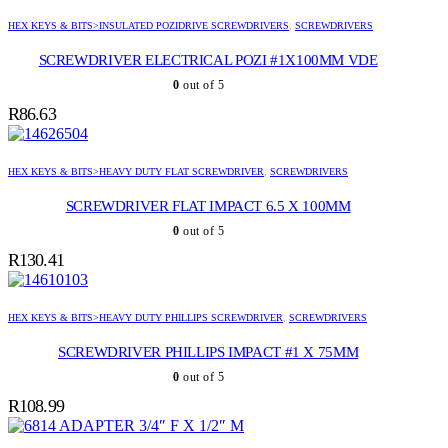
HEX KEYS & BITS>INSULATED POZIDRIVE SCREWDRIVERS
,
SCREWDRIVERS
SCREWDRIVER ELECTRICAL POZI #1X100MM VDE
0
out of 5
R
86.63
HEX KEYS & BITS>HEAVY DUTY FLAT SCREWDRIVER
,
SCREWDRIVERS
SCREWDRIVER FLAT IMPACT 6.5 X 100MM
0
out of 5
R
130.41
HEX KEYS & BITS>HEAVY DUTY PHILLIPS SCREWDRIVER
,
SCREWDRIVERS
SCREWDRIVER PHILLIPS IMPACT #1 X 75MM
0
out of 5
R
108.99
ADAPTER 3/4″ F X 1/2″ M