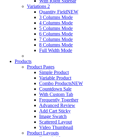
With Right Sidebar
Variations 2
Quantity Field
NEW
3 Columns Mode
4 Columns Mode
5 Columns Mode
6 Columns Mode
7 Columns Mode
8 Columns Mode
Full Width Mode
Products
Product Pages
Simple Product
Variable Product
Combo Products
NEW
Countdown Sale
With Custom Tab
Frequently Together
Advanced Review
Add Cart Sticky
Image Swatch
Scattered Layout
Video Thumbnail
Product Layouts