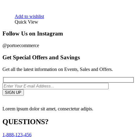
Add to wishlist
Quick View
Follow Us on Instagram
@portoecommerce
Get Special Offers and Savings
Get all the latest information on Events, Sales and Offers.
Lorem ipsum dolor sit amet, consectetur adipis.
QUESTIONS?
1-888-123-456