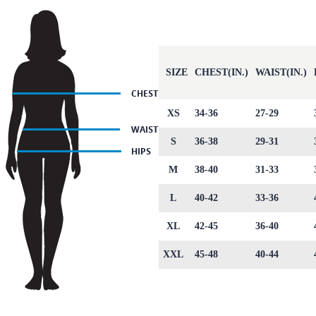
SIZE
CHEST(IN.)
WAIST(IN.)
XS
34-36
27-29
S
36-38
29-31
M
38-40
31-33
L
40-42
33-36
XL
42-45
36-40
XXL
45-48
40-44