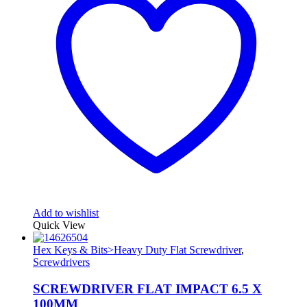
Add to wishlist
Quick View
Hex Keys & Bits>Heavy Duty Flat Screwdriver
,
Screwdrivers
SCREWDRIVER FLAT IMPACT 6.5 X
100MM