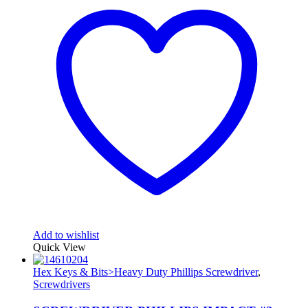
Add to wishlist
Quick View
Hex Keys & Bits>Heavy Duty Phillips Screwdriver
,
Screwdrivers