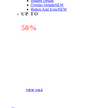
Hidden Details
Overlay Details
NEW
Button And Icons
NEW
UP TO
50%
OFF
VIEW SALE