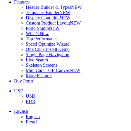
Features
Header Builder & Types
NEW
Templates Builder
NEW
Display Condition
NEW
Custom Product Layout
NEW
Porto Studio
NEW
What’s New
Top Performance
Speed Optimize Wizard
One Click Install Demo
Single Page Navigation
Live Search
Skeleton Screens
Mini Cart – Off Canvas
NEW
More Features
Buy Porto!
USD
USD
EUR
English
English
French