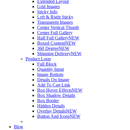
Extended Layout
Grid Images
Sticky Info
Left & Right Sticky
Transparent Images
Center Vertical Thumb
Center Full Gallery
Half Full Gallery
NEW
Boxed Content
NEW
360 Degree
NEW
Shipping Delivery
NEW
Product Loop
Full Block
Quantity Input
Image Bottom
Details On Image
Add To Cart Link
Box Hover Effects
NEW
Box Shadow Details
Box Border
Hidden Details
Overlay Details
NEW
Button And Icons
NEW
Blog