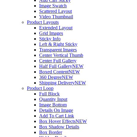
Add Cart Sticky
Image Swatch
Scattered Layout
Video Thumbnail
Product Layouts
Extended Layout
Grid Images
Sticky Info
Left & Right Sticky
Transparent Images
Center Vertical Thumb
Center Full Gallery
Half Full Gallery
NEW
Boxed Content
NEW
360 Degree
NEW
Shipping Delivery
NEW
Product Loop
Full Block
Quantity Input
Image Bottom
Details On Image
Add To Cart Link
Box Hover Effects
NEW
Box Shadow Details
Box Border