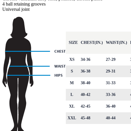
4 ball retaining grooves
Universal joint
SIZE
CHEST(IN.)
WAIST(IN.)
XS
34-36
27-29
S
36-38
29-31
M
38-40
31-33
L
40-42
33-36
XL
42-45
36-40
XXL
45-48
40-44