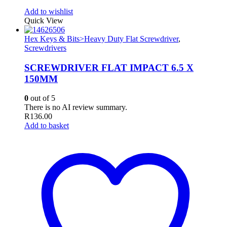
Add to wishlist
Quick View
Hex Keys & Bits>Heavy Duty Flat Screwdriver
,
Screwdrivers
SCREWDRIVER FLAT IMPACT 6.5 X
150MM
0
out of 5
There is no AI review summary.
R
136.00
Add to basket