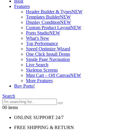
Blog
Features
Header Builder & Types
NEW
Templates Builder
NEW
Display Condition
NEW
Custom Product Layout
NEW
Porto Studio
NEW
What’s New
Top Performance
Speed Optimize Wizard
One Click Install Demo
Single Page Navigation
Live Search
Skeleton Screens
Mini Cart – Off Canvas
NEW
More Features
Buy Porto!
Search
0
0 items
ONLINE SUPPORT 24/7
FREE SHIPPING & RETURN