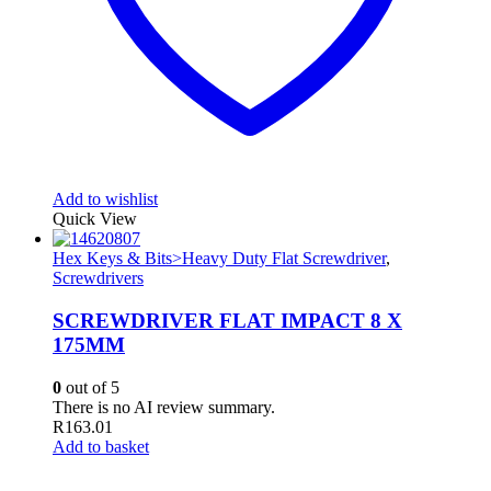
Add to wishlist
Quick View
Hex Keys & Bits>Heavy Duty Flat Screwdriver
,
Screwdrivers
SCREWDRIVER FLAT IMPACT 8 X
175MM
0
out of 5
There is no AI review summary.
R
163.01
Add to basket