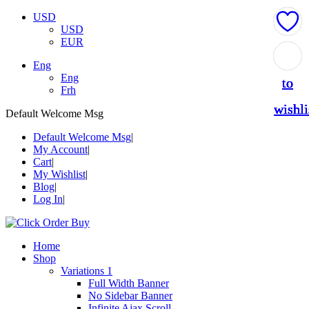
USD
USD
EUR
Add
Add
Add
Add
Add
Eng
Eng
to
to
to
to
to
Frh
wishli
wishli
wishli
wishli
wishli
Default Welcome Msg
Default Welcome Msg
My Account
Cart
My Wishlist
Blog
Log In
Home
Shop
Variations 1
Full Width Banner
No Sidebar Banner
Infinite Ajax Scroll