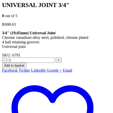
UNIVERSAL JOINT 3/4″
0
out of 5
R
698.63
3/4″ (19,05mm) Universal Joint
Chrome vanadium alloy steel, polished, chrome plated
4 ball retaining grooves
Universal joint
SKU:
6791
-
+
Add to basket
Facebook
Twitter
LinkedIn
Google +
Email