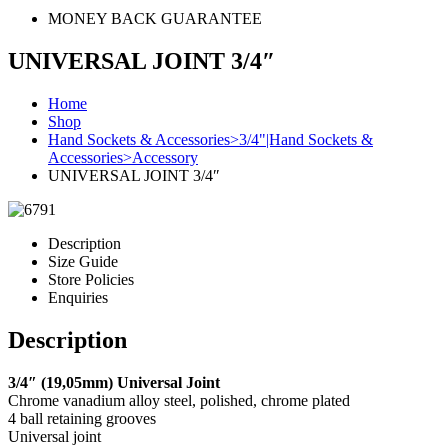
MONEY BACK GUARANTEE
UNIVERSAL JOINT 3/4″
Home
Shop
Hand Sockets & Accessories>3/4"|Hand Sockets &
Accessories>Accessory
UNIVERSAL JOINT 3/4″
Description
Size Guide
Store Policies
Enquiries
Description
3/4″ (19,05mm) Universal Joint
Chrome vanadium alloy steel, polished, chrome plated
4 ball retaining grooves
Universal joint