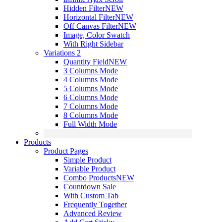
Hidden Filter
NEW
Horizontal Filter
NEW
Off Canvas Filter
NEW
Image, Color Swatch
With Right Sidebar
Variations 2
Quantity Field
NEW
3 Columns Mode
4 Columns Mode
5 Columns Mode
6 Columns Mode
7 Columns Mode
8 Columns Mode
Full Width Mode
Products
Product Pages
Simple Product
Variable Product
Combo Products
NEW
Countdown Sale
With Custom Tab
Frequently Together
Advanced Review