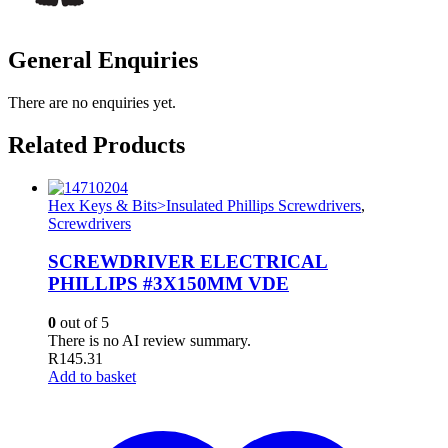
General Enquiries
There are no enquiries yet.
Related Products
Hex Keys & Bits>Insulated Phillips Screwdrivers
,
Screwdrivers
SCREWDRIVER ELECTRICAL
PHILLIPS #3X150MM VDE
0
out of 5
There is no AI review summary.
R
145.31
Add to basket