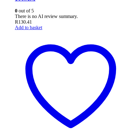
0
out of 5
There is no AI review summary.
R
130.41
Add to basket