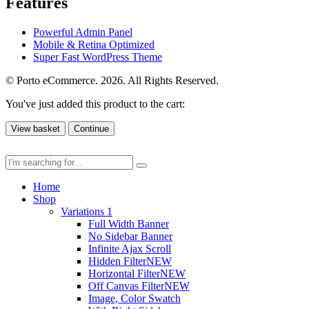
Features
Powerful Admin Panel
Mobile & Retina Optimized
Super Fast WordPress Theme
© Porto eCommerce. 2026. All Rights Reserved.
You've just added this product to the cart:
View basket
Continue
Home
Shop
Variations 1
Full Width Banner
No Sidebar Banner
Infinite Ajax Scroll
Hidden Filter
NEW
Horizontal Filter
NEW
Off Canvas Filter
NEW
Image, Color Swatch