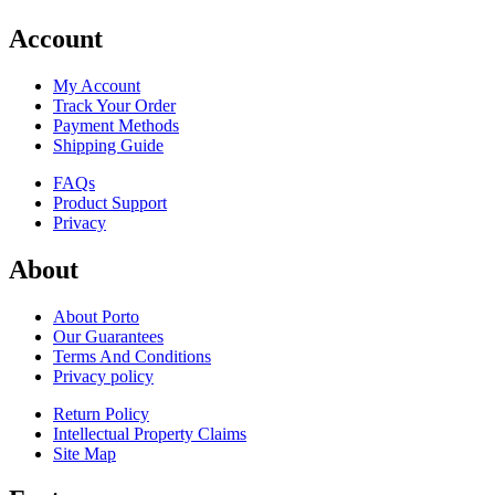
Account
My Account
Track Your Order
Payment Methods
Shipping Guide
FAQs
Product Support
Privacy
About
About Porto
Our Guarantees
Terms And Conditions
Privacy policy
Return Policy
Intellectual Property Claims
Site Map