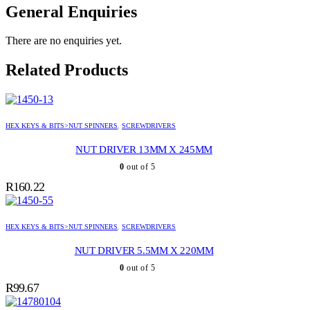
General Enquiries
There are no enquiries yet.
Related Products
HEX KEYS & BITS>NUT SPINNERS
,
SCREWDRIVERS
NUT DRIVER 13MM X 245MM
0
out of 5
R
160.22
HEX KEYS & BITS>NUT SPINNERS
,
SCREWDRIVERS
NUT DRIVER 5.5MM X 220MM
0
out of 5
R
99.67