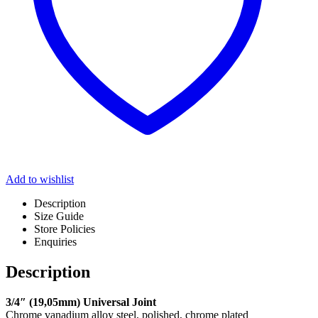
Add to wishlist
Description
Size Guide
Store Policies
Enquiries
Description
3/4″ (19,05mm) Universal Joint
Chrome vanadium alloy steel, polished, chrome plated