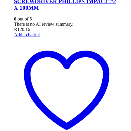
SCREWDRIVER PHILLIPS IMPACT #2
X 100MM
0
out of 5
There is no AI review summary.
R
120.16
Add to basket