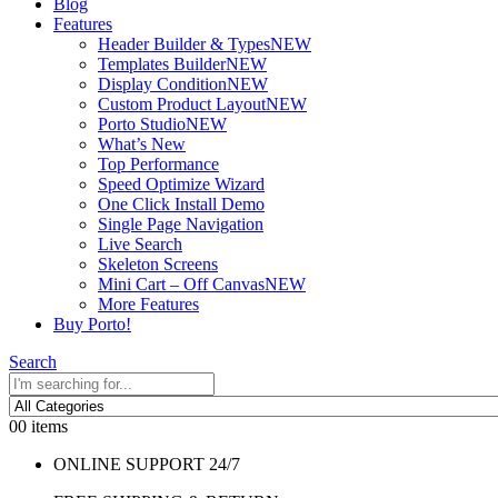
Blog
Features
Header Builder & Types
NEW
Templates Builder
NEW
Display Condition
NEW
Custom Product Layout
NEW
Porto Studio
NEW
What’s New
Top Performance
Speed Optimize Wizard
One Click Install Demo
Single Page Navigation
Live Search
Skeleton Screens
Mini Cart – Off Canvas
NEW
More Features
Buy Porto!
Search
0
0 items
ONLINE SUPPORT 24/7