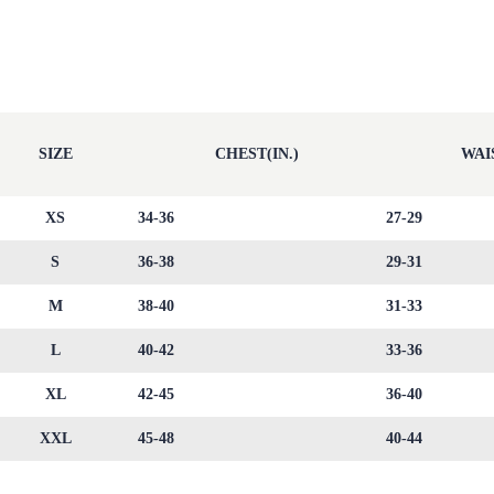
SIZE
CHEST(IN.)
WAIS
XS
34-36
27-29
S
36-38
29-31
M
38-40
31-33
L
40-42
33-36
XL
42-45
36-40
XXL
45-48
40-44