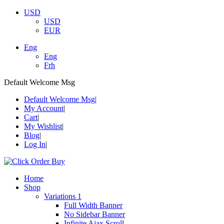
USD
USD
EUR
Eng
Eng
Frh
Default Welcome Msg
Default Welcome Msg
My Account
Cart
My Wishlist
Blog
Log In
Home
Shop
Variations 1
Full Width Banner
No Sidebar Banner
Infinite Ajax Scroll