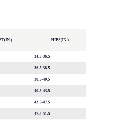
T(IN.)
HIPS(IN.)
34.5-36.5
36.5-38.5
38.5-40.5
40.5-43.5
43.5-47.5
47.5-51.5