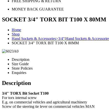
FREE SHIPPING & RETURN
MONEY BACK GUARANTEE
SOCKET 3/4″ TORX BIT T100 X 80MM
Home
Shop
Hand Sockets & Accessories>3/4"|Hand Sockets & Accessorie
SOCKET 3/4″ TORX BIT T100 X 80MM
Description
Size Guide
Store Policies
Enquiries
Description
3/4″ TORX Bit Socket T100
For torx internal screw
E.g. on commercial vehicles and agricultural machinery
Screw of the steering tie lever on commercial vehicles MAN