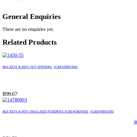
General Enquiries
There are no enquiries yet.
Related Products
HEX KEYS & BITS>NUT SPINNERS
,
SCREWDRIVERS
R
99.67
HEX KEYS & BITS>INSULATED POZIDRIVE SCREWDRIVERS
,
SCREWDRIVERS
S