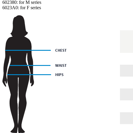
602380: for M series
6023A0: for F series