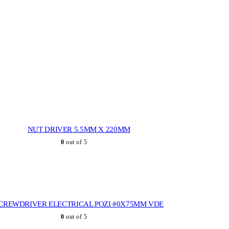
NUT DRIVER 5.5MM X 220MM
0
out of 5
CREWDRIVER ELECTRICAL POZI #0X75MM VDE
0
out of 5