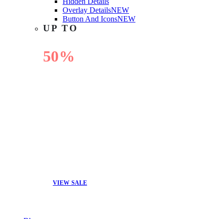
Hidden Details
Overlay Details
NEW
Button And Icons
NEW
UP TO
50%
OFF
VIEW SALE