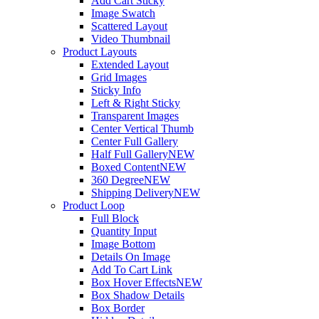
Add Cart Sticky
Image Swatch
Scattered Layout
Video Thumbnail
Product Layouts
Extended Layout
Grid Images
Sticky Info
Left & Right Sticky
Transparent Images
Center Vertical Thumb
Center Full Gallery
Half Full Gallery
NEW
Boxed Content
NEW
360 Degree
NEW
Shipping Delivery
NEW
Product Loop
Full Block
Quantity Input
Image Bottom
Details On Image
Add To Cart Link
Box Hover Effects
NEW
Box Shadow Details
Box Border