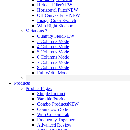
Hidden Filter
NEW
Horizontal Filter
NEW
Off Canvas Filter
NEW
Image, Color Swatch
With Right Sidebar
Variations 2
Quantity Field
NEW
3 Columns Mode
4 Columns Mode
5 Columns Mode
6 Columns Mode
7 Columns Mode
8 Columns Mode
Full Width Mode
Products
Product Pages
Simple Product
Variable Product
Combo Products
NEW
Countdown Sale
With Custom Tab
Frequently Together
Advanced Review