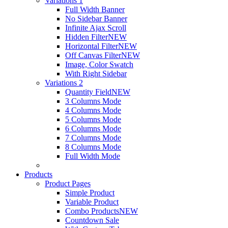
Variations 1
Full Width Banner
No Sidebar Banner
Infinite Ajax Scroll
Hidden Filter
NEW
Horizontal Filter
NEW
Off Canvas Filter
NEW
Image, Color Swatch
With Right Sidebar
Variations 2
Quantity Field
NEW
3 Columns Mode
4 Columns Mode
5 Columns Mode
6 Columns Mode
7 Columns Mode
8 Columns Mode
Full Width Mode
Products
Product Pages
Simple Product
Variable Product
Combo Products
NEW
Countdown Sale