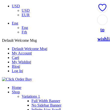
USD
USD
EUR
Add
Add
Add
Add
Add
Eng
Eng
to
to
to
to
to
Frh
wishli
wishli
wishli
wishli
wishli
Default Welcome Msg
Default Welcome Msg
My Account
Cart
My Wishlist
Blog
Log In
Home
Shop
Variations 1
Full Width Banner
No Sidebar Banner
Infinite Ajax Scroll