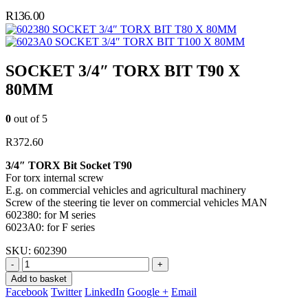
R
136.00
SOCKET 3/4″ TORX BIT T80 X 80MM
SOCKET 3/4″ TORX BIT T100 X 80MM
SOCKET 3/4″ TORX BIT T90 X
80MM
0
out of 5
R
372.60
3/4″ TORX Bit Socket T90
For torx internal screw
E.g. on commercial vehicles and agricultural machinery
Screw of the steering tie lever on commercial vehicles MAN
602380: for M series
6023A0: for F series
SKU:
602390
-
+
Add to basket
Facebook
Twitter
LinkedIn
Google +
Email