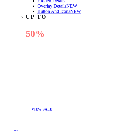
Hidden Details
Overlay Details
NEW
Button And Icons
NEW
UP TO
50%
OFF
VIEW SALE