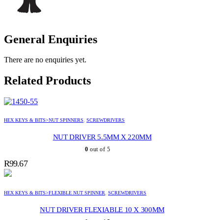
General Enquiries
There are no enquiries yet.
Related Products
HEX KEYS & BITS>NUT SPINNERS
,
SCREWDRIVERS
NUT DRIVER 5.5MM X 220MM
0
out of 5
R
99.67
HEX KEYS & BITS>FLEXIBLE NUT SPINNER
,
SCREWDRIVERS
NUT DRIVER FLEXIABLE 10 X 300MM