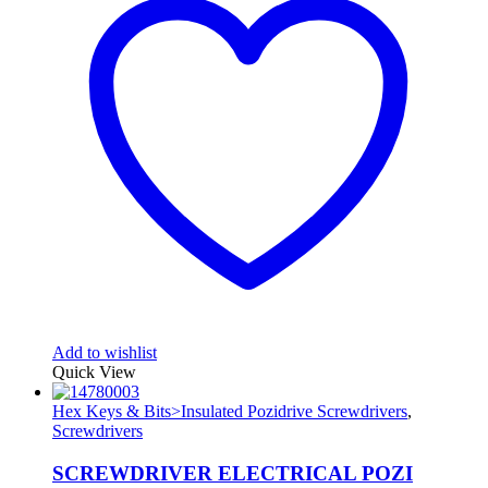
Add to wishlist
Quick View
Hex Keys & Bits>Insulated Pozidrive Screwdrivers
,
Screwdrivers
SCREWDRIVER ELECTRICAL POZI