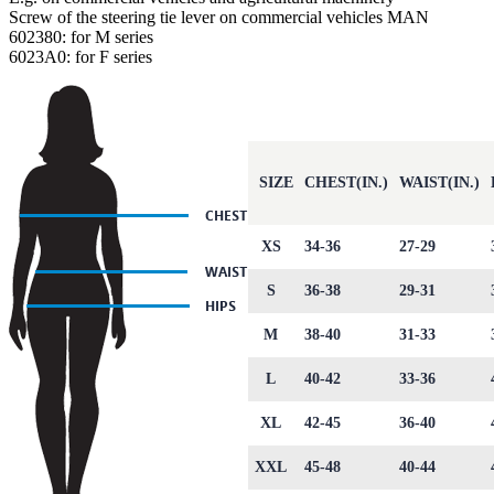
Screw of the steering tie lever on commercial vehicles MAN
602380: for M series
6023A0: for F series
SIZE
CHEST(IN.)
WAIST(IN.)
XS
34-36
27-29
S
36-38
29-31
M
38-40
31-33
L
40-42
33-36
XL
42-45
36-40
XXL
45-48
40-44