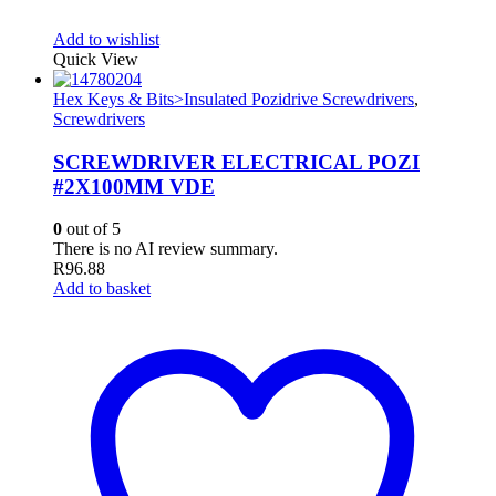
Add to wishlist
Quick View
Hex Keys & Bits>Insulated Pozidrive Screwdrivers
,
Screwdrivers
SCREWDRIVER ELECTRICAL POZI
#2X100MM VDE
0
out of 5
There is no AI review summary.
R
96.88
Add to basket