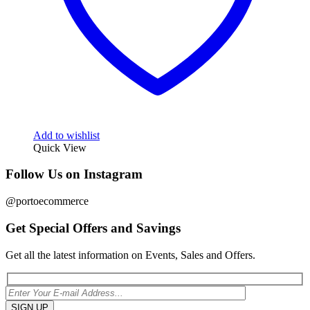
Add to wishlist
Quick View
Follow Us on Instagram
@portoecommerce
Get Special Offers and Savings
Get all the latest information on Events, Sales and Offers.