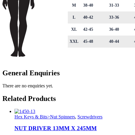
M
38-40
31-33
L
40-42
33-36
XL
42-45
36-40
XXL
45-48
40-44
General Enquiries
There are no enquiries yet.
Related Products
Hex Keys & Bits>Nut Spinners
,
Screwdrivers
NUT DRIVER 13MM X 245MM