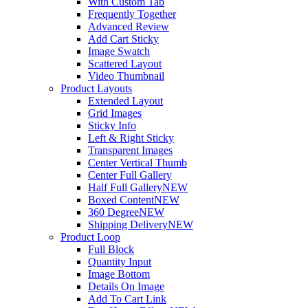
With Custom Tab
Frequently Together
Advanced Review
Add Cart Sticky
Image Swatch
Scattered Layout
Video Thumbnail
Product Layouts
Extended Layout
Grid Images
Sticky Info
Left & Right Sticky
Transparent Images
Center Vertical Thumb
Center Full Gallery
Half Full Gallery
NEW
Boxed Content
NEW
360 Degree
NEW
Shipping Delivery
NEW
Product Loop
Full Block
Quantity Input
Image Bottom
Details On Image
Add To Cart Link