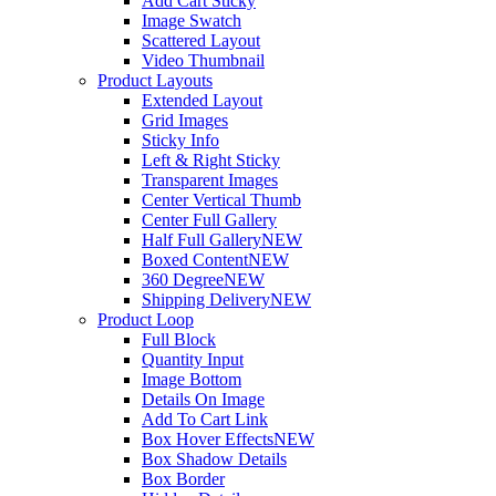
Add Cart Sticky
Image Swatch
Scattered Layout
Video Thumbnail
Product Layouts
Extended Layout
Grid Images
Sticky Info
Left & Right Sticky
Transparent Images
Center Vertical Thumb
Center Full Gallery
Half Full Gallery
NEW
Boxed Content
NEW
360 Degree
NEW
Shipping Delivery
NEW
Product Loop
Full Block
Quantity Input
Image Bottom
Details On Image
Add To Cart Link
Box Hover Effects
NEW
Box Shadow Details
Box Border