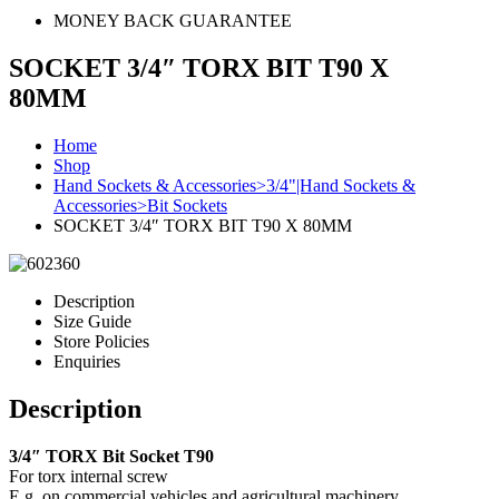
MONEY BACK GUARANTEE
SOCKET 3/4″ TORX BIT T90 X
80MM
Home
Shop
Hand Sockets & Accessories>3/4"|Hand Sockets &
Accessories>Bit Sockets
SOCKET 3/4″ TORX BIT T90 X 80MM
Description
Size Guide
Store Policies
Enquiries
Description
3/4″ TORX Bit Socket T90
For torx internal screw
E.g. on commercial vehicles and agricultural machinery