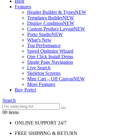
Blog
Features
Header Builder & Types
NEW
Templates Builder
NEW
Display Condition
NEW
Custom Product Layout
NEW
Porto Studio
NEW
What’s New
Top Performance
Speed Optimize Wizard
One Click Install Demo
Single Page Navigation
Live Search
Skeleton Screens
Mini Cart – Off Canvas
NEW
More Features
Buy Porto!
Search
0
0 items
ONLINE SUPPORT 24/7
FREE SHIPPING & RETURN