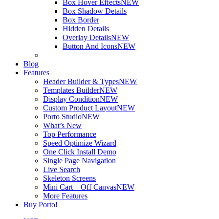
Box Hover Effects
NEW
Box Shadow Details
Box Border
Hidden Details
Overlay Details
NEW
Button And Icons
NEW
Blog
Features
Header Builder & Types
NEW
Templates Builder
NEW
Display Condition
NEW
Custom Product Layout
NEW
Porto Studio
NEW
What’s New
Top Performance
Speed Optimize Wizard
One Click Install Demo
Single Page Navigation
Live Search
Skeleton Screens
Mini Cart – Off Canvas
NEW
More Features
Buy Porto!