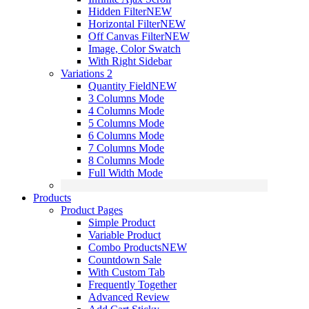
Hidden Filter
NEW
Horizontal Filter
NEW
Off Canvas Filter
NEW
Image, Color Swatch
With Right Sidebar
Variations 2
Quantity Field
NEW
3 Columns Mode
4 Columns Mode
5 Columns Mode
6 Columns Mode
7 Columns Mode
8 Columns Mode
Full Width Mode
Products
Product Pages
Simple Product
Variable Product
Combo Products
NEW
Countdown Sale
With Custom Tab
Frequently Together
Advanced Review