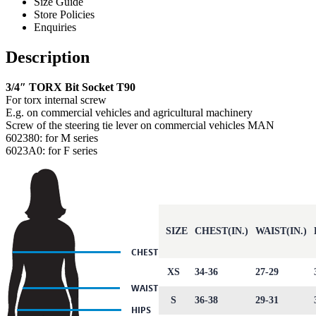
Size Guide
Store Policies
Enquiries
Description
3/4″ TORX Bit Socket T90
For torx internal screw
E.g. on commercial vehicles and agricultural machinery
Screw of the steering tie lever on commercial vehicles MAN
602380: for M series
6023A0: for F series
SIZE
CHEST(IN.)
WAIST(IN.)
XS
34-36
27-29
S
36-38
29-31