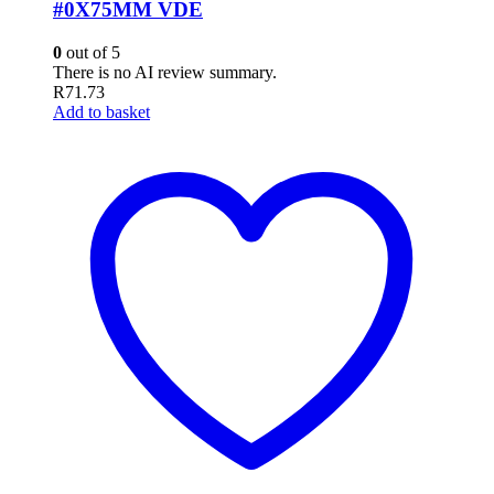
#0X75MM VDE
0
out of 5
There is no AI review summary.
R
71.73
Add to basket