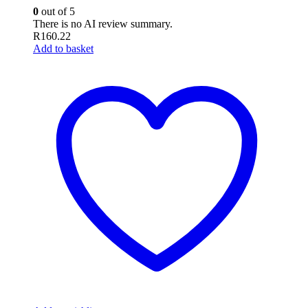
0
out of 5
There is no AI review summary.
R
160.22
Add to basket