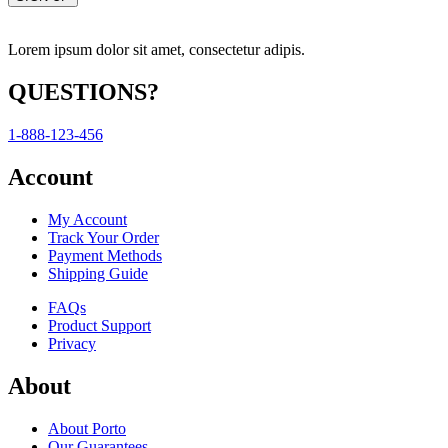
Lorem ipsum dolor sit amet, consectetur adipis.
QUESTIONS?
1-888-123-456
Account
My Account
Track Your Order
Payment Methods
Shipping Guide
FAQs
Product Support
Privacy
About
About Porto
Our Guarantees