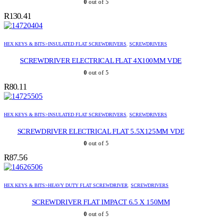
0
out of 5
R
130.41
HEX KEYS & BITS>INSULATED FLAT SCREWDRIVERS
,
SCREWDRIVERS
SCREWDRIVER ELECTRICAL FLAT 4X100MM VDE
0
out of 5
R
80.11
HEX KEYS & BITS>INSULATED FLAT SCREWDRIVERS
,
SCREWDRIVERS
SCREWDRIVER ELECTRICAL FLAT 5.5X125MM VDE
0
out of 5
R
87.56
HEX KEYS & BITS>HEAVY DUTY FLAT SCREWDRIVER
,
SCREWDRIVERS
SCREWDRIVER FLAT IMPACT 6.5 X 150MM
0
out of 5