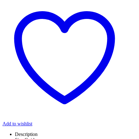
Add to wishlist
Description