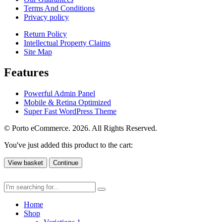
Terms And Conditions
Privacy policy
Return Policy
Intellectual Property Claims
Site Map
Features
Powerful Admin Panel
Mobile & Retina Optimized
Super Fast WordPress Theme
© Porto eCommerce. 2026. All Rights Reserved.
You've just added this product to the cart:
View basket
Continue
Home
Shop