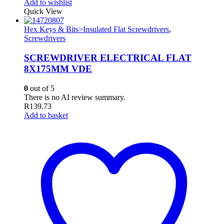
Add to wishlist
Quick View
Hex Keys & Bits>Insulated Flat Screwdrivers
,
Screwdrivers
SCREWDRIVER ELECTRICAL FLAT
8X175MM VDE
0
out of 5
There is no AI review summary.
R
139.73
Add to basket