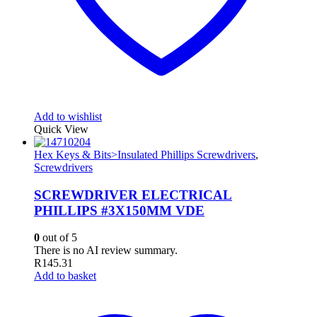
Add to wishlist
Quick View
Hex Keys & Bits>Insulated Phillips Screwdrivers
,
Screwdrivers
SCREWDRIVER ELECTRICAL
PHILLIPS #3X150MM VDE
0
out of 5
There is no AI review summary.
R
145.31
Add to basket