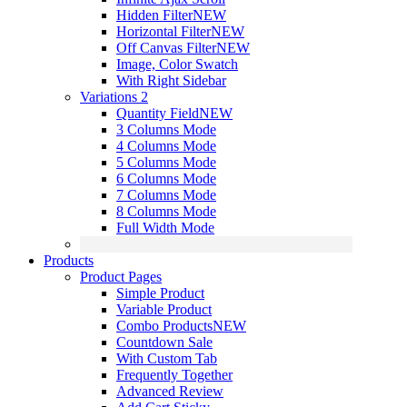
Hidden Filter
NEW
Horizontal Filter
NEW
Off Canvas Filter
NEW
Image, Color Swatch
With Right Sidebar
Variations 2
Quantity Field
NEW
3 Columns Mode
4 Columns Mode
5 Columns Mode
6 Columns Mode
7 Columns Mode
8 Columns Mode
Full Width Mode
Products
Product Pages
Simple Product
Variable Product
Combo Products
NEW
Countdown Sale
With Custom Tab
Frequently Together
Advanced Review