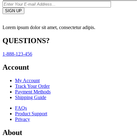
Lorem ipsum dolor sit amet, consectetur adipis.
QUESTIONS?
1-888-123-456
Account
My Account
Track Your Order
Payment Methods
Shipping Guide
FAQs
Product Support
Privacy
About