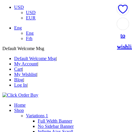
USD
USD
EUR
Add
Add
Add
Add
Add
Eng
Eng
to
to
to
to
to
Frh
wishli
wishli
wishli
wishli
wishli
Default Welcome Msg
Default Welcome Msg
My Account
Cart
My Wishlist
Blog
Log In
Home
Shop
Variations 1
Full Width Banner
No Sidebar Banner
Infinite Ajax Scroll