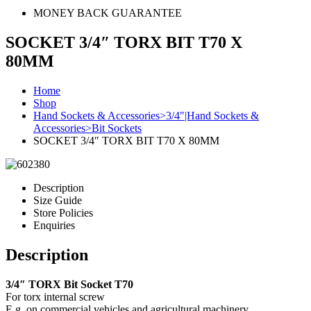
MONEY BACK GUARANTEE
SOCKET 3/4″ TORX BIT T70 X
80MM
Home
Shop
Hand Sockets & Accessories>3/4"|Hand Sockets &
Accessories>Bit Sockets
SOCKET 3/4″ TORX BIT T70 X 80MM
Description
Size Guide
Store Policies
Enquiries
Description
3/4″ TORX Bit Socket T70
For torx internal screw
E.g. on commercial vehicles and agricultural machinery