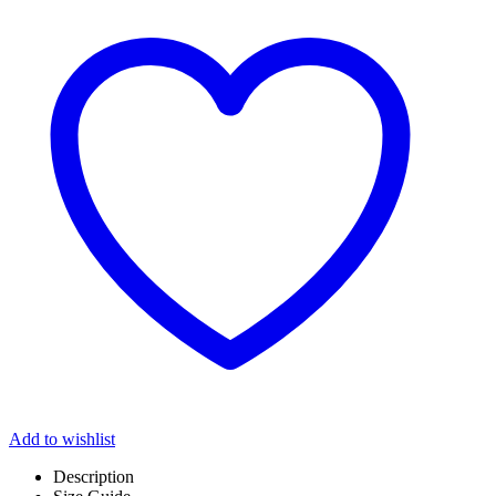
Add to wishlist
Description