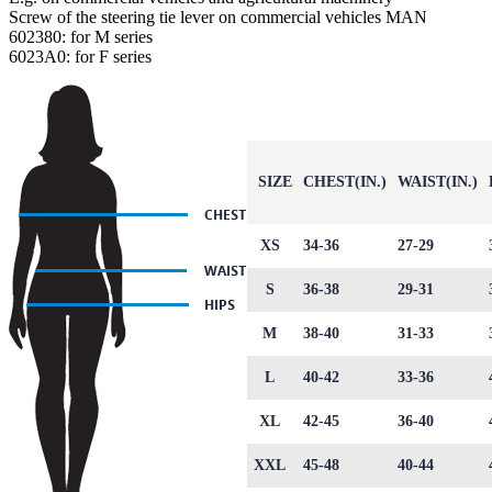
Screw of the steering tie lever on commercial vehicles MAN
602380: for M series
6023A0: for F series
SIZE
CHEST(IN.)
WAIST(IN.)
XS
34-36
27-29
S
36-38
29-31
M
38-40
31-33
L
40-42
33-36
XL
42-45
36-40
XXL
45-48
40-44