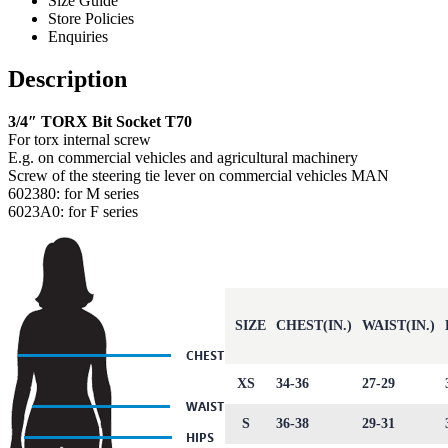
Size Guide
Store Policies
Enquiries
Description
3/4″ TORX Bit Socket T70
For torx internal screw
E.g. on commercial vehicles and agricultural machinery
Screw of the steering tie lever on commercial vehicles MAN
602380: for M series
6023A0: for F series
SIZE
CHEST(IN.)
WAIST(IN.)
XS
34-36
27-29
S
36-38
29-31