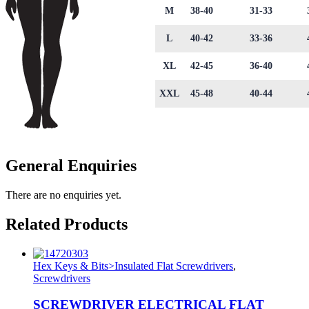
M
38-40
31-33
L
40-42
33-36
XL
42-45
36-40
XXL
45-48
40-44
General Enquiries
There are no enquiries yet.
Related Products
Hex Keys & Bits>Insulated Flat Screwdrivers
,
Screwdrivers
SCREWDRIVER ELECTRICAL FLAT