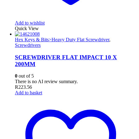
Add to wishlist
Quick View
Hex Keys & Bits>Heavy Duty Flat Screwdriver
,
Screwdrivers
SCREWDRIVER FLAT IMPACT 10 X
200MM
0
out of 5
There is no AI review summary.
R
223.56
Add to basket