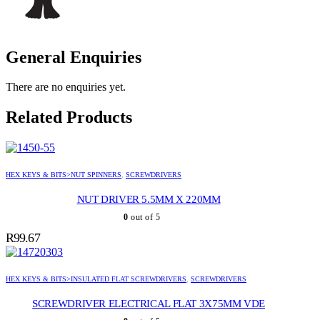
General Enquiries
There are no enquiries yet.
Related Products
HEX KEYS & BITS>NUT SPINNERS
,
SCREWDRIVERS
NUT DRIVER 5.5MM X 220MM
0
out of 5
R
99.67
HEX KEYS & BITS>INSULATED FLAT SCREWDRIVERS
,
SCREWDRIVERS
SCREWDRIVER ELECTRICAL FLAT 3X75MM VDE