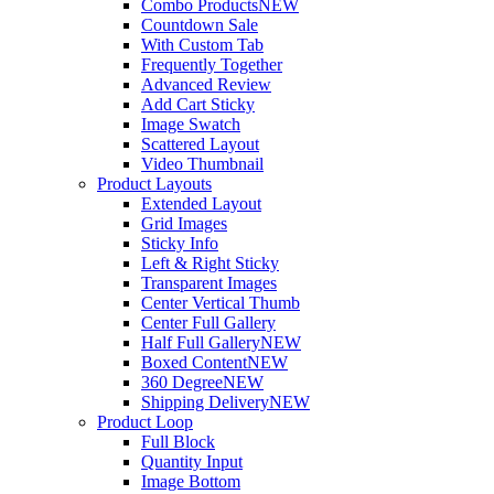
Combo Products
NEW
Countdown Sale
With Custom Tab
Frequently Together
Advanced Review
Add Cart Sticky
Image Swatch
Scattered Layout
Video Thumbnail
Product Layouts
Extended Layout
Grid Images
Sticky Info
Left & Right Sticky
Transparent Images
Center Vertical Thumb
Center Full Gallery
Half Full Gallery
NEW
Boxed Content
NEW
360 Degree
NEW
Shipping Delivery
NEW
Product Loop
Full Block
Quantity Input
Image Bottom