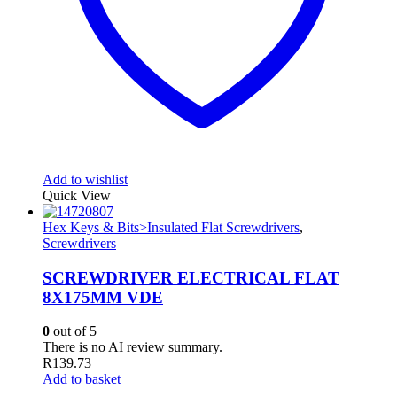
Add to wishlist
Quick View
Hex Keys & Bits>Insulated Flat Screwdrivers
,
Screwdrivers
SCREWDRIVER ELECTRICAL FLAT
8X175MM VDE
0
out of 5
There is no AI review summary.
R
139.73
Add to basket