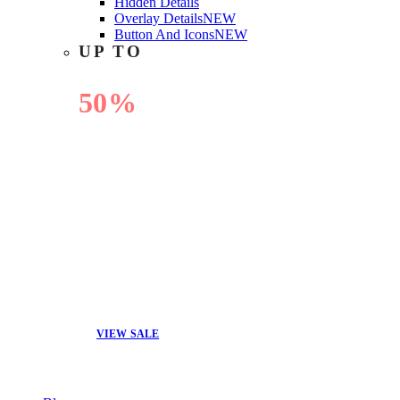
Hidden Details
Overlay Details
NEW
Button And Icons
NEW
UP TO
50%
OFF
VIEW SALE