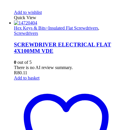
Add to wishlist
Quick View
Hex Keys & Bits>Insulated Flat Screwdrivers
,
Screwdrivers
SCREWDRIVER ELECTRICAL FLAT
4X100MM VDE
0
out of 5
There is no AI review summary.
R
80.11
Add to basket