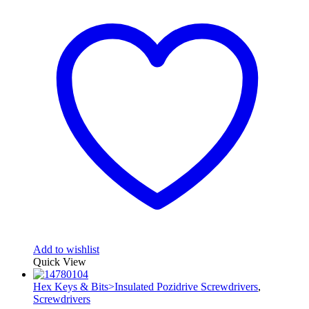
Add to wishlist
Quick View
Hex Keys & Bits>Insulated Pozidrive Screwdrivers
,
Screwdrivers