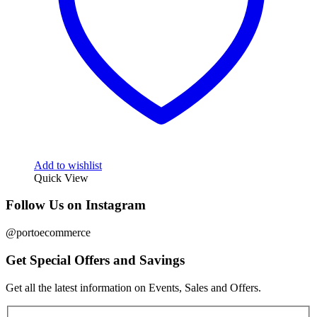
Add to wishlist
Quick View
Follow Us on Instagram
@portoecommerce
Get Special Offers and Savings
Get all the latest information on Events, Sales and Offers.