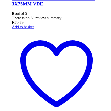
3X75MM VDE
0
out of 5
There is no AI review summary.
R
70.79
Add to basket