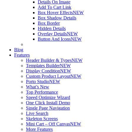
Details On Image
Add To Cart Link
Box Hover Effects
NEW
Box Shadow Details
Box Border
Hidden Details
Overlay Details
NEW
Button And Icons
NEW
Blog
Features
Header Builder & Types
NEW
Templates Builder
NEW
Display Condition
NEW
Custom Product Layout
NEW
Porto Studio
NEW
What’s New
Top Performance
Speed Optimize Wizard
One Click Install Demo
Single Page Navigation
Live Search
Skeleton Screens
Mini Cart – Off Canvas
NEW
More Features