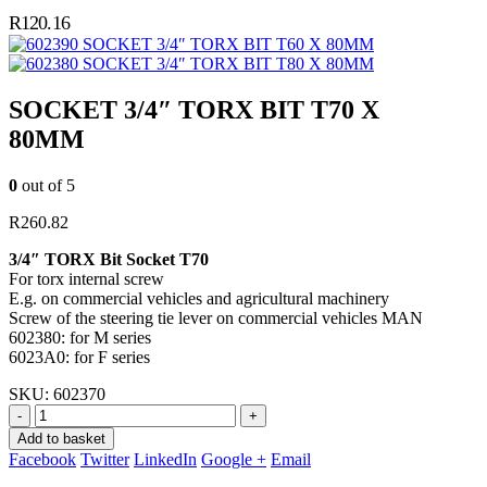
R
120.16
SOCKET 3/4″ TORX BIT T60 X 80MM
SOCKET 3/4″ TORX BIT T80 X 80MM
SOCKET 3/4″ TORX BIT T70 X
80MM
0
out of 5
R
260.82
3/4″ TORX Bit Socket T70
For torx internal screw
E.g. on commercial vehicles and agricultural machinery
Screw of the steering tie lever on commercial vehicles MAN
602380: for M series
6023A0: for F series
SKU:
602370
-
+
Add to basket
Facebook
Twitter
LinkedIn
Google +
Email