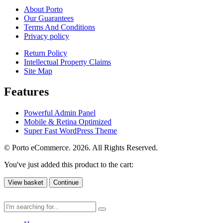
About Porto
Our Guarantees
Terms And Conditions
Privacy policy
Return Policy
Intellectual Property Claims
Site Map
Features
Powerful Admin Panel
Mobile & Retina Optimized
Super Fast WordPress Theme
© Porto eCommerce. 2026. All Rights Reserved.
You've just added this product to the cart:
View basket
Continue