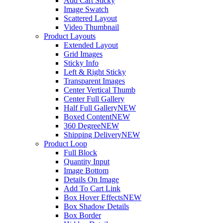
Add Cart Sticky
Image Swatch
Scattered Layout
Video Thumbnail
Product Layouts
Extended Layout
Grid Images
Sticky Info
Left & Right Sticky
Transparent Images
Center Vertical Thumb
Center Full Gallery
Half Full Gallery
NEW
Boxed Content
NEW
360 Degree
NEW
Shipping Delivery
NEW
Product Loop
Full Block
Quantity Input
Image Bottom
Details On Image
Add To Cart Link
Box Hover Effects
NEW
Box Shadow Details
Box Border