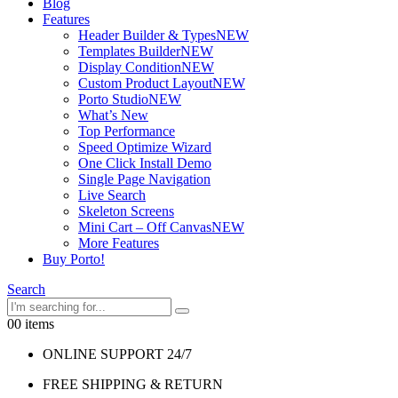
Blog
Features
Header Builder & Types
NEW
Templates Builder
NEW
Display Condition
NEW
Custom Product Layout
NEW
Porto Studio
NEW
What’s New
Top Performance
Speed Optimize Wizard
One Click Install Demo
Single Page Navigation
Live Search
Skeleton Screens
Mini Cart – Off Canvas
NEW
More Features
Buy Porto!
Search
0
0 items
ONLINE SUPPORT 24/7
FREE SHIPPING & RETURN