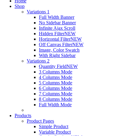
Home
Shop
Variations 1
Full Width Banner
No Sidebar Banner
Infinite Ajax Scroll
Hidden Filter
NEW
Horizontal Filter
NEW
Off Canvas Filter
NEW
Image, Color Swatch
With Right Sidebar
Variations 2
Quantity Field
NEW
3 Columns Mode
4 Columns Mode
5 Columns Mode
6 Columns Mode
7 Columns Mode
8 Columns Mode
Full Width Mode
Products
Product Pages
Simple Product
Variable Product