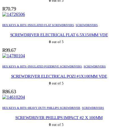
0
out of 5
R
70.79
HEX KEYS & BITS>INSULATED FLAT SCREWDRIVERS
,
SCREWDRIVERS
SCREWDRIVER ELECTRICAL FLAT 6.5X150MM VDE
0
out of 5
R
99.67
HEX KEYS & BITS>INSULATED POZIDRIVE SCREWDRIVERS
,
SCREWDRIVERS
SCREWDRIVER ELECTRICAL POZI #1X100MM VDE
0
out of 5
R
86.63
HEX KEYS & BITS>HEAVY DUTY PHILLIPS SCREWDRIVER
,
SCREWDRIVERS
SCREWDRIVER PHILLIPS IMPACT #2 X 100MM
0
out of 5