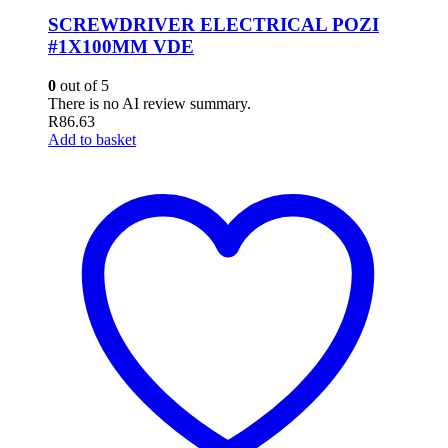
SCREWDRIVER ELECTRICAL POZI
#1X100MM VDE
0
out of 5
There is no AI review summary.
R
86.63
Add to basket