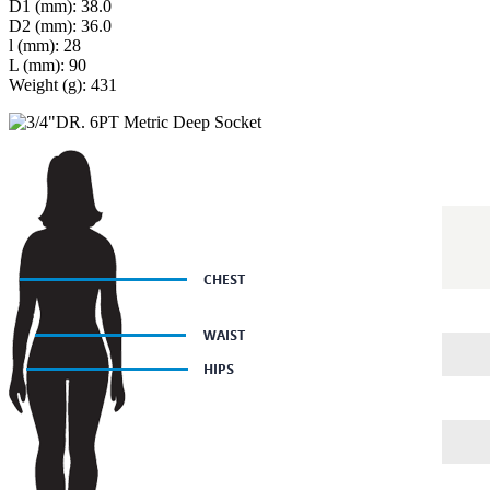
D1 (mm): 38.0
D2 (mm): 36.0
l (mm): 28
L (mm): 90
Weight (g): 431