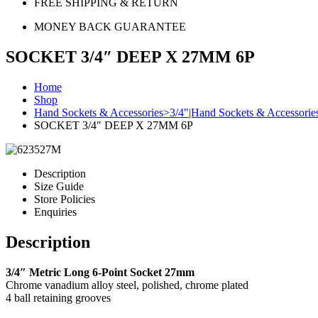
FREE SHIPPING & RETURN
MONEY BACK GUARANTEE
SOCKET 3/4″ DEEP X 27MM 6P
Home
Shop
Hand Sockets & Accessories>3/4"|Hand Sockets & Accessori
SOCKET 3/4″ DEEP X 27MM 6P
Description
Size Guide
Store Policies
Enquiries
Description
3/4″ Metric Long 6-Point Socket 27mm
Chrome vanadium alloy steel, polished, chrome plated
4 ball retaining grooves