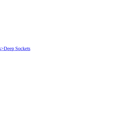
es>Deep Sockets