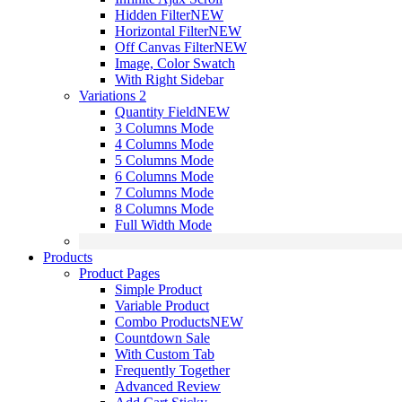
Hidden Filter
NEW
Horizontal Filter
NEW
Off Canvas Filter
NEW
Image, Color Swatch
With Right Sidebar
Variations 2
Quantity Field
NEW
3 Columns Mode
4 Columns Mode
5 Columns Mode
6 Columns Mode
7 Columns Mode
8 Columns Mode
Full Width Mode
Products
Product Pages
Simple Product
Variable Product
Combo Products
NEW
Countdown Sale
With Custom Tab
Frequently Together
Advanced Review