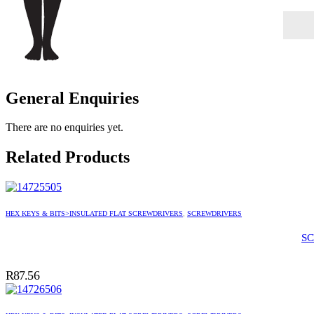
General Enquiries
There are no enquiries yet.
Related Products
HEX KEYS & BITS>INSULATED FLAT SCREWDRIVERS
,
SCREWDRIVERS
SC
R
87.56