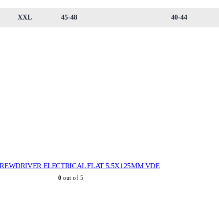
XXL
45-48
40-44
REWDRIVER ELECTRICAL FLAT 5.5X125MM VDE
0
out of 5