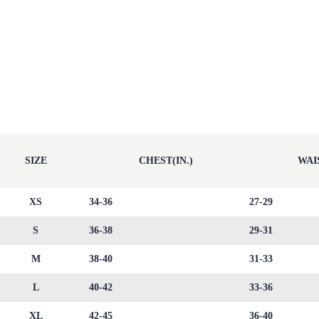
SIZE
CHEST(IN.)
WAIS
XS
34-36
27-29
S
36-38
29-31
M
38-40
31-33
L
40-42
33-36
XL
42-45
36-40