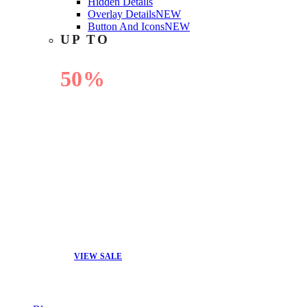
Hidden Details
Overlay Details
NEW
Button And Icons
NEW
UP TO
50%
OFF
VIEW SALE