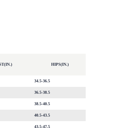
T(IN.)
HIPS(IN.)
34.5-36.5
36.5-38.5
38.5-40.5
40.5-43.5
43.5-47.5