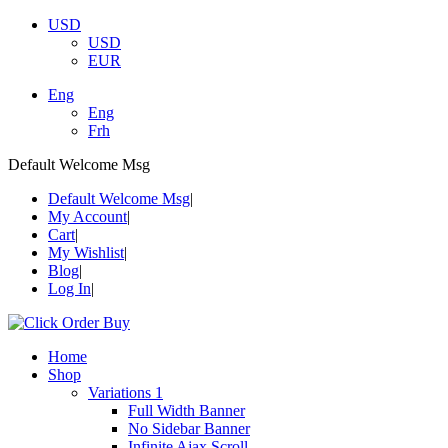
USD
USD
EUR
Eng
Eng
Frh
Default Welcome Msg
Default Welcome Msg
My Account
Cart
My Wishlist
Blog
Log In
Home
Shop
Variations 1
Full Width Banner
No Sidebar Banner
Infinite Ajax Scroll