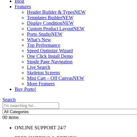
Blog
Features
Header Builder & Types
NEW
Templates Builder
NEW
Display Condition
NEW
Custom Product Layout
NEW
Porto Studio
NEW
What’s New
Top Performance
Speed Optimize Wizard
One Click Install Demo
Single Page Navigation
Live Search
Skeleton Screens
Mini Cart – Off Canvas
NEW
More Features
Buy Porto!
Search
0
0 items
ONLINE SUPPORT 24/7