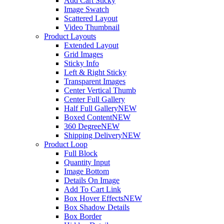
Add Cart Sticky
Image Swatch
Scattered Layout
Video Thumbnail
Product Layouts
Extended Layout
Grid Images
Sticky Info
Left & Right Sticky
Transparent Images
Center Vertical Thumb
Center Full Gallery
Half Full Gallery
NEW
Boxed Content
NEW
360 Degree
NEW
Shipping Delivery
NEW
Product Loop
Full Block
Quantity Input
Image Bottom
Details On Image
Add To Cart Link
Box Hover Effects
NEW
Box Shadow Details
Box Border