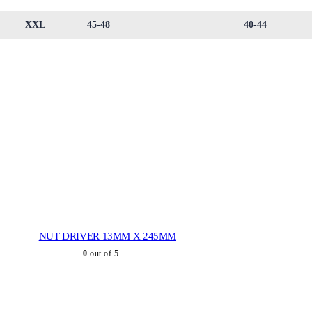
XXL
45-48
40-44
NUT DRIVER 13MM X 245MM
0
out of 5