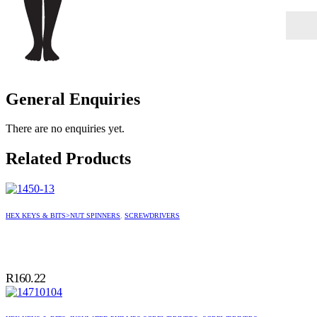
General Enquiries
There are no enquiries yet.
Related Products
HEX KEYS & BITS>NUT SPINNERS
,
SCREWDRIVERS
R
160.22