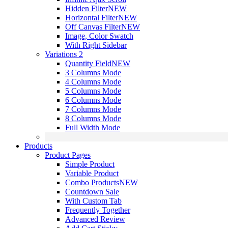
Hidden Filter
NEW
Horizontal Filter
NEW
Off Canvas Filter
NEW
Image, Color Swatch
With Right Sidebar
Variations 2
Quantity Field
NEW
3 Columns Mode
4 Columns Mode
5 Columns Mode
6 Columns Mode
7 Columns Mode
8 Columns Mode
Full Width Mode
Products
Product Pages
Simple Product
Variable Product
Combo Products
NEW
Countdown Sale
With Custom Tab
Frequently Together
Advanced Review