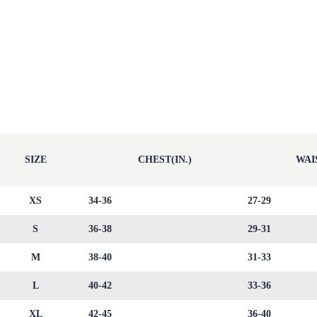
SIZE
CHEST(IN.)
WAIS
XS
34-36
27-29
S
36-38
29-31
M
38-40
31-33
L
40-42
33-36
XL
42-45
36-40