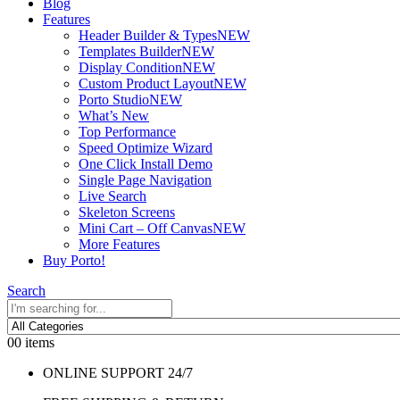
Blog
Features
Header Builder & Types
NEW
Templates Builder
NEW
Display Condition
NEW
Custom Product Layout
NEW
Porto Studio
NEW
What’s New
Top Performance
Speed Optimize Wizard
One Click Install Demo
Single Page Navigation
Live Search
Skeleton Screens
Mini Cart – Off Canvas
NEW
More Features
Buy Porto!
Search
0
0 items
ONLINE SUPPORT 24/7