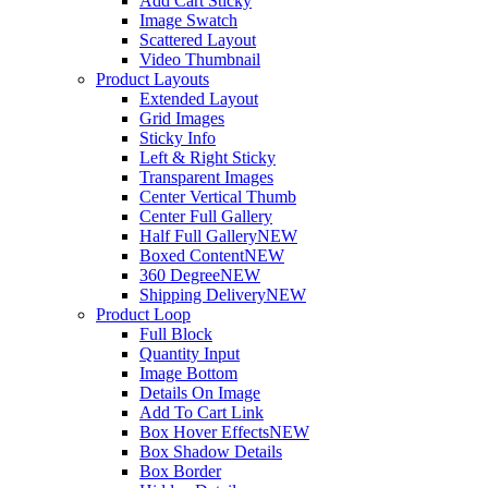
Add Cart Sticky
Image Swatch
Scattered Layout
Video Thumbnail
Product Layouts
Extended Layout
Grid Images
Sticky Info
Left & Right Sticky
Transparent Images
Center Vertical Thumb
Center Full Gallery
Half Full Gallery
NEW
Boxed Content
NEW
360 Degree
NEW
Shipping Delivery
NEW
Product Loop
Full Block
Quantity Input
Image Bottom
Details On Image
Add To Cart Link
Box Hover Effects
NEW
Box Shadow Details
Box Border