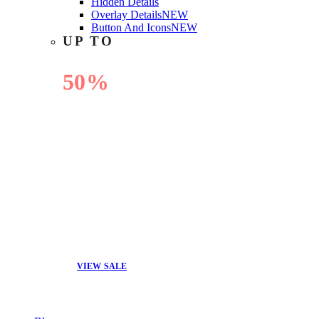
Hidden Details
Overlay Details
NEW
Button And Icons
NEW
UP TO
50%
OFF
VIEW SALE