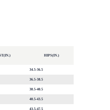
T(IN.)
HIPS(IN.)
34.5-36.5
36.5-38.5
38.5-40.5
40.5-43.5
43.5-47.5