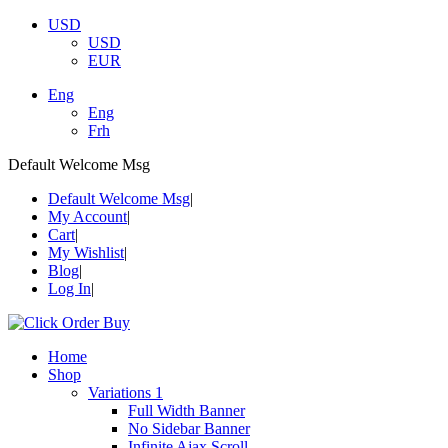
USD
USD
EUR
Eng
Eng
Frh
Default Welcome Msg
Default Welcome Msg
My Account
Cart
My Wishlist
Blog
Log In
Home
Shop
Variations 1
Full Width Banner
No Sidebar Banner
Infinite Ajax Scroll