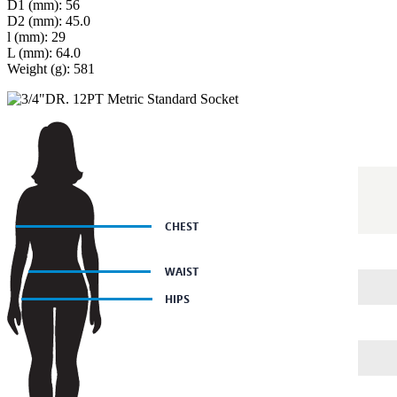
D1 (mm): 56
D2 (mm): 45.0
l (mm): 29
L (mm): 64.0
Weight (g): 581