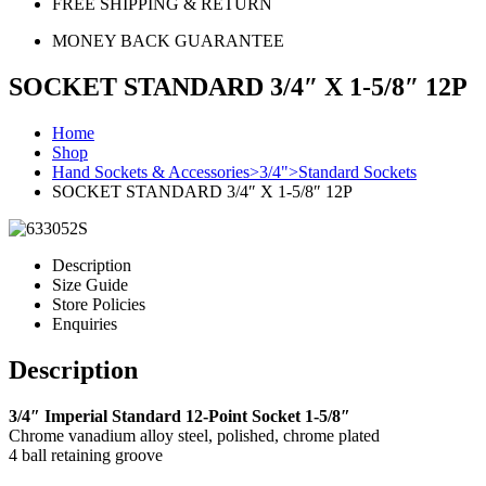
FREE SHIPPING & RETURN
MONEY BACK GUARANTEE
SOCKET STANDARD 3/4″ X 1-5/8″ 12P
Home
Shop
Hand Sockets & Accessories>3/4">Standard Sockets
SOCKET STANDARD 3/4″ X 1-5/8″ 12P
Description
Size Guide
Store Policies
Enquiries
Description
3/4″ Imperial Standard 12-Point Socket 1-5/8″
Chrome vanadium alloy steel, polished, chrome plated
4 ball retaining groove