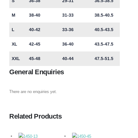
S
36-38
29-31
36.5-38.5
M
38-40
31-33
38.5-40.5
L
40-42
33-36
40.5-43.5
XL
42-45
36-40
43.5-47.5
XXL
45-48
40-44
47.5-51.5
General Enquiries
There are no enquiries yet.
Related Products