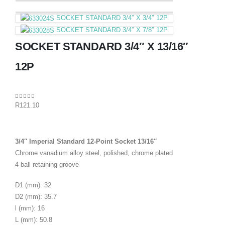
SOCKET STANDARD 3/4″ X 3/4″ 12P
SOCKET STANDARD 3/4″ X 7/8″ 12P
SOCKET STANDARD 3/4″ X 13/16″
12P
0
out of 5
R
121.10
3/4″ Imperial Standard 12-Point Socket 13/16″
Chrome vanadium alloy steel, polished, chrome plated
4 ball retaining groove
D1 (mm): 32
D2 (mm): 35.7
l (mm): 16
L (mm): 50.8