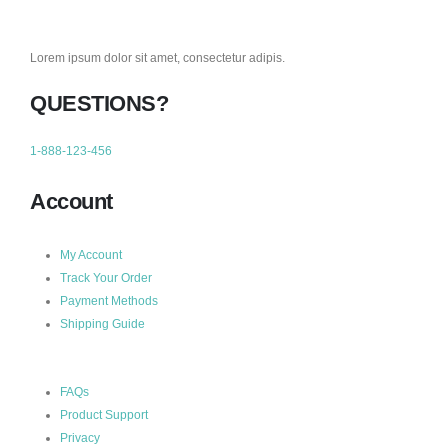
Lorem ipsum dolor sit amet, consectetur adipis.
QUESTIONS?
1-888-123-456
Account
My Account
Track Your Order
Payment Methods
Shipping Guide
FAQs
Product Support
Privacy