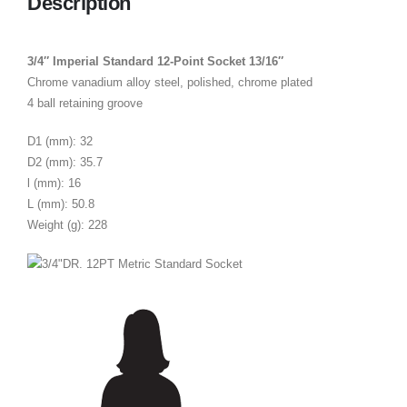
Description
3/4″ Imperial Standard 12-Point Socket 13/16″
Chrome vanadium alloy steel, polished, chrome plated
4 ball retaining groove
D1 (mm): 32
D2 (mm): 35.7
l (mm): 16
L (mm): 50.8
Weight (g): 228