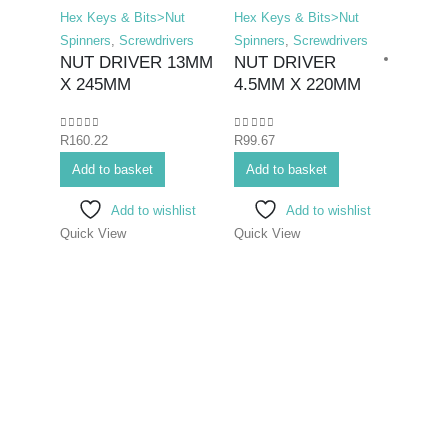
Hex Keys & Bits>Nut
Hex Keys & Bits>Nut
Spinners
,
Screwdrivers
Spinners
,
Screwdrivers
NUT DRIVER 13MM
NUT DRIVER
X 245MM
4.5MM X 220MM
0
out of 5
0
out of 5
R
160.22
R
99.67
Hex K
Add to basket
Add to basket
Bits>I
Screwd
Add to wishlist
Add to wishlist
Screwd
Quick View
Quick View
SCR
ELE
PHIL
75M
0
out o
R
70.7
Add 