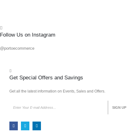
Quick
Follow Us on Instagram
@portoecommerce
Get Special Offers and Savings
Get all the latest information on Events, Sales and Offers.