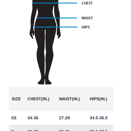
SIZE
CHEST(IN.)
WAIST(IN.)
HIPS(IN.)
XS
34-36
27-29
34.5-36.5