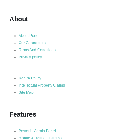
About
About Porto
Our Guarantees
Terms And Conditions
Privacy policy
Return Policy
Intellectual Property Claims
Site Map
Features
Powerful Admin Panel
Mobile & Retina Optimized