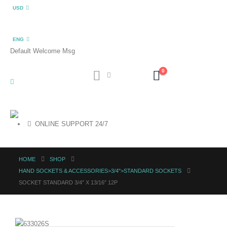
USD
ENG
Default Welcome Msg
0
ONLINE SUPPORT 24/7
HOME
SHOP
HAND SOCKETS & ACCESSORIES>3/4">STANDARD SOCKETS
SOCKET STANDARD 3/4″ X 13/16″ 12P