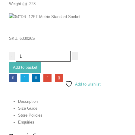
Weight (g): 228
SKU:
633026S
-
+
Add to basket
Add to wishlist
Description
Size Guide
Store Policies
Enquiries