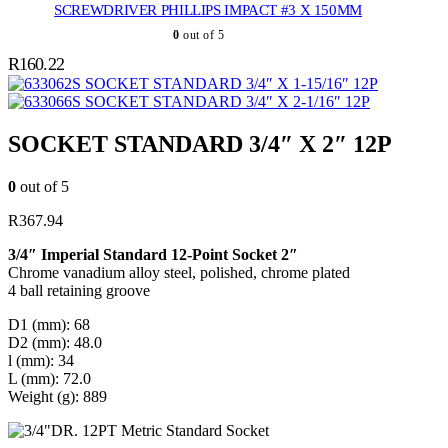
SCREWDRIVER PHILLIPS IMPACT #3 X 150MM
0
out of 5
R
160.22
SOCKET STANDARD 3/4″ X 1-15/16″ 12P
SOCKET STANDARD 3/4″ X 2-1/16″ 12P
SOCKET STANDARD 3/4″ X 2″ 12P
0
out of 5
R
367.94
3/4″ Imperial Standard 12-Point Socket 2″
Chrome vanadium alloy steel, polished, chrome plated
4 ball retaining groove
D1 (mm): 68
D2 (mm): 48.0
l (mm): 34
L (mm): 72.0
Weight (g): 889