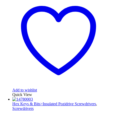
Add to wishlist
Quick View
Hex Keys & Bits>Insulated Pozidrive Screwdrivers
,
Screwdrivers