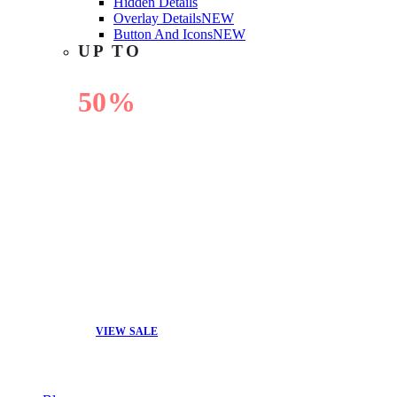
Hidden Details
Overlay Details
NEW
Button And Icons
NEW
UP TO
50%
OFF
VIEW SALE