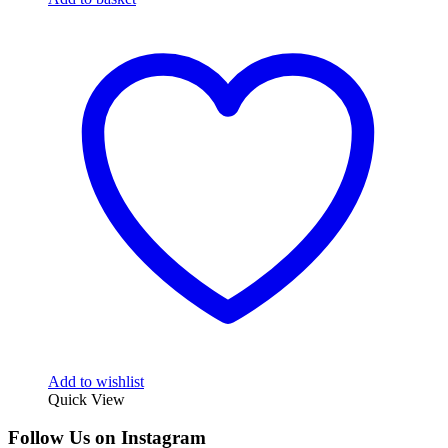
Add to wishlist
Quick View
Follow Us on Instagram