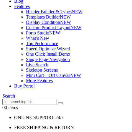
Blog
Features
Header Builder & Types
NEW
Templates Builder
NEW
Display Condition
NEW
Custom Product Layout
NEW
Porto Studio
NEW
What’s New
Top Performance
Speed Optimize Wizard
One Click Install Demo
Single Page Navigation
Live Search
Skeleton Screens
Mini Cart – Off Canvas
NEW
More Features
Buy Porto!
Search
0
0 items
ONLINE SUPPORT 24/7
FREE SHIPPING & RETURN