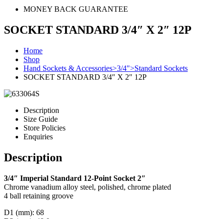
MONEY BACK GUARANTEE
SOCKET STANDARD 3/4″ X 2″ 12P
Home
Shop
Hand Sockets & Accessories>3/4">Standard Sockets
SOCKET STANDARD 3/4″ X 2″ 12P
Description
Size Guide
Store Policies
Enquiries
Description
3/4″ Imperial Standard 12-Point Socket 2″
Chrome vanadium alloy steel, polished, chrome plated
4 ball retaining groove
D1 (mm): 68