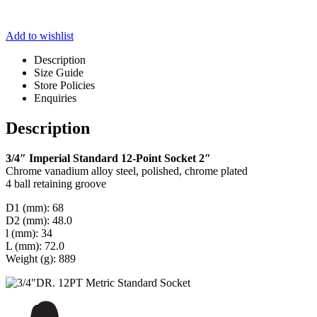
Add to wishlist
Description
Size Guide
Store Policies
Enquiries
Description
3/4″ Imperial Standard 12-Point Socket 2″
Chrome vanadium alloy steel, polished, chrome plated
4 ball retaining groove
D1 (mm): 68
D2 (mm): 48.0
l (mm): 34
L (mm): 72.0
Weight (g): 889