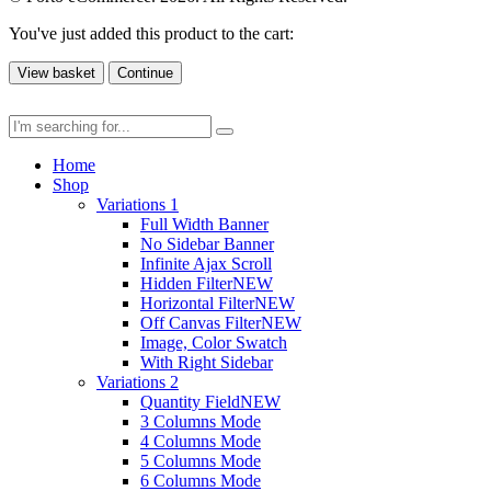
You've just added this product to the cart:
View basket
Continue
Home
Shop
Variations 1
Full Width Banner
No Sidebar Banner
Infinite Ajax Scroll
Hidden Filter
NEW
Horizontal Filter
NEW
Off Canvas Filter
NEW
Image, Color Swatch
With Right Sidebar
Variations 2
Quantity Field
NEW
3 Columns Mode
4 Columns Mode
5 Columns Mode
6 Columns Mode