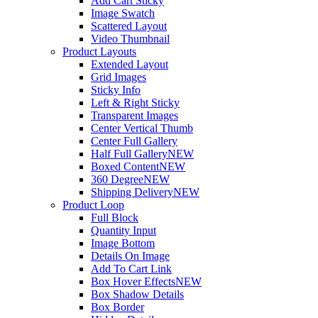
Add Cart Sticky
Image Swatch
Scattered Layout
Video Thumbnail
Product Layouts
Extended Layout
Grid Images
Sticky Info
Left & Right Sticky
Transparent Images
Center Vertical Thumb
Center Full Gallery
Half Full Gallery
NEW
Boxed Content
NEW
360 Degree
NEW
Shipping Delivery
NEW
Product Loop
Full Block
Quantity Input
Image Bottom
Details On Image
Add To Cart Link
Box Hover Effects
NEW
Box Shadow Details
Box Border