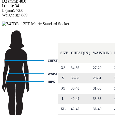
D2 (mm): 48.0
l (mm): 34
L (mm): 72.0
Weight (g): 889
SIZE
CHEST(IN.)
WAIST(IN.)
XS
34-36
27-29
S
36-38
29-31
M
38-40
31-33
L
40-42
33-36
XL
42-45
36-40