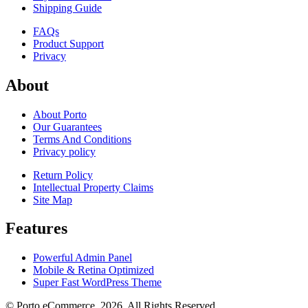
Shipping Guide
FAQs
Product Support
Privacy
About
About Porto
Our Guarantees
Terms And Conditions
Privacy policy
Return Policy
Intellectual Property Claims
Site Map
Features
Powerful Admin Panel
Mobile & Retina Optimized
Super Fast WordPress Theme
© Porto eCommerce. 2026. All Rights Reserved.