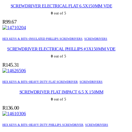
SCREWDRIVER ELECTRICAL FLAT 6.5X150MM VDE
0
out of 5
R
99.67
HEX KEYS & BITS>INSULATED PHILLIPS SCREWDRIVERS
,
SCREWDRIVERS
SCREWDRIVER ELECTRICAL PHILLIPS #3X150MM VDE
0
out of 5
R
145.31
HEX KEYS & BITS>HEAVY DUTY FLAT SCREWDRIVER
,
SCREWDRIVERS
SCREWDRIVER FLAT IMPACT 6.5 X 150MM
0
out of 5
R
136.00
HEX KEYS & BITS>HEAVY DUTY PHILLIPS SCREWDRIVER
,
SCREWDRIVERS