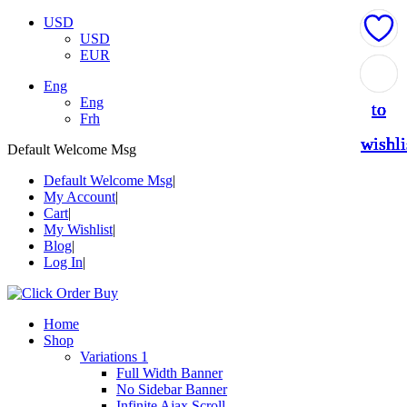
USD
USD
EUR
Add
Add
Add
Add
Add
Eng
Eng
to
to
to
to
to
Frh
wishli
wishli
wishli
wishli
wishli
Default Welcome Msg
Default Welcome Msg
My Account
Cart
My Wishlist
Blog
Log In
Home
Shop
Variations 1
Full Width Banner
No Sidebar Banner
Infinite Ajax Scroll