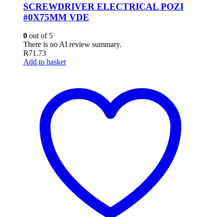
SCREWDRIVER ELECTRICAL POZI
#0X75MM VDE
0
out of 5
There is no AI review summary.
R
71.73
Add to basket