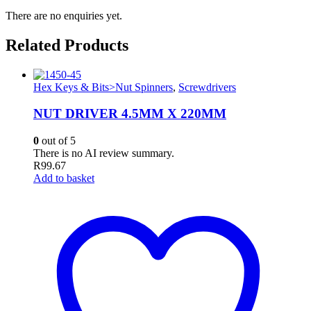
There are no enquiries yet.
Related Products
Hex Keys & Bits>Nut Spinners
,
Screwdrivers
NUT DRIVER 4.5MM X 220MM
0
out of 5
There is no AI review summary.
R
99.67
Add to basket