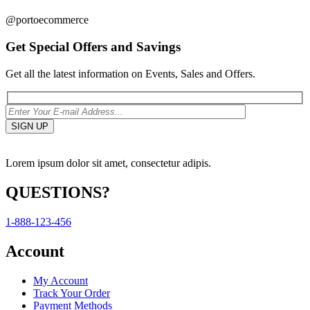
@portoecommerce
Get Special Offers and Savings
Get all the latest information on Events, Sales and Offers.
Lorem ipsum dolor sit amet, consectetur adipis.
QUESTIONS?
1-888-123-456
Account
My Account
Track Your Order
Payment Methods