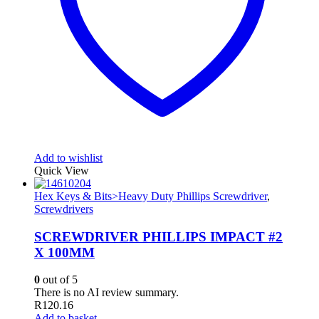
Add to wishlist
Quick View
Hex Keys & Bits>Heavy Duty Phillips Screwdriver
,
Screwdrivers
SCREWDRIVER PHILLIPS IMPACT #2
X 100MM
0
out of 5
There is no AI review summary.
R
120.16
Add to basket