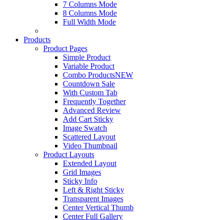
7 Columns Mode
8 Columns Mode
Full Width Mode
Products
Product Pages
Simple Product
Variable Product
Combo Products
NEW
Countdown Sale
With Custom Tab
Frequently Together
Advanced Review
Add Cart Sticky
Image Swatch
Scattered Layout
Video Thumbnail
Product Layouts
Extended Layout
Grid Images
Sticky Info
Left & Right Sticky
Transparent Images
Center Vertical Thumb
Center Full Gallery