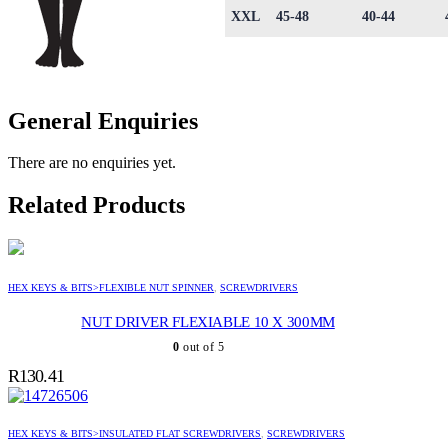
XXL
45-48
40-44
General Enquiries
There are no enquiries yet.
Related Products
HEX KEYS & BITS>FLEXIBLE NUT SPINNER
,
SCREWDRIVERS
NUT DRIVER FLEXIABLE 10 X 300MM
0
out of 5
R
130.41
HEX KEYS & BITS>INSULATED FLAT SCREWDRIVERS
,
SCREWDRIVERS