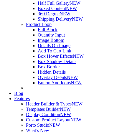
Half Full Gallery
NEW
Boxed Content
NEW
360 Degree
NEW
Shipping Delivery
NEW
Product Loop
Full Block
Quantity Input
Image Bottom
Details On Image
Add To Cart Link
Box Hover Effects
NEW
Box Shadow Details
Box Border
Hidden Details
Overlay Details
NEW
Button And Icons
NEW
Blog
Features
Header Builder & Types
NEW
Templates Builder
NEW
Display Condition
NEW
Custom Product Layout
NEW
Porto Studio
NEW
What’s New