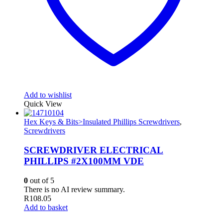
Add to wishlist
Quick View
Hex Keys & Bits>Insulated Phillips Screwdrivers
,
Screwdrivers
SCREWDRIVER ELECTRICAL
PHILLIPS #2X100MM VDE
0
out of 5
There is no AI review summary.
R
108.05
Add to basket