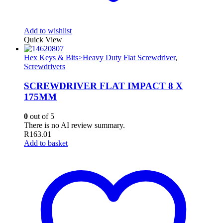
Add to wishlist
Quick View
Hex Keys & Bits>Heavy Duty Flat Screwdriver
,
Screwdrivers
SCREWDRIVER FLAT IMPACT 8 X
175MM
0
out of 5
There is no AI review summary.
R
163.01
Add to basket