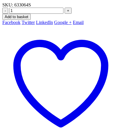
SKU:
633064S
-
+
Add to basket
Facebook
Twitter
LinkedIn
Google +
Email