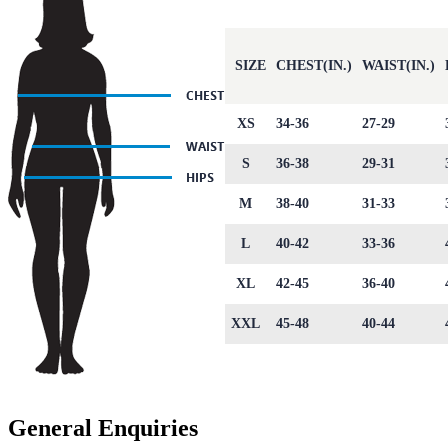
SIZE
CHEST(IN.)
WAIST(IN.)
XS
34-36
27-29
S
36-38
29-31
M
38-40
31-33
L
40-42
33-36
XL
42-45
36-40
XXL
45-48
40-44
General Enquiries