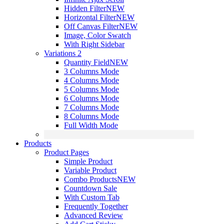
Hidden Filter
NEW
Horizontal Filter
NEW
Off Canvas Filter
NEW
Image, Color Swatch
With Right Sidebar
Variations 2
Quantity Field
NEW
3 Columns Mode
4 Columns Mode
5 Columns Mode
6 Columns Mode
7 Columns Mode
8 Columns Mode
Full Width Mode
Products
Product Pages
Simple Product
Variable Product
Combo Products
NEW
Countdown Sale
With Custom Tab
Frequently Together
Advanced Review