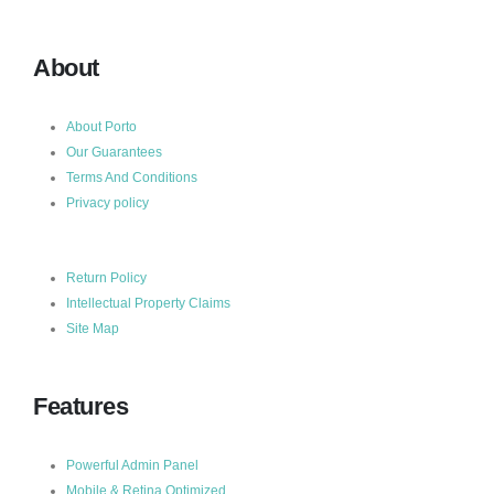
About
About Porto
Our Guarantees
Terms And Conditions
Privacy policy
Return Policy
Intellectual Property Claims
Site Map
Features
Powerful Admin Panel
Mobile & Retina Optimized