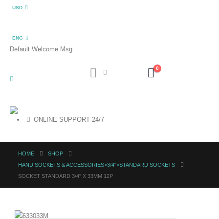
USD
ENG
Default Welcome Msg
0
ONLINE SUPPORT 24/7
HOME
SHOP
HAND SOCKETS & ACCESSORIES>3/4">STANDARD SOCKETS
SOCKET STANDARD 3/4″ X 33MM 12P