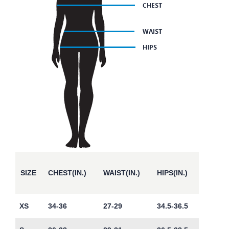
SIZE
CHEST(IN.)
WAIST(IN.)
HIPS(IN.)
XS
34-36
27-29
34.5-36.5