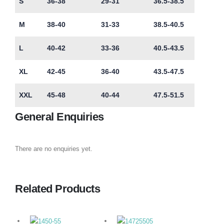
S
36-38
29-31
36.5-38.5
M
38-40
31-33
38.5-40.5
L
40-42
33-36
40.5-43.5
XL
42-45
36-40
43.5-47.5
XXL
45-48
40-44
47.5-51.5
General Enquiries
There are no enquiries yet.
Related Products