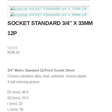
SOCKET STANDARD 3/4″ X 27MM 12P
SOCKET STANDARD 3/4″ X 35MM 12P
SOCKET STANDARD 3/4″ X 33MM
12P
0
out of 5
R
195.62
3/4″ Metric Standard 12-Point Socket 33mm
Chrome vanadium alloy steel, polished, chrome plated
4 ball retaining groove
D1 (mm): 46.0
D2 (mm): 39.0
l (mm): 23
L (mm): 56