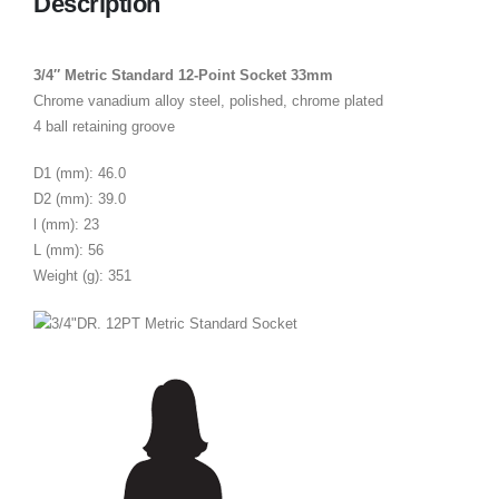
Description
3/4″ Metric Standard 12-Point Socket 33mm
Chrome vanadium alloy steel, polished, chrome plated
4 ball retaining groove
D1 (mm): 46.0
D2 (mm): 39.0
l (mm): 23
L (mm): 56
Weight (g): 351