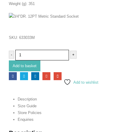
Weight (g): 351
SKU:
633033M
-
+
Add to basket
Add to wishlist
Description
Size Guide
Store Policies
Enquiries