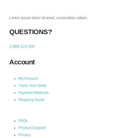
Lorem ipsum dolor sit amet, consectetur adipis.
QUESTIONS?
1-888-123-456
Account
My Account
Track Your Order
Payment Methods
Shipping Guide
FAQs
Product Support
Privacy