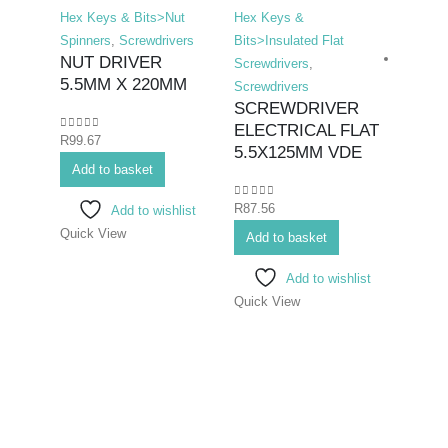
Hex Keys & Bits>Nut
Hex Keys &
Spinners
,
Screwdrivers
Bits>Insulated Flat
NUT DRIVER
Screwdrivers
,
5.5MM X 220MM
Screwdrivers
SCREWDRIVER
ELECTRICAL FLAT
0
out of 5
R
99.67
Hex K
5.5X125MM VDE
Add to basket
Bits>I
Screwd
0
out of 5
R
87.56
Add to wishlist
Screwd
Quick View
SCR
Add to basket
ELEC
Add to wishlist
6.5
Quick View
0
out o
R
99.6
Add 
Quick