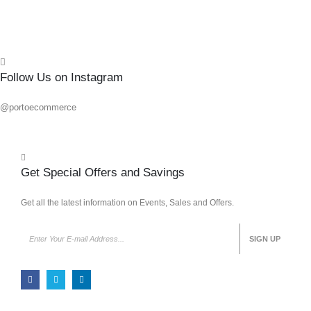
Follow Us on Instagram
@portoecommerce
Get Special Offers and Savings
Get all the latest information on Events, Sales and Offers.