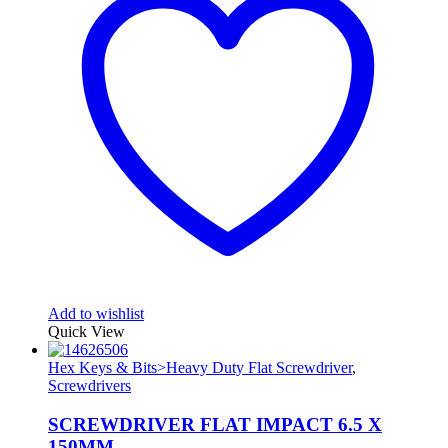
Add to wishlist
Quick View
Hex Keys & Bits>Heavy Duty Flat Screwdriver
,
Screwdrivers
SCREWDRIVER FLAT IMPACT 6.5 X
150MM