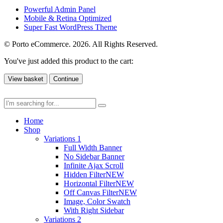
Powerful Admin Panel
Mobile & Retina Optimized
Super Fast WordPress Theme
© Porto eCommerce. 2026. All Rights Reserved.
You've just added this product to the cart:
View basket
Continue
Home
Shop
Variations 1
Full Width Banner
No Sidebar Banner
Infinite Ajax Scroll
Hidden Filter
NEW
Horizontal Filter
NEW
Off Canvas Filter
NEW
Image, Color Swatch
With Right Sidebar
Variations 2