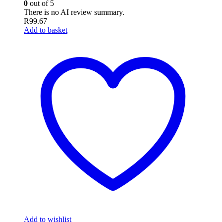
0
out of 5
There is no AI review summary.
R
99.67
Add to basket
Add to wishlist