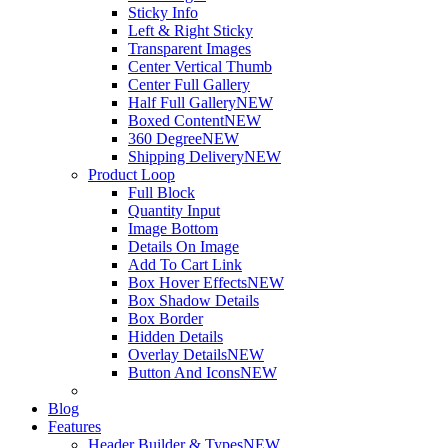
Sticky Info
Left & Right Sticky
Transparent Images
Center Vertical Thumb
Center Full Gallery
Half Full Gallery
NEW
Boxed Content
NEW
360 Degree
NEW
Shipping Delivery
NEW
Product Loop
Full Block
Quantity Input
Image Bottom
Details On Image
Add To Cart Link
Box Hover Effects
NEW
Box Shadow Details
Box Border
Hidden Details
Overlay Details
NEW
Button And Icons
NEW
Blog
Features
Header Builder & Types
NEW