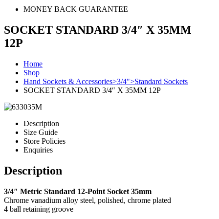
MONEY BACK GUARANTEE
SOCKET STANDARD 3/4″ X 35MM
12P
Home
Shop
Hand Sockets & Accessories>3/4">Standard Sockets
SOCKET STANDARD 3/4″ X 35MM 12P
Description
Size Guide
Store Policies
Enquiries
Description
3/4″ Metric Standard 12-Point Socket 35mm
Chrome vanadium alloy steel, polished, chrome plated
4 ball retaining groove