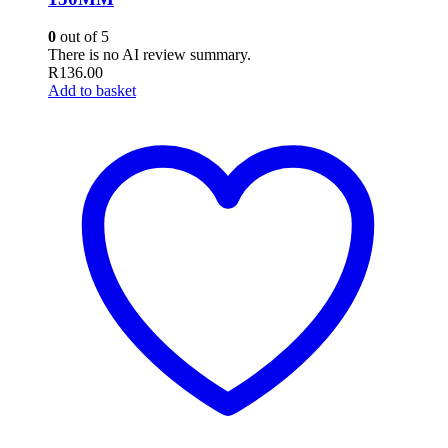
0
out of 5
There is no AI review summary.
R
136.00
Add to basket