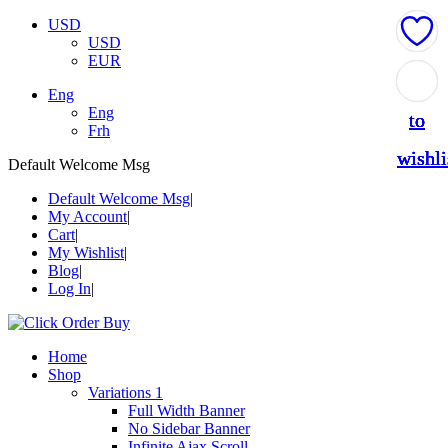
USD
USD
EUR
Add
Add
Add
Add
Add
Eng
Eng
to
to
to
to
to
Frh
wishli
wishli
wishli
wishli
wishli
Default Welcome Msg
Default Welcome Msg
My Account
Cart
My Wishlist
Blog
Log In
Home
Shop
Variations 1
Full Width Banner
No Sidebar Banner
Infinite Ajax Scroll