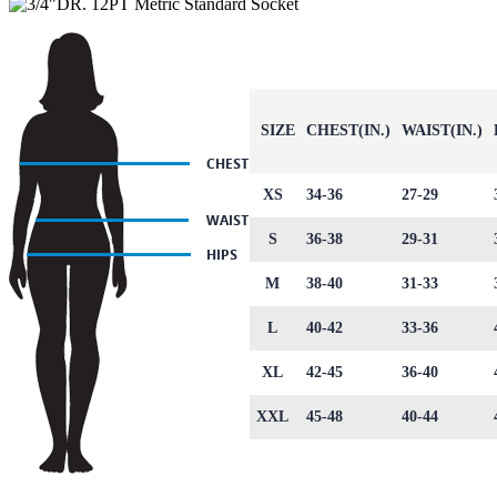
SIZE
CHEST(IN.)
WAIST(IN.)
XS
34-36
27-29
S
36-38
29-31
M
38-40
31-33
L
40-42
33-36
XL
42-45
36-40
XXL
45-48
40-44