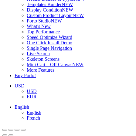
Templates Builder
NEW
Display Condition
NEW
Custom Product Layout
NEW
Porto Studio
NEW
What’s New
Top Performance
Speed Optimize Wizard
One Click Install Demo
Single Page Navigation
Live Search
Skeleton Screens
Mini Cart – Off Canvas
NEW
More Features
Buy Porto!
USD
USD
EUR
English
English
French
ADD TO BASKET
ADD TO BASKET
ADD TO BASKET
ADD TO BASKET
ADD TO BASKET