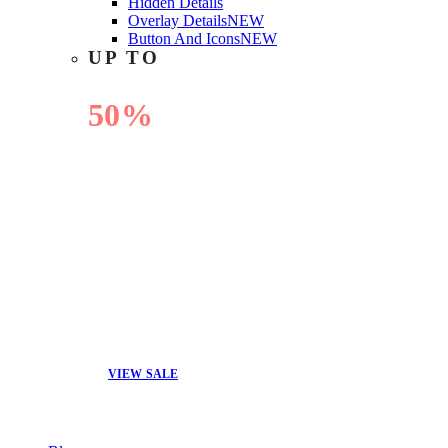
Hidden Details
Overlay Details
NEW
Button And Icons
NEW
UP TO
50%
OFF
VIEW SALE