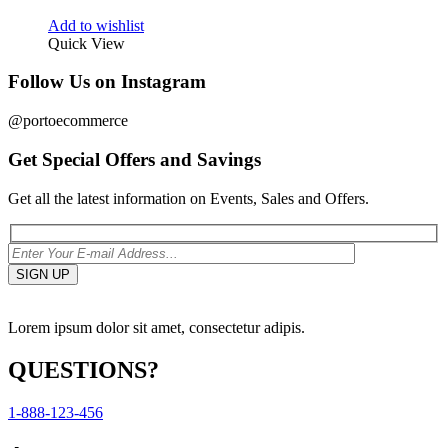
Add to wishlist
Quick View
Follow Us on Instagram
@portoecommerce
Get Special Offers and Savings
Get all the latest information on Events, Sales and Offers.
Lorem ipsum dolor sit amet, consectetur adipis.
QUESTIONS?
1-888-123-456