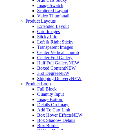
Add Cart Sticky
Image Swatch
Scattered Layout
Video Thumbnail
Product Layouts
Extended Layout
Grid Images
Sticky Info
Left & Right Sticky
Transparent Images
Center Vertical Thumb
Center Full Gallery
Half Full Gallery
NEW
Boxed Content
NEW
360 Degree
NEW
Shipping Delivery
NEW
Product Loop
Full Block
Quantity Input
Image Bottom
Details On Image
Add To Cart Link
Box Hover Effects
NEW
Box Shadow Details
Box Border