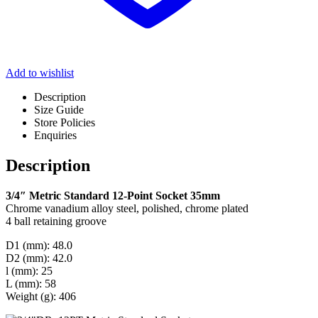
Add to wishlist
Description
Size Guide
Store Policies
Enquiries
Description
3/4″ Metric Standard 12-Point Socket 35mm
Chrome vanadium alloy steel, polished, chrome plated
4 ball retaining groove
D1 (mm): 48.0
D2 (mm): 42.0
l (mm): 25
L (mm): 58
Weight (g): 406