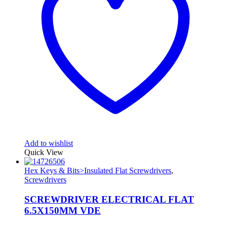
Add to wishlist
Quick View
Hex Keys & Bits>Insulated Flat Screwdrivers
,
Screwdrivers
SCREWDRIVER ELECTRICAL FLAT
6.5X150MM VDE