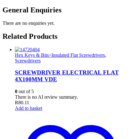
General Enquiries
There are no enquiries yet.
Related Products
Hex Keys & Bits>Insulated Flat Screwdrivers
,
Screwdrivers
SCREWDRIVER ELECTRICAL FLAT
4X100MM VDE
0
out of 5
There is no AI review summary.
R
80.11
Add to basket