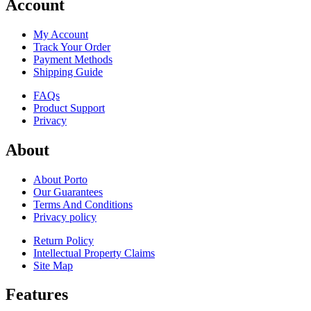
Account
My Account
Track Your Order
Payment Methods
Shipping Guide
FAQs
Product Support
Privacy
About
About Porto
Our Guarantees
Terms And Conditions
Privacy policy
Return Policy
Intellectual Property Claims
Site Map
Features