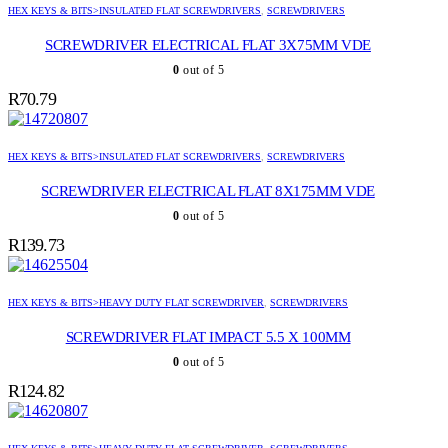
HEX KEYS & BITS>INSULATED FLAT SCREWDRIVERS
,
SCREWDRIVERS
SCREWDRIVER ELECTRICAL FLAT 3X75MM VDE
0
out of 5
R
70.79
HEX KEYS & BITS>INSULATED FLAT SCREWDRIVERS
,
SCREWDRIVERS
SCREWDRIVER ELECTRICAL FLAT 8X175MM VDE
0
out of 5
R
139.73
HEX KEYS & BITS>HEAVY DUTY FLAT SCREWDRIVER
,
SCREWDRIVERS
SCREWDRIVER FLAT IMPACT 5.5 X 100MM
0
out of 5
R
124.82