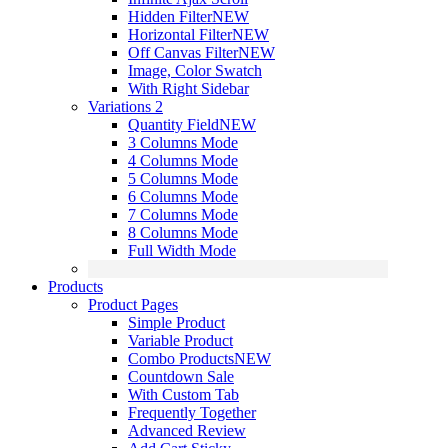
Hidden Filter
NEW
Horizontal Filter
NEW
Off Canvas Filter
NEW
Image, Color Swatch
With Right Sidebar
Variations 2
Quantity Field
NEW
3 Columns Mode
4 Columns Mode
5 Columns Mode
6 Columns Mode
7 Columns Mode
8 Columns Mode
Full Width Mode
Products
Product Pages
Simple Product
Variable Product
Combo Products
NEW
Countdown Sale
With Custom Tab
Frequently Together
Advanced Review