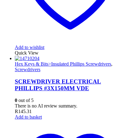
Add to wishlist
Quick View
Hex Keys & Bits>Insulated Phillips Screwdrivers
,
Screwdrivers
SCREWDRIVER ELECTRICAL
PHILLIPS #3X150MM VDE
0
out of 5
There is no AI review summary.
R
145.31
Add to basket