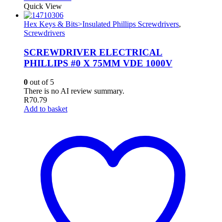
Quick View
Hex Keys & Bits>Insulated Phillips Screwdrivers
,
Screwdrivers
SCREWDRIVER ELECTRICAL
PHILLIPS #0 X 75MM VDE 1000V
0
out of 5
There is no AI review summary.
R
70.79
Add to basket