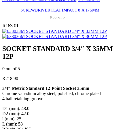
HEX KEYS & BITS>HEAVY DUTY FLAT SCREWDRIVER
,
SCREWDRIVERS
SCREWDRIVER FLAT IMPACT 8 X 175MM
0
out of 5
R
163.01
SOCKET STANDARD 3/4″ X 33MM 12P
SOCKET STANDARD 3/4″ X 36MM 12P
SOCKET STANDARD 3/4″ X 35MM
12P
0
out of 5
R
218.90
3/4″ Metric Standard 12-Point Socket 35mm
Chrome vanadium alloy steel, polished, chrome plated
4 ball retaining groove
D1 (mm): 48.0
D2 (mm): 42.0
l (mm): 25
L (mm): 58