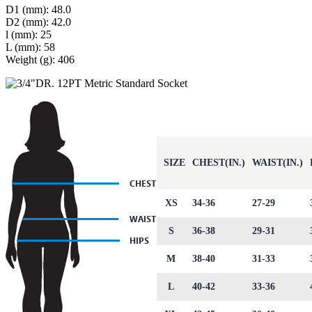
D1 (mm): 48.0
D2 (mm): 42.0
l (mm): 25
L (mm): 58
Weight (g): 406
SIZE
CHEST(IN.)
WAIST(IN.)
XS
34-36
27-29
S
36-38
29-31
M
38-40
31-33
L
40-42
33-36