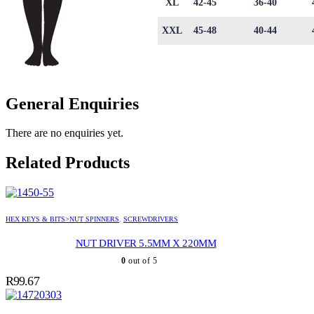
XL
42-45
36-40
XXL
45-48
40-44
General Enquiries
There are no enquiries yet.
Related Products
HEX KEYS & BITS>NUT SPINNERS
,
SCREWDRIVERS
NUT DRIVER 5.5MM X 220MM
0
out of 5
R
99.67