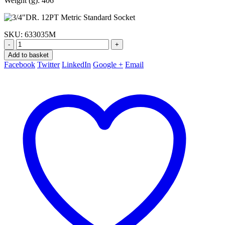
Weight (g): 406
SKU:
633035M
-
+
Add to basket
Facebook
Twitter
LinkedIn
Google +
Email