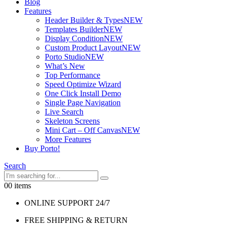
Blog
Features
Header Builder & Types
NEW
Templates Builder
NEW
Display Condition
NEW
Custom Product Layout
NEW
Porto Studio
NEW
What’s New
Top Performance
Speed Optimize Wizard
One Click Install Demo
Single Page Navigation
Live Search
Skeleton Screens
Mini Cart – Off Canvas
NEW
More Features
Buy Porto!
Search
0
0 items
ONLINE SUPPORT 24/7
FREE SHIPPING & RETURN