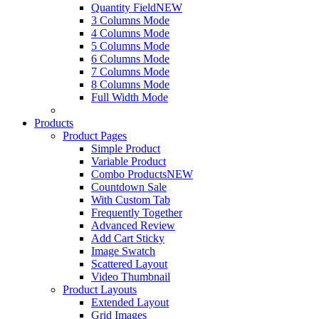
Quantity Field
NEW
3 Columns Mode
4 Columns Mode
5 Columns Mode
6 Columns Mode
7 Columns Mode
8 Columns Mode
Full Width Mode
Products
Product Pages
Simple Product
Variable Product
Combo Products
NEW
Countdown Sale
With Custom Tab
Frequently Together
Advanced Review
Add Cart Sticky
Image Swatch
Scattered Layout
Video Thumbnail
Product Layouts
Extended Layout
Grid Images