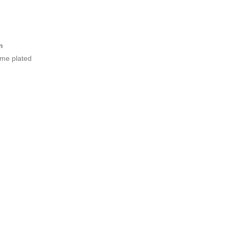
m
ome plated