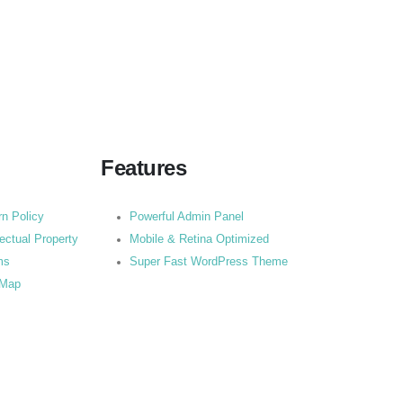
Features
rn Policy
Powerful Admin Panel
lectual Property
Mobile & Retina Optimized
ms
Super Fast WordPress Theme
 Map