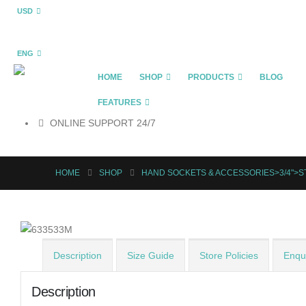
USD
ENG
HOME
SHOP
PRODUCTS
BLOG
FEATURES
ONLINE SUPPORT 24/7
HOME
SHOP
HAND SOCKETS & ACCESSORIES>3/4">
Description
Size Guide
Store Policies
Enqui
Description