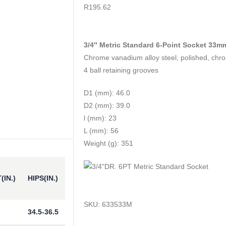
0
out of 5
R
195.62
3/4″ Metric Standard 6-Point Socket 33m
Chrome vanadium alloy steel, polished, chr
4 ball retaining grooves
D1 (mm): 46.0
D2 (mm): 39.0
l (mm): 23
L (mm): 56
Weight (g): 351
(IN.)
HIPS(IN.)
SKU:
633533M
34.5-36.5