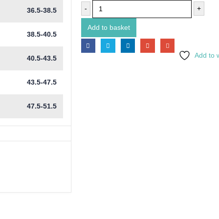
-
+
36.5-38.5
Add to basket
38.5-40.5
Add to w
40.5-43.5
43.5-47.5
47.5-51.5