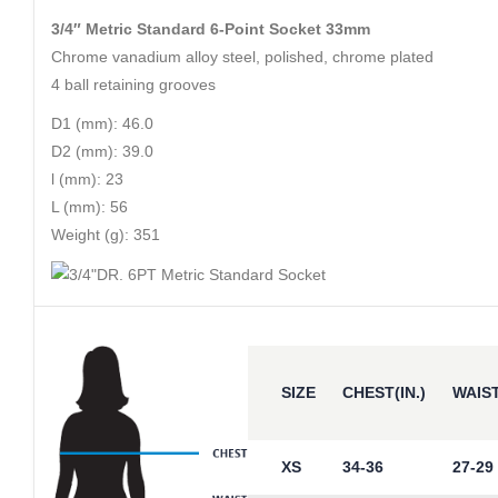
3/4″ Metric Standard 6-Point Socket 33mm
Chrome vanadium alloy steel, polished, chrome plated
4 ball retaining grooves
D1 (mm): 46.0
D2 (mm): 39.0
l (mm): 23
L (mm): 56
Weight (g): 351
SIZE
CHEST(IN.)
WAIST
XS
34-36
27-29