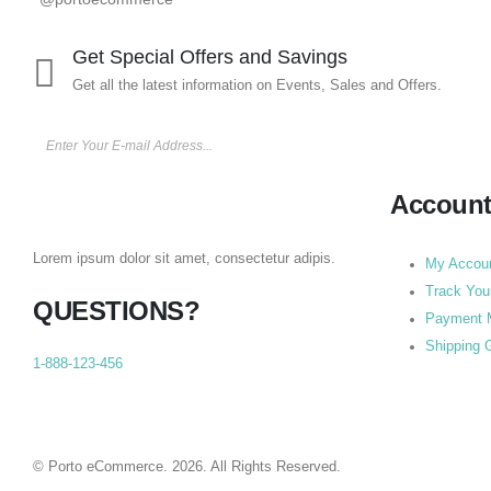
Get Special Offers and Savings
Get all the latest information on Events, Sales and Offers.
Accoun
Lorem ipsum dolor sit amet, consectetur adipis.
My Accou
Track You
QUESTIONS?
Payment 
Shipping 
1-888-123-456
© Porto eCommerce. 2026. All Rights Reserved.