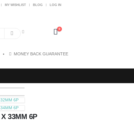
MY WISHLIST
BLOG
LOG IN
0
MONEY BACK GUARANTEE
 32MM 6P
 34MM 6P
 X 33MM 6P