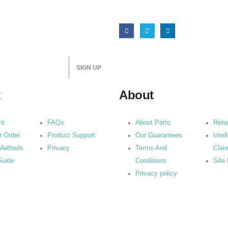
t
About
nt
FAQs
About Porto
Retu
r Order
Product Support
Our Guarantees
Intel
Methods
Privacy
Terms And
Clai
Guide
Conditions
Site
Privacy policy