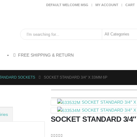
DEFAULT WELCOME MSG
MY ACCOUNT
CART
FREE SHIPPING & RETURN
STANDARD SOCKETS
SOCKET STANDARD 3/4″ X 33MM 6P
SOCKET STANDARD 3/4″ X
SOCKET STANDARD 3/4″ X
ries
SOCKET STANDARD 3/4″