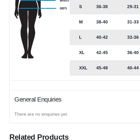
S
36-38
29-31
M
38-40
31-33
L
40-42
33-36
XL
42-45
36-40
XXL
45-48
40-44
General Enquiries
There are no enquiries yet.
Related Products