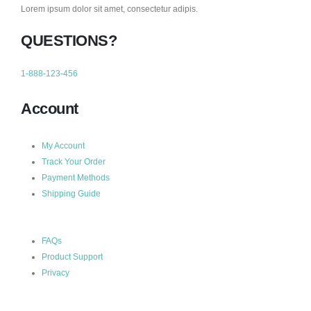
Lorem ipsum dolor sit amet, consectetur adipis.
QUESTIONS?
1-888-123-456
Account
My Account
Track Your Order
Payment Methods
Shipping Guide
FAQs
Product Support
Privacy