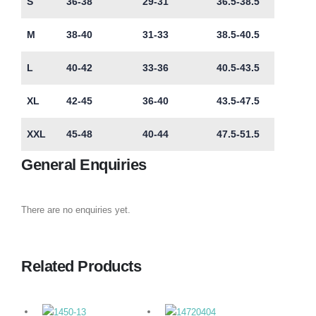
S
36-38
29-31
36.5-38.5
M
38-40
31-33
38.5-40.5
L
40-42
33-36
40.5-43.5
XL
42-45
36-40
43.5-47.5
XXL
45-48
40-44
47.5-51.5
General Enquiries
There are no enquiries yet.
Related Products