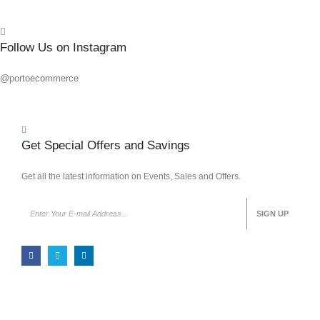
Follow Us on Instagram
@portoecommerce
Get Special Offers and Savings
Get all the latest information on Events, Sales and Offers.