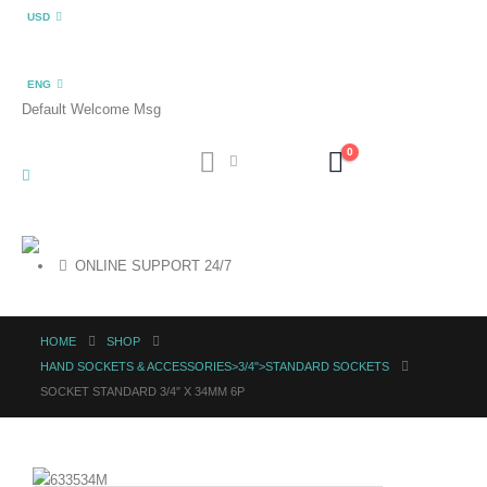
USD
ENG
Default Welcome Msg
0
ONLINE SUPPORT 24/7
HOME
SHOP
HAND SOCKETS & ACCESSORIES>3/4">STANDARD SOCKETS
SOCKET STANDARD 3/4″ X 34MM 6P