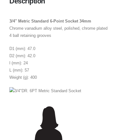
Description
3/4″ Metric Standard 6-Point Socket 34mm
Chrome vanadium alloy steel, polished, chrome plated
4 ball retaining grooves
D1 (mm): 47.0
D2 (mm): 42.0
l (mm): 24
L (mm): 57
Weight (g): 400