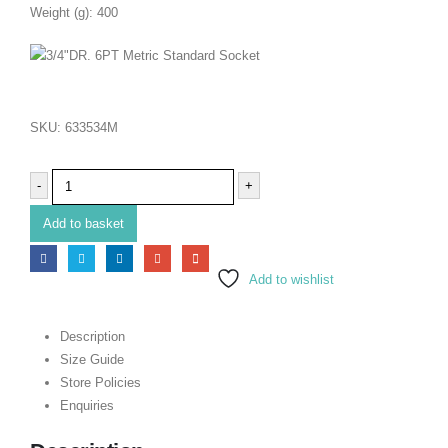
Weight (g): 400
SKU:
633534M
-
+
Add to basket
Add to wishlist
Description
Size Guide
Store Policies
Enquiries