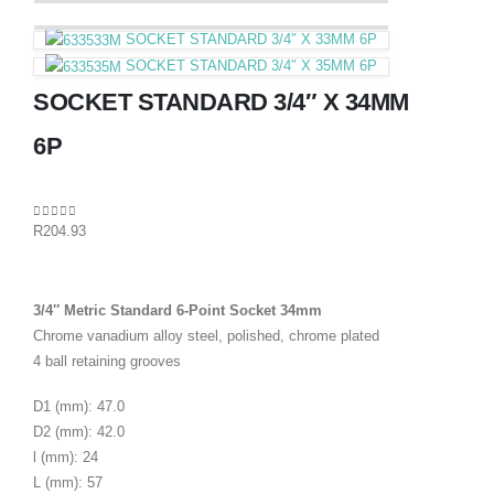
SOCKET STANDARD 3/4″ X 33MM 6P
SOCKET STANDARD 3/4″ X 35MM 6P
SOCKET STANDARD 3/4″ X 34MM
6P
0
out of 5
R
204.93
3/4″ Metric Standard 6-Point Socket 34mm
Chrome vanadium alloy steel, polished, chrome plated
4 ball retaining grooves
D1 (mm): 47.0
D2 (mm): 42.0
l (mm): 24
L (mm): 57