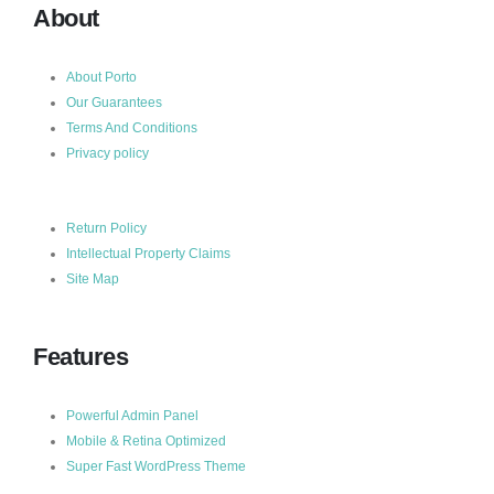
About
About Porto
Our Guarantees
Terms And Conditions
Privacy policy
Return Policy
Intellectual Property Claims
Site Map
Features
Powerful Admin Panel
Mobile & Retina Optimized
Super Fast WordPress Theme