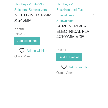
Hex Keys & Bits>Nut
Hex Keys &
Spinners
,
Screwdrivers
Bits>Insulated Flat
NUT DRIVER 13MM
Screwdrivers
,
X 245MM
Screwdrivers
SCREWDRIVER
ELECTRICAL FLAT
0
out of 5
R
160.22
Hex K
4X100MM VDE
Add to basket
Duty F
Screwd
0
out of 5
R
80.11
Add to wishlist
SCR
Quick View
FLAT
Add to basket
200
Add to wishlist
Quick View
0
out o
R
223.
Add 
Quick