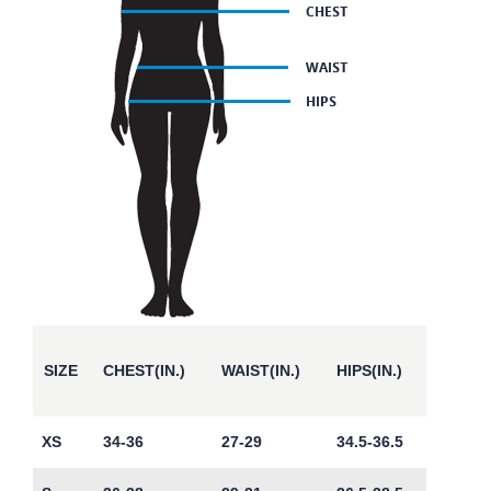
SIZE
CHEST(IN.)
WAIST(IN.)
HIPS(IN.)
XS
34-36
27-29
34.5-36.5