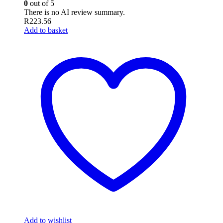
0
out of 5
There is no AI review summary.
R
223.56
Add to basket
Add to wishlist