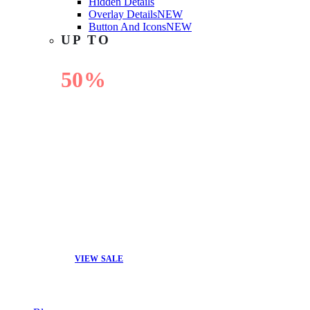
Hidden Details
Overlay Details
NEW
Button And Icons
NEW
UP TO
50%
OFF
VIEW SALE