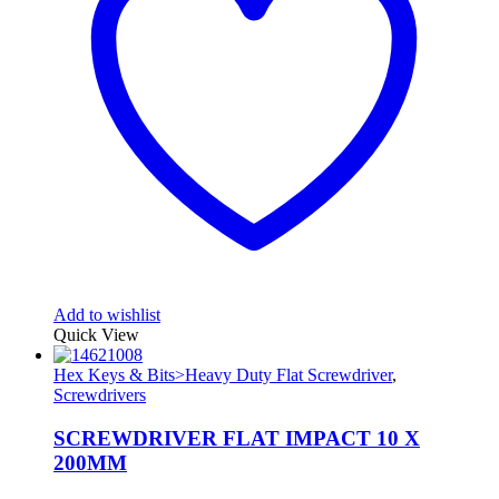
Add to wishlist
Quick View
Hex Keys & Bits>Heavy Duty Flat Screwdriver
,
Screwdrivers
SCREWDRIVER FLAT IMPACT 10 X
200MM