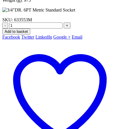
Weight (g): 975
SKU:
633553M
-
+
Add to basket
Facebook
Twitter
LinkedIn
Google +
Email