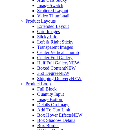
Add Cart Sticky
Image Swatch
Scattered Layout
Video Thumbnail
Product Layouts
Extended Layout
Grid Images
Sticky Info
Left & Right Sticky
Transparent Images
Center Vertical Thumb
Center Full Gallery
Half Full Gallery
NEW
Boxed Content
NEW
360 Degree
NEW
Shipping Delivery
NEW
Product Loop
Full Block
Quantity Input
Image Bottom
Details On Image
Add To Cart Link
Box Hover Effects
NEW
Box Shadow Details
Box Border