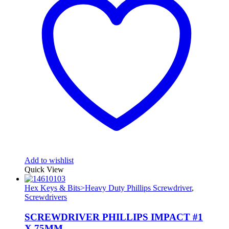
Add to wishlist
Quick View
Hex Keys & Bits>Heavy Duty Phillips Screwdriver
,
Screwdrivers
SCREWDRIVER PHILLIPS IMPACT #1
X 75MM