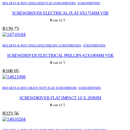
HEX KEYS & BITS>INSULATED FLAT SCREWDRIVERS
,
SCREWDRIVERS
SCREWDRIVER ELECTRICAL FLAT 8X175MM VDE
0
out of 5
R
139.73
HEX KEYS & BITS>INSULATED PHILLIPS SCREWDRIVERS
,
SCREWDRIVERS
SCREWDRIVER ELECTRICAL PHILLIPS #2X100MM VDE
0
out of 5
R
108.05
HEX KEYS & BITS>HEAVY DUTY FLAT SCREWDRIVER
,
SCREWDRIVERS
SCREWDRIVER FLAT IMPACT 10 X 200MM
0
out of 5
R
223.56