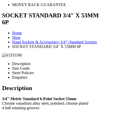
MONEY BACK GUARANTEE
SOCKET STANDARD 3/4″ X 53MM
6P
Home
Shop
Hand Sockets & Accessories>3/4">Standard Sockets
SOCKET STANDARD 3/4″ X 53MM 6P
Description
Size Guide
Store Policies
Enquiries
Description
3/4″ Metric Standard 6-Point Socket 53mm
Chrome vanadium alloy steel, polished, chrome plated
4 ball retaining grooves