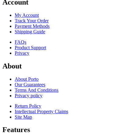
Account
My Account
Track Your Order
Payment Methods
Shipping Guide
FAQs
Product Support
Privacy
About
About Porto
Our Guarantees
Terms And Conditions
Privacy policy
Return Policy
Intellectual Property Claims
Site Map
Features