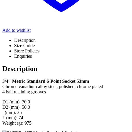
Add to wishlist
Description
Size Guide
Store Policies
Enquiries
Description
3/4″ Metric Standard 6-Point Socket 53mm
Chrome vanadium alloy steel, polished, chrome plated
4 ball retaining grooves
D1 (mm): 70.0
D2 (mm): 50.0
l (mm): 35
L (mm): 74
Weight (g): 975