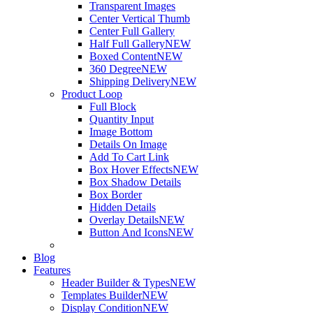
Transparent Images
Center Vertical Thumb
Center Full Gallery
Half Full Gallery
NEW
Boxed Content
NEW
360 Degree
NEW
Shipping Delivery
NEW
Product Loop
Full Block
Quantity Input
Image Bottom
Details On Image
Add To Cart Link
Box Hover Effects
NEW
Box Shadow Details
Box Border
Hidden Details
Overlay Details
NEW
Button And Icons
NEW
Blog
Features
Header Builder & Types
NEW
Templates Builder
NEW
Display Condition
NEW