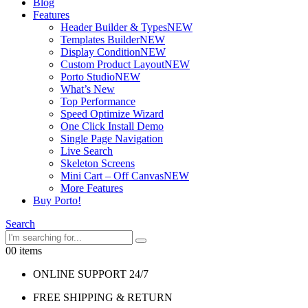
Blog
Features
Header Builder & Types
NEW
Templates Builder
NEW
Display Condition
NEW
Custom Product Layout
NEW
Porto Studio
NEW
What’s New
Top Performance
Speed Optimize Wizard
One Click Install Demo
Single Page Navigation
Live Search
Skeleton Screens
Mini Cart – Off Canvas
NEW
More Features
Buy Porto!
Search
0
0 items
ONLINE SUPPORT 24/7
FREE SHIPPING & RETURN