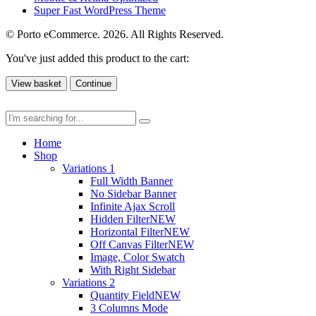
Super Fast WordPress Theme
© Porto eCommerce. 2026. All Rights Reserved.
You've just added this product to the cart:
View basket
Continue
Home
Shop
Variations 1
Full Width Banner
No Sidebar Banner
Infinite Ajax Scroll
Hidden Filter
NEW
Horizontal Filter
NEW
Off Canvas Filter
NEW
Image, Color Swatch
With Right Sidebar
Variations 2
Quantity Field
NEW
3 Columns Mode