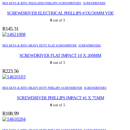
HEX KEYS & BITS>INSULATED PHILLIPS SCREWDRIVERS
,
SCREWDRIVERS
SCREWDRIVER ELECTRICAL PHILLIPS #3X150MM VDE
0
out of 5
R
145.31
HEX KEYS & BITS>HEAVY DUTY FLAT SCREWDRIVER
,
SCREWDRIVERS
SCREWDRIVER FLAT IMPACT 10 X 200MM
0
out of 5
R
223.56
HEX KEYS & BITS>HEAVY DUTY PHILLIPS SCREWDRIVER
,
SCREWDRIVERS
SCREWDRIVER PHILLIPS IMPACT #1 X 75MM
0
out of 5
R
108.99