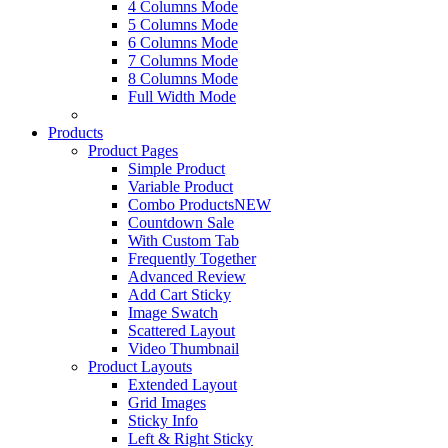
4 Columns Mode
5 Columns Mode
6 Columns Mode
7 Columns Mode
8 Columns Mode
Full Width Mode
Products
Product Pages
Simple Product
Variable Product
Combo Products
NEW
Countdown Sale
With Custom Tab
Frequently Together
Advanced Review
Add Cart Sticky
Image Swatch
Scattered Layout
Video Thumbnail
Product Layouts
Extended Layout
Grid Images
Sticky Info
Left & Right Sticky