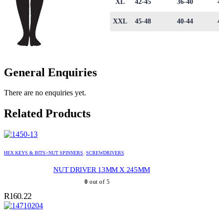
XL
42-45
36-40
XXL
45-48
40-44
General Enquiries
There are no enquiries yet.
Related Products
HEX KEYS & BITS>NUT SPINNERS
,
SCREWDRIVERS
NUT DRIVER 13MM X 245MM
0
out of 5
R
160.22