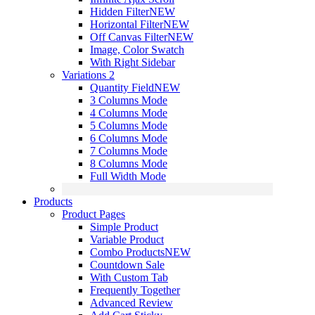
Hidden Filter
NEW
Horizontal Filter
NEW
Off Canvas Filter
NEW
Image, Color Swatch
With Right Sidebar
Variations 2
Quantity Field
NEW
3 Columns Mode
4 Columns Mode
5 Columns Mode
6 Columns Mode
7 Columns Mode
8 Columns Mode
Full Width Mode
Products
Product Pages
Simple Product
Variable Product
Combo Products
NEW
Countdown Sale
With Custom Tab
Frequently Together
Advanced Review