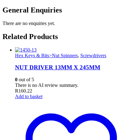
General Enquiries
There are no enquiries yet.
Related Products
Hex Keys & Bits>Nut Spinners
,
Screwdrivers
NUT DRIVER 13MM X 245MM
0
out of 5
There is no AI review summary.
R
160.22
Add to basket