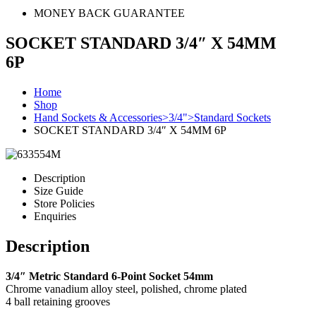
MONEY BACK GUARANTEE
SOCKET STANDARD 3/4″ X 54MM
6P
Home
Shop
Hand Sockets & Accessories>3/4">Standard Sockets
SOCKET STANDARD 3/4″ X 54MM 6P
Description
Size Guide
Store Policies
Enquiries
Description
3/4″ Metric Standard 6-Point Socket 54mm
Chrome vanadium alloy steel, polished, chrome plated
4 ball retaining grooves