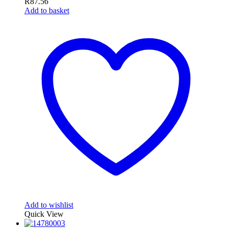
R
87.56
Add to basket
Add to wishlist
Quick View