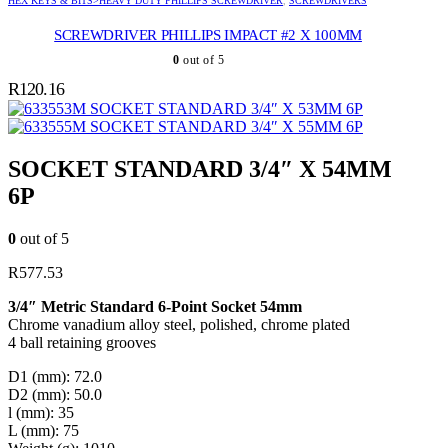
HEX KEYS & BITS>HEAVY DUTY PHILLIPS SCREWDRIVER
,
SCREWDRIVERS
SCREWDRIVER PHILLIPS IMPACT #2 X 100MM
0
out of 5
R
120.16
SOCKET STANDARD 3/4″ X 53MM 6P
SOCKET STANDARD 3/4″ X 55MM 6P
SOCKET STANDARD 3/4″ X 54MM
6P
0
out of 5
R
577.53
3/4″ Metric Standard 6-Point Socket 54mm
Chrome vanadium alloy steel, polished, chrome plated
4 ball retaining grooves
D1 (mm): 72.0
D2 (mm): 50.0
l (mm): 35
L (mm): 75