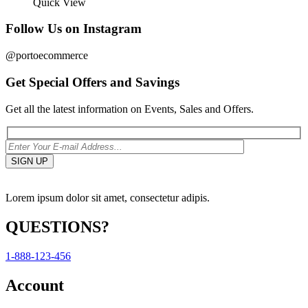
Quick View
Follow Us on Instagram
@portoecommerce
Get Special Offers and Savings
Get all the latest information on Events, Sales and Offers.
Lorem ipsum dolor sit amet, consectetur adipis.
QUESTIONS?
1-888-123-456
Account