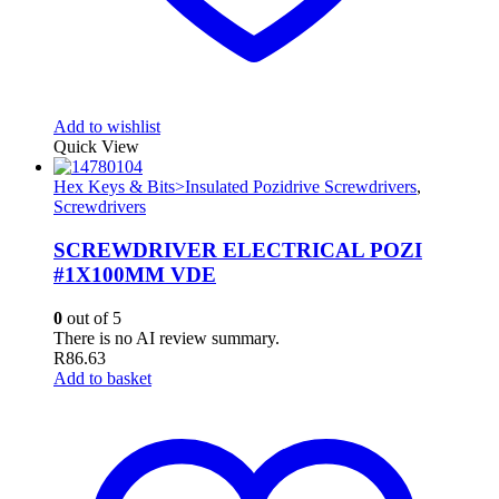
Add to wishlist
Quick View
Hex Keys & Bits>Insulated Pozidrive Screwdrivers
,
Screwdrivers
SCREWDRIVER ELECTRICAL POZI
#1X100MM VDE
0
out of 5
There is no AI review summary.
R
86.63
Add to basket