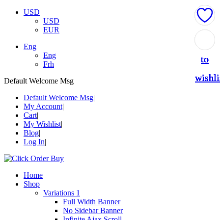
USD
USD
EUR
Add
Add
Add
Add
Add
Eng
Eng
to
to
to
to
to
Frh
wishli
wishli
wishli
wishli
wishli
Default Welcome Msg
Default Welcome Msg
My Account
Cart
My Wishlist
Blog
Log In
Home
Shop
Variations 1
Full Width Banner
No Sidebar Banner
Infinite Ajax Scroll