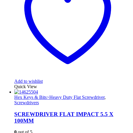
Add to wishlist
Quick View
Hex Keys & Bits>Heavy Duty Flat Screwdriver
,
Screwdrivers
SCREWDRIVER FLAT IMPACT 5.5 X
100MM
0
out of 5