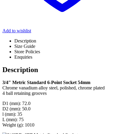
Add to wishlist
Description
Size Guide
Store Policies
Enquiries
Description
3/4″ Metric Standard 6-Point Socket 54mm
Chrome vanadium alloy steel, polished, chrome plated
4 ball retaining grooves
D1 (mm): 72.0
D2 (mm): 50.0
l (mm): 35
L (mm): 75
Weight (g): 1010