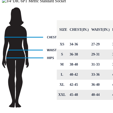
SIZE
CHEST(IN.)
WAIST(IN.)
XS
34-36
27-29
S
36-38
29-31
M
38-40
31-33
L
40-42
33-36
XL
42-45
36-40
XXL
45-48
40-44