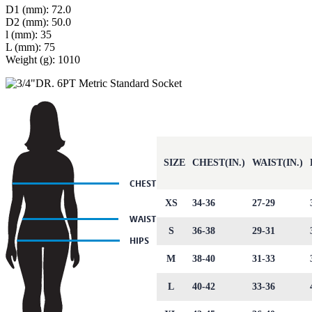
D1 (mm): 72.0
D2 (mm): 50.0
l (mm): 35
L (mm): 75
Weight (g): 1010
SIZE
CHEST(IN.)
WAIST(IN.)
XS
34-36
27-29
S
36-38
29-31
M
38-40
31-33
L
40-42
33-36