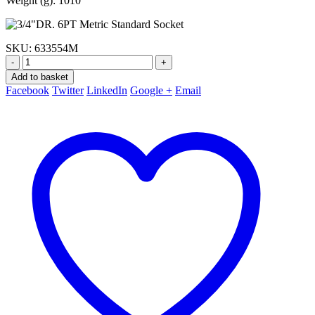
Weight (g): 1010
SKU:
633554M
-
+
Add to basket
Facebook
Twitter
LinkedIn
Google +
Email