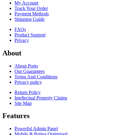
My Account
Track Your Order
Payment Methods
Shipping Guide
FAQs
Product Support
Privacy
About
About Porto
Our Guarantees
Terms And Conditions
Privacy policy
Return Policy
Intellectual Property Claims
Site Map
Features
Powerful Admin Panel
Mobile & Retina Optimized