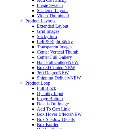
Add Cart Sticky
Image Swatch
Scattered Layout
Video Thumbnail
Product Layouts
Extended Layout
Grid Images
Sticky Info
Left & Right Sticky
Transparent Images
Center Vertical Thumb
Center Full Gallery
Half Full Gallery
NEW
Boxed Content
NEW
360 Degree
NEW
Shipping Delivery
NEW
Product Loop
Full Block
Quantity Input
Image Bottom
Details On Image
Add To Cart Link
Box Hover Effects
NEW
Box Shadow Details
Box Border