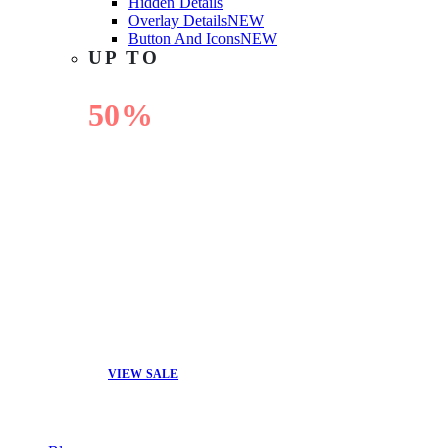
Hidden Details
Overlay Details
NEW
Button And Icons
NEW
UP TO
50%
OFF
VIEW SALE