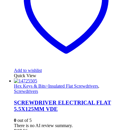
Add to wishlist
Quick View
Hex Keys & Bits>Insulated Flat Screwdrivers
,
Screwdrivers
SCREWDRIVER ELECTRICAL FLAT
5.5X125MM VDE
0
out of 5
There is no AI review summary.