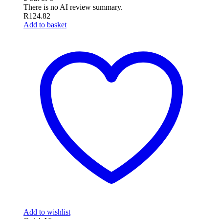
There is no AI review summary.
R
124.82
Add to basket
Add to wishlist