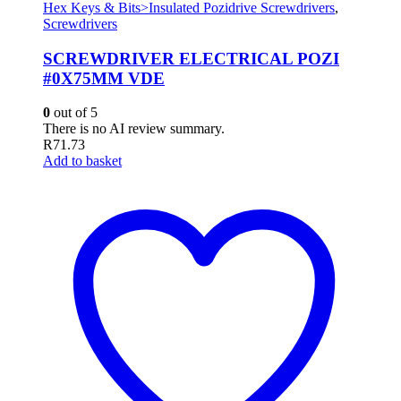
Hex Keys & Bits>Insulated Pozidrive Screwdrivers
,
Screwdrivers
SCREWDRIVER ELECTRICAL POZI
#0X75MM VDE
0
out of 5
There is no AI review summary.
R
71.73
Add to basket