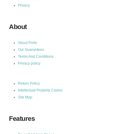
Privacy
About
About Porto
Our Guarantees
Terms And Conditions
Privacy policy
Return Policy
Intellectual Property Claims
Site Map
Features