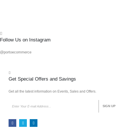
Quick
Follow Us on Instagram
@portoecommerce
Get Special Offers and Savings
Get all the latest information on Events, Sales and Offers.