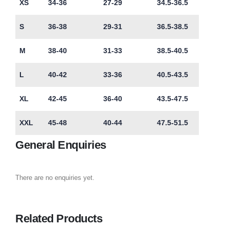
XS
34-36
27-29
34.5-36.5
S
36-38
29-31
36.5-38.5
M
38-40
31-33
38.5-40.5
L
40-42
33-36
40.5-43.5
XL
42-45
36-40
43.5-47.5
XXL
45-48
40-44
47.5-51.5
General Enquiries
There are no enquiries yet.
Related Products