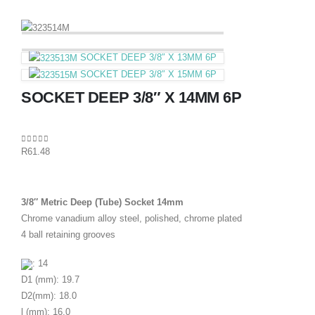
SOCKET DEEP 3/8″ X 13MM 6P
SOCKET DEEP 3/8″ X 15MM 6P
SOCKET DEEP 3/8″ X 14MM 6P
0
out of 5
R
61.48
3/8″ Metric Deep (Tube) Socket 14mm
Chrome vanadium alloy steel, polished, chrome plated
4 ball retaining grooves
: 14
D1 (mm): 19.7
D2(mm): 18.0
l (mm): 16.0