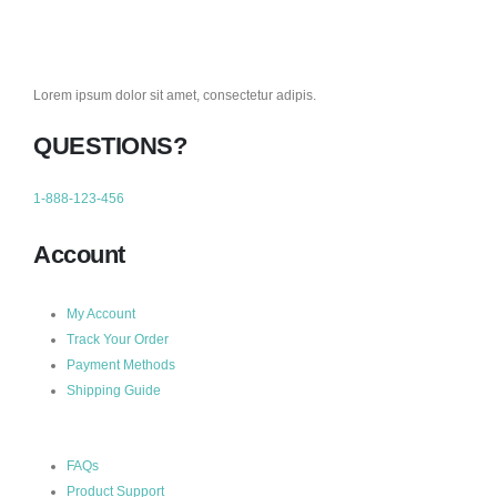
Lorem ipsum dolor sit amet, consectetur adipis.
QUESTIONS?
1-888-123-456
Account
My Account
Track Your Order
Payment Methods
Shipping Guide
FAQs
Product Support