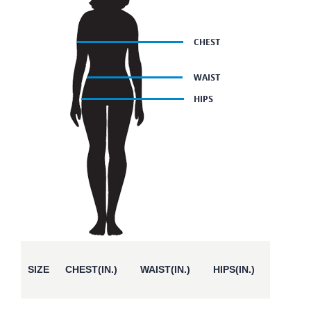
SIZE
CHEST(IN.)
WAIST(IN.)
HIPS(IN.)