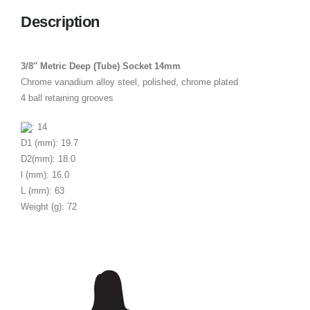
Description
3/8″ Metric Deep (Tube) Socket 14mm
Chrome vanadium alloy steel, polished, chrome plated
4 ball retaining grooves
: 14
D1 (mm): 19.7
D2(mm): 18.0
l (mm): 16.0
L (mm): 63
Weight (g): 72