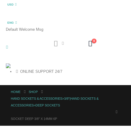
USD
ENG
Default Welcome Msg
0
ONLINE SUPPORT 24/7
HOME
SHOP
HAND SOCKETS & ACCESSORIES>3/8"|HAND SOCKETS &
ACCESSORIES>DEEP SOCKETS
SOCKET DEEP 3/8″ X 14MM 6P