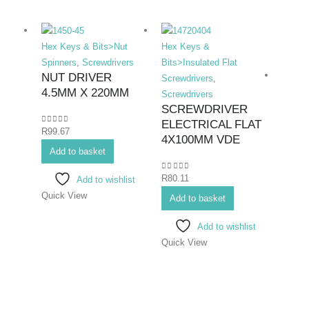
Hex Keys & Bits>Nut
Hex Keys &
Spinners
,
Screwdrivers
Bits>Insulated Flat
NUT DRIVER
Screwdrivers
,
4.5MM X 220MM
Screwdrivers
SCREWDRIVER
ELECTRICAL FLAT
0
out of 5
R
99.67
Hex K
4X100MM VDE
Add to basket
Bits>I
Screwd
0
out of 5
R
80.11
Add to wishlist
Screwd
Quick View
SCR
Add to basket
ELEC
Add to wishlist
#1X
Quick View
0
out o
R
86.6
Add 