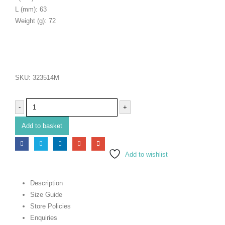
L (mm): 63
Weight (g): 72
SKU:
323514M
-
+
Add to basket
Add to wishlist
Description
Size Guide
Store Policies
Enquiries