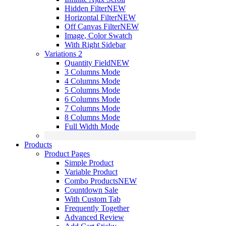
Hidden Filter
NEW
Horizontal Filter
NEW
Off Canvas Filter
NEW
Image, Color Swatch
With Right Sidebar
Variations 2
Quantity Field
NEW
3 Columns Mode
4 Columns Mode
5 Columns Mode
6 Columns Mode
7 Columns Mode
8 Columns Mode
Full Width Mode
Products
Product Pages
Simple Product
Variable Product
Combo Products
NEW
Countdown Sale
With Custom Tab
Frequently Together
Advanced Review