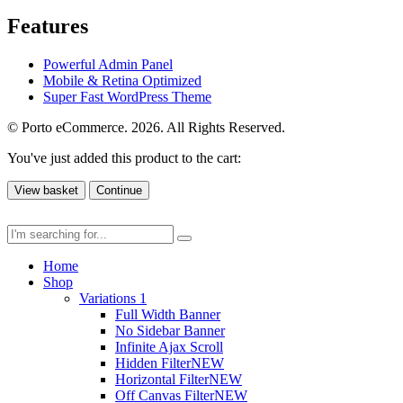
Features
Powerful Admin Panel
Mobile & Retina Optimized
Super Fast WordPress Theme
© Porto eCommerce. 2026. All Rights Reserved.
You've just added this product to the cart:
View basket
Continue
Home
Shop
Variations 1
Full Width Banner
No Sidebar Banner
Infinite Ajax Scroll
Hidden Filter
NEW
Horizontal Filter
NEW
Off Canvas Filter
NEW