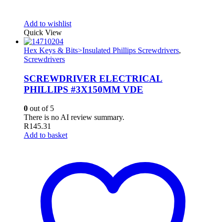
Add to wishlist
Quick View
Hex Keys & Bits>Insulated Phillips Screwdrivers
,
Screwdrivers
SCREWDRIVER ELECTRICAL
PHILLIPS #3X150MM VDE
0
out of 5
There is no AI review summary.
R
145.31
Add to basket