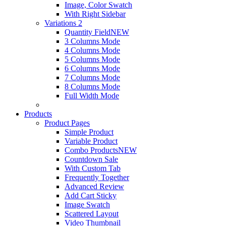
Image, Color Swatch
With Right Sidebar
Variations 2
Quantity Field
NEW
3 Columns Mode
4 Columns Mode
5 Columns Mode
6 Columns Mode
7 Columns Mode
8 Columns Mode
Full Width Mode
Products
Product Pages
Simple Product
Variable Product
Combo Products
NEW
Countdown Sale
With Custom Tab
Frequently Together
Advanced Review
Add Cart Sticky
Image Swatch
Scattered Layout
Video Thumbnail