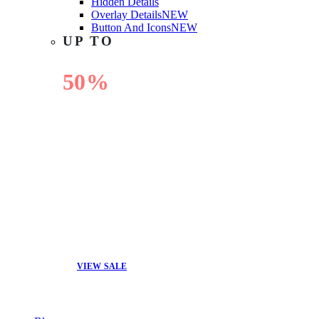
Hidden Details
Overlay Details
NEW
Button And Icons
NEW
UP TO
50%
OFF
VIEW SALE