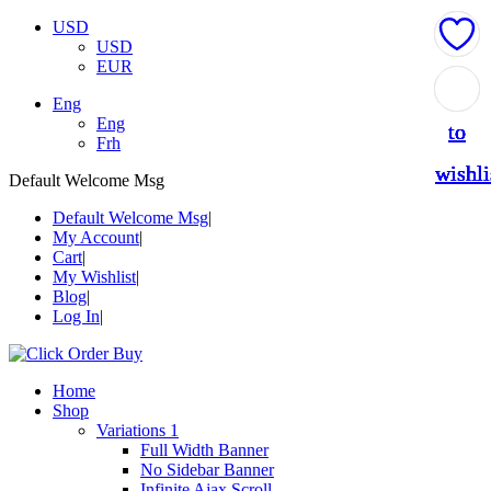
USD
USD
EUR
Add
Add
Add
Add
Add
Eng
Eng
to
to
to
to
to
Frh
wishli
wishli
wishli
wishli
wishli
Default Welcome Msg
Default Welcome Msg
My Account
Cart
My Wishlist
Blog
Log In
Home
Shop
Variations 1
Full Width Banner
No Sidebar Banner
Infinite Ajax Scroll