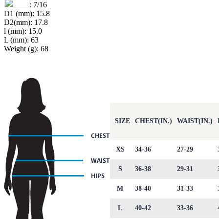
: 7/16
D1 (mm): 15.8
D2(mm): 17.8
l (mm): 15.0
L (mm): 63
Weight (g): 68
SIZE
CHEST(IN.)
WAIST(IN.)
XS
34-36
27-29
S
36-38
29-31
M
38-40
31-33
L
40-42
33-36