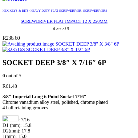
HEX KEYS & BITS>HEAVY DUTY FLAT SCREWDRIVER
,
SCREWDRIVERS
SCREWDRIVER FLAT IMPACT 12 X 250MM
0
out of 5
R
236.60
SOCKET DEEP 3/8″ X 3/8″ 6P
SOCKET DEEP 3/8″ X 1/2″ 6P
SOCKET DEEP 3/8″ X 7/16″ 6P
0
out of 5
R
61.48
3/8″ Imperial Long 6 Point Socket 7/16″
Chrome vanadium alloy steel, polished, chrome plated
4 ball retaining grooves
: 7/16
D1 (mm): 15.8
D2(mm): 17.8
l (mm): 15.0