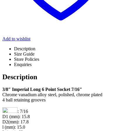
Add to wishlist
Description
Size Guide
Store Policies
Enquiries
Description
3/8″ Imperial Long 6 Point Socket 7/16″
Chrome vanadium alloy steel, polished, chrome plated
4 ball retaining grooves
: 7/16
D1 (mm): 15.8
D2(mm): 17.8
l (mm): 15.0