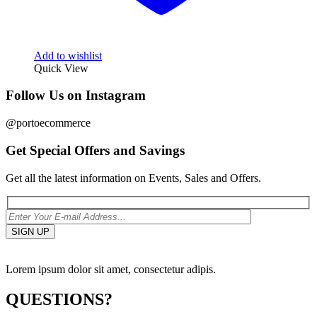
Add to wishlist
Quick View
Follow Us on Instagram
@portoecommerce
Get Special Offers and Savings
Get all the latest information on Events, Sales and Offers.
Lorem ipsum dolor sit amet, consectetur adipis.
QUESTIONS?