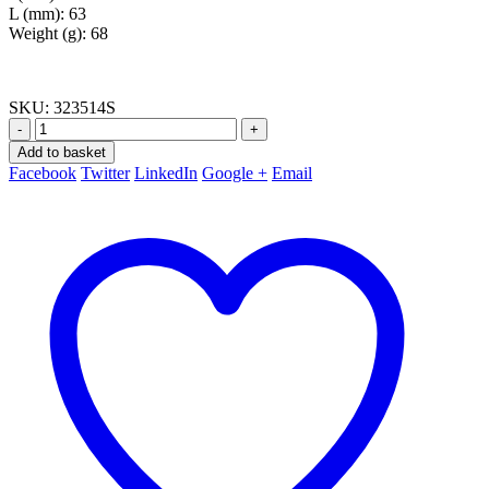
L (mm): 63
Weight (g): 68
SKU:
323514S
-
+
Add to basket
Facebook
Twitter
LinkedIn
Google +
Email