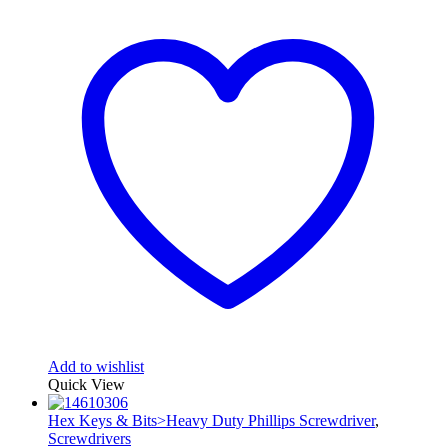
Add to wishlist
Quick View
Hex Keys & Bits>Heavy Duty Phillips Screwdriver
,
Screwdrivers