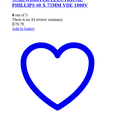
PHILLIPS #0 X 75MM VDE 1000V
0
out of 5
There is no AI review summary.
R
70.79
Add to basket