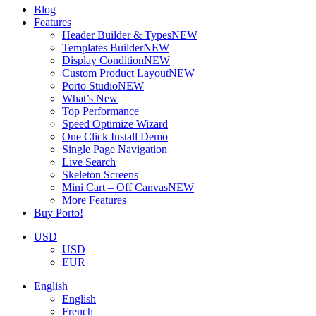
Blog
Features
Header Builder & Types
NEW
Templates Builder
NEW
Display Condition
NEW
Custom Product Layout
NEW
Porto Studio
NEW
What’s New
Top Performance
Speed Optimize Wizard
One Click Install Demo
Single Page Navigation
Live Search
Skeleton Screens
Mini Cart – Off Canvas
NEW
More Features
Buy Porto!
USD
USD
EUR
English
English
French