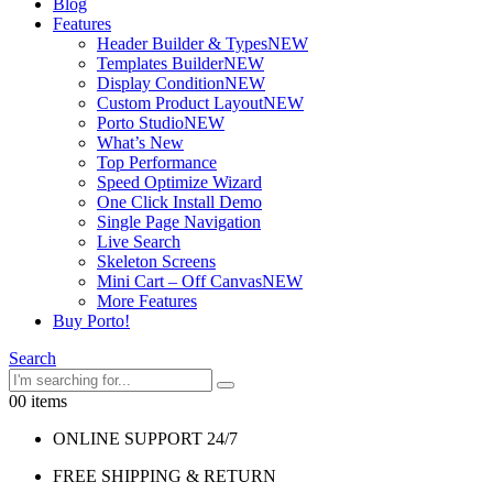
Blog
Features
Header Builder & Types
NEW
Templates Builder
NEW
Display Condition
NEW
Custom Product Layout
NEW
Porto Studio
NEW
What’s New
Top Performance
Speed Optimize Wizard
One Click Install Demo
Single Page Navigation
Live Search
Skeleton Screens
Mini Cart – Off Canvas
NEW
More Features
Buy Porto!
Search
0
0 items
ONLINE SUPPORT 24/7
FREE SHIPPING & RETURN