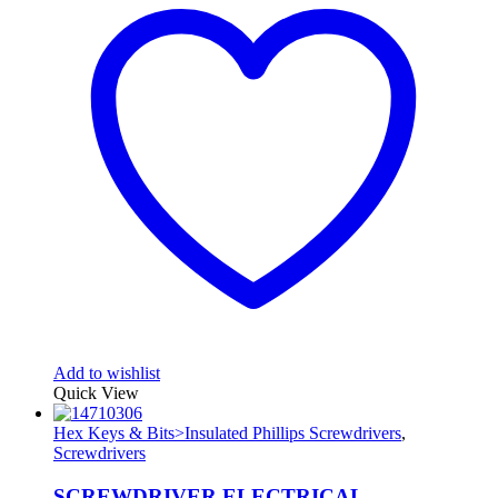
Add to wishlist
Quick View
Hex Keys & Bits>Insulated Phillips Screwdrivers
,
Screwdrivers
SCREWDRIVER ELECTRICAL