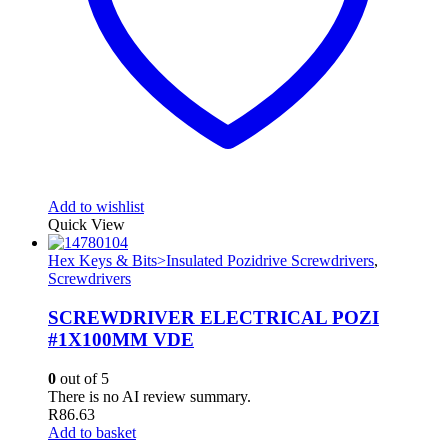
Add to wishlist
Quick View
Hex Keys & Bits>Insulated Pozidrive Screwdrivers
,
Screwdrivers
SCREWDRIVER ELECTRICAL POZI
#1X100MM VDE
0
out of 5
There is no AI review summary.
R
86.63
Add to basket