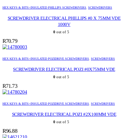
HEX KEYS & BITS>INSULATED PHILLIPS SCREWDRIVERS
,
SCREWDRIVERS
SCREWDRIVER ELECTRICAL PHILLIPS #0 X 75MM VDE
1000V
0
out of 5
R
70.79
HEX KEYS & BITS>INSULATED POZIDRIVE SCREWDRIVERS
,
SCREWDRIVERS
SCREWDRIVER ELECTRICAL POZI #0X75MM VDE
0
out of 5
R
71.73
HEX KEYS & BITS>INSULATED POZIDRIVE SCREWDRIVERS
,
SCREWDRIVERS
SCREWDRIVER ELECTRICAL POZI #2X100MM VDE
0
out of 5
R
96.88