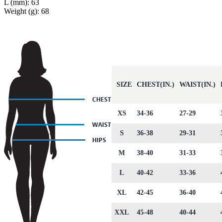
L (mm): 63
Weight (g): 68
SIZE
CHEST(IN.)
WAIST(IN.)
XS
34-36
27-29
S
36-38
29-31
M
38-40
31-33
L
40-42
33-36
XL
42-45
36-40
XXL
45-48
40-44