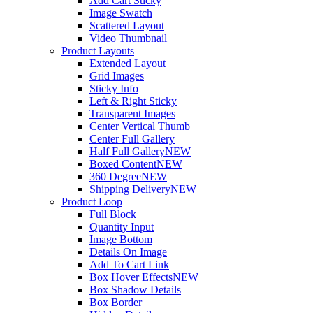
Add Cart Sticky
Image Swatch
Scattered Layout
Video Thumbnail
Product Layouts
Extended Layout
Grid Images
Sticky Info
Left & Right Sticky
Transparent Images
Center Vertical Thumb
Center Full Gallery
Half Full Gallery
NEW
Boxed Content
NEW
360 Degree
NEW
Shipping Delivery
NEW
Product Loop
Full Block
Quantity Input
Image Bottom
Details On Image
Add To Cart Link
Box Hover Effects
NEW
Box Shadow Details
Box Border