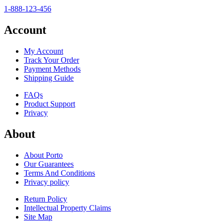
1-888-123-456
Account
My Account
Track Your Order
Payment Methods
Shipping Guide
FAQs
Product Support
Privacy
About
About Porto
Our Guarantees
Terms And Conditions
Privacy policy
Return Policy
Intellectual Property Claims
Site Map