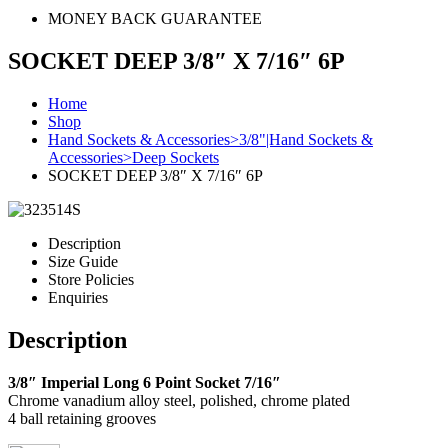
MONEY BACK GUARANTEE
SOCKET DEEP 3/8″ X 7/16″ 6P
Home
Shop
Hand Sockets & Accessories>3/8"|Hand Sockets &
Accessories>Deep Sockets
SOCKET DEEP 3/8″ X 7/16″ 6P
Description
Size Guide
Store Policies
Enquiries
Description
3/8″ Imperial Long 6 Point Socket 7/16″
Chrome vanadium alloy steel, polished, chrome plated
4 ball retaining grooves