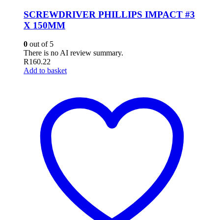
SCREWDRIVER PHILLIPS IMPACT #3
X 150MM
0
out of 5
There is no AI review summary.
R
160.22
Add to basket