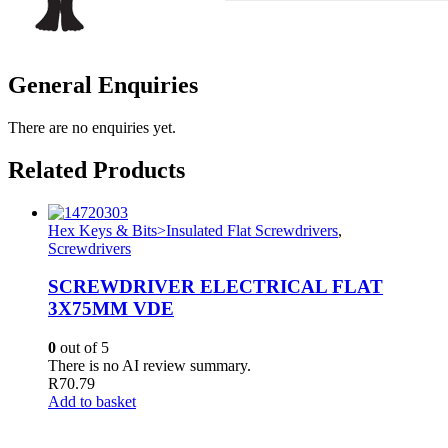
General Enquiries
There are no enquiries yet.
Related Products
Hex Keys & Bits>Insulated Flat Screwdrivers
,
Screwdrivers
SCREWDRIVER ELECTRICAL FLAT
3X75MM VDE
0
out of 5
There is no AI review summary.
R
70.79
Add to basket