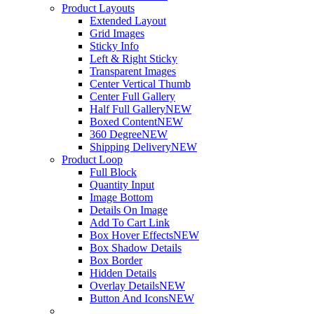
Product Layouts
Extended Layout
Grid Images
Sticky Info
Left & Right Sticky
Transparent Images
Center Vertical Thumb
Center Full Gallery
Half Full Gallery
NEW
Boxed Content
NEW
360 Degree
NEW
Shipping Delivery
NEW
Product Loop
Full Block
Quantity Input
Image Bottom
Details On Image
Add To Cart Link
Box Hover Effects
NEW
Box Shadow Details
Box Border
Hidden Details
Overlay Details
NEW
Button And Icons
NEW