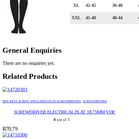
XL
42-45
36-40
XXL
45-48
40-44
General Enquiries
There are no enquiries yet.
Related Products
HEX KEYS & BITS>INSULATED FLAT SCREWDRIVERS
,
SCREWDRIVERS
SCREWDRIVER ELECTRICAL FLAT 3X75MM VDE
0
out of 5
R
70.79