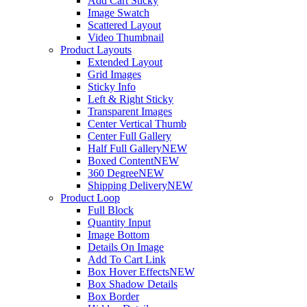
Add Cart Sticky
Image Swatch
Scattered Layout
Video Thumbnail
Product Layouts
Extended Layout
Grid Images
Sticky Info
Left & Right Sticky
Transparent Images
Center Vertical Thumb
Center Full Gallery
Half Full Gallery
NEW
Boxed Content
NEW
360 Degree
NEW
Shipping Delivery
NEW
Product Loop
Full Block
Quantity Input
Image Bottom
Details On Image
Add To Cart Link
Box Hover Effects
NEW
Box Shadow Details
Box Border