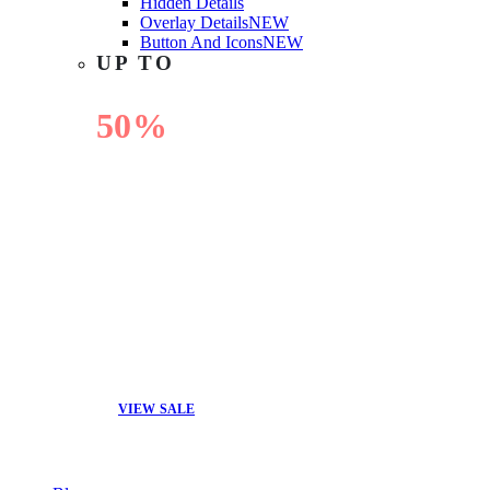
Hidden Details
Overlay Details
NEW
Button And Icons
NEW
UP TO
50%
OFF
VIEW SALE