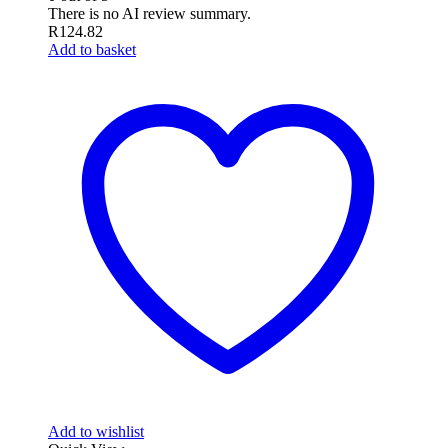
There is no AI review summary.
R
124.82
Add to basket
Add to wishlist