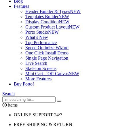
Blog
Features
Header Builder & Types
NEW
Templates Builder
NEW
Display Condition
NEW
Custom Product Layout
NEW
Porto Studio
NEW
What’s New
Top Performance
Speed Optimize Wizard
One Click Install Demo
Single Page Navigation
Live Search
Skeleton Screens
Mini Cart – Off Canvas
NEW
More Features
Buy Porto!
Search
0
0 items
ONLINE SUPPORT 24/7
FREE SHIPPING & RETURN