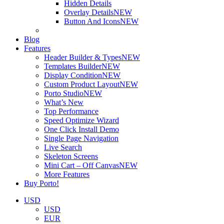
Hidden Details
Overlay Details
NEW
Button And Icons
NEW
Blog
Features
Header Builder & Types
NEW
Templates Builder
NEW
Display Condition
NEW
Custom Product Layout
NEW
Porto Studio
NEW
What’s New
Top Performance
Speed Optimize Wizard
One Click Install Demo
Single Page Navigation
Live Search
Skeleton Screens
Mini Cart – Off Canvas
NEW
More Features
Buy Porto!
USD
USD
EUR