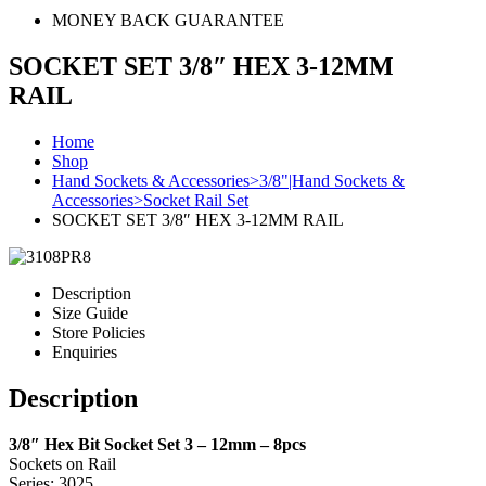
MONEY BACK GUARANTEE
SOCKET SET 3/8″ HEX 3-12MM
RAIL
Home
Shop
Hand Sockets & Accessories>3/8"|Hand Sockets &
Accessories>Socket Rail Set
SOCKET SET 3/8″ HEX 3-12MM RAIL
Description
Size Guide
Store Policies
Enquiries
Description
3/8″ Hex Bit Socket Set 3 – 12mm – 8pcs
Sockets on Rail
Series: 3025