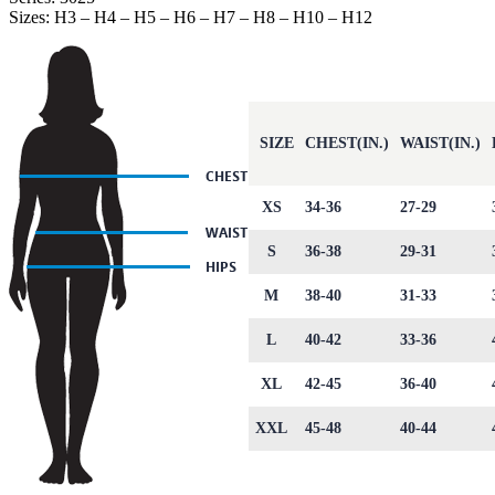
Sizes: H3 – H4 – H5 – H6 – H7 – H8 – H10 – H12
SIZE
CHEST(IN.)
WAIST(IN.)
XS
34-36
27-29
S
36-38
29-31
M
38-40
31-33
L
40-42
33-36
XL
42-45
36-40
XXL
45-48
40-44