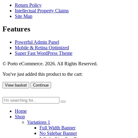
Return Policy
Intellectual Property Claims
Site Map
Features
Powerful Admin Panel
Mobile & Retina Optimized
Super Fast WordPress Theme
© Porto eCommerce. 2026. All Rights Reserved.
You've just added this product to the cart:
View basket
Continue
Home
Shop
Variations 1
Full Width Banner
No Sidebar Banner