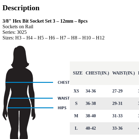
Description
3/8″ Hex Bit Socket Set 3 – 12mm – 8pcs
Sockets on Rail
Series: 3025
Sizes: H3 – H4 – H5 – H6 – H7 – H8 – H10 – H12
SIZE
CHEST(IN.)
WAIST(IN.)
XS
34-36
27-29
S
36-38
29-31
M
38-40
31-33
L
40-42
33-36