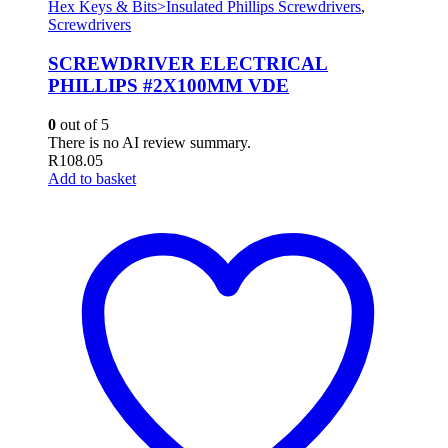
Hex Keys & Bits>Insulated Phillips Screwdrivers
,
Screwdrivers
SCREWDRIVER ELECTRICAL
PHILLIPS #2X100MM VDE
0
out of 5
There is no AI review summary.
R
108.05
Add to basket