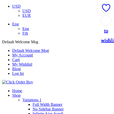
USD
USD
EUR
Add
Add
Add
Add
Add
Eng
Eng
to
to
to
to
to
Frh
wishli
wishli
wishli
wishli
wishli
Default Welcome Msg
Default Welcome Msg
My Account
Cart
My Wishlist
Blog
Log In
Home
Shop
Variations 1
Full Width Banner
No Sidebar Banner
Infinite Ajax Scroll