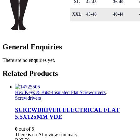
XL
42-45
36-40
XXL
45-48
40-44
General Enquiries
There are no enquiries yet.
Related Products
Hex Keys & Bits>Insulated Flat Screwdrivers
,
Screwdrivers
SCREWDRIVER ELECTRICAL FLAT
5.5X125MM VDE
0
out of 5
There is no AI review summary.