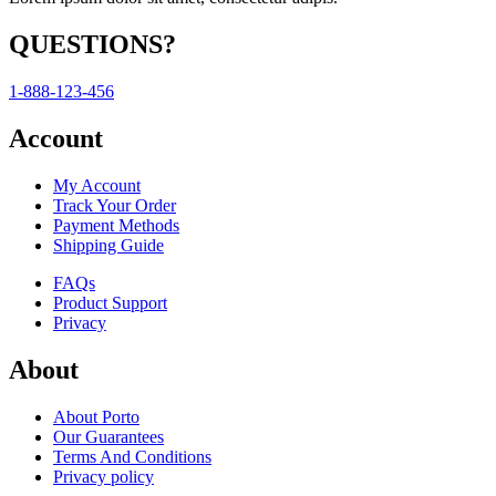
QUESTIONS?
1-888-123-456
Account
My Account
Track Your Order
Payment Methods
Shipping Guide
FAQs
Product Support
Privacy
About
About Porto
Our Guarantees
Terms And Conditions
Privacy policy