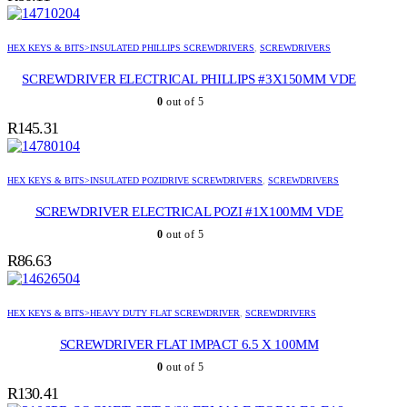
HEX KEYS & BITS>INSULATED PHILLIPS SCREWDRIVERS
,
SCREWDRIVERS
SCREWDRIVER ELECTRICAL PHILLIPS #3X150MM VDE
0
out of 5
R
145.31
HEX KEYS & BITS>INSULATED POZIDRIVE SCREWDRIVERS
,
SCREWDRIVERS
SCREWDRIVER ELECTRICAL POZI #1X100MM VDE
0
out of 5
R
86.63
HEX KEYS & BITS>HEAVY DUTY FLAT SCREWDRIVER
,
SCREWDRIVERS
SCREWDRIVER FLAT IMPACT 6.5 X 100MM
0
out of 5
R
130.41