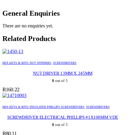
General Enquiries
There are no enquiries yet.
Related Products
HEX KEYS & BITS>NUT SPINNERS
,
SCREWDRIVERS
NUT DRIVER 13MM X 245MM
0
out of 5
R
160.22
HEX KEYS & BITS>INSULATED PHILLIPS SCREWDRIVERS
,
SCREWDRIVERS
SCREWDRIVER ELECTRICAL PHILLIPS #1X100MM VDE
0
out of 5
R
80.11