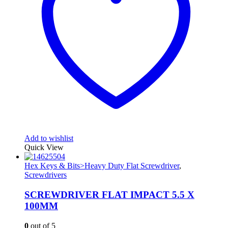
Add to wishlist
Quick View
Hex Keys & Bits>Heavy Duty Flat Screwdriver
,
Screwdrivers
SCREWDRIVER FLAT IMPACT 5.5 X
100MM
0
out of 5