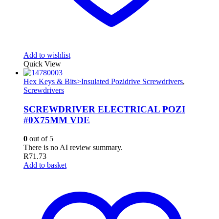
Add to wishlist
Quick View
Hex Keys & Bits>Insulated Pozidrive Screwdrivers
,
Screwdrivers
SCREWDRIVER ELECTRICAL POZI
#0X75MM VDE
0
out of 5
There is no AI review summary.
R
71.73
Add to basket