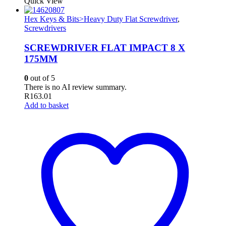
Quick View
Hex Keys & Bits>Heavy Duty Flat Screwdriver
,
Screwdrivers
SCREWDRIVER FLAT IMPACT 8 X
175MM
0
out of 5
There is no AI review summary.
R
163.01
Add to basket