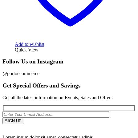
Add to wishlist
Quick View
Follow Us on Instagram
@portoecommerce
Get Special Offers and Savings
Get all the latest information on Events, Sales and Offers.
Lorem ipsum dolor sit amet, consectetur adipis.