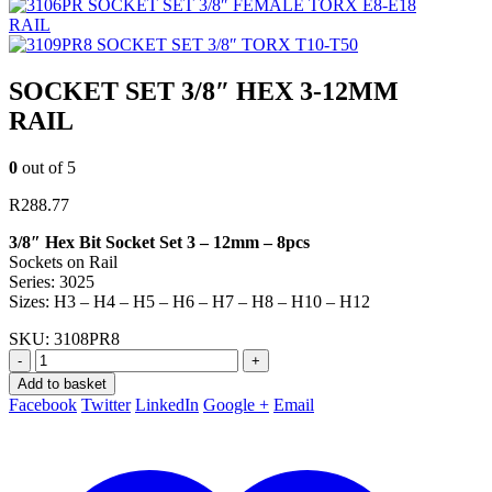
SOCKET SET 3/8″ FEMALE TORX E8-E18
RAIL
SOCKET SET 3/8″ TORX T10-T50
SOCKET SET 3/8″ HEX 3-12MM
RAIL
0
out of 5
R
288.77
3/8″ Hex Bit Socket Set 3 – 12mm – 8pcs
Sockets on Rail
Series: 3025
Sizes: H3 – H4 – H5 – H6 – H7 – H8 – H10 – H12
SKU:
3108PR8
-
+
Add to basket
Facebook
Twitter
LinkedIn
Google +
Email