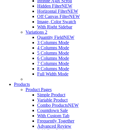
Infinite Ajax Scroll
Hidden Filter
NEW
Horizontal Filter
NEW
Off Canvas Filter
NEW
Image, Color Swatch
With Right Sidebar
Variations 2
Quantity Field
NEW
3 Columns Mode
4 Columns Mode
5 Columns Mode
6 Columns Mode
7 Columns Mode
8 Columns Mode
Full Width Mode
Products
Product Pages
Simple Product
Variable Product
Combo Products
NEW
Countdown Sale
With Custom Tab
Frequently Together
Advanced Review