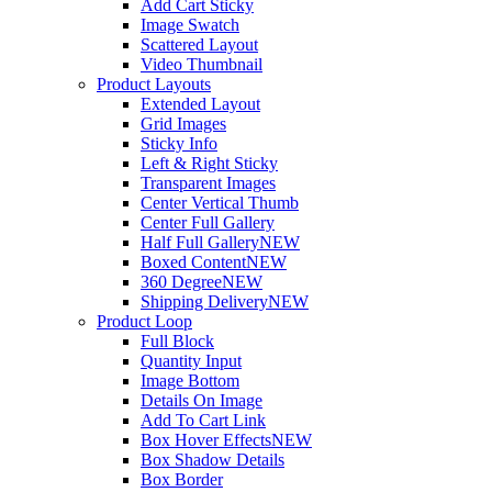
Add Cart Sticky
Image Swatch
Scattered Layout
Video Thumbnail
Product Layouts
Extended Layout
Grid Images
Sticky Info
Left & Right Sticky
Transparent Images
Center Vertical Thumb
Center Full Gallery
Half Full Gallery
NEW
Boxed Content
NEW
360 Degree
NEW
Shipping Delivery
NEW
Product Loop
Full Block
Quantity Input
Image Bottom
Details On Image
Add To Cart Link
Box Hover Effects
NEW
Box Shadow Details
Box Border