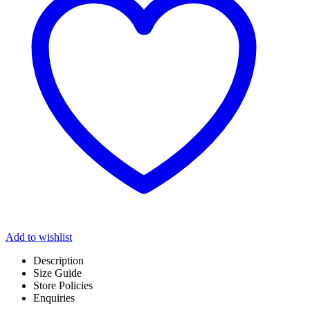
Add to wishlist
Description
Size Guide
Store Policies
Enquiries