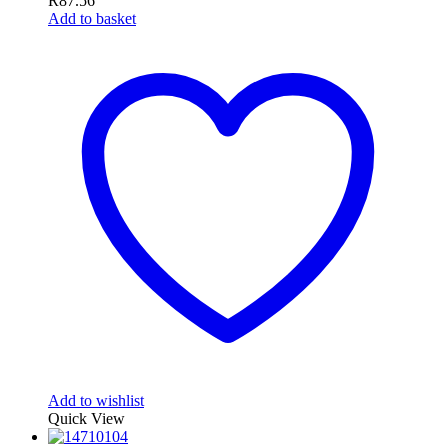
R
87.56
Add to basket
Add to wishlist
Quick View