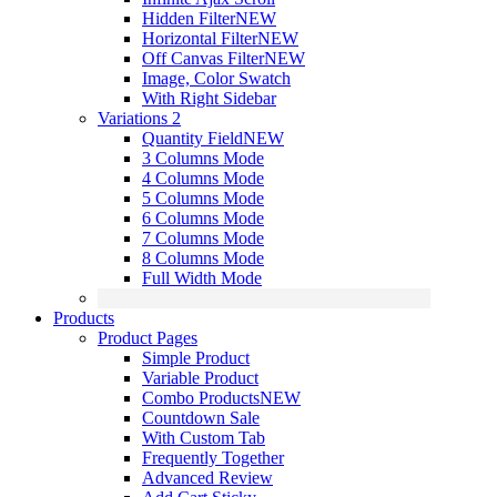
Hidden Filter
NEW
Horizontal Filter
NEW
Off Canvas Filter
NEW
Image, Color Swatch
With Right Sidebar
Variations 2
Quantity Field
NEW
3 Columns Mode
4 Columns Mode
5 Columns Mode
6 Columns Mode
7 Columns Mode
8 Columns Mode
Full Width Mode
Products
Product Pages
Simple Product
Variable Product
Combo Products
NEW
Countdown Sale
With Custom Tab
Frequently Together
Advanced Review