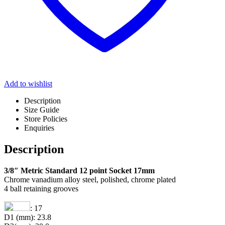
Add to wishlist
Description
Size Guide
Store Policies
Enquiries
Description
3/8″ Metric Standard 12 point Socket 17mm
Chrome vanadium alloy steel, polished, chrome plated
4 ball retaining grooves
: 17
D1 (mm): 23.8