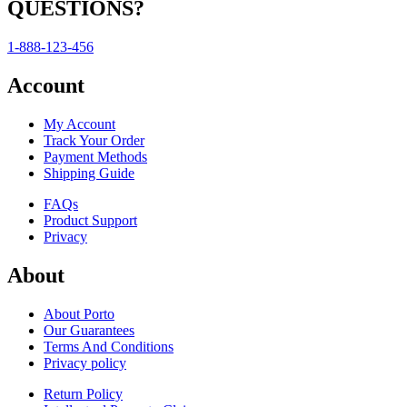
QUESTIONS?
1-888-123-456
Account
My Account
Track Your Order
Payment Methods
Shipping Guide
FAQs
Product Support
Privacy
About
About Porto
Our Guarantees
Terms And Conditions
Privacy policy
Return Policy