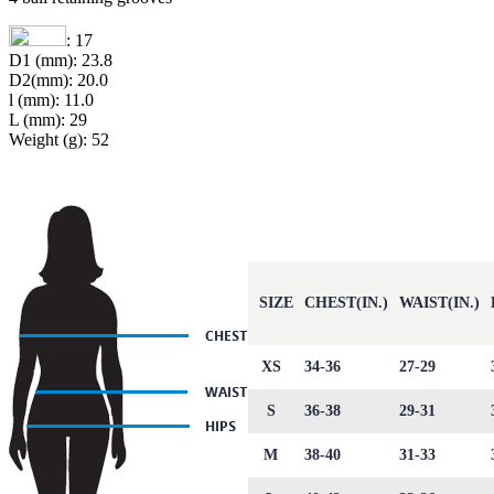
: 17
D1 (mm): 23.8
D2(mm): 20.0
l (mm): 11.0
L (mm): 29
Weight (g): 52
SIZE
CHEST(IN.)
WAIST(IN.)
XS
34-36
27-29
S
36-38
29-31
M
38-40
31-33