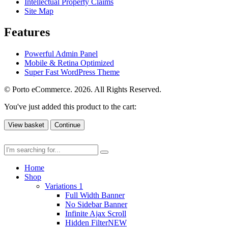
Intellectual Property Claims
Site Map
Features
Powerful Admin Panel
Mobile & Retina Optimized
Super Fast WordPress Theme
© Porto eCommerce. 2026. All Rights Reserved.
You've just added this product to the cart:
View basket
Continue
Home
Shop
Variations 1
Full Width Banner
No Sidebar Banner
Infinite Ajax Scroll
Hidden Filter
NEW