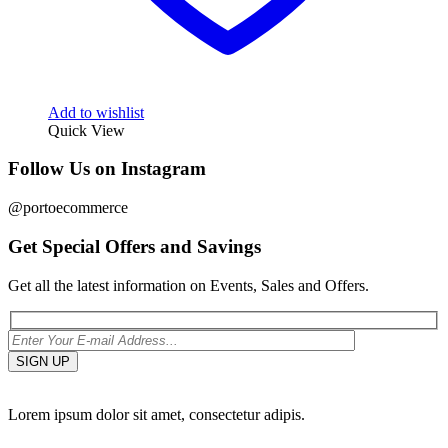
Add to wishlist
Quick View
Follow Us on Instagram
@portoecommerce
Get Special Offers and Savings
Get all the latest information on Events, Sales and Offers.
Lorem ipsum dolor sit amet, consectetur adipis.