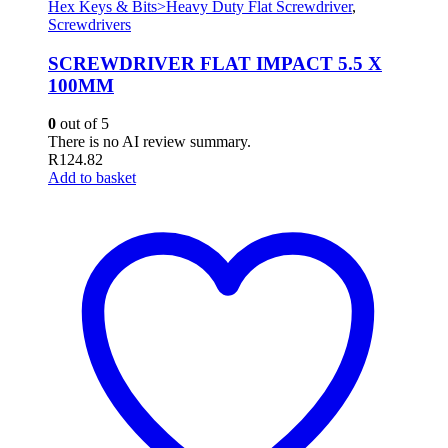
Hex Keys & Bits>Heavy Duty Flat Screwdriver
,
Screwdrivers
SCREWDRIVER FLAT IMPACT 5.5 X
100MM
0
out of 5
There is no AI review summary.
R
124.82
Add to basket