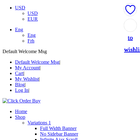
USD
USD
EUR
Add
Add
Add
Add
Add
Eng
Eng
to
to
to
to
to
Frh
wishli
wishli
wishli
wishli
wishli
Default Welcome Msg
Default Welcome Msg
My Account
Cart
My Wishlist
Blog
Log In
Home
Shop
Variations 1
Full Width Banner
No Sidebar Banner
Infinite Ajax Scroll