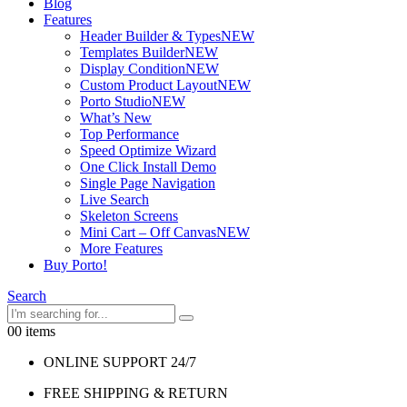
Blog
Features
Header Builder & Types
NEW
Templates Builder
NEW
Display Condition
NEW
Custom Product Layout
NEW
Porto Studio
NEW
What’s New
Top Performance
Speed Optimize Wizard
One Click Install Demo
Single Page Navigation
Live Search
Skeleton Screens
Mini Cart – Off Canvas
NEW
More Features
Buy Porto!
Search
0
0 items
ONLINE SUPPORT 24/7
FREE SHIPPING & RETURN