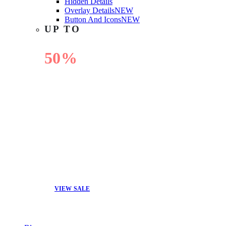
Hidden Details
Overlay Details
NEW
Button And Icons
NEW
UP TO
50%
OFF
VIEW SALE