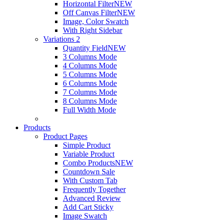
Horizontal Filter
NEW
Off Canvas Filter
NEW
Image, Color Swatch
With Right Sidebar
Variations 2
Quantity Field
NEW
3 Columns Mode
4 Columns Mode
5 Columns Mode
6 Columns Mode
7 Columns Mode
8 Columns Mode
Full Width Mode
Products
Product Pages
Simple Product
Variable Product
Combo Products
NEW
Countdown Sale
With Custom Tab
Frequently Together
Advanced Review
Add Cart Sticky
Image Swatch