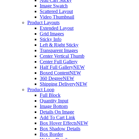
Add Cart Sticky
Image Swatch
Scattered Layout
Video Thumbnail
Product Layouts
Extended Layout
Grid Images
Sticky Info
Left & Right Sticky
Transparent Images
Center Vertical Thumb
Center Full Gallery
Half Full Gallery
NEW
Boxed Content
NEW
360 Degree
NEW
Shipping Delivery
NEW
Product Loop
Full Block
Quantity Input
Image Bottom
Details On Image
Add To Cart Link
Box Hover Effects
NEW
Box Shadow Details
Box Border