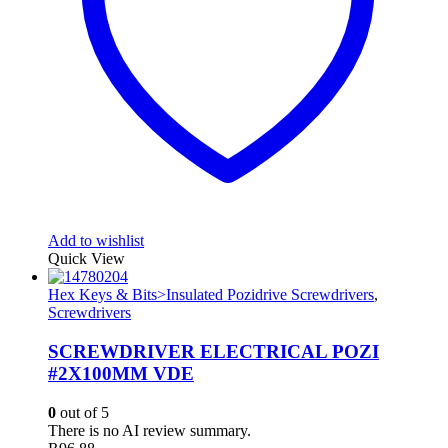
Add to wishlist
Quick View
Hex Keys & Bits>Insulated Pozidrive Screwdrivers
,
Screwdrivers
SCREWDRIVER ELECTRICAL POZI
#2X100MM VDE
0
out of 5
There is no AI review summary.