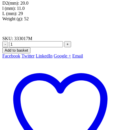
D2(mm): 20.0
l (mm): 11.0
L (mm): 29
Weight (g): 52
SKU:
333017M
-
+
Add to basket
Facebook
Twitter
LinkedIn
Google +
Email