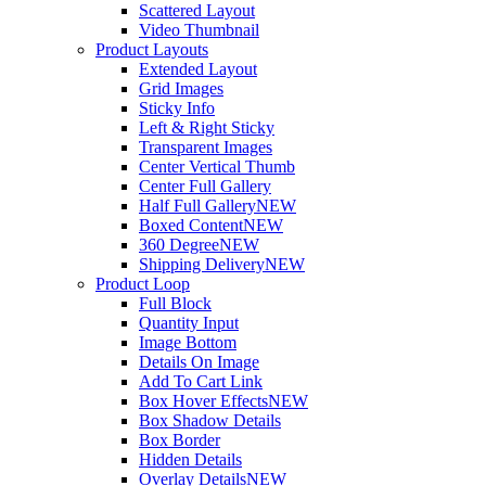
Scattered Layout
Video Thumbnail
Product Layouts
Extended Layout
Grid Images
Sticky Info
Left & Right Sticky
Transparent Images
Center Vertical Thumb
Center Full Gallery
Half Full Gallery
NEW
Boxed Content
NEW
360 Degree
NEW
Shipping Delivery
NEW
Product Loop
Full Block
Quantity Input
Image Bottom
Details On Image
Add To Cart Link
Box Hover Effects
NEW
Box Shadow Details
Box Border
Hidden Details
Overlay Details
NEW