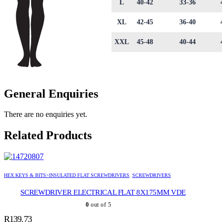
L
40-42
33-36
XL
42-45
36-40
XXL
45-48
40-44
General Enquiries
There are no enquiries yet.
Related Products
HEX KEYS & BITS>INSULATED FLAT SCREWDRIVERS
,
SCREWDRIVERS
SCREWDRIVER ELECTRICAL FLAT 8X175MM VDE
0
out of 5
R
139.73