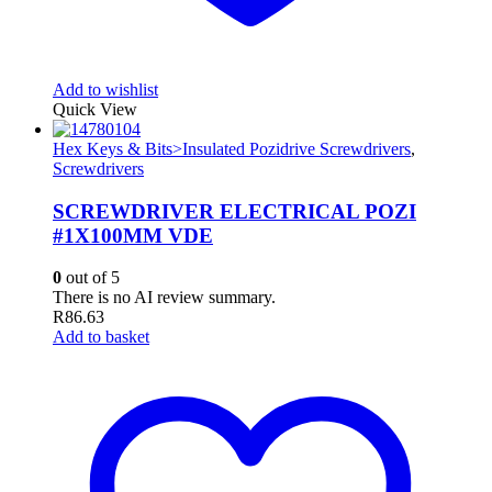
Add to wishlist
Quick View
Hex Keys & Bits>Insulated Pozidrive Screwdrivers
,
Screwdrivers
SCREWDRIVER ELECTRICAL POZI
#1X100MM VDE
0
out of 5
There is no AI review summary.
R
86.63
Add to basket