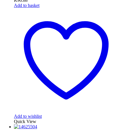
R
96.88
Add to basket
Add to wishlist
Quick View