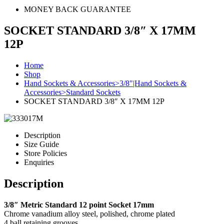
MONEY BACK GUARANTEE
SOCKET STANDARD 3/8″ X 17MM
12P
Home
Shop
Hand Sockets & Accessories>3/8"|Hand Sockets &
Accessories>Standard Sockets
SOCKET STANDARD 3/8″ X 17MM 12P
Description
Size Guide
Store Policies
Enquiries
Description
3/8″ Metric Standard 12 point Socket 17mm
Chrome vanadium alloy steel, polished, chrome plated
4 ball retaining grooves