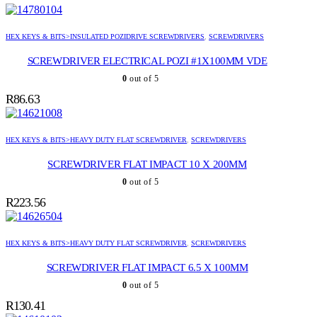
HEX KEYS & BITS>INSULATED POZIDRIVE SCREWDRIVERS
,
SCREWDRIVERS
SCREWDRIVER ELECTRICAL POZI #1X100MM VDE
0
out of 5
R
86.63
HEX KEYS & BITS>HEAVY DUTY FLAT SCREWDRIVER
,
SCREWDRIVERS
SCREWDRIVER FLAT IMPACT 10 X 200MM
0
out of 5
R
223.56
HEX KEYS & BITS>HEAVY DUTY FLAT SCREWDRIVER
,
SCREWDRIVERS
SCREWDRIVER FLAT IMPACT 6.5 X 100MM
0
out of 5
R
130.41