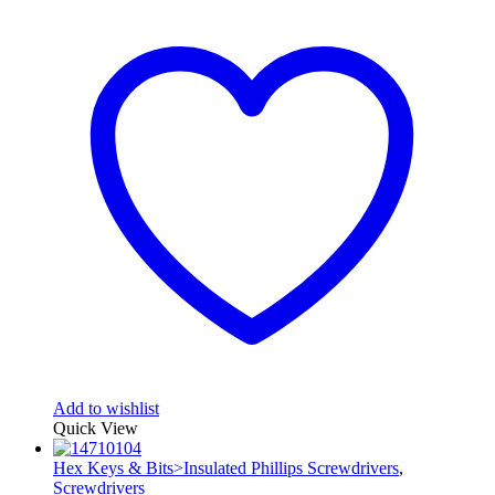
Add to wishlist
Quick View
Hex Keys & Bits>Insulated Phillips Screwdrivers
,
Screwdrivers