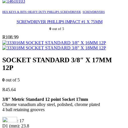
HEX KEYS & BITS>HEAVY DUTY PHILLIPS SCREWDRIVER
,
SCREWDRIVERS
SCREWDRIVER PHILLIPS IMPACT #1 X 75MM
0
out of 5
R
108.99
SOCKET STANDARD 3/8″ X 16MM 12P
SOCKET STANDARD 3/8″ X 18MM 12P
SOCKET STANDARD 3/8″ X 17MM
12P
0
out of 5
R
45.64
3/8″ Metric Standard 12 point Socket 17mm
Chrome vanadium alloy steel, polished, chrome plated
4 ball retaining grooves
: 17
D1 (mm): 23.8