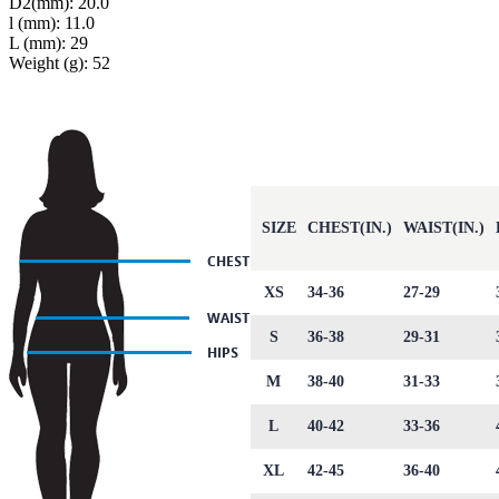
D2(mm): 20.0
l (mm): 11.0
L (mm): 29
Weight (g): 52
SIZE
CHEST(IN.)
WAIST(IN.)
XS
34-36
27-29
S
36-38
29-31
M
38-40
31-33
L
40-42
33-36
XL
42-45
36-40