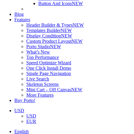
Button And Icons
NEW
Blog
Features
Header Builder & Types
NEW
Templates Builder
NEW
Display Condition
NEW
Custom Product Layout
NEW
Porto Studio
NEW
What’s New
Top Performance
Speed Optimize Wizard
One Click Install Demo
Single Page Navigation
Live Search
Skeleton Screens
Mini Cart – Off Canvas
NEW
More Features
Buy Porto!
USD
USD
EUR
English