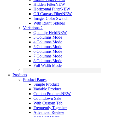
Hidden Filter
NEW
Horizontal Filter
NEW
Off Canvas Filter
NEW
Image, Color Swatch
With Right Sidebar
Variations 2
Quantity Field
NEW
3 Columns Mode
4 Columns Mode
5 Columns Mode
6 Columns Mode
7 Columns Mode
8 Columns Mode
Full Width Mode
Products
Product Pages
Simple Product
Variable Product
Combo Products
NEW
Countdown Sale
With Custom Tab
Frequently Together
Advanced Review