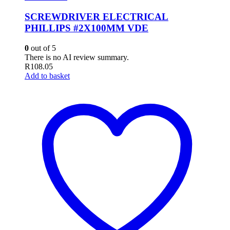
SCREWDRIVER ELECTRICAL
PHILLIPS #2X100MM VDE
0
out of 5
There is no AI review summary.
R
108.05
Add to basket