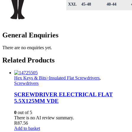
XXL
45-48
40-44
General Enquiries
There are no enquiries yet.
Related Products
Hex Keys & Bits>Insulated Flat Screwdrivers
,
Screwdrivers
SCREWDRIVER ELECTRICAL FLAT
5.5X125MM VDE
0
out of 5
There is no AI review summary.
R
87.56
Add to basket