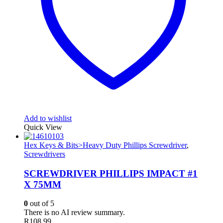
Add to wishlist
Quick View
Hex Keys & Bits>Heavy Duty Phillips Screwdriver
,
Screwdrivers
SCREWDRIVER PHILLIPS IMPACT #1
X 75MM
0
out of 5
There is no AI review summary.
R
108.99