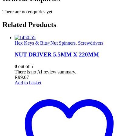
There are no enquiries yet.
Related Products
Hex Keys & Bits>Nut Spinners
,
Screwdrivers
NUT DRIVER 5.5MM X 220MM
0
out of 5
There is no AI review summary.
R
99.67
Add to basket