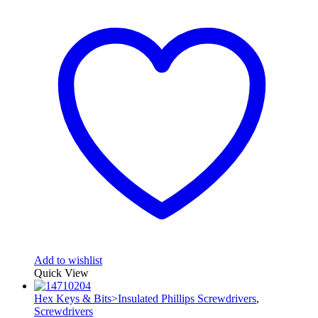
Add to wishlist
Quick View
Hex Keys & Bits>Insulated Phillips Screwdrivers
,
Screwdrivers