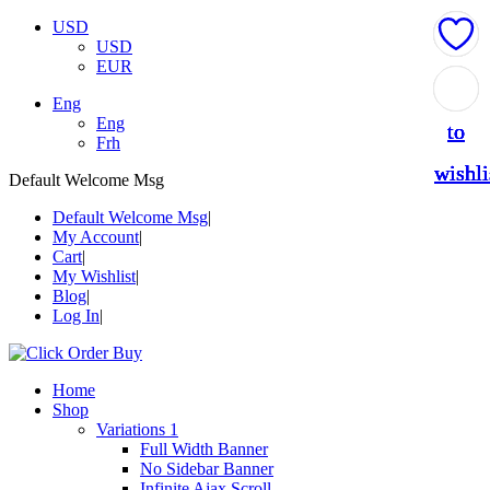
USD
USD
EUR
Add
Add
Add
Add
Add
Eng
Eng
to
to
to
to
to
Frh
wishli
wishli
wishli
wishli
wishli
Default Welcome Msg
Default Welcome Msg
My Account
Cart
My Wishlist
Blog
Log In
Home
Shop
Variations 1
Full Width Banner
No Sidebar Banner
Infinite Ajax Scroll