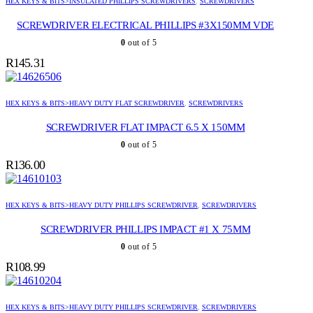
HEX KEYS & BITS>INSULATED PHILLIPS SCREWDRIVERS
,
SCREWDRIVERS
SCREWDRIVER ELECTRICAL PHILLIPS #3X150MM VDE
0
out of 5
R
145.31
HEX KEYS & BITS>HEAVY DUTY FLAT SCREWDRIVER
,
SCREWDRIVERS
SCREWDRIVER FLAT IMPACT 6.5 X 150MM
0
out of 5
R
136.00
HEX KEYS & BITS>HEAVY DUTY PHILLIPS SCREWDRIVER
,
SCREWDRIVERS
SCREWDRIVER PHILLIPS IMPACT #1 X 75MM
0
out of 5
R
108.99
HEX KEYS & BITS>HEAVY DUTY PHILLIPS SCREWDRIVER
,
SCREWDRIVERS