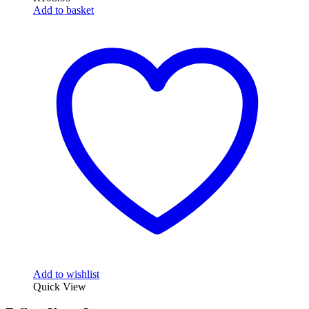
Add to basket
Add to wishlist
Quick View