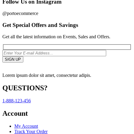
Follow Us on Instagram
@portoecommerce
Get Special Offers and Savings
Get all the latest information on Events, Sales and Offers.
Lorem ipsum dolor sit amet, consectetur adipis.
QUESTIONS?
1-888-123-456
Account
My Account
Track Your Order