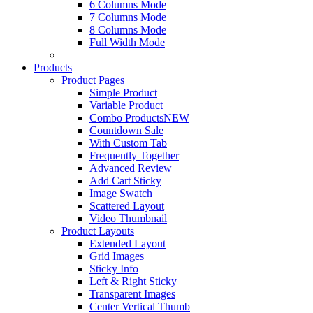
6 Columns Mode
7 Columns Mode
8 Columns Mode
Full Width Mode
Products
Product Pages
Simple Product
Variable Product
Combo Products
NEW
Countdown Sale
With Custom Tab
Frequently Together
Advanced Review
Add Cart Sticky
Image Swatch
Scattered Layout
Video Thumbnail
Product Layouts
Extended Layout
Grid Images
Sticky Info
Left & Right Sticky
Transparent Images
Center Vertical Thumb