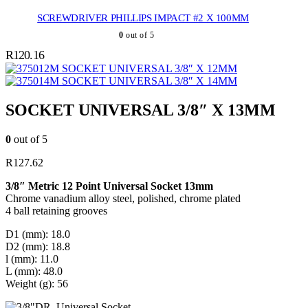
SCREWDRIVER PHILLIPS IMPACT #2 X 100MM
0
out of 5
R
120.16
SOCKET UNIVERSAL 3/8″ X 12MM
SOCKET UNIVERSAL 3/8″ X 14MM
SOCKET UNIVERSAL 3/8″ X 13MM
0
out of 5
R
127.62
3/8″ Metric 12 Point Universal Socket 13mm
Chrome vanadium alloy steel, polished, chrome plated
4 ball retaining grooves
D1 (mm): 18.0
D2 (mm): 18.8
l (mm): 11.0
L (mm): 48.0
Weight (g): 56