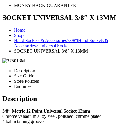
MONEY BACK GUARANTEE
SOCKET UNIVERSAL 3/8″ X 13MM
Home
Shop
Hand Sockets & Accessories>3/8"|Hand Sockets &
Accessories>Universal Sockets
SOCKET UNIVERSAL 3/8″ X 13MM
Description
Size Guide
Store Policies
Enquiries
Description
3/8″ Metric 12 Point Universal Socket 13mm
Chrome vanadium alloy steel, polished, chrome plated
4 ball retaining grooves