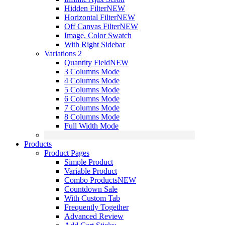
Hidden Filter
NEW
Horizontal Filter
NEW
Off Canvas Filter
NEW
Image, Color Swatch
With Right Sidebar
Variations 2
Quantity Field
NEW
3 Columns Mode
4 Columns Mode
5 Columns Mode
6 Columns Mode
7 Columns Mode
8 Columns Mode
Full Width Mode
Products
Product Pages
Simple Product
Variable Product
Combo Products
NEW
Countdown Sale
With Custom Tab
Frequently Together
Advanced Review