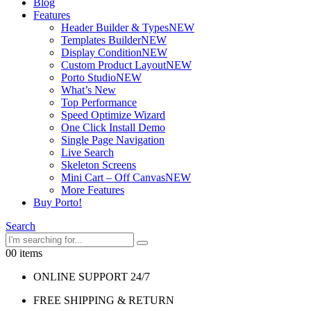
Blog
Features
Header Builder & Types
NEW
Templates Builder
NEW
Display Condition
NEW
Custom Product Layout
NEW
Porto Studio
NEW
What’s New
Top Performance
Speed Optimize Wizard
One Click Install Demo
Single Page Navigation
Live Search
Skeleton Screens
Mini Cart – Off Canvas
NEW
More Features
Buy Porto!
Search
0
0 items
ONLINE SUPPORT 24/7
FREE SHIPPING & RETURN