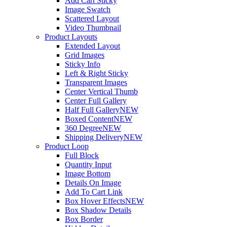
Add Cart Sticky
Image Swatch
Scattered Layout
Video Thumbnail
Product Layouts
Extended Layout
Grid Images
Sticky Info
Left & Right Sticky
Transparent Images
Center Vertical Thumb
Center Full Gallery
Half Full Gallery
NEW
Boxed Content
NEW
360 Degree
NEW
Shipping Delivery
NEW
Product Loop
Full Block
Quantity Input
Image Bottom
Details On Image
Add To Cart Link
Box Hover Effects
NEW
Box Shadow Details
Box Border