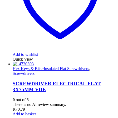
Add to wishlist
Quick View
Hex Keys & Bits>Insulated Flat Screwdrivers
,
Screwdrivers
SCREWDRIVER ELECTRICAL FLAT
3X75MM VDE
0
out of 5
There is no AI review summary.
R
70.79
Add to basket