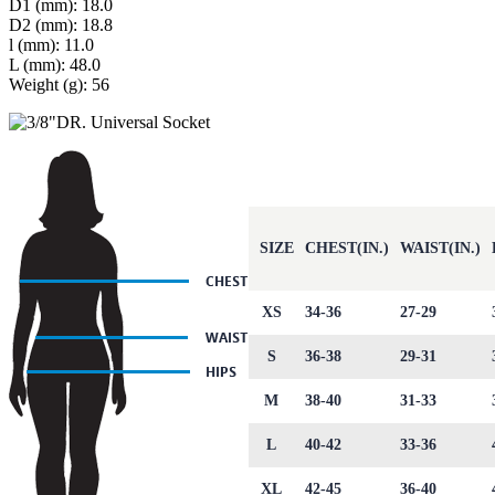
D1 (mm): 18.0
D2 (mm): 18.8
l (mm): 11.0
L (mm): 48.0
Weight (g): 56
SIZE
CHEST(IN.)
WAIST(IN.)
XS
34-36
27-29
S
36-38
29-31
M
38-40
31-33
L
40-42
33-36
XL
42-45
36-40