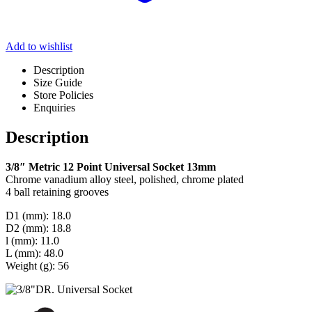
Add to wishlist
Description
Size Guide
Store Policies
Enquiries
Description
3/8″ Metric 12 Point Universal Socket 13mm
Chrome vanadium alloy steel, polished, chrome plated
4 ball retaining grooves
D1 (mm): 18.0
D2 (mm): 18.8
l (mm): 11.0
L (mm): 48.0
Weight (g): 56