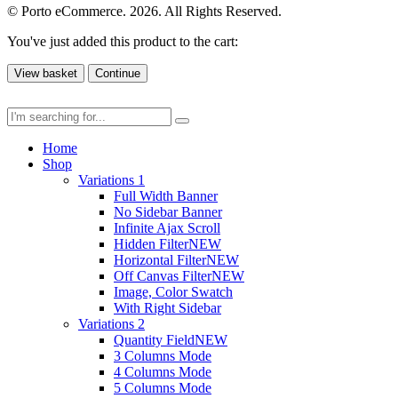
© Porto eCommerce. 2026. All Rights Reserved.
You've just added this product to the cart:
View basket
Continue
Home
Shop
Variations 1
Full Width Banner
No Sidebar Banner
Infinite Ajax Scroll
Hidden Filter
NEW
Horizontal Filter
NEW
Off Canvas Filter
NEW
Image, Color Swatch
With Right Sidebar
Variations 2
Quantity Field
NEW
3 Columns Mode
4 Columns Mode
5 Columns Mode