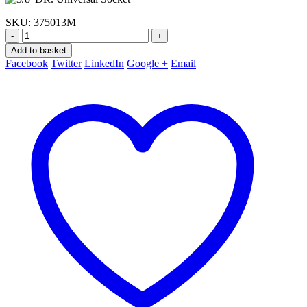
SKU:
375013M
-
+
Add to basket
Facebook
Twitter
LinkedIn
Google +
Email