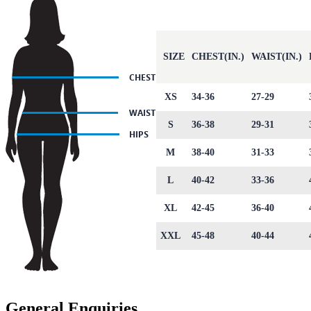
SIZE
CHEST(IN.)
WAIST(IN.)
XS
34-36
27-29
S
36-38
29-31
M
38-40
31-33
L
40-42
33-36
XL
42-45
36-40
XXL
45-48
40-44
General Enquiries