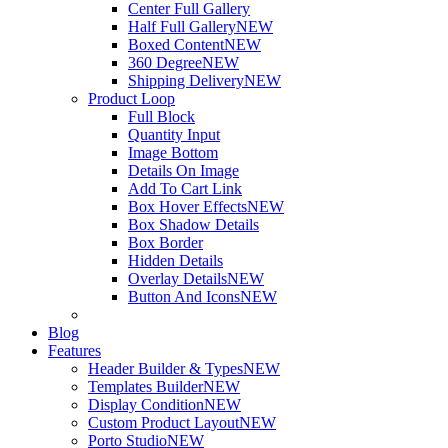
Center Full Gallery
Half Full Gallery
NEW
Boxed Content
NEW
360 Degree
NEW
Shipping Delivery
NEW
Product Loop
Full Block
Quantity Input
Image Bottom
Details On Image
Add To Cart Link
Box Hover Effects
NEW
Box Shadow Details
Box Border
Hidden Details
Overlay Details
NEW
Button And Icons
NEW
Blog
Features
Header Builder & Types
NEW
Templates Builder
NEW
Display Condition
NEW
Custom Product Layout
NEW
Porto Studio
NEW