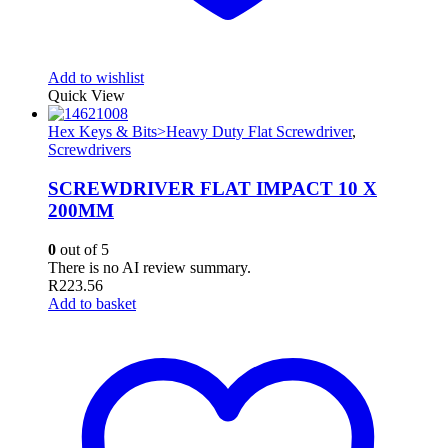
Add to wishlist
Quick View
Hex Keys & Bits>Heavy Duty Flat Screwdriver
,
Screwdrivers
SCREWDRIVER FLAT IMPACT 10 X
200MM
0
out of 5
There is no AI review summary.
R
223.56
Add to basket