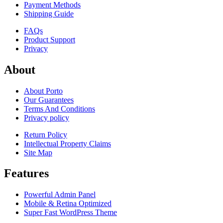
Payment Methods
Shipping Guide
FAQs
Product Support
Privacy
About
About Porto
Our Guarantees
Terms And Conditions
Privacy policy
Return Policy
Intellectual Property Claims
Site Map
Features
Powerful Admin Panel
Mobile & Retina Optimized
Super Fast WordPress Theme