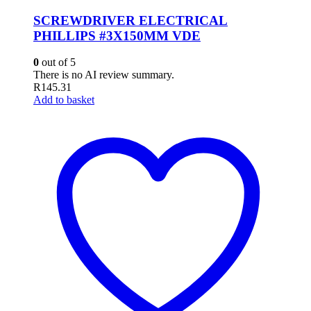
SCREWDRIVER ELECTRICAL
PHILLIPS #3X150MM VDE
0
out of 5
There is no AI review summary.
R
145.31
Add to basket