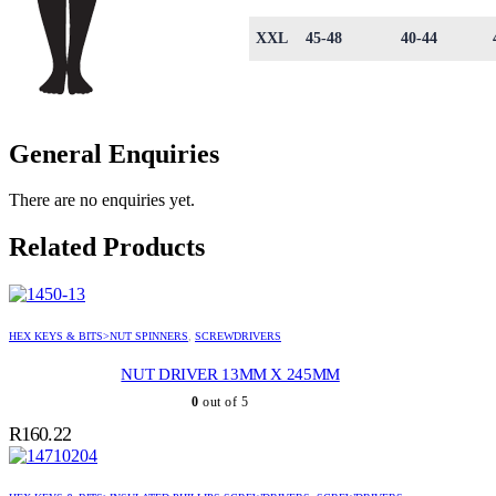
XXL
45-48
40-44
General Enquiries
There are no enquiries yet.
Related Products
HEX KEYS & BITS>NUT SPINNERS
,
SCREWDRIVERS
NUT DRIVER 13MM X 245MM
0
out of 5
R
160.22