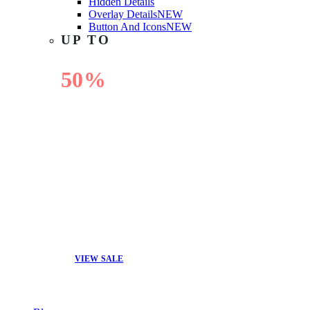
Hidden Details
Overlay Details
NEW
Button And Icons
NEW
UP TO
50%
OFF
VIEW SALE