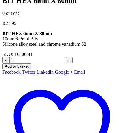
BIT HEX 6mm X 80mm
0
out of 5
R
27.95
BIT HEX 6mm X 80mm
10mm 6-Point Bits
Silicone alloy steel and chrome vanadium S2
SKU:
168006H
-
+
Add to basket
Facebook
Twitter
LinkedIn
Google +
Email