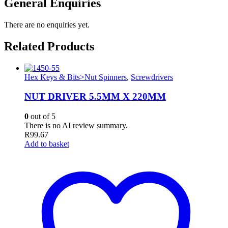
General Enquiries
There are no enquiries yet.
Related Products
Hex Keys & Bits>Nut Spinners
,
Screwdrivers
NUT DRIVER 5.5MM X 220MM
0
out of 5
There is no AI review summary.
R
99.67
Add to basket