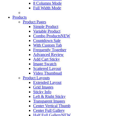
8 Columns Mode
Full Width Mode
Products
Product Pages
Simple Product
Variable Product
Combo Products
NEW
Countdown Sale
With Custom Tab
Frequently Together
Advanced Review
Add Cart Sticky
Image Swatch
Scattered Layout
Video Thumbnail
Product Layouts
Extended Layout
Grid Images
Sticky Info
Left & Right Sticky
Transparent Images
Center Vertical Thumb
Center Full Gallery
Half Full Gallery
NEW