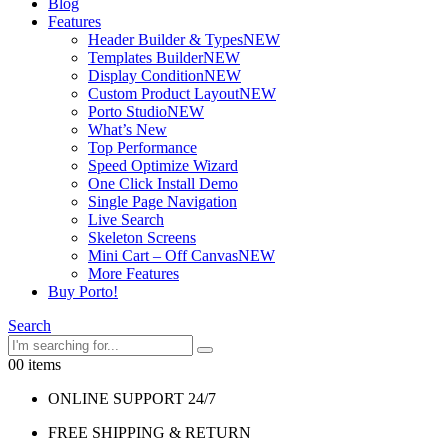
Blog
Features
Header Builder & Types
NEW
Templates Builder
NEW
Display Condition
NEW
Custom Product Layout
NEW
Porto Studio
NEW
What’s New
Top Performance
Speed Optimize Wizard
One Click Install Demo
Single Page Navigation
Live Search
Skeleton Screens
Mini Cart – Off Canvas
NEW
More Features
Buy Porto!
Search
0
0 items
ONLINE SUPPORT 24/7
FREE SHIPPING & RETURN