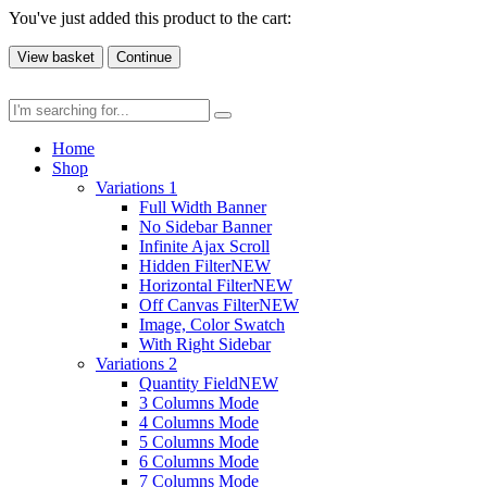
You've just added this product to the cart:
View basket
Continue
Home
Shop
Variations 1
Full Width Banner
No Sidebar Banner
Infinite Ajax Scroll
Hidden Filter
NEW
Horizontal Filter
NEW
Off Canvas Filter
NEW
Image, Color Swatch
With Right Sidebar
Variations 2
Quantity Field
NEW
3 Columns Mode
4 Columns Mode
5 Columns Mode
6 Columns Mode
7 Columns Mode