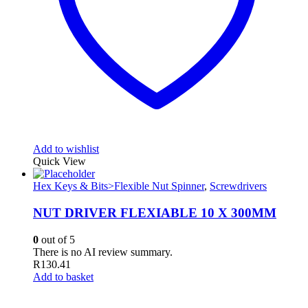
Add to wishlist
Quick View
Hex Keys & Bits>Flexible Nut Spinner
,
Screwdrivers
NUT DRIVER FLEXIABLE 10 X 300MM
0
out of 5
There is no AI review summary.
R
130.41
Add to basket