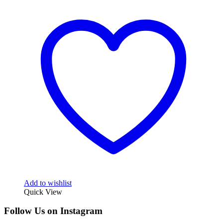
Add to wishlist
Quick View
Follow Us on Instagram