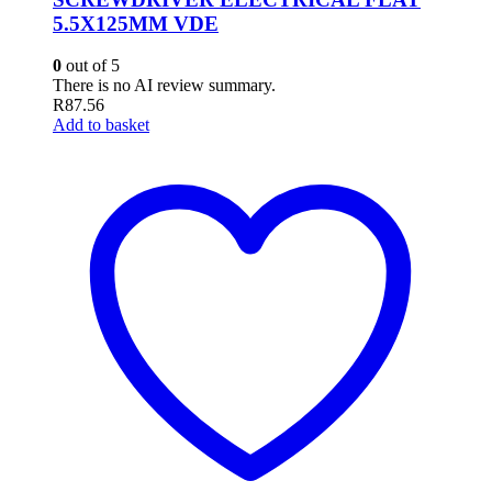
5.5X125MM VDE
0
out of 5
There is no AI review summary.
R
87.56
Add to basket