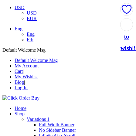
USD
USD
EUR
Add
Add
Add
Add
Add
Eng
Eng
to
to
to
to
to
Frh
wishli
wishli
wishli
wishli
wishli
Default Welcome Msg
Default Welcome Msg
My Account
Cart
My Wishlist
Blog
Log In
Home
Shop
Variations 1
Full Width Banner
No Sidebar Banner
Infinite Ajax Scroll