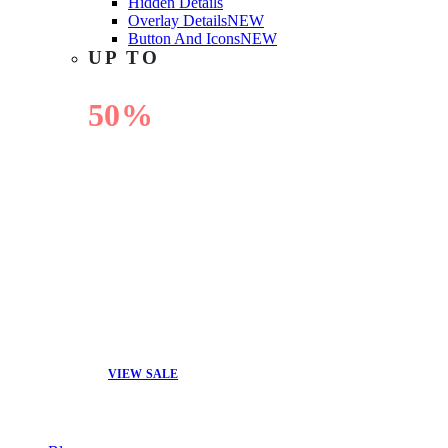
Hidden Details
Overlay Details
NEW
Button And Icons
NEW
UP TO
50%
OFF
VIEW SALE