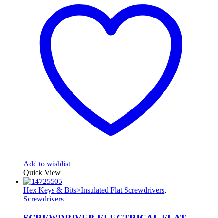
Add to wishlist
Quick View
Hex Keys & Bits>Insulated Flat Screwdrivers
,
Screwdrivers
SCREWDRIVER ELECTRICAL FLAT