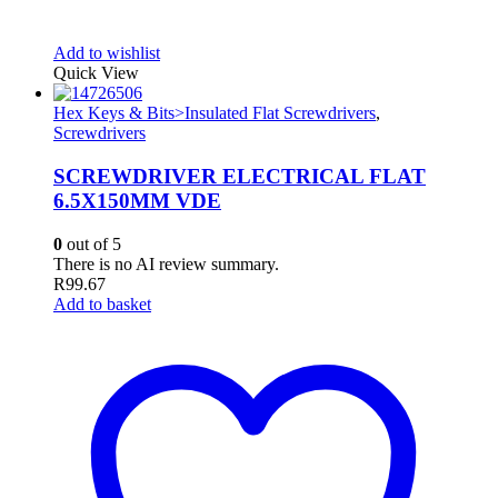
Add to wishlist
Quick View
Hex Keys & Bits>Insulated Flat Screwdrivers
,
Screwdrivers
SCREWDRIVER ELECTRICAL FLAT
6.5X150MM VDE
0
out of 5
There is no AI review summary.
R
99.67
Add to basket