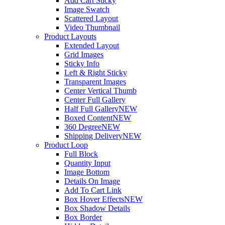
Add Cart Sticky
Image Swatch
Scattered Layout
Video Thumbnail
Product Layouts
Extended Layout
Grid Images
Sticky Info
Left & Right Sticky
Transparent Images
Center Vertical Thumb
Center Full Gallery
Half Full Gallery
NEW
Boxed Content
NEW
360 Degree
NEW
Shipping Delivery
NEW
Product Loop
Full Block
Quantity Input
Image Bottom
Details On Image
Add To Cart Link
Box Hover Effects
NEW
Box Shadow Details
Box Border