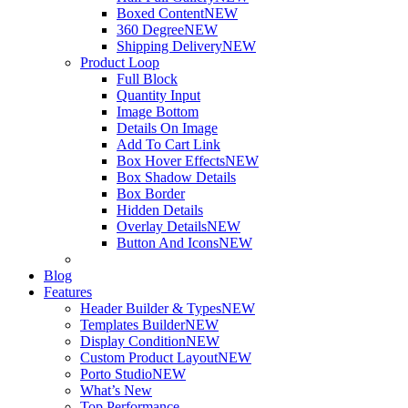
Boxed Content
NEW
360 Degree
NEW
Shipping Delivery
NEW
Product Loop
Full Block
Quantity Input
Image Bottom
Details On Image
Add To Cart Link
Box Hover Effects
NEW
Box Shadow Details
Box Border
Hidden Details
Overlay Details
NEW
Button And Icons
NEW
Blog
Features
Header Builder & Types
NEW
Templates Builder
NEW
Display Condition
NEW
Custom Product Layout
NEW
Porto Studio
NEW
What’s New
Top Performance