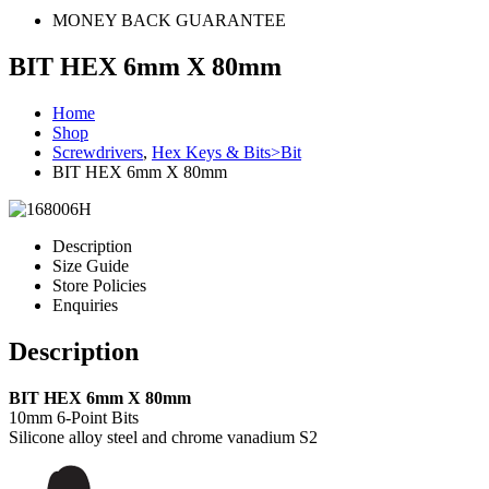
MONEY BACK GUARANTEE
BIT HEX 6mm X 80mm
Home
Shop
Screwdrivers
,
Hex Keys & Bits>Bit
BIT HEX 6mm X 80mm
Description
Size Guide
Store Policies
Enquiries
Description
BIT HEX 6mm X 80mm
10mm 6-Point Bits
Silicone alloy steel and chrome vanadium S2