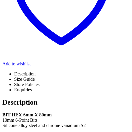
Add to wishlist
Description
Size Guide
Store Policies
Enquiries
Description
BIT HEX 6mm X 80mm
10mm 6-Point Bits
Silicone alloy steel and chrome vanadium S2