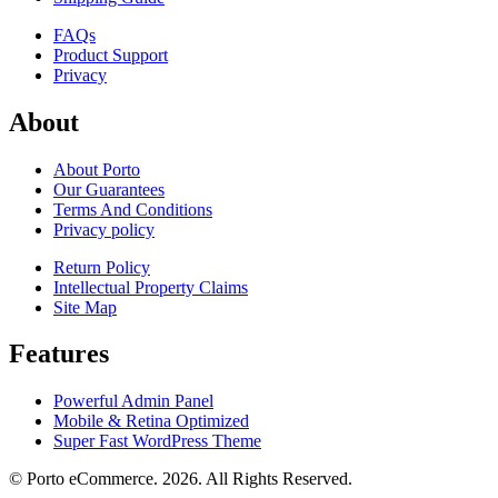
FAQs
Product Support
Privacy
About
About Porto
Our Guarantees
Terms And Conditions
Privacy policy
Return Policy
Intellectual Property Claims
Site Map
Features
Powerful Admin Panel
Mobile & Retina Optimized
Super Fast WordPress Theme
© Porto eCommerce. 2026. All Rights Reserved.