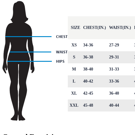
SIZE
CHEST(IN.)
WAIST(IN.)
XS
34-36
27-29
S
36-38
29-31
M
38-40
31-33
L
40-42
33-36
XL
42-45
36-40
XXL
45-48
40-44