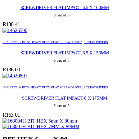
SCREWDRIVER FLAT IMPACT 6.5 X 100MM
0
out of 5
R
130.41
HEX KEYS & BITS>HEAVY DUTY FLAT SCREWDRIVER
,
SCREWDRIVERS
SCREWDRIVER FLAT IMPACT 6.5 X 150MM
0
out of 5
R
136.00
HEX KEYS & BITS>HEAVY DUTY FLAT SCREWDRIVER
,
SCREWDRIVERS
SCREWDRIVER FLAT IMPACT 8 X 175MM
0
out of 5
R
163.01
BIT HEX 5mm X 80mm
BIT HEX 7MM X 80MM