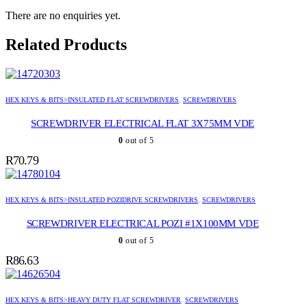
There are no enquiries yet.
Related Products
HEX KEYS & BITS>INSULATED FLAT SCREWDRIVERS
,
SCREWDRIVERS
SCREWDRIVER ELECTRICAL FLAT 3X75MM VDE
0
out of 5
R
70.79
HEX KEYS & BITS>INSULATED POZIDRIVE SCREWDRIVERS
,
SCREWDRIVERS
SCREWDRIVER ELECTRICAL POZI #1X100MM VDE
0
out of 5
R
86.63
HEX KEYS & BITS>HEAVY DUTY FLAT SCREWDRIVER
,
SCREWDRIVERS