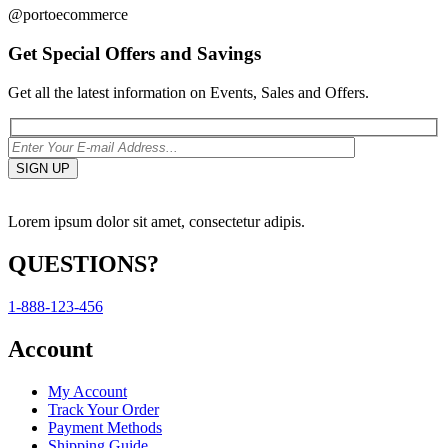
@portoecommerce
Get Special Offers and Savings
Get all the latest information on Events, Sales and Offers.
Lorem ipsum dolor sit amet, consectetur adipis.
QUESTIONS?
1-888-123-456
Account
My Account
Track Your Order
Payment Methods
Shipping Guide