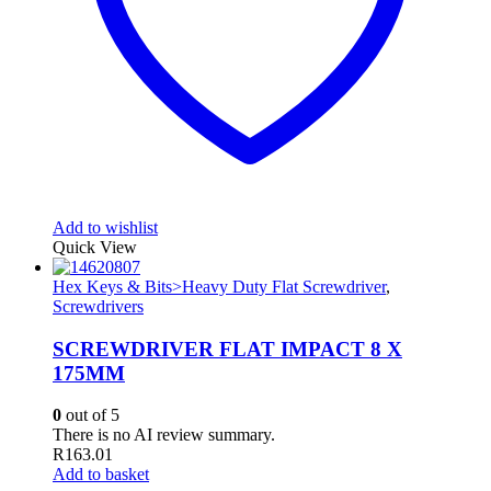
Add to wishlist
Quick View
Hex Keys & Bits>Heavy Duty Flat Screwdriver
,
Screwdrivers
SCREWDRIVER FLAT IMPACT 8 X
175MM
0
out of 5
There is no AI review summary.
R
163.01
Add to basket