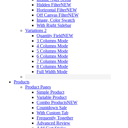
Hidden Filter
NEW
Horizontal Filter
NEW
Off Canvas Filter
NEW
Image, Color Swatch
With Right Sidebar
Variations 2
Quantity Field
NEW
3 Columns Mode
4 Columns Mode
5 Columns Mode
6 Columns Mode
7 Columns Mode
8 Columns Mode
Full Width Mode
Products
Product Pages
Simple Product
Variable Product
Combo Products
NEW
Countdown Sale
With Custom Tab
Frequently Together
Advanced Review