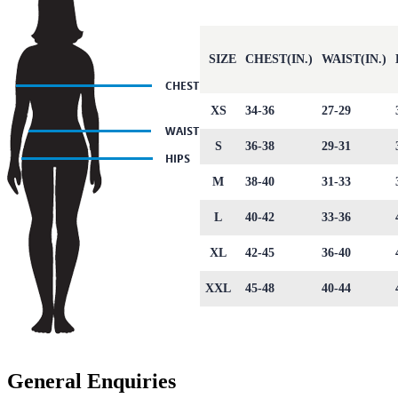
SIZE
CHEST(IN.)
WAIST(IN.)
XS
34-36
27-29
S
36-38
29-31
M
38-40
31-33
L
40-42
33-36
XL
42-45
36-40
XXL
45-48
40-44
General Enquiries