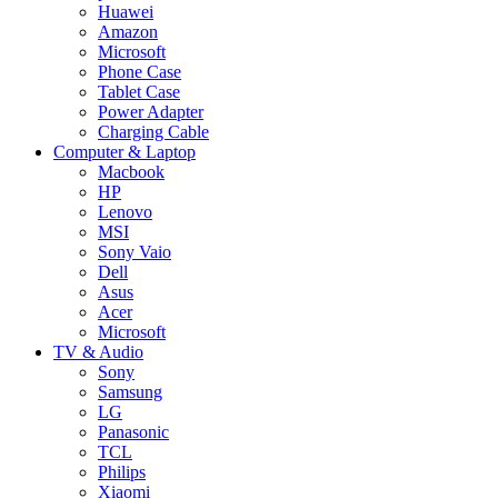
Huawei
Amazon
Microsoft
Phone Case
Tablet Case
Power Adapter
Charging Cable
Computer & Laptop
Macbook
HP
Lenovo
MSI
Sony Vaio
Dell
Asus
Acer
Microsoft
TV & Audio
Sony
Samsung
LG
Panasonic
TCL
Philips
Xiaomi