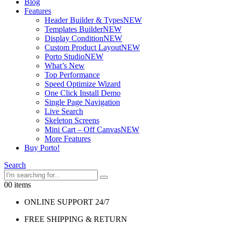
Blog
Features
Header Builder & Types
NEW
Templates Builder
NEW
Display Condition
NEW
Custom Product Layout
NEW
Porto Studio
NEW
What’s New
Top Performance
Speed Optimize Wizard
One Click Install Demo
Single Page Navigation
Live Search
Skeleton Screens
Mini Cart – Off Canvas
NEW
More Features
Buy Porto!
Search
0
0 items
ONLINE SUPPORT 24/7
FREE SHIPPING & RETURN