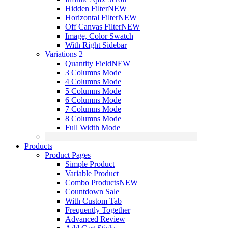
Hidden Filter
NEW
Horizontal Filter
NEW
Off Canvas Filter
NEW
Image, Color Swatch
With Right Sidebar
Variations 2
Quantity Field
NEW
3 Columns Mode
4 Columns Mode
5 Columns Mode
6 Columns Mode
7 Columns Mode
8 Columns Mode
Full Width Mode
Products
Product Pages
Simple Product
Variable Product
Combo Products
NEW
Countdown Sale
With Custom Tab
Frequently Together
Advanced Review