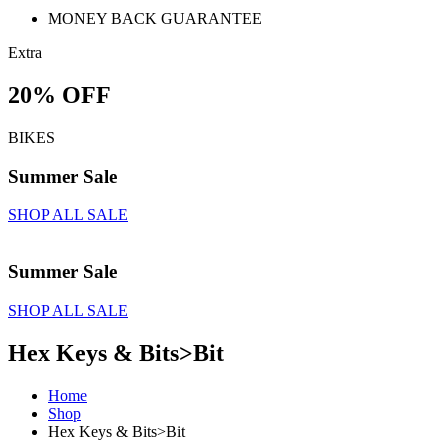
MONEY BACK GUARANTEE
Extra
20% OFF
BIKES
Summer Sale
SHOP ALL SALE
Summer Sale
SHOP ALL SALE
Hex Keys & Bits>Bit
Home
Shop
Hex Keys & Bits>Bit