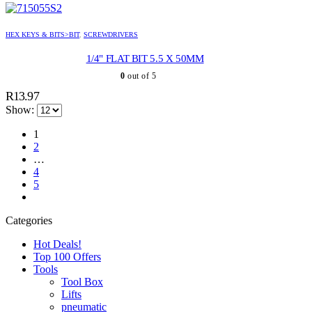
HEX KEYS & BITS>BIT
,
SCREWDRIVERS
1/4" FLAT BIT 5.5 X 50MM
0
out of 5
R
13.97
Show:
1
2
…
4
5
Categories
Hot Deals!
Top 100 Offers
Tools
Tool Box
Lifts
pneumatic