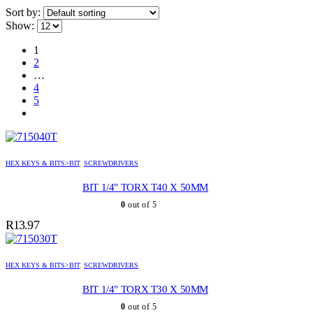
Sort by:
Show:
1
2
…
4
5
HEX KEYS & BITS>BIT
,
SCREWDRIVERS
BIT 1/4" TORX T40 X 50MM
0
out of 5
R
13.97
HEX KEYS & BITS>BIT
,
SCREWDRIVERS
BIT 1/4" TORX T30 X 50MM
0
out of 5