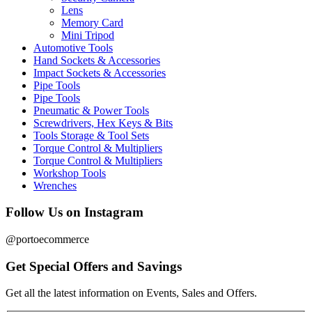
Lens
Memory Card
Mini Tripod
Automotive Tools
Hand Sockets & Accessories
Impact Sockets & Accessories
Pipe Tools
Pipe Tools
Pneumatic & Power Tools
Screwdrivers, Hex Keys & Bits
Tools Storage & Tool Sets
Torque Control & Multipliers
Torque Control & Multipliers
Workshop Tools
Wrenches
Follow Us on Instagram
@portoecommerce
Get Special Offers and Savings
Get all the latest information on Events, Sales and Offers.