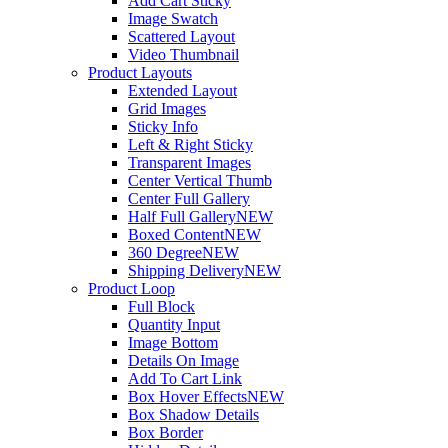
Add Cart Sticky
Image Swatch
Scattered Layout
Video Thumbnail
Product Layouts
Extended Layout
Grid Images
Sticky Info
Left & Right Sticky
Transparent Images
Center Vertical Thumb
Center Full Gallery
Half Full Gallery
NEW
Boxed Content
NEW
360 Degree
NEW
Shipping Delivery
NEW
Product Loop
Full Block
Quantity Input
Image Bottom
Details On Image
Add To Cart Link
Box Hover Effects
NEW
Box Shadow Details
Box Border