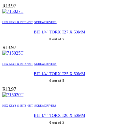
R
13.97
HEX KEYS & BITS>BIT
,
SCREWDRIVERS
BIT 1/4" TORX T27 X 50MM
0
out of 5
R
13.97
HEX KEYS & BITS>BIT
,
SCREWDRIVERS
BIT 1/4" TORX T25 X 50MM
0
out of 5
R
13.97
HEX KEYS & BITS>BIT
,
SCREWDRIVERS
BIT 1/4" TORX T20 X 50MM
0
out of 5