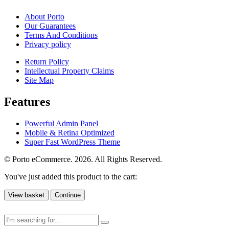
About Porto
Our Guarantees
Terms And Conditions
Privacy policy
Return Policy
Intellectual Property Claims
Site Map
Features
Powerful Admin Panel
Mobile & Retina Optimized
Super Fast WordPress Theme
© Porto eCommerce. 2026. All Rights Reserved.
You've just added this product to the cart:
View basket
Continue