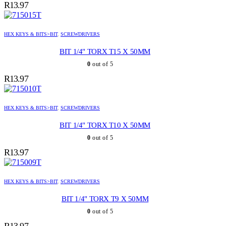
R
13.97
HEX KEYS & BITS>BIT
,
SCREWDRIVERS
BIT 1/4" TORX T15 X 50MM
0
out of 5
R
13.97
HEX KEYS & BITS>BIT
,
SCREWDRIVERS
BIT 1/4" TORX T10 X 50MM
0
out of 5
R
13.97
HEX KEYS & BITS>BIT
,
SCREWDRIVERS
BIT 1/4" TORX T9 X 50MM
0
out of 5
R
13.97