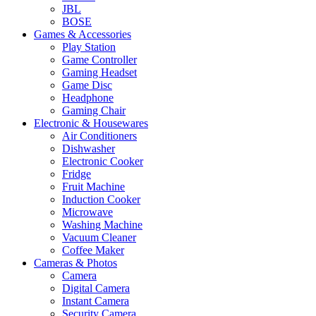
JBL
BOSE
Games & Accessories
Play Station
Game Controller
Gaming Headset
Game Disc
Headphone
Gaming Chair
Electronic & Housewares
Air Conditioners
Dishwasher
Electronic Cooker
Fridge
Fruit Machine
Induction Cooker
Microwave
Washing Machine
Vacuum Cleaner
Coffee Maker
Cameras & Photos
Camera
Digital Camera
Instant Camera
Security Camera