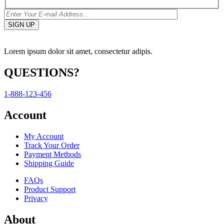
Lorem ipsum dolor sit amet, consectetur adipis.
QUESTIONS?
1-888-123-456
Account
My Account
Track Your Order
Payment Methods
Shipping Guide
FAQs
Product Support
Privacy
About