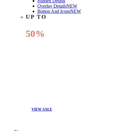
Hidden Details
Overlay Details
NEW
Button And Icons
NEW
UP TO
50%
OFF
VIEW SALE