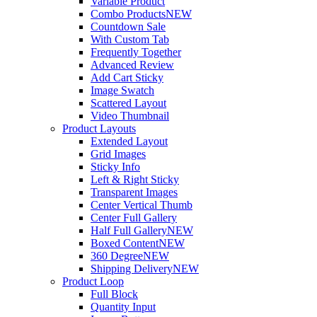
Variable Product
Combo Products
NEW
Countdown Sale
With Custom Tab
Frequently Together
Advanced Review
Add Cart Sticky
Image Swatch
Scattered Layout
Video Thumbnail
Product Layouts
Extended Layout
Grid Images
Sticky Info
Left & Right Sticky
Transparent Images
Center Vertical Thumb
Center Full Gallery
Half Full Gallery
NEW
Boxed Content
NEW
360 Degree
NEW
Shipping Delivery
NEW
Product Loop
Full Block
Quantity Input