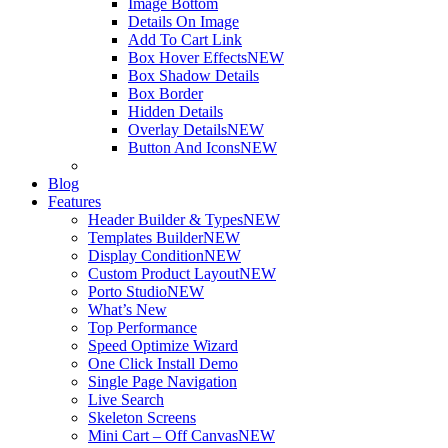
Image Bottom
Details On Image
Add To Cart Link
Box Hover Effects
NEW
Box Shadow Details
Box Border
Hidden Details
Overlay Details
NEW
Button And Icons
NEW
Blog
Features
Header Builder & Types
NEW
Templates Builder
NEW
Display Condition
NEW
Custom Product Layout
NEW
Porto Studio
NEW
What’s New
Top Performance
Speed Optimize Wizard
One Click Install Demo
Single Page Navigation
Live Search
Skeleton Screens
Mini Cart – Off Canvas
NEW