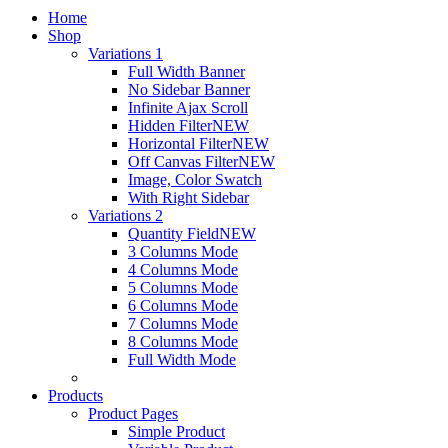
Home
Shop
Variations 1
Full Width Banner
No Sidebar Banner
Infinite Ajax Scroll
Hidden Filter
NEW
Horizontal Filter
NEW
Off Canvas Filter
NEW
Image, Color Swatch
With Right Sidebar
Variations 2
Quantity Field
NEW
3 Columns Mode
4 Columns Mode
5 Columns Mode
6 Columns Mode
7 Columns Mode
8 Columns Mode
Full Width Mode
Products
Product Pages
Simple Product