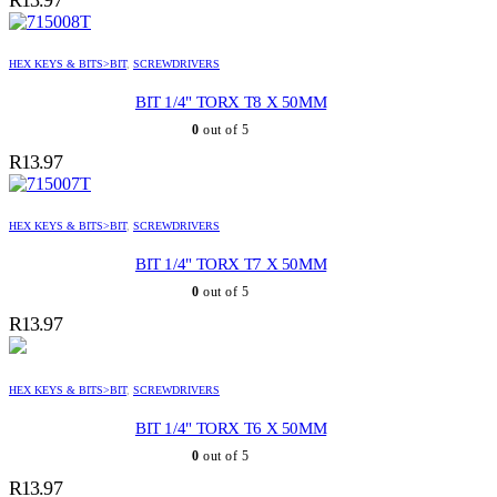
HEX KEYS & BITS>BIT
,
SCREWDRIVERS
BIT 1/4" TORX T8 X 50MM
0
out of 5
R
13.97
HEX KEYS & BITS>BIT
,
SCREWDRIVERS
BIT 1/4" TORX T7 X 50MM
0
out of 5
R
13.97
HEX KEYS & BITS>BIT
,
SCREWDRIVERS
BIT 1/4" TORX T6 X 50MM
0
out of 5
R
13.97