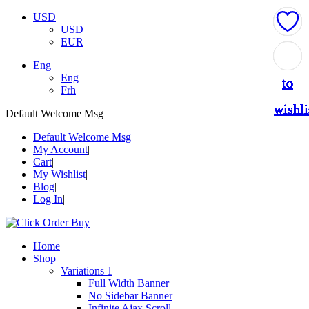
USD
USD
EUR
Add
Add
Add
Add
Add
Add
Add
Add
Add
Add
Add
Add
Eng
Eng
to
to
to
to
to
to
to
to
to
to
to
to
Frh
wishli
wishli
wishli
wishli
wishli
wishli
wishli
wishli
wishli
wishli
wishli
wishli
Default Welcome Msg
Default Welcome Msg
My Account
Cart
My Wishlist
Blog
Log In
Home
Shop
Variations 1
Full Width Banner
No Sidebar Banner
Infinite Ajax Scroll