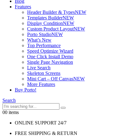
Blog
Features
Header Builder & Types
NEW
Templates Builder
NEW
Display Condition
NEW
Custom Product Layout
NEW
Porto Studio
NEW
What’s New
Top Performance
Speed Optimize Wizard
One Click Install Demo
Single Page Navigation
Live Search
Skeleton Screens
Mini Cart – Off Canvas
NEW
More Features
Buy Porto!
Search
0
0 items
ONLINE SUPPORT 24/7
FREE SHIPPING & RETURN