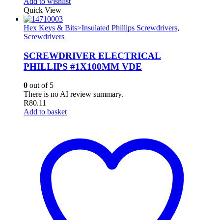
Add to wishlist
Quick View
Hex Keys & Bits>Insulated Phillips Screwdrivers
,
Screwdrivers
SCREWDRIVER ELECTRICAL
PHILLIPS #1X100MM VDE
0
out of 5
There is no AI review summary.
R
80.11
Add to basket