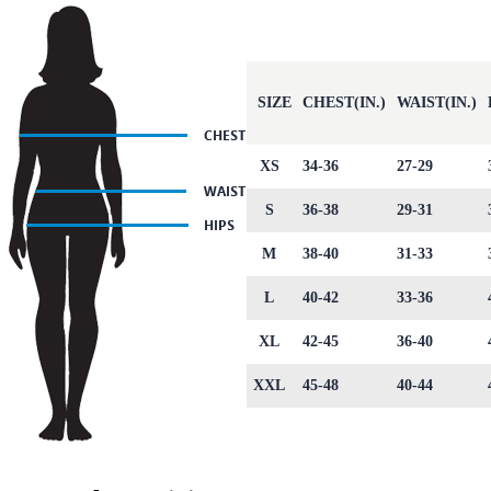
SIZE
CHEST(IN.)
WAIST(IN.)
XS
34-36
27-29
S
36-38
29-31
M
38-40
31-33
L
40-42
33-36
XL
42-45
36-40
XXL
45-48
40-44