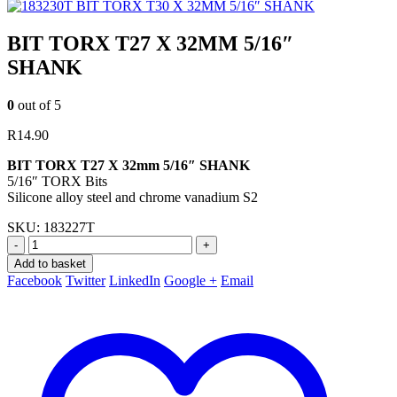
BIT TORX T30 X 32MM 5/16″ SHANK
BIT TORX T27 X 32MM 5/16″
SHANK
0
out of 5
R
14.90
BIT TORX T27 X 32mm 5/16″ SHANK
5/16″ TORX Bits
Silicone alloy steel and chrome vanadium S2
SKU:
183227T
-
+
Add to basket
Facebook
Twitter
LinkedIn
Google +
Email