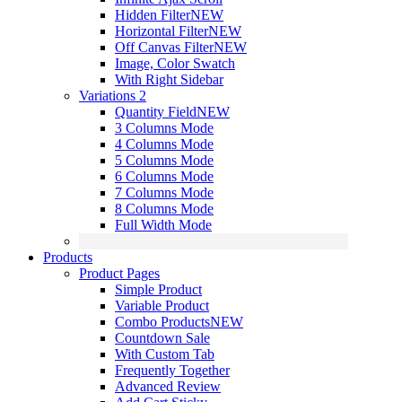
Hidden Filter
NEW
Horizontal Filter
NEW
Off Canvas Filter
NEW
Image, Color Swatch
With Right Sidebar
Variations 2
Quantity Field
NEW
3 Columns Mode
4 Columns Mode
5 Columns Mode
6 Columns Mode
7 Columns Mode
8 Columns Mode
Full Width Mode
Products
Product Pages
Simple Product
Variable Product
Combo Products
NEW
Countdown Sale
With Custom Tab
Frequently Together
Advanced Review