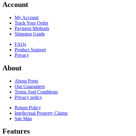
Account
My Account
Track Your Order
Payment Methods
Shipping Guide
FAQs
Product Support
Privacy
About
About Porto
Our Guarantees
Terms And Conditions
Privacy policy
Return Policy
Intellectual Property Claims
Site Map
Features