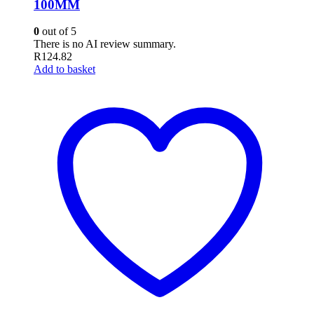
100MM
0
out of 5
There is no AI review summary.
R
124.82
Add to basket