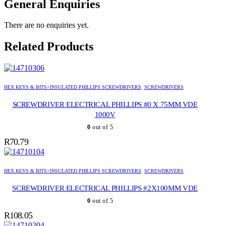
General Enquiries
There are no enquiries yet.
Related Products
HEX KEYS & BITS>INSULATED PHILLIPS SCREWDRIVERS
,
SCREWDRIVERS
SCREWDRIVER ELECTRICAL PHILLIPS #0 X 75MM VDE
1000V
0
out of 5
R
70.79
HEX KEYS & BITS>INSULATED PHILLIPS SCREWDRIVERS
,
SCREWDRIVERS
SCREWDRIVER ELECTRICAL PHILLIPS #2X100MM VDE
0
out of 5
R
108.05