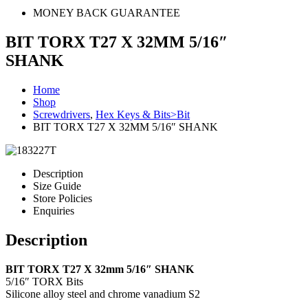
MONEY BACK GUARANTEE
BIT TORX T27 X 32MM 5/16″
SHANK
Home
Shop
Screwdrivers
,
Hex Keys & Bits>Bit
BIT TORX T27 X 32MM 5/16″ SHANK
Description
Size Guide
Store Policies
Enquiries
Description
BIT TORX T27 X 32mm 5/16″ SHANK
5/16″ TORX Bits
Silicone alloy steel and chrome vanadium S2