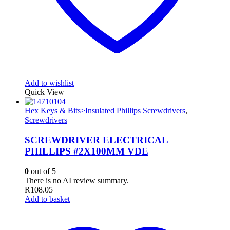
Add to wishlist
Quick View
Hex Keys & Bits>Insulated Phillips Screwdrivers
,
Screwdrivers
SCREWDRIVER ELECTRICAL
PHILLIPS #2X100MM VDE
0
out of 5
There is no AI review summary.
R
108.05
Add to basket