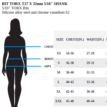
BIT TORX T27 X 32mm 5/16″ SHANK
5/16″ TORX Bits
Silicone alloy steel and chrome vanadium S2
SIZE
CHEST(IN.)
WAIST(IN.)
XS
34-36
27-29
S
36-38
29-31
M
38-40
31-33
L
40-42
33-36
XL
42-45
36-40
XXL
45-48
40-44