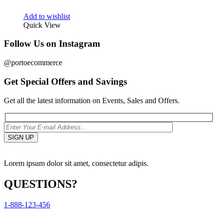
Add to wishlist
Quick View
Follow Us on Instagram
@portoecommerce
Get Special Offers and Savings
Get all the latest information on Events, Sales and Offers.
Lorem ipsum dolor sit amet, consectetur adipis.
QUESTIONS?
1-888-123-456