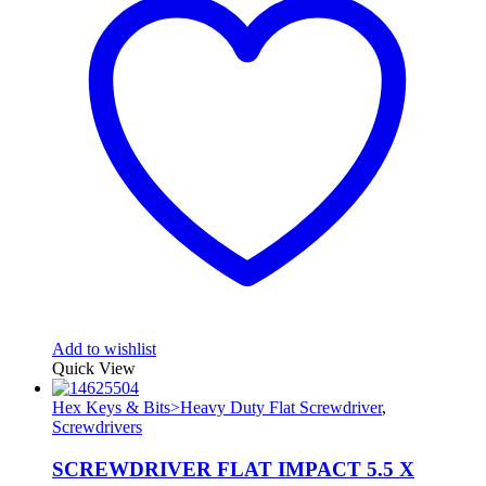
Add to wishlist
Quick View
Hex Keys & Bits>Heavy Duty Flat Screwdriver
,
Screwdrivers
SCREWDRIVER FLAT IMPACT 5.5 X