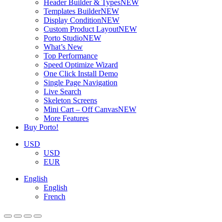
Header Builder & Types
NEW
Templates Builder
NEW
Display Condition
NEW
Custom Product Layout
NEW
Porto Studio
NEW
What’s New
Top Performance
Speed Optimize Wizard
One Click Install Demo
Single Page Navigation
Live Search
Skeleton Screens
Mini Cart – Off Canvas
NEW
More Features
Buy Porto!
USD
USD
EUR
English
English
French
ADD TO BASKET
ADD TO BASKET
ADD TO BASKET
ADD TO BASKET
ADD TO BASKET