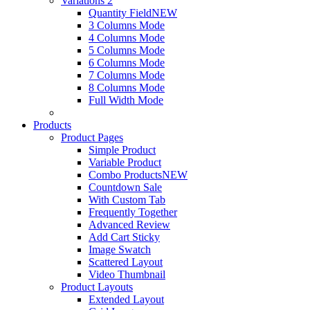
Variations 2
Quantity Field
NEW
3 Columns Mode
4 Columns Mode
5 Columns Mode
6 Columns Mode
7 Columns Mode
8 Columns Mode
Full Width Mode
Products
Product Pages
Simple Product
Variable Product
Combo Products
NEW
Countdown Sale
With Custom Tab
Frequently Together
Advanced Review
Add Cart Sticky
Image Swatch
Scattered Layout
Video Thumbnail
Product Layouts
Extended Layout