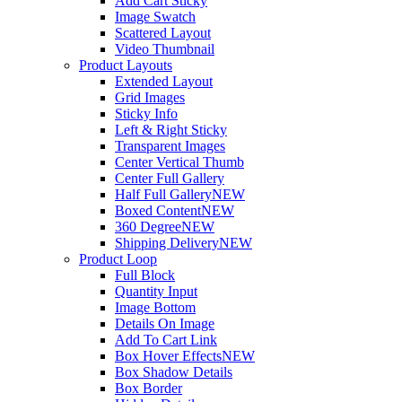
Add Cart Sticky
Image Swatch
Scattered Layout
Video Thumbnail
Product Layouts
Extended Layout
Grid Images
Sticky Info
Left & Right Sticky
Transparent Images
Center Vertical Thumb
Center Full Gallery
Half Full Gallery
NEW
Boxed Content
NEW
360 Degree
NEW
Shipping Delivery
NEW
Product Loop
Full Block
Quantity Input
Image Bottom
Details On Image
Add To Cart Link
Box Hover Effects
NEW
Box Shadow Details
Box Border