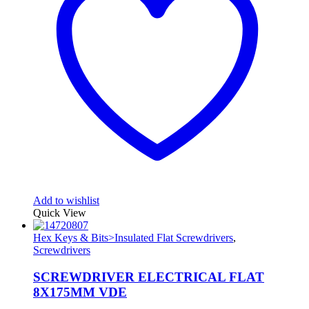
Add to wishlist
Quick View
Hex Keys & Bits>Insulated Flat Screwdrivers
,
Screwdrivers
SCREWDRIVER ELECTRICAL FLAT
8X175MM VDE