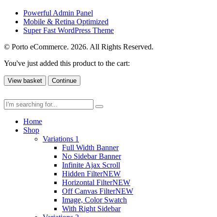
Powerful Admin Panel
Mobile & Retina Optimized
Super Fast WordPress Theme
© Porto eCommerce. 2026. All Rights Reserved.
You've just added this product to the cart:
View basket
Continue
Home
Shop
Variations 1
Full Width Banner
No Sidebar Banner
Infinite Ajax Scroll
Hidden Filter
NEW
Horizontal Filter
NEW
Off Canvas Filter
NEW
Image, Color Swatch
With Right Sidebar