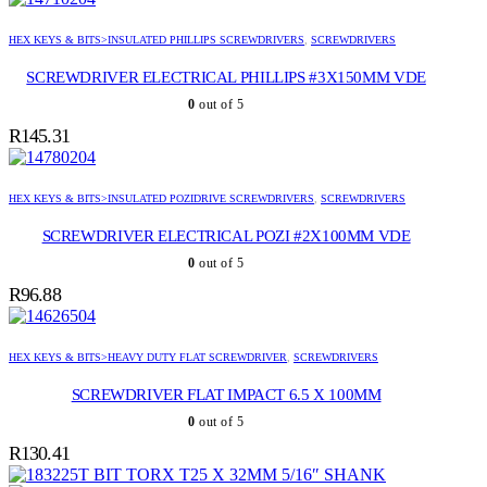
HEX KEYS & BITS>INSULATED PHILLIPS SCREWDRIVERS
,
SCREWDRIVERS
SCREWDRIVER ELECTRICAL PHILLIPS #3X150MM VDE
0
out of 5
R
145.31
HEX KEYS & BITS>INSULATED POZIDRIVE SCREWDRIVERS
,
SCREWDRIVERS
SCREWDRIVER ELECTRICAL POZI #2X100MM VDE
0
out of 5
R
96.88
HEX KEYS & BITS>HEAVY DUTY FLAT SCREWDRIVER
,
SCREWDRIVERS
SCREWDRIVER FLAT IMPACT 6.5 X 100MM
0
out of 5
R
130.41
BIT TORX T25 X 32MM 5/16″ SHANK