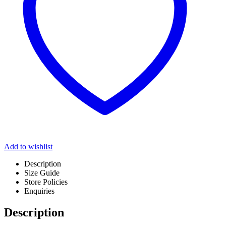
Add to wishlist
Description
Size Guide
Store Policies
Enquiries
Description