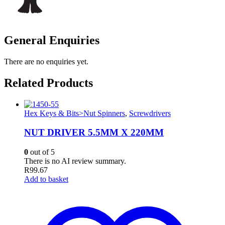
General Enquiries
There are no enquiries yet.
Related Products
Hex Keys & Bits>Nut Spinners
,
Screwdrivers
NUT DRIVER 5.5MM X 220MM
0
out of 5
There is no AI review summary.
R
99.67
Add to basket