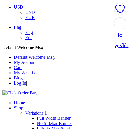
USD
USD
EUR
Add
Add
Add
Add
Add
Eng
Eng
to
to
to
to
to
Frh
wishli
wishli
wishli
wishli
wishli
Default Welcome Msg
Default Welcome Msg
My Account
Cart
My Wishlist
Blog
Log In
Home
Shop
Variations 1
Full Width Banner
No Sidebar Banner
Infinite Ajax Scroll