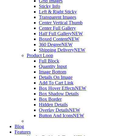
Grid Images
Sticky Info
Left & Right Sticky
Transparent Images
Center Vertical Thumb
Center Full Gallery
Half Full Gallery
NEW
Boxed Content
NEW
360 Degree
NEW
Shipping Delivery
NEW
Product Loop
Full Block
Quantity Input
Image Bottom
Details On Image
Add To Cart Link
Box Hover Effects
NEW
Box Shadow Details
Box Border
Hidden Details
Overlay Details
NEW
Button And Icons
NEW
Blog
Features