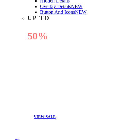
Hidden Details
Overlay Details
NEW
Button And Icons
NEW
UP TO
50%
OFF
VIEW SALE