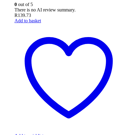
0
out of 5
There is no AI review summary.
R
139.73
Add to basket