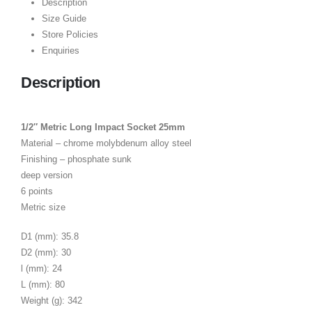
Description
Size Guide
Store Policies
Enquiries
Description
1/2″ Metric Long Impact Socket 25mm
Material – chrome molybdenum alloy steel
Finishing – phosphate sunk
deep version
6 points
Metric size
D1 (mm): 35.8
D2 (mm): 30
l (mm): 24
L (mm): 80
Weight (g): 342