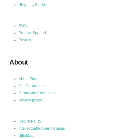
Shipping Guide
FAQs
Product Support
Privacy
About
About Porto
Our Guarantees
Terms And Conditions
Privacy policy
Return Policy
Intellectual Property Claims
Site Map