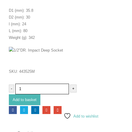
D1 (mm): 35.8
D2 (mm): 30
l (mm): 24
L (mm): 80
Weight (g): 342
SKU:
443525M
-
+
Add to basket
Add to wishlist