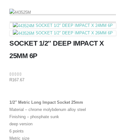
SOCKET 1/2″ DEEP IMPACT X 24MM 6P
SOCKET 1/2″ DEEP IMPACT X 26MM 6P
SOCKET 1/2″ DEEP IMPACT X
25MM 6P
0
out of 5
R
167.67
1/2″ Metric Long Impact Socket 25mm
Material – chrome molybdenum alloy steel
Finishing – phosphate sunk
deep version
6 points
Metric size