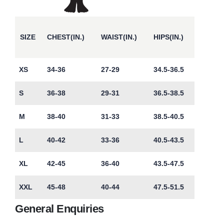
SIZE
CHEST(IN.)
WAIST(IN.)
HIPS(IN.)
XS
34-36
27-29
34.5-36.5
S
36-38
29-31
36.5-38.5
M
38-40
31-33
38.5-40.5
L
40-42
33-36
40.5-43.5
XL
42-45
36-40
43.5-47.5
XXL
45-48
40-44
47.5-51.5
General Enquiries