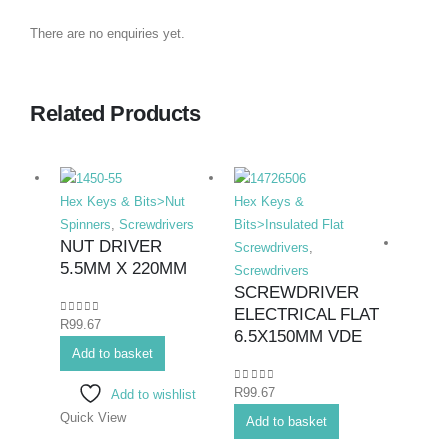
There are no enquiries yet.
Related Products
Hex Keys & Bits>Nut
Hex Keys &
Spinners
,
Screwdrivers
Bits>Insulated Flat
NUT DRIVER
Screwdrivers
,
5.5MM X 220MM
Screwdrivers
SCREWDRIVER
ELECTRICAL FLAT
0
out of 5
R
99.67
Hex K
6.5X150MM VDE
Add to basket
Duty F
Screwd
0
out of 5
R
99.67
Add to wishlist
SCR
Quick View
FLAT
Add to basket
250