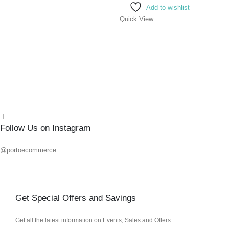
Add to wishlist
Quick View
0
out o
R
236.
Add 
Quick
Follow Us on Instagram
@portoecommerce
Get Special Offers and Savings
Get all the latest information on Events, Sales and Offers.