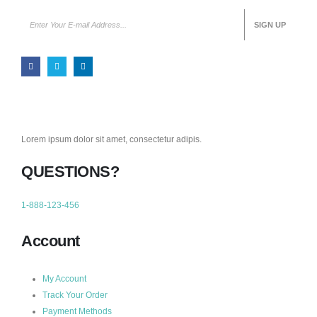
Lorem ipsum dolor sit amet, consectetur adipis.
QUESTIONS?
1-888-123-456
Account
My Account
Track Your Order
Payment Methods