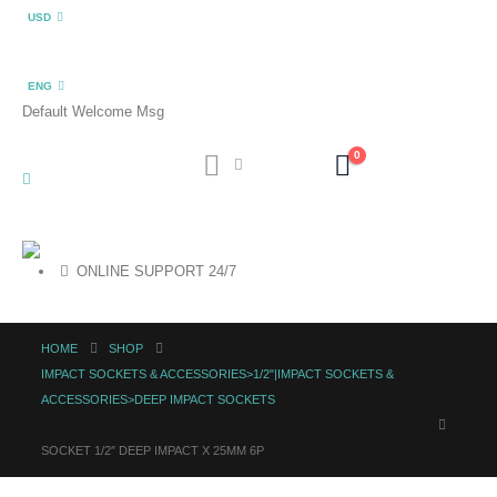
USD
ENG
Default Welcome Msg
0
ONLINE SUPPORT 24/7
HOME
SHOP
IMPACT SOCKETS & ACCESSORIES>1/2"|IMPACT SOCKETS &
ACCESSORIES>DEEP IMPACT SOCKETS
SOCKET 1/2″ DEEP IMPACT X 25MM 6P