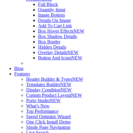
Full Block
Quantity Input
Image Bottom
Details On Image
Add To Cart Link
Box Hover Effects
NEW
Box Shadow Details
Box Border
Hidden Details
Overlay Details
NEW
Button And Icons
NEW
Blog
Features
Header Builder & Types
NEW
Templates Builder
NEW
Display Condition
NEW
Custom Product Layout
NEW
Porto Studio
NEW
What’s New
Top Performance
Speed Optimize Wizard
One Click Install Demo
Single Page Navigation
Live Search