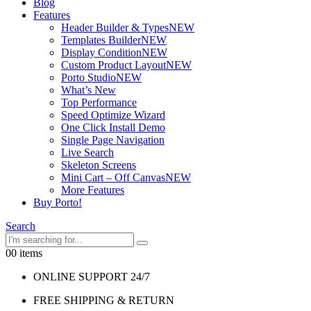
Blog
Features
Header Builder & Types
NEW
Templates Builder
NEW
Display Condition
NEW
Custom Product Layout
NEW
Porto Studio
NEW
What’s New
Top Performance
Speed Optimize Wizard
One Click Install Demo
Single Page Navigation
Live Search
Skeleton Screens
Mini Cart – Off Canvas
NEW
More Features
Buy Porto!
Search
0
0 items
ONLINE SUPPORT 24/7
FREE SHIPPING & RETURN