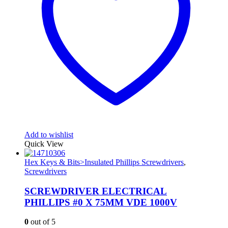
Add to wishlist
Quick View
Hex Keys & Bits>Insulated Phillips Screwdrivers
,
Screwdrivers
SCREWDRIVER ELECTRICAL
PHILLIPS #0 X 75MM VDE 1000V
0
out of 5