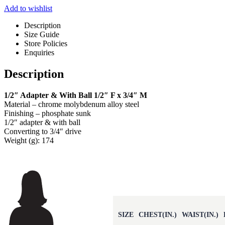
Add to wishlist
Description
Size Guide
Store Policies
Enquiries
Description
1/2″ Adapter & With Ball 1/2″ F x 3/4″ M
Material – chrome molybdenum alloy steel
Finishing – phosphate sunk
1/2″ adapter & with ball
Converting to 3/4″ drive
Weight (g): 174
SIZE
CHEST(IN.)
WAIST(IN.)