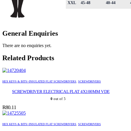
XXL
45-48
40-44
General Enquiries
There are no enquiries yet.
Related Products
HEX KEYS & BITS>INSULATED FLAT SCREWDRIVERS
,
SCREWDRIVERS
SCREWDRIVER ELECTRICAL FLAT 4X100MM VDE
0
out of 5
R
80.11
HEX KEYS & BITS>INSULATED FLAT SCREWDRIVERS
,
SCREWDRIVERS