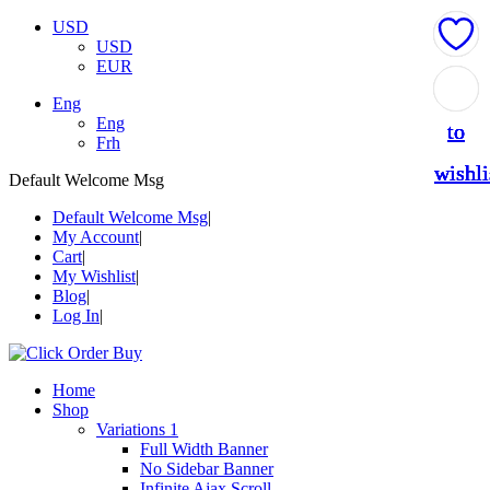
USD
USD
EUR
Add
Add
Add
Add
Add
Eng
Eng
to
to
to
to
to
Frh
wishli
wishli
wishli
wishli
wishli
Default Welcome Msg
Default Welcome Msg
My Account
Cart
My Wishlist
Blog
Log In
Home
Shop
Variations 1
Full Width Banner
No Sidebar Banner
Infinite Ajax Scroll