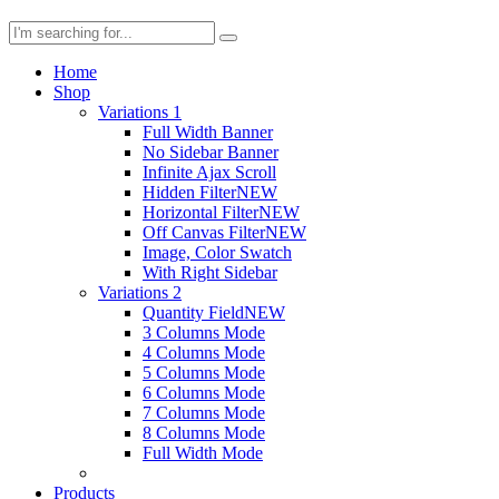
Home
Shop
Variations 1
Full Width Banner
No Sidebar Banner
Infinite Ajax Scroll
Hidden Filter
NEW
Horizontal Filter
NEW
Off Canvas Filter
NEW
Image, Color Swatch
With Right Sidebar
Variations 2
Quantity Field
NEW
3 Columns Mode
4 Columns Mode
5 Columns Mode
6 Columns Mode
7 Columns Mode
8 Columns Mode
Full Width Mode
Products