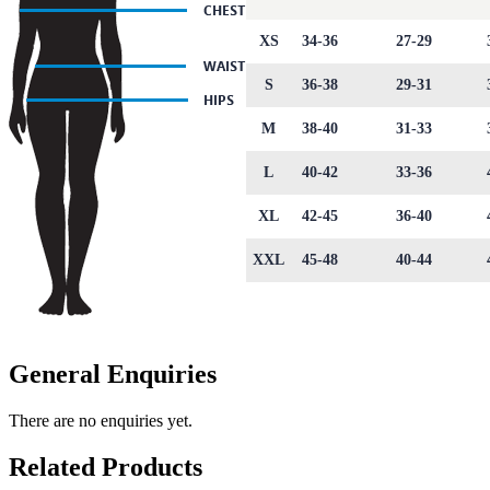
XS
34-36
27-29
S
36-38
29-31
M
38-40
31-33
L
40-42
33-36
XL
42-45
36-40
XXL
45-48
40-44
General Enquiries
There are no enquiries yet.
Related Products