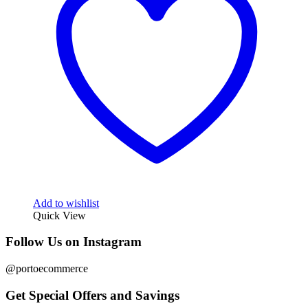
Add to wishlist
Quick View
Follow Us on Instagram
@portoecommerce
Get Special Offers and Savings