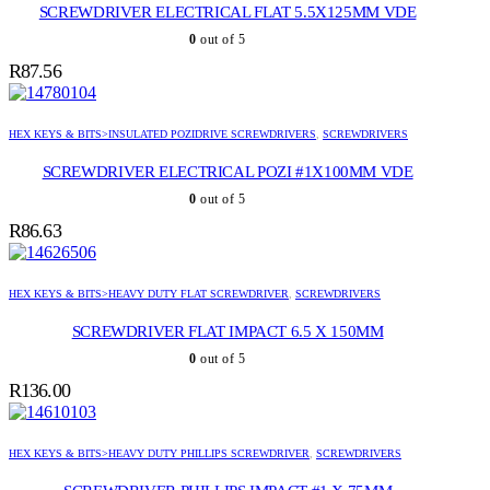
SCREWDRIVER ELECTRICAL FLAT 5.5X125MM VDE
0
out of 5
R
87.56
HEX KEYS & BITS>INSULATED POZIDRIVE SCREWDRIVERS
,
SCREWDRIVERS
SCREWDRIVER ELECTRICAL POZI #1X100MM VDE
0
out of 5
R
86.63
HEX KEYS & BITS>HEAVY DUTY FLAT SCREWDRIVER
,
SCREWDRIVERS
SCREWDRIVER FLAT IMPACT 6.5 X 150MM
0
out of 5
R
136.00
HEX KEYS & BITS>HEAVY DUTY PHILLIPS SCREWDRIVER
,
SCREWDRIVERS