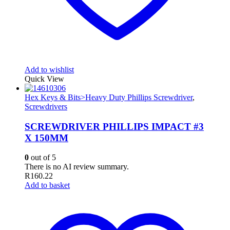
Add to wishlist
Quick View
Hex Keys & Bits>Heavy Duty Phillips Screwdriver
,
Screwdrivers
SCREWDRIVER PHILLIPS IMPACT #3
X 150MM
0
out of 5
There is no AI review summary.
R
160.22
Add to basket