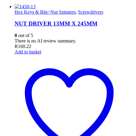
Hex Keys & Bits>Nut Spinners
,
Screwdrivers
NUT DRIVER 13MM X 245MM
0
out of 5
There is no AI review summary.
R
160.22
Add to basket