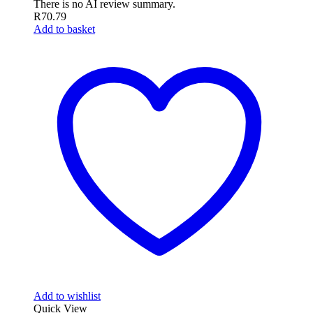
There is no AI review summary.
R
70.79
Add to basket
Add to wishlist
Quick View