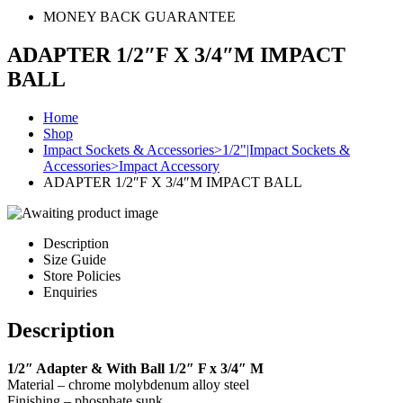
MONEY BACK GUARANTEE
ADAPTER 1/2″F X 3/4″M IMPACT
BALL
Home
Shop
Impact Sockets & Accessories>1/2"|Impact Sockets &
Accessories>Impact Accessory
ADAPTER 1/2″F X 3/4″M IMPACT BALL
Description
Size Guide
Store Policies
Enquiries
Description
1/2″ Adapter & With Ball 1/2″ F x 3/4″ M
Material – chrome molybdenum alloy steel
Finishing – phosphate sunk