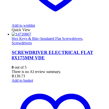
Add to wishlist
Quick View
Hex Keys & Bits>Insulated Flat Screwdrivers
,
Screwdrivers
SCREWDRIVER ELECTRICAL FLAT
8X175MM VDE
0
out of 5
There is no AI review summary.
R
139.73
Add to basket