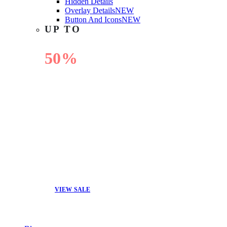
Hidden Details
Overlay Details
NEW
Button And Icons
NEW
UP TO
50%
OFF
VIEW SALE