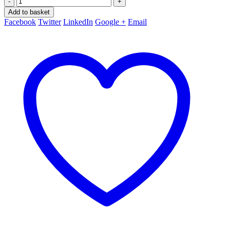
-
+
Add to basket
Facebook
Twitter
LinkedIn
Google +
Email