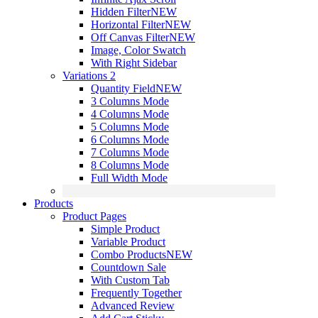
Hidden Filter
NEW
Horizontal Filter
NEW
Off Canvas Filter
NEW
Image, Color Swatch
With Right Sidebar
Variations 2
Quantity Field
NEW
3 Columns Mode
4 Columns Mode
5 Columns Mode
6 Columns Mode
7 Columns Mode
8 Columns Mode
Full Width Mode
Products
Product Pages
Simple Product
Variable Product
Combo Products
NEW
Countdown Sale
With Custom Tab
Frequently Together
Advanced Review