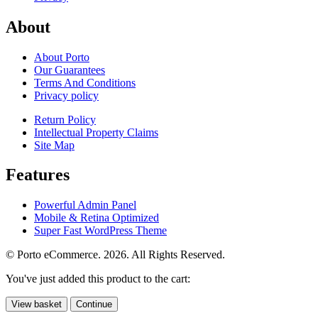
About
About Porto
Our Guarantees
Terms And Conditions
Privacy policy
Return Policy
Intellectual Property Claims
Site Map
Features
Powerful Admin Panel
Mobile & Retina Optimized
Super Fast WordPress Theme
© Porto eCommerce. 2026. All Rights Reserved.
You've just added this product to the cart:
View basket
Continue