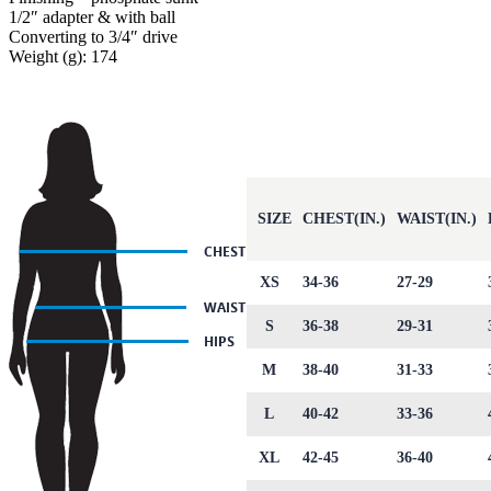
1/2″ adapter & with ball
Converting to 3/4″ drive
Weight (g): 174
SIZE
CHEST(IN.)
WAIST(IN.)
XS
34-36
27-29
S
36-38
29-31
M
38-40
31-33
L
40-42
33-36
XL
42-45
36-40