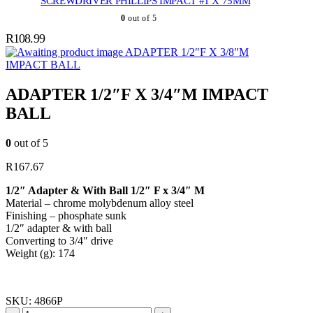
SCREWDRIVER PHILLIPS IMPACT #1 X 75MM
0
out of 5
R
108.99
ADAPTER 1/2″F X 3/8″M
IMPACT BALL
ADAPTER 1/2″F X 3/4″M IMPACT
BALL
0
out of 5
R
167.67
1/2″ Adapter & With Ball 1/2″ F x 3/4″ M
Material – chrome molybdenum alloy steel
Finishing – phosphate sunk
1/2″ adapter & with ball
Converting to 3/4″ drive
Weight (g): 174
SKU:
4866P