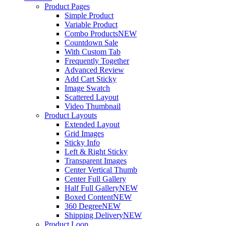
Product Pages
Simple Product
Variable Product
Combo Products
NEW
Countdown Sale
With Custom Tab
Frequently Together
Advanced Review
Add Cart Sticky
Image Swatch
Scattered Layout
Video Thumbnail
Product Layouts
Extended Layout
Grid Images
Sticky Info
Left & Right Sticky
Transparent Images
Center Vertical Thumb
Center Full Gallery
Half Full Gallery
NEW
Boxed Content
NEW
360 Degree
NEW
Shipping Delivery
NEW
Product Loop