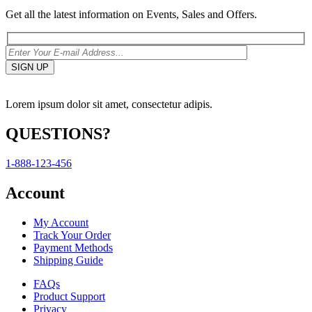
Get all the latest information on Events, Sales and Offers.
Lorem ipsum dolor sit amet, consectetur adipis.
QUESTIONS?
1-888-123-456
Account
My Account
Track Your Order
Payment Methods
Shipping Guide
FAQs
Product Support
Privacy