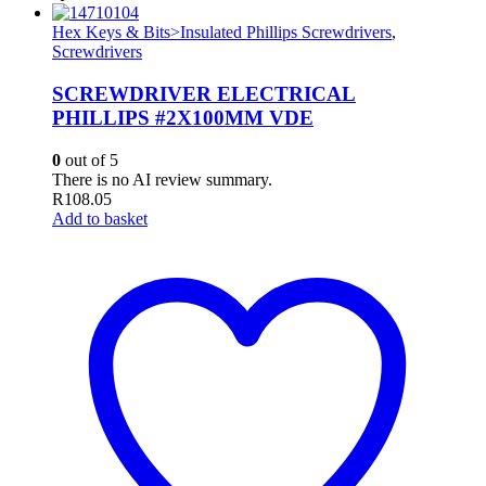
Hex Keys & Bits>Insulated Phillips Screwdrivers
,
Screwdrivers
SCREWDRIVER ELECTRICAL
PHILLIPS #2X100MM VDE
0
out of 5
There is no AI review summary.
R
108.05
Add to basket