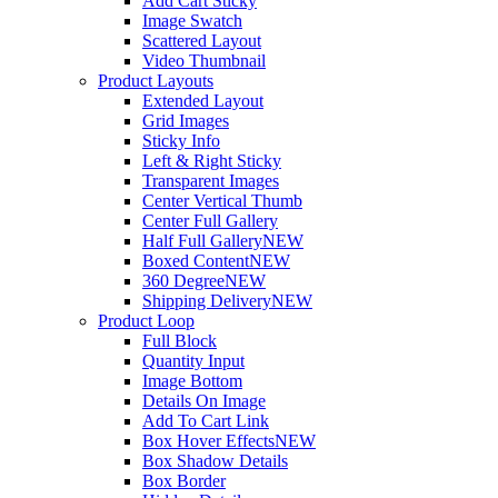
Add Cart Sticky
Image Swatch
Scattered Layout
Video Thumbnail
Product Layouts
Extended Layout
Grid Images
Sticky Info
Left & Right Sticky
Transparent Images
Center Vertical Thumb
Center Full Gallery
Half Full Gallery
NEW
Boxed Content
NEW
360 Degree
NEW
Shipping Delivery
NEW
Product Loop
Full Block
Quantity Input
Image Bottom
Details On Image
Add To Cart Link
Box Hover Effects
NEW
Box Shadow Details
Box Border