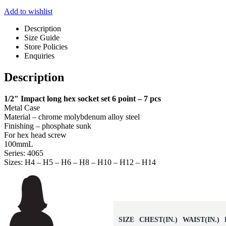
Add to wishlist
Description
Size Guide
Store Policies
Enquiries
Description
1/2″ Impact long hex socket set 6 point – 7 pcs
Metal Case
Material – chrome molybdenum alloy steel
Finishing – phosphate sunk
For hex head screw
100mmL
Series: 4065
Sizes: H4 – H5 – H6 – H8 – H10 – H12 – H14
SIZE
CHEST(IN.)
WAIST(IN.)