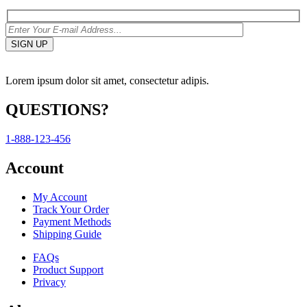
Lorem ipsum dolor sit amet, consectetur adipis.
QUESTIONS?
1-888-123-456
Account
My Account
Track Your Order
Payment Methods
Shipping Guide
FAQs
Product Support
Privacy