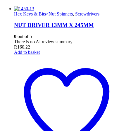
Hex Keys & Bits>Nut Spinners
,
Screwdrivers
NUT DRIVER 13MM X 245MM
0
out of 5
There is no AI review summary.
R
160.22
Add to basket