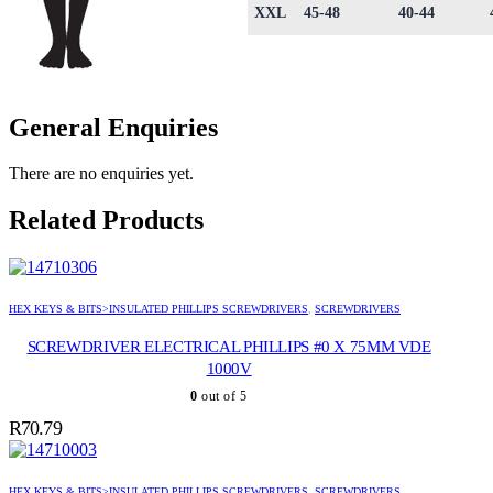
XXL
45-48
40-44
General Enquiries
There are no enquiries yet.
Related Products
HEX KEYS & BITS>INSULATED PHILLIPS SCREWDRIVERS
,
SCREWDRIVERS
SCREWDRIVER ELECTRICAL PHILLIPS #0 X 75MM VDE
1000V
0
out of 5
R
70.79
HEX KEYS & BITS>INSULATED PHILLIPS SCREWDRIVERS
,
SCREWDRIVERS