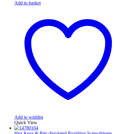
Add to basket
Add to wishlist
Quick View
Hex Keys & Bits>Insulated Pozidrive Screwdrivers
,