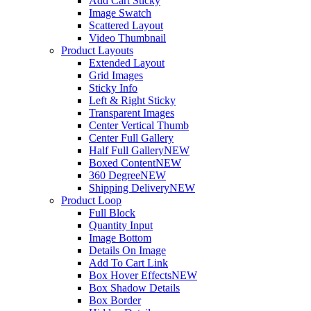
Add Cart Sticky
Image Swatch
Scattered Layout
Video Thumbnail
Product Layouts
Extended Layout
Grid Images
Sticky Info
Left & Right Sticky
Transparent Images
Center Vertical Thumb
Center Full Gallery
Half Full Gallery
NEW
Boxed Content
NEW
360 Degree
NEW
Shipping Delivery
NEW
Product Loop
Full Block
Quantity Input
Image Bottom
Details On Image
Add To Cart Link
Box Hover Effects
NEW
Box Shadow Details
Box Border