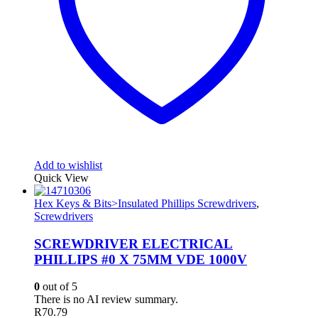
Add to wishlist
Quick View
Hex Keys & Bits>Insulated Phillips Screwdrivers
,
Screwdrivers
SCREWDRIVER ELECTRICAL
PHILLIPS #0 X 75MM VDE 1000V
0
out of 5
There is no AI review summary.
R
70.79