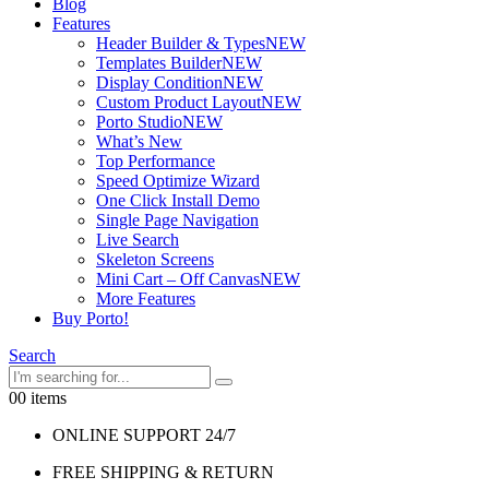
Blog
Features
Header Builder & Types
NEW
Templates Builder
NEW
Display Condition
NEW
Custom Product Layout
NEW
Porto Studio
NEW
What’s New
Top Performance
Speed Optimize Wizard
One Click Install Demo
Single Page Navigation
Live Search
Skeleton Screens
Mini Cart – Off Canvas
NEW
More Features
Buy Porto!
Search
0
0 items
ONLINE SUPPORT 24/7
FREE SHIPPING & RETURN