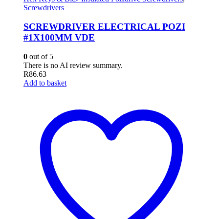
Screwdrivers
SCREWDRIVER ELECTRICAL POZI
#1X100MM VDE
0
out of 5
There is no AI review summary.
R
86.63
Add to basket