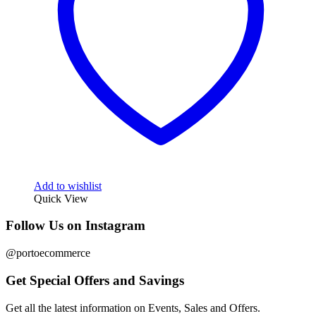
Add to wishlist
Quick View
Follow Us on Instagram
@portoecommerce
Get Special Offers and Savings
Get all the latest information on Events, Sales and Offers.