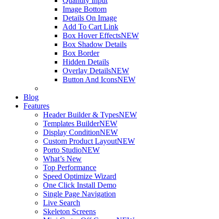
Quantity Input
Image Bottom
Details On Image
Add To Cart Link
Box Hover Effects
NEW
Box Shadow Details
Box Border
Hidden Details
Overlay Details
NEW
Button And Icons
NEW
Blog
Features
Header Builder & Types
NEW
Templates Builder
NEW
Display Condition
NEW
Custom Product Layout
NEW
Porto Studio
NEW
What’s New
Top Performance
Speed Optimize Wizard
One Click Install Demo
Single Page Navigation
Live Search
Skeleton Screens