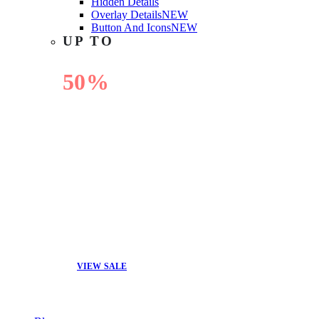
Hidden Details
Overlay Details
NEW
Button And Icons
NEW
UP TO
50%
OFF
VIEW SALE