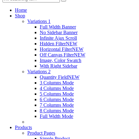
Home
Shop
Variations 1
Full Width Banner
No Sidebar Banner
Infinite Ajax Scroll
Hidden Filter
NEW
Horizontal Filter
NEW
Off Canvas Filter
NEW
Image, Color Swatch
With Right Sidebar
Variations 2
Quantity Field
NEW
3 Columns Mode
4 Columns Mode
5 Columns Mode
6 Columns Mode
7 Columns Mode
8 Columns Mode
Full Width Mode
Products
Product Pages
Simple Product