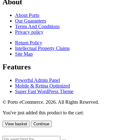
About
About Porto
Our Guarantees
Terms And Conditions
Privacy policy
Return Policy
Intellectual Property Claims
Site Map
Features
Powerful Admin Panel
Mobile & Retina Optimized
Super Fast WordPress Theme
© Porto eCommerce. 2026. All Rights Reserved.
You've just added this product to the cart:
View basket
Continue