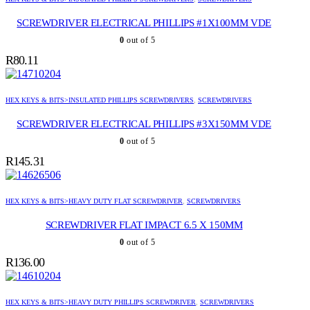
SCREWDRIVER ELECTRICAL PHILLIPS #1X100MM VDE
0
out of 5
R
80.11
HEX KEYS & BITS>INSULATED PHILLIPS SCREWDRIVERS
,
SCREWDRIVERS
SCREWDRIVER ELECTRICAL PHILLIPS #3X150MM VDE
0
out of 5
R
145.31
HEX KEYS & BITS>HEAVY DUTY FLAT SCREWDRIVER
,
SCREWDRIVERS
SCREWDRIVER FLAT IMPACT 6.5 X 150MM
0
out of 5
R
136.00
HEX KEYS & BITS>HEAVY DUTY PHILLIPS SCREWDRIVER
,
SCREWDRIVERS