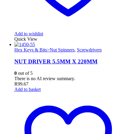
Add to wishlist
Quick View
Hex Keys & Bits>Nut Spinners
,
Screwdrivers
NUT DRIVER 5.5MM X 220MM
0
out of 5
There is no AI review summary.
R
99.67
Add to basket