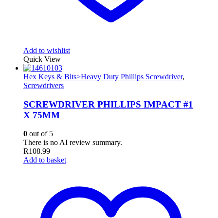
Add to wishlist
Quick View
Hex Keys & Bits>Heavy Duty Phillips Screwdriver
,
Screwdrivers
SCREWDRIVER PHILLIPS IMPACT #1
X 75MM
0
out of 5
There is no AI review summary.
R
108.99
Add to basket