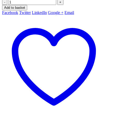
-
+
Add to basket
Facebook
Twitter
LinkedIn
Google +
Email