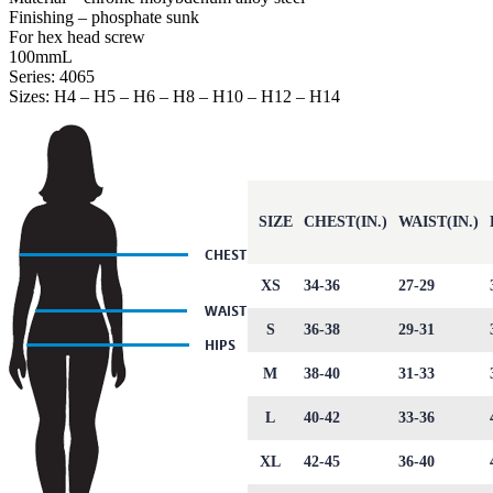
Finishing – phosphate sunk
For hex head screw
100mmL
Series: 4065
Sizes: H4 – H5 – H6 – H8 – H10 – H12 – H14
SIZE
CHEST(IN.)
WAIST(IN.)
XS
34-36
27-29
S
36-38
29-31
M
38-40
31-33
L
40-42
33-36
XL
42-45
36-40