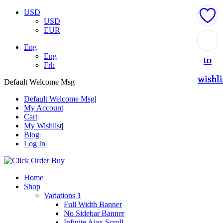
USD
USD
EUR
Add
Add
Add
Add
Add
Eng
Eng
to
to
to
to
to
Frh
wishli
wishli
wishli
wishli
wishli
Default Welcome Msg
Default Welcome Msg
My Account
Cart
My Wishlist
Blog
Log In
Home
Shop
Variations 1
Full Width Banner
No Sidebar Banner
Infinite Ajax Scroll