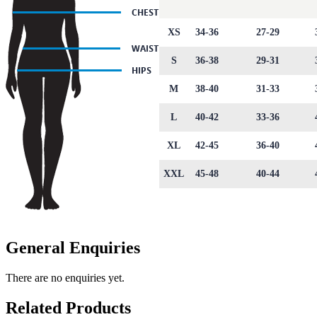
XS
34-36
27-29
S
36-38
29-31
M
38-40
31-33
L
40-42
33-36
XL
42-45
36-40
XXL
45-48
40-44
General Enquiries
There are no enquiries yet.
Related Products