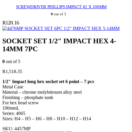
SCREWDRIVER PHILLIPS IMPACT #2 X 100MM
0
out of 5
R
120.16
SOCKET SET 6PC 1/2″ IMPACT HEX 5-14MM
SOCKET SET 1/2″ IMPACT HEX 4-
14MM 7PC
0
out of 5
R
1,518.35
1/2″ Impact long hex socket set 6 point – 7 pcs
Metal Case
Material – chrome molybdenum alloy steel
Finishing – phosphate sunk
For hex head screw
100mmL
Series: 4065
Sizes: H4 – H5 – H6 – H8 – H10 – H12 – H14
SKU:
4457MP