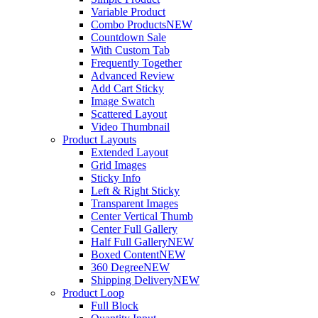
Variable Product
Combo Products
NEW
Countdown Sale
With Custom Tab
Frequently Together
Advanced Review
Add Cart Sticky
Image Swatch
Scattered Layout
Video Thumbnail
Product Layouts
Extended Layout
Grid Images
Sticky Info
Left & Right Sticky
Transparent Images
Center Vertical Thumb
Center Full Gallery
Half Full Gallery
NEW
Boxed Content
NEW
360 Degree
NEW
Shipping Delivery
NEW
Product Loop
Full Block