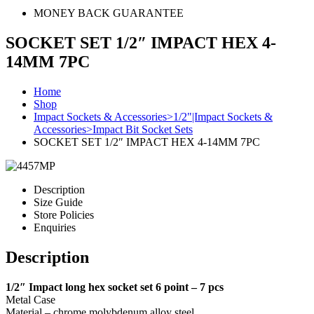
MONEY BACK GUARANTEE
SOCKET SET 1/2″ IMPACT HEX 4-
14MM 7PC
Home
Shop
Impact Sockets & Accessories>1/2"|Impact Sockets &
Accessories>Impact Bit Socket Sets
SOCKET SET 1/2″ IMPACT HEX 4-14MM 7PC
Description
Size Guide
Store Policies
Enquiries
Description
1/2″ Impact long hex socket set 6 point – 7 pcs
Metal Case
Material – chrome molybdenum alloy steel