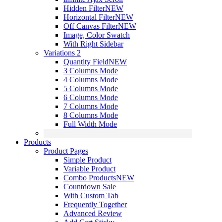
Hidden Filter
NEW
Horizontal Filter
NEW
Off Canvas Filter
NEW
Image, Color Swatch
With Right Sidebar
Variations 2
Quantity Field
NEW
3 Columns Mode
4 Columns Mode
5 Columns Mode
6 Columns Mode
7 Columns Mode
8 Columns Mode
Full Width Mode
Products
Product Pages
Simple Product
Variable Product
Combo Products
NEW
Countdown Sale
With Custom Tab
Frequently Together
Advanced Review