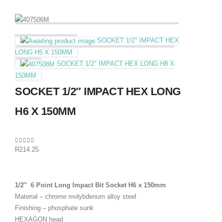
SOCKET 1/2″ IMPACT HEX
LONG H5 X 150MM
SOCKET 1/2″ IMPACT HEX LONG H8 X
150MM
SOCKET 1/2″ IMPACT HEX LONG
H6 X 150MM
0
out of 5
R
214.25
1/2″ 6 Point Long Impact Bit Socket H6 x 150mm
Material – chrome molybdenum alloy steel
Finishing – phosphate sunk
HEXAGON head