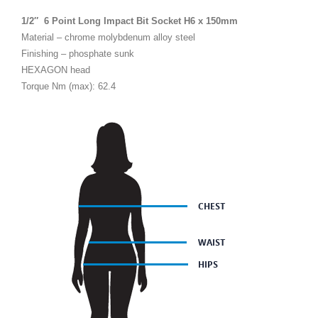
1/2″ 6 Point Long Impact Bit Socket H6 x 150mm
Material – chrome molybdenum alloy steel
Finishing – phosphate sunk
HEXAGON head
Torque Nm (max): 62.4