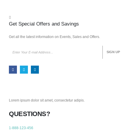
Get Special Offers and Savings
Get all the latest information on Events, Sales and Offers.
Lorem ipsum dolor sit amet, consectetur adipis.
QUESTIONS?
1-888-123-456