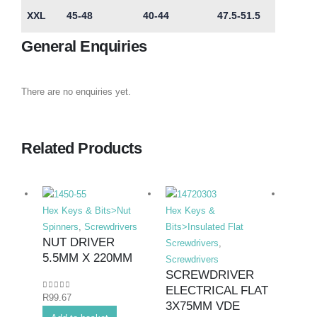
XXL
45-48
40-44
47.5-51.5
General Enquiries
There are no enquiries yet.
Related Products
Hex Keys & Bits>Nut
Hex Keys &
Hex K
Spinners
,
Screwdrivers
Bits>Insulated Flat
Bits>I
NUT DRIVER
Screwdrivers
,
Screwd
5.5MM X 220MM
Screwdrivers
Screwd
SCREWDRIVER
SCR
ELECTRICAL FLAT
ELEC
0
out of 5
R
99.67
3X75MM VDE
8X1