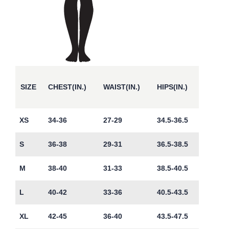
SIZE
CHEST(IN.)
WAIST(IN.)
HIPS(IN.)
XS
34-36
27-29
34.5-36.5
S
36-38
29-31
36.5-38.5
M
38-40
31-33
38.5-40.5
L
40-42
33-36
40.5-43.5
XL
42-45
36-40
43.5-47.5