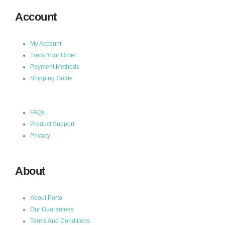
Account
My Account
Track Your Order
Payment Methods
Shipping Guide
FAQs
Product Support
Privacy
About
About Porto
Our Guarantees
Terms And Conditions