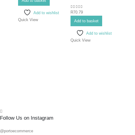
Add to basket
0
out of 5
0
out o
R
70.79
R
139.
Add to wishlist
Quick View
Add to basket
Add 
Add to wishlist
Quick View
Quick
Follow Us on Instagram
@portoecommerce