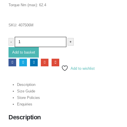
Torque Nm (max): 62.4
SKU:
407506M
-
+
Add to basket
Add to wishlist
Description
Size Guide
Store Policies
Enquiries
Description