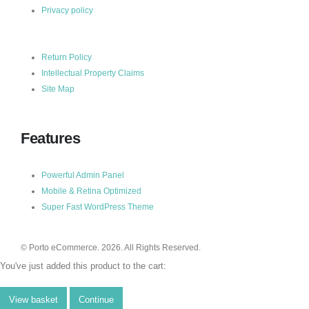
Privacy policy
Return Policy
Intellectual Property Claims
Site Map
Features
Powerful Admin Panel
Mobile & Retina Optimized
Super Fast WordPress Theme
© Porto eCommerce. 2026. All Rights Reserved.
You've just added this product to the cart:
View basket
Continue