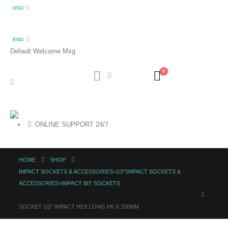
USD
ENG
Default Welcome Msg
0
ONLINE SUPPORT 24/7
HOME
SHOP
IMPACT SOCKETS & ACCESSORIES>1/2"|IMPACT SOCKETS &
ACCESSORIES>IMPACT BIT SOCKETS
SOCKET 1/2″ IMPACT HEX LONG H6 X 150MM