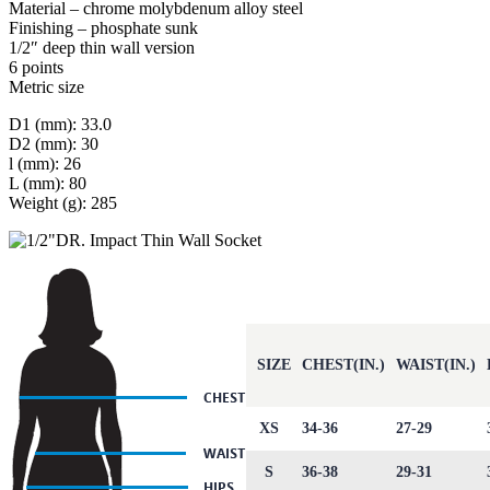
Material – chrome molybdenum alloy steel
Finishing – phosphate sunk
1/2″ deep thin wall version
6 points
Metric size
D1 (mm): 33.0
D2 (mm): 30
l (mm): 26
L (mm): 80
Weight (g): 285
SIZE
CHEST(IN.)
WAIST(IN.)
XS
34-36
27-29
S
36-38
29-31