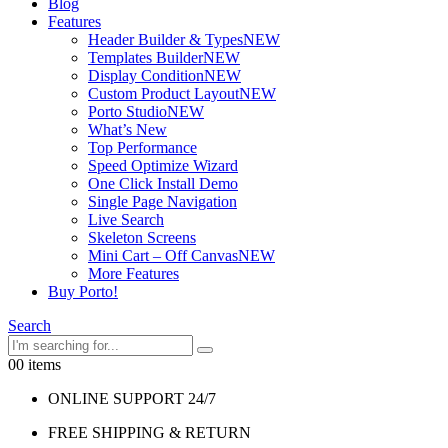
Blog
Features
Header Builder & Types
NEW
Templates Builder
NEW
Display Condition
NEW
Custom Product Layout
NEW
Porto Studio
NEW
What’s New
Top Performance
Speed Optimize Wizard
One Click Install Demo
Single Page Navigation
Live Search
Skeleton Screens
Mini Cart – Off Canvas
NEW
More Features
Buy Porto!
Search
0
0 items
ONLINE SUPPORT 24/7
FREE SHIPPING & RETURN