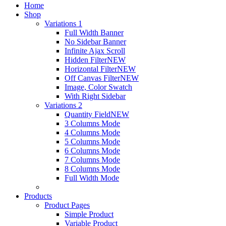
Home
Shop
Variations 1
Full Width Banner
No Sidebar Banner
Infinite Ajax Scroll
Hidden Filter
NEW
Horizontal Filter
NEW
Off Canvas Filter
NEW
Image, Color Swatch
With Right Sidebar
Variations 2
Quantity Field
NEW
3 Columns Mode
4 Columns Mode
5 Columns Mode
6 Columns Mode
7 Columns Mode
8 Columns Mode
Full Width Mode
Products
Product Pages
Simple Product
Variable Product