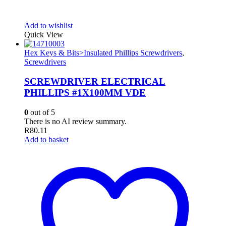
Add to wishlist
Quick View
Hex Keys & Bits>Insulated Phillips Screwdrivers
,
Screwdrivers
SCREWDRIVER ELECTRICAL
PHILLIPS #1X100MM VDE
0
out of 5
There is no AI review summary.
R
80.11
Add to basket