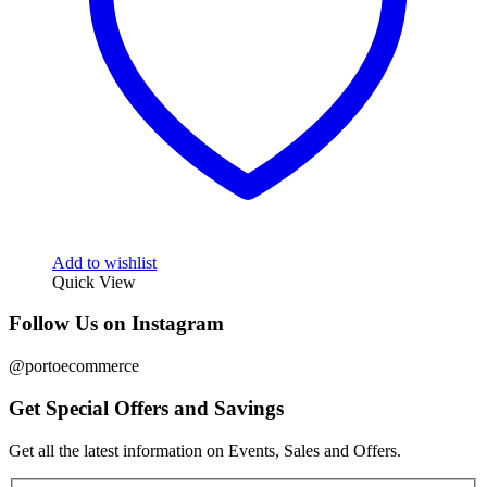
Add to wishlist
Quick View
Follow Us on Instagram
@portoecommerce
Get Special Offers and Savings
Get all the latest information on Events, Sales and Offers.