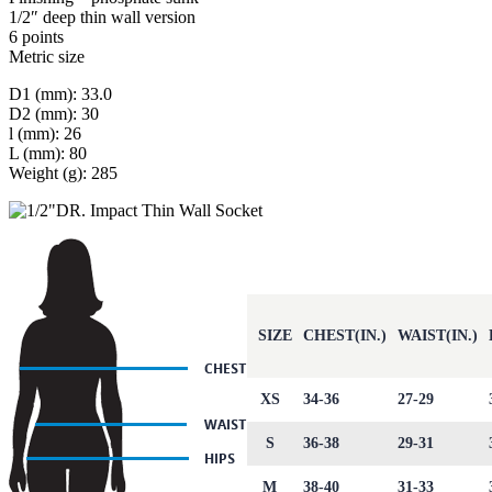
1/2″ deep thin wall version
6 points
Metric size
D1 (mm): 33.0
D2 (mm): 30
l (mm): 26
L (mm): 80
Weight (g): 285
SIZE
CHEST(IN.)
WAIST(IN.)
XS
34-36
27-29
S
36-38
29-31
M
38-40
31-33