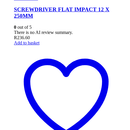
SCREWDRIVER FLAT IMPACT 12 X
250MM
0
out of 5
There is no AI review summary.
R
236.60
Add to basket