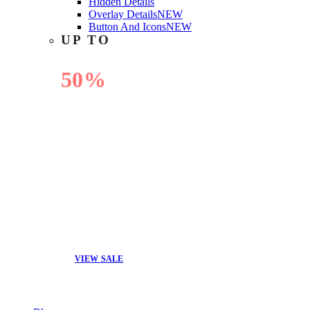
Hidden Details
Overlay Details
NEW
Button And Icons
NEW
UP TO
50%
OFF
VIEW SALE