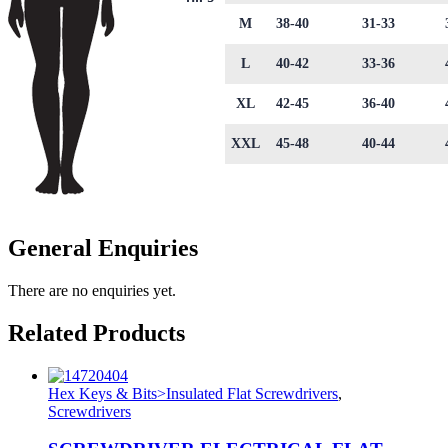
M
38-40
31-33
L
40-42
33-36
XL
42-45
36-40
XXL
45-48
40-44
General Enquiries
There are no enquiries yet.
Related Products
Hex Keys & Bits>Insulated Flat Screwdrivers
,
Screwdrivers