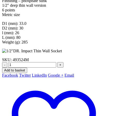
Finishing – phosphate sunk
1/2″ deep thin wall version
6 points
Metric size
D1 (mm): 33.0
D2 (mm): 30
l (mm): 26
L (mm): 80
Weight (g): 285
SKU:
493524M
-
+
Add to basket
Facebook
Twitter
LinkedIn
Google +
Email