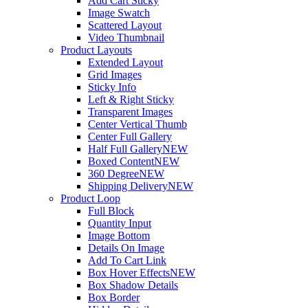
Add Cart Sticky
Image Swatch
Scattered Layout
Video Thumbnail
Product Layouts
Extended Layout
Grid Images
Sticky Info
Left & Right Sticky
Transparent Images
Center Vertical Thumb
Center Full Gallery
Half Full Gallery
NEW
Boxed Content
NEW
360 Degree
NEW
Shipping Delivery
NEW
Product Loop
Full Block
Quantity Input
Image Bottom
Details On Image
Add To Cart Link
Box Hover Effects
NEW
Box Shadow Details
Box Border