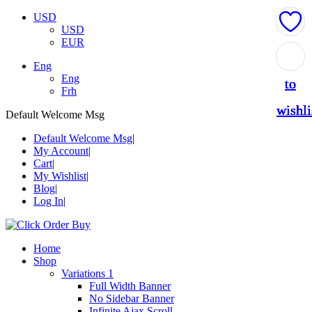
USD
USD
EUR
Add
Add
Add
Add
Add
Eng
Eng
to
to
to
to
to
Frh
wishli
wishli
wishli
wishli
wishli
Default Welcome Msg
Default Welcome Msg
My Account
Cart
My Wishlist
Blog
Log In
Home
Shop
Variations 1
Full Width Banner
No Sidebar Banner
Infinite Ajax Scroll