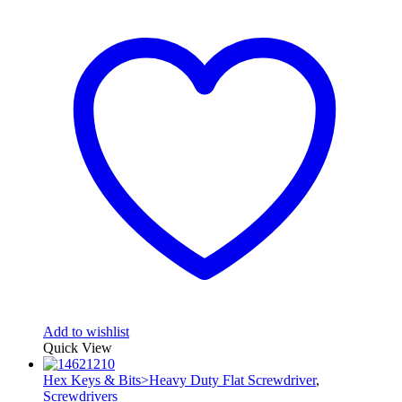
Add to wishlist
Quick View
Hex Keys & Bits>Heavy Duty Flat Screwdriver
,
Screwdrivers