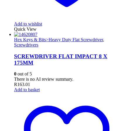
Add to wishlist
Quick View
Hex Keys & Bits>Heavy Duty Flat Screwdriver
,
Screwdrivers
SCREWDRIVER FLAT IMPACT 8 X
175MM
0
out of 5
There is no AI review summary.
R
163.01
Add to basket