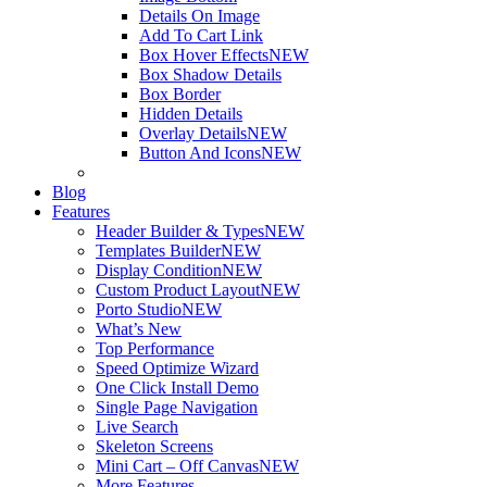
Details On Image
Add To Cart Link
Box Hover Effects
NEW
Box Shadow Details
Box Border
Hidden Details
Overlay Details
NEW
Button And Icons
NEW
Blog
Features
Header Builder & Types
NEW
Templates Builder
NEW
Display Condition
NEW
Custom Product Layout
NEW
Porto Studio
NEW
What’s New
Top Performance
Speed Optimize Wizard
One Click Install Demo
Single Page Navigation
Live Search
Skeleton Screens
Mini Cart – Off Canvas
NEW
More Features