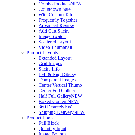
Combo Products
NEW
Countdown Sale
With Custom Tab
Frequently Together
Advanced Review
Add Cart Sticky
Image Swatch
Scattered Layout
Video Thumbnail
Product Layouts
Extended Layout
Grid Images
Sticky Info
Left & Right Sticky
Transparent Images
Center Vertical Thumb
Center Full Gallery
Half Full Gallery
NEW
Boxed Content
NEW
360 Degree
NEW
Shipping Delivery
NEW
Product Loop
Full Block
Quantity Input
Image Bottom