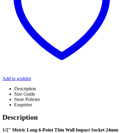
Add to wishlist
Description
Size Guide
Store Policies
Enquiries
Description
1/2″ Metric Long 6-Point Thin Wall Impact Socket 24mm