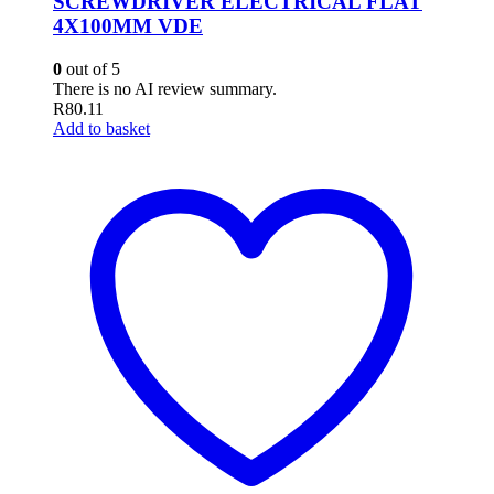
SCREWDRIVER ELECTRICAL FLAT
4X100MM VDE
0
out of 5
There is no AI review summary.
R
80.11
Add to basket