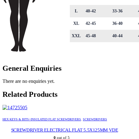
L
40-42
33-36
XL
42-45
36-40
XXL
45-48
40-44
General Enquiries
There are no enquiries yet.
Related Products
HEX KEYS & BITS>INSULATED FLAT SCREWDRIVERS
,
SCREWDRIVERS
SCREWDRIVER ELECTRICAL FLAT 5.5X125MM VDE
0
out of 5