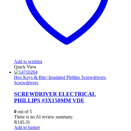
Add to wishlist
Quick View
Hex Keys & Bits>Insulated Phillips Screwdrivers
,
Screwdrivers
SCREWDRIVER ELECTRICAL
PHILLIPS #3X150MM VDE
0
out of 5
There is no AI review summary.
R
145.31
Add to basket