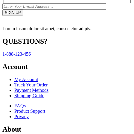
Lorem ipsum dolor sit amet, consectetur adipis.
QUESTIONS?
1-888-123-456
Account
My Account
Track Your Order
Payment Methods
Shipping Guide
FAQs
Product Support
Privacy
About