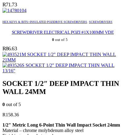
R
71.73
HEX KEYS & BITS>INSULATED POZIDRIVE SCREWDRIVERS
,
SCREWDRIVERS
SCREWDRIVER ELECTRICAL POZI #1X100MM VDE
0
out of 5
R
86.63
SOCKET 1/2″ DEEP IMPACT THIN WALL
21MM
SOCKET 1/2″ DEEP IMPACT THIN WALL
13/16″
SOCKET 1/2″ DEEP IMPACT THIN
WALL 24MM
0
out of 5
R
158.36
1/2″ Metric Long 6-Point Thin Wall Impact Socket 24mm
Material – chrome molybdenum alloy steel