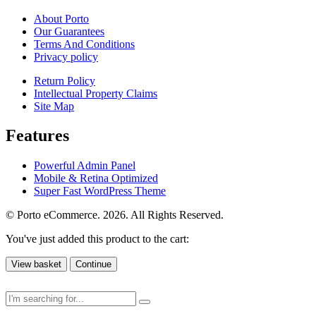
About Porto
Our Guarantees
Terms And Conditions
Privacy policy
Return Policy
Intellectual Property Claims
Site Map
Features
Powerful Admin Panel
Mobile & Retina Optimized
Super Fast WordPress Theme
© Porto eCommerce. 2026. All Rights Reserved.
You've just added this product to the cart:
View basket
Continue