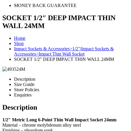
MONEY BACK GUARANTEE
SOCKET 1/2″ DEEP IMPACT THIN
WALL 24MM
Home
Shop
Impact Sockets & Accessories>1/2"|Impact Sockets &
Accessories>Impact Thin Wall Socket
SOCKET 1/2″ DEEP IMPACT THIN WALL 24MM
Description
Size Guide
Store Policies
Enquiries
Description
1/2″ Metric Long 6-Point Thin Wall Impact Socket 24mm
Material – chrome molybdenum alloy steel
Finishing – phosphate sunk