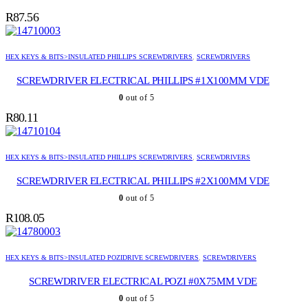
R
87.56
HEX KEYS & BITS>INSULATED PHILLIPS SCREWDRIVERS
,
SCREWDRIVERS
SCREWDRIVER ELECTRICAL PHILLIPS #1X100MM VDE
0
out of 5
R
80.11
HEX KEYS & BITS>INSULATED PHILLIPS SCREWDRIVERS
,
SCREWDRIVERS
SCREWDRIVER ELECTRICAL PHILLIPS #2X100MM VDE
0
out of 5
R
108.05
HEX KEYS & BITS>INSULATED POZIDRIVE SCREWDRIVERS
,
SCREWDRIVERS
SCREWDRIVER ELECTRICAL POZI #0X75MM VDE
0
out of 5