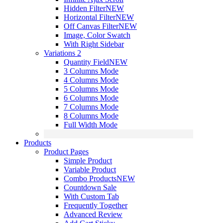
Hidden Filter
NEW
Horizontal Filter
NEW
Off Canvas Filter
NEW
Image, Color Swatch
With Right Sidebar
Variations 2
Quantity Field
NEW
3 Columns Mode
4 Columns Mode
5 Columns Mode
6 Columns Mode
7 Columns Mode
8 Columns Mode
Full Width Mode
Products
Product Pages
Simple Product
Variable Product
Combo Products
NEW
Countdown Sale
With Custom Tab
Frequently Together
Advanced Review