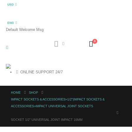
USD
ENG
Default Welcome Msg
0
ONLINE SUPPORT 24/7
HOME
SHOP
IMPACT SOCKETS & ACCESSORIES>1/2"|IMPACT SOCKETS &
ACCESSORIES>IMPACT UNIVERSAL JOINT SOCKETS
SOCKET 1/2″ UNIVERSAL JOINT IMPACT 16MM