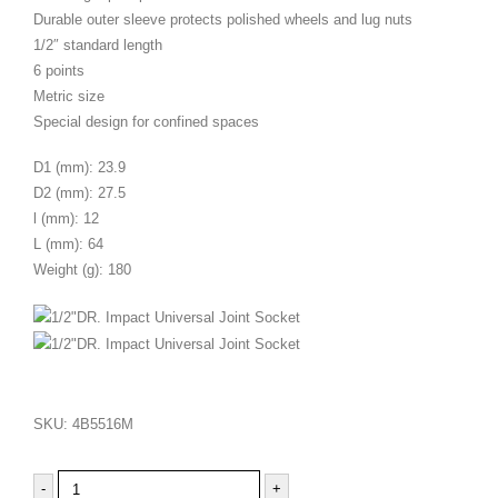
Durable outer sleeve protects polished wheels and lug nuts
1/2″ standard length
6 points
Metric size
Special design for confined spaces
D1 (mm): 23.9
D2 (mm): 27.5
l (mm): 12
L (mm): 64
Weight (g): 180
SKU:
4B5516M
-
+