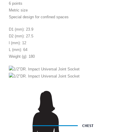
6 points
Metric size
Special design for confined spaces
D1 (mm): 23.9
D2 (mm): 27.5
l (mm): 12
L (mm): 64
Weight (g): 180