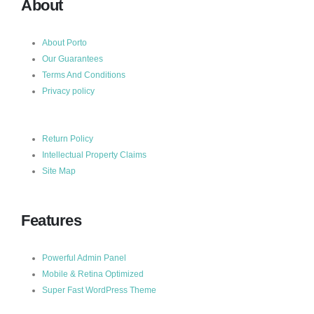
About
About Porto
Our Guarantees
Terms And Conditions
Privacy policy
Return Policy
Intellectual Property Claims
Site Map
Features
Powerful Admin Panel
Mobile & Retina Optimized
Super Fast WordPress Theme