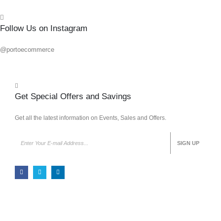
Follow Us on Instagram
@portoecommerce
Get Special Offers and Savings
Get all the latest information on Events, Sales and Offers.