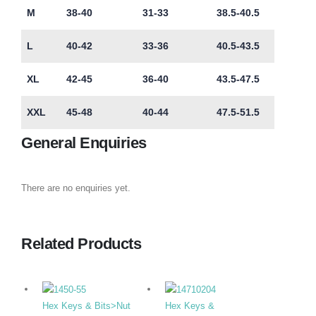
M
38-40
31-33
38.5-40.5
L
40-42
33-36
40.5-43.5
XL
42-45
36-40
43.5-47.5
XXL
45-48
40-44
47.5-51.5
General Enquiries
There are no enquiries yet.
Related Products
Hex Keys & Bits>Nut
Hex Keys &