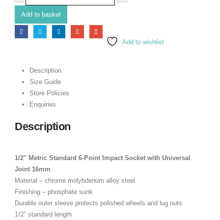
Add to basket
Add to wishlist
Description
Size Guide
Store Policies
Enquiries
Description
1/2″ Metric Standard 6-Point Impact Socket with Universal
Joint 16mm
Material – chrome molybdenum alloy steel
Finishing – phosphate sunk
Durable outer sleeve protects polished wheels and lug nuts
1/2″ standard length