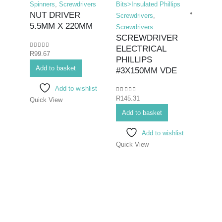
Spinners
,
Screwdrivers
Bits>Insulated Phillips
NUT DRIVER
Screwdrivers
,
5.5MM X 220MM
Screwdrivers
SCREWDRIVER
ELECTRICAL
0
out of 5
R
99.67
Hex K
PHILLIPS
Add to basket
Bits>I
#3X150MM VDE
Screwd
Add to wishlist
Screwd
0
out of 5
R
145.31
Quick View
SCR
ELEC
Add to basket
#2X
Add to wishlist
Quick View
0
out o
R
96.8
Add 
Quick