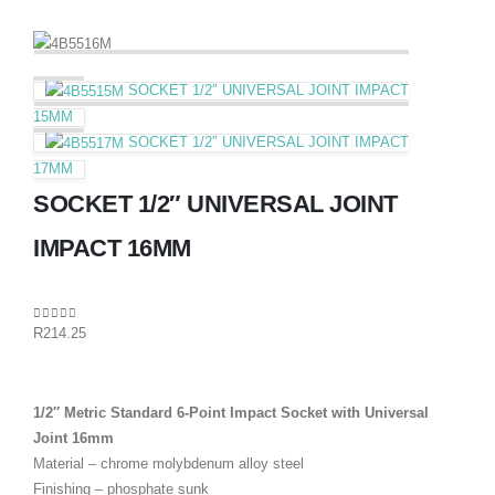
SOCKET 1/2″ UNIVERSAL JOINT IMPACT
15MM
SOCKET 1/2″ UNIVERSAL JOINT IMPACT
17MM
SOCKET 1/2″ UNIVERSAL JOINT
IMPACT 16MM
0
out of 5
R
214.25
1/2″ Metric Standard 6-Point Impact Socket with Universal
Joint 16mm
Material – chrome molybdenum alloy steel
Finishing – phosphate sunk