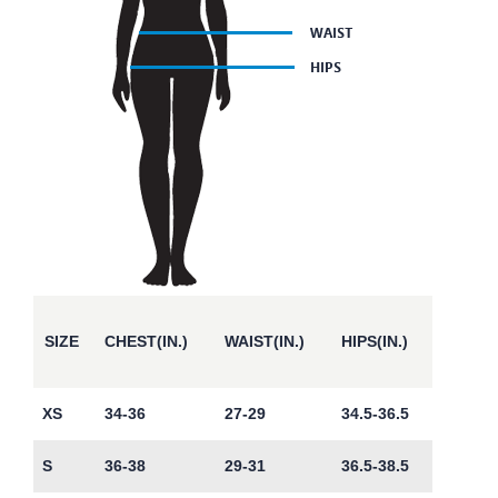
SIZE
CHEST(IN.)
WAIST(IN.)
HIPS(IN.)
XS
34-36
27-29
34.5-36.5
S
36-38
29-31
36.5-38.5