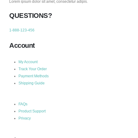
Lorem ipsum dolor sit amet, consectetur adipis.
QUESTIONS?
1-888-123-456
Account
My Account
Track Your Order
Payment Methods
Shipping Guide
FAQs
Product Support
Privacy