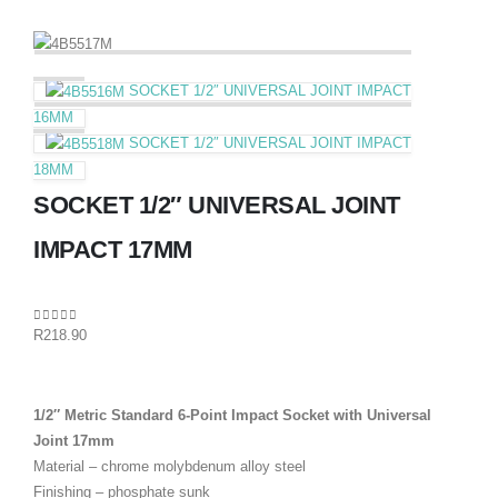
SOCKET 1/2″ UNIVERSAL JOINT IMPACT
16MM
SOCKET 1/2″ UNIVERSAL JOINT IMPACT
18MM
SOCKET 1/2″ UNIVERSAL JOINT
IMPACT 17MM
0
out of 5
R
218.90
1/2″ Metric Standard 6-Point Impact Socket with Universal
Joint 17mm
Material – chrome molybdenum alloy steel
Finishing – phosphate sunk