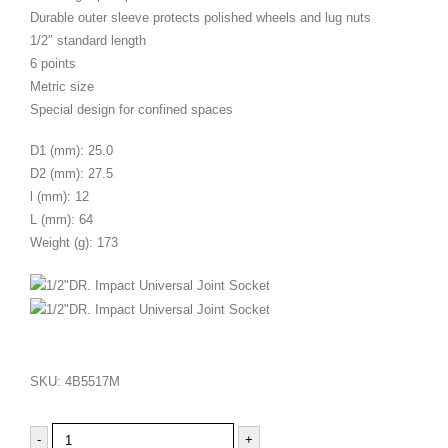
Durable outer sleeve protects polished wheels and lug nuts
1/2″ standard length
6 points
Metric size
Special design for confined spaces
D1 (mm): 25.0
D2 (mm): 27.5
l (mm): 12
L (mm): 64
Weight (g): 173
SKU:
4B5517M
-
+