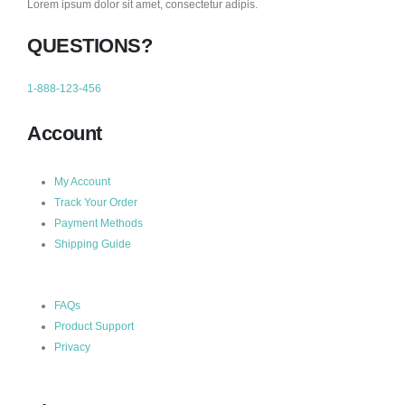
Lorem ipsum dolor sit amet, consectetur adipis.
QUESTIONS?
1-888-123-456
Account
My Account
Track Your Order
Payment Methods
Shipping Guide
FAQs
Product Support
Privacy