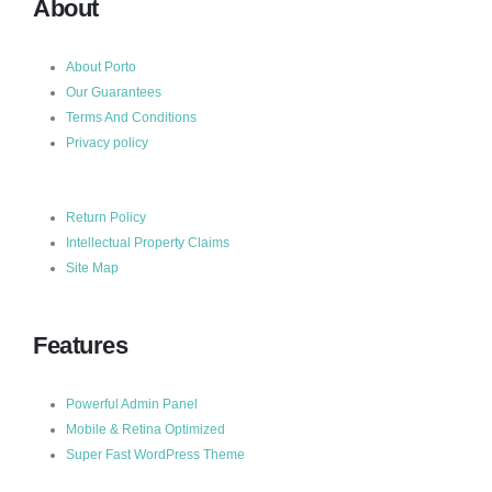
About
About Porto
Our Guarantees
Terms And Conditions
Privacy policy
Return Policy
Intellectual Property Claims
Site Map
Features
Powerful Admin Panel
Mobile & Retina Optimized
Super Fast WordPress Theme