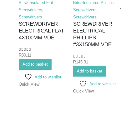
Bits>Insulated Flat
Bits>Insulated Phillips
Screwdrivers
,
Screwdrivers
,
Screwdrivers
Screwdrivers
SCREWDRIVER
SCREWDRIVER
ELECTRICAL FLAT
ELECTRICAL
Hex K
4X100MM VDE
PHILLIPS
Bits>I
#3X150MM VDE
Screwd
0
out of 5
R
80.11
Screwd
0
out of 5
R
145.31
SCR
Add to basket
ELEC
Add to basket
Add to wishlist
#2X
Add to wishlist
Quick View
Quick View
0
out o
R
96.8
Add 
Quick