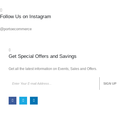
Follow Us on Instagram
@portoecommerce
Get Special Offers and Savings
Get all the latest information on Events, Sales and Offers.