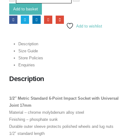
Add to basket
Add to wishlist
Description
Size Guide
Store Policies
Enquiries
Description
1/2″ Metric Standard 6-Point Impact Socket with Universal
Joint 17mm
Material – chrome molybdenum alloy steel
Finishing – phosphate sunk
Durable outer sleeve protects polished wheels and lug nuts
1/2″ standard length