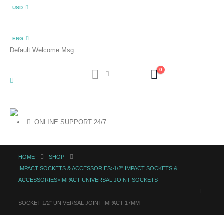
USD
ENG
Default Welcome Msg
0
ONLINE SUPPORT 24/7
HOME
SHOP
IMPACT SOCKETS & ACCESSORIES>1/2"|IMPACT SOCKETS &
ACCESSORIES>IMPACT UNIVERSAL JOINT SOCKETS
SOCKET 1/2″ UNIVERSAL JOINT IMPACT 17MM