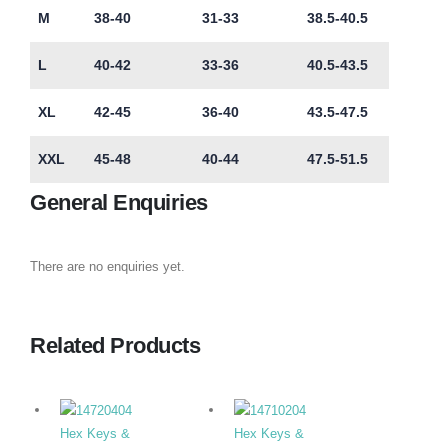
M
38-40
31-33
38.5-40.5
L
40-42
33-36
40.5-43.5
XL
42-45
36-40
43.5-47.5
XXL
45-48
40-44
47.5-51.5
General Enquiries
There are no enquiries yet.
Related Products
Hex Keys &
Hex Keys &