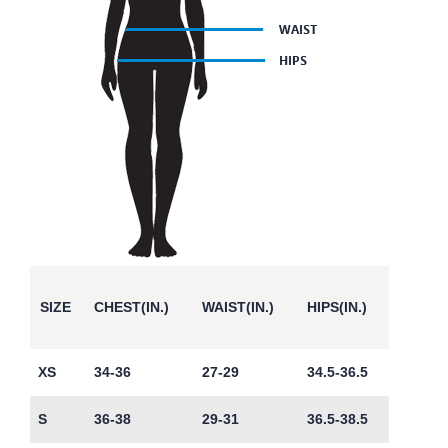
SIZE
CHEST(IN.)
WAIST(IN.)
HIPS(IN.)
XS
34-36
27-29
34.5-36.5
S
36-38
29-31
36.5-38.5