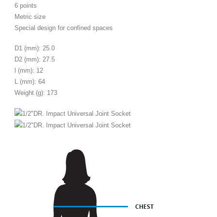
6 points
Metric size
Special design for confined spaces
D1 (mm): 25.0
D2 (mm): 27.5
l (mm): 12
L (mm): 64
Weight (g): 173