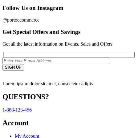
Follow Us on Instagram
@portoecommerce
Get Special Offers and Savings
Get all the latest information on Events, Sales and Offers.
Lorem ipsum dolor sit amet, consectetur adipis.
QUESTIONS?
1-888-123-456
Account
My Account