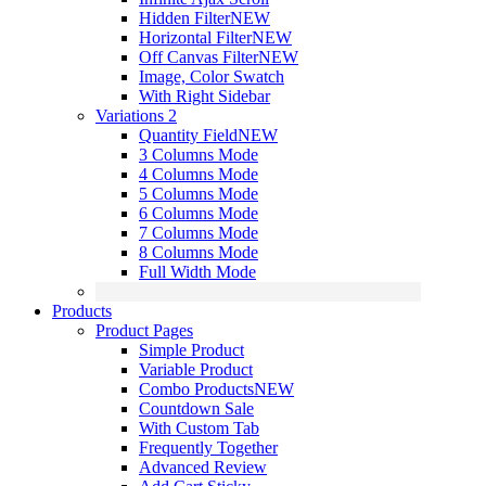
Hidden Filter
NEW
Horizontal Filter
NEW
Off Canvas Filter
NEW
Image, Color Swatch
With Right Sidebar
Variations 2
Quantity Field
NEW
3 Columns Mode
4 Columns Mode
5 Columns Mode
6 Columns Mode
7 Columns Mode
8 Columns Mode
Full Width Mode
Products
Product Pages
Simple Product
Variable Product
Combo Products
NEW
Countdown Sale
With Custom Tab
Frequently Together
Advanced Review