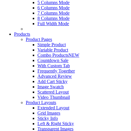
5 Columns Mode
6 Columns Mode
7 Columns Mode
8 Columns Mode
Full Width Mode
Products
Product Pages
Simple Product
Variable Product
Combo Products
NEW
Countdown Sale
With Custom Tab
Frequently Together
Advanced Review
Add Cart Sticky
Image Swatch
Scattered Layout
Video Thumbnail
Product Layouts
Extended Layout
Grid Images
Sticky Info
Left & Right Sticky
Transparent Images