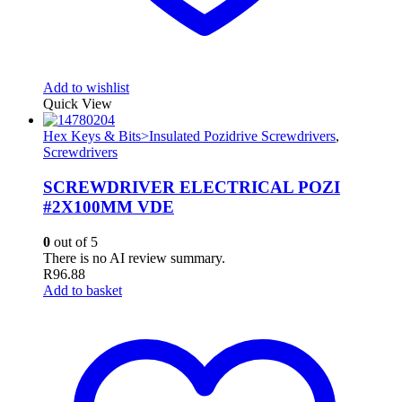
Add to wishlist
Quick View
Hex Keys & Bits>Insulated Pozidrive Screwdrivers
,
Screwdrivers
SCREWDRIVER ELECTRICAL POZI
#2X100MM VDE
0
out of 5
There is no AI review summary.
R
96.88
Add to basket