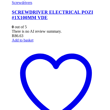
Screwdrivers
SCREWDRIVER ELECTRICAL POZI
#1X100MM VDE
0
out of 5
There is no AI review summary.
R
86.63
Add to basket