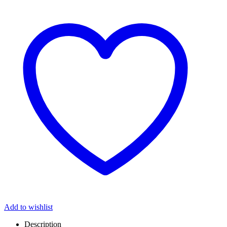
Add to wishlist
Description