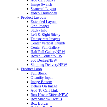
Add Cart Sticky
Image Swatch
Scattered Layout
Video Thumbnail
Product Layouts
Extended Layout
Grid Images
Sticky Info
Left & Right Sticky
Transparent Images
Center Vertical Thumb
Center Full Gallery
Half Full Gallery
NEW
Boxed Content
NEW
360 Degree
NEW
Shipping Delivery
NEW
Product Loop
Full Block
Quantity Input
Image Bottom
Details On Image
Add To Cart Link
Box Hover Effects
NEW
Box Shadow Details
Box Border