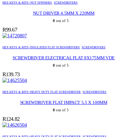
HEX KEYS & BITS>NUT SPINNERS
,
SCREWDRIVERS
NUT DRIVER 4.5MM X 220MM
0
out of 5
R
99.67
HEX KEYS & BITS>INSULATED FLAT SCREWDRIVERS
,
SCREWDRIVERS
SCREWDRIVER ELECTRICAL FLAT 8X175MM VDE
0
out of 5
R
139.73
HEX KEYS & BITS>HEAVY DUTY FLAT SCREWDRIVER
,
SCREWDRIVERS
SCREWDRIVER FLAT IMPACT 5.5 X 100MM
0
out of 5
R
124.82
HEX KEYS & BITS>HEAVY DUTY FLAT SCREWDRIVER
,
SCREWDRIVERS