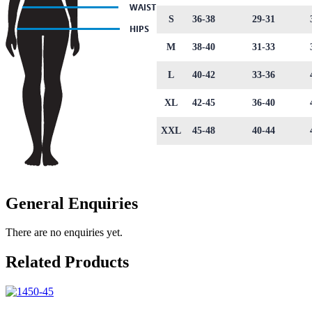
S
36-38
29-31
M
38-40
31-33
L
40-42
33-36
XL
42-45
36-40
XXL
45-48
40-44
General Enquiries
There are no enquiries yet.
Related Products