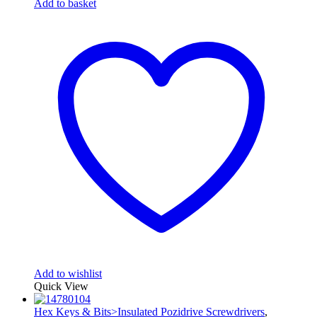
Add to basket
Add to wishlist
Quick View
Hex Keys & Bits>Insulated Pozidrive Screwdrivers
,