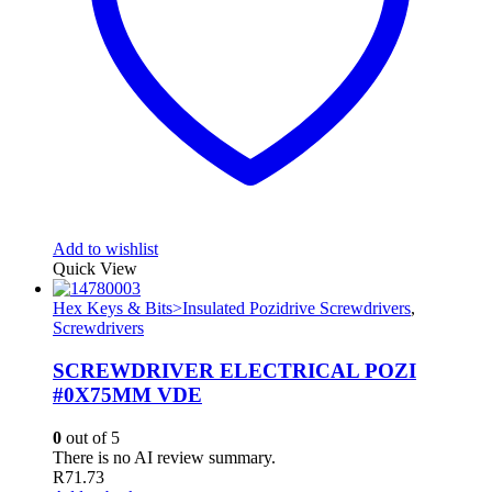
Add to wishlist
Quick View
Hex Keys & Bits>Insulated Pozidrive Screwdrivers
,
Screwdrivers
SCREWDRIVER ELECTRICAL POZI
#0X75MM VDE
0
out of 5
There is no AI review summary.
R
71.73