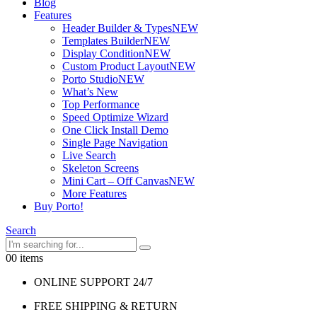
Blog
Features
Header Builder & Types
NEW
Templates Builder
NEW
Display Condition
NEW
Custom Product Layout
NEW
Porto Studio
NEW
What’s New
Top Performance
Speed Optimize Wizard
One Click Install Demo
Single Page Navigation
Live Search
Skeleton Screens
Mini Cart – Off Canvas
NEW
More Features
Buy Porto!
Search
0
0 items
ONLINE SUPPORT 24/7
FREE SHIPPING & RETURN