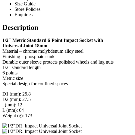
Size Guide
Store Policies
Enquiries
Description
1/2″ Metric Standard 6-Point Impact Socket with
Universal Joint 18mm
Material – chrome molybdenum alloy steel
Finishing – phosphate sunk
Durable outer sleeve protects polished wheels and lug nuts
1/2″ standard length
6 points
Metric size
Special design for confined spaces
D1 (mm): 25.8
D2 (mm): 27.5
l (mm): 12
L (mm): 64
Weight (g): 173