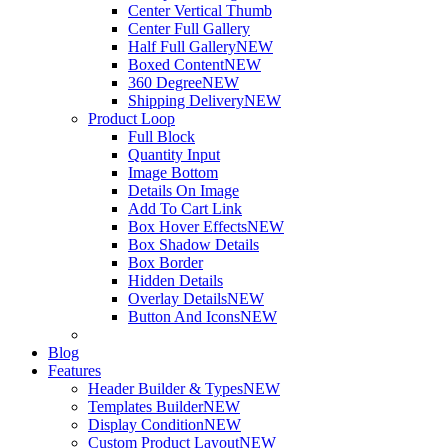
Center Vertical Thumb
Center Full Gallery
Half Full Gallery
NEW
Boxed Content
NEW
360 Degree
NEW
Shipping Delivery
NEW
Product Loop
Full Block
Quantity Input
Image Bottom
Details On Image
Add To Cart Link
Box Hover Effects
NEW
Box Shadow Details
Box Border
Hidden Details
Overlay Details
NEW
Button And Icons
NEW
Blog
Features
Header Builder & Types
NEW
Templates Builder
NEW
Display Condition
NEW
Custom Product Layout
NEW