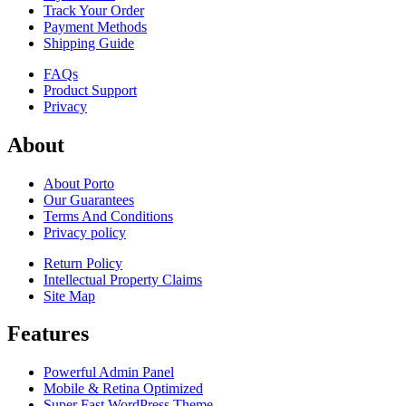
Track Your Order
Payment Methods
Shipping Guide
FAQs
Product Support
Privacy
About
About Porto
Our Guarantees
Terms And Conditions
Privacy policy
Return Policy
Intellectual Property Claims
Site Map
Features
Powerful Admin Panel
Mobile & Retina Optimized
Super Fast WordPress Theme