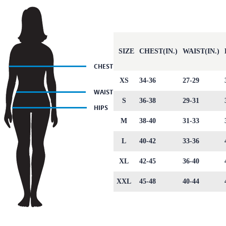
SIZE
CHEST(IN.)
WAIST(IN.)
XS
34-36
27-29
S
36-38
29-31
M
38-40
31-33
L
40-42
33-36
XL
42-45
36-40
XXL
45-48
40-44