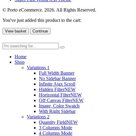
© Porto eCommerce. 2026. All Rights Reserved.
You've just added this product to the cart:
View basket
Continue
Home
Shop
Variations 1
Full Width Banner
No Sidebar Banner
Infinite Ajax Scroll
Hidden Filter
NEW
Horizontal Filter
NEW
Off Canvas Filter
NEW
Image, Color Swatch
With Right Sidebar
Variations 2
Quantity Field
NEW
3 Columns Mode
4 Columns Mode