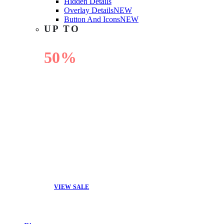
Hidden Details
Overlay Details
NEW
Button And Icons
NEW
UP TO
50%
OFF
VIEW SALE