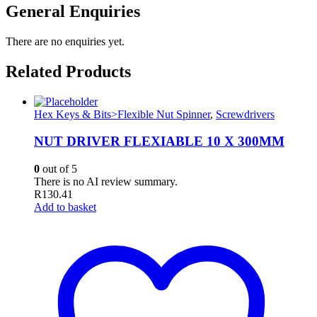
General Enquiries
There are no enquiries yet.
Related Products
Hex Keys & Bits>Flexible Nut Spinner
,
Screwdrivers
NUT DRIVER FLEXIABLE 10 X 300MM
0
out of 5
There is no AI review summary.
R
130.41
Add to basket