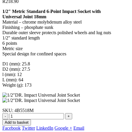
R
218.90
1/2″ Metric Standard 6-Point Impact Socket with
Universal Joint 18mm
Material – chrome molybdenum alloy steel
Finishing – phosphate sunk
Durable outer sleeve protects polished wheels and lug nuts
1/2″ standard length
6 points
Metric size
Special design for confined spaces
D1 (mm): 25.8
D2 (mm): 27.5
l (mm): 12
L (mm): 64
Weight (g): 173
SKU:
4B5518M
-
+
Add to basket
Facebook
Twitter
LinkedIn
Google +
Email