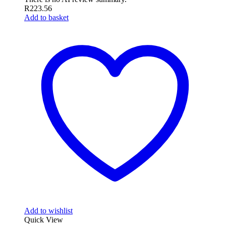
R
223.56
Add to basket
Add to wishlist
Quick View