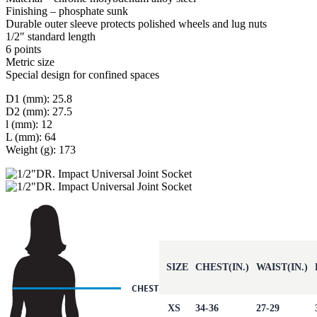
Finishing – phosphate sunk
Durable outer sleeve protects polished wheels and lug nuts
1/2″ standard length
6 points
Metric size
Special design for confined spaces
D1 (mm): 25.8
D2 (mm): 27.5
l (mm): 12
L (mm): 64
Weight (g): 173
SIZE
CHEST(IN.)
WAIST(IN.)
XS
34-36
27-29