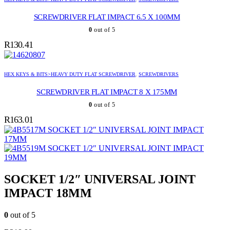
SCREWDRIVER FLAT IMPACT 6.5 X 100MM
0
out of 5
R
130.41
HEX KEYS & BITS>HEAVY DUTY FLAT SCREWDRIVER
,
SCREWDRIVERS
SCREWDRIVER FLAT IMPACT 8 X 175MM
0
out of 5
R
163.01
SOCKET 1/2″ UNIVERSAL JOINT IMPACT
17MM
SOCKET 1/2″ UNIVERSAL JOINT IMPACT
19MM
SOCKET 1/2″ UNIVERSAL JOINT
IMPACT 18MM
0
out of 5