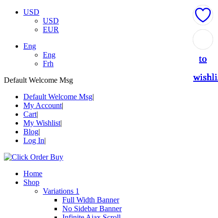
USD
USD
EUR
Add
Add
Add
Add
Add
Eng
Eng
to
to
to
to
to
Frh
wishli
wishli
wishli
wishli
wishli
Default Welcome Msg
Default Welcome Msg
My Account
Cart
My Wishlist
Blog
Log In
Home
Shop
Variations 1
Full Width Banner
No Sidebar Banner
Infinite Ajax Scroll