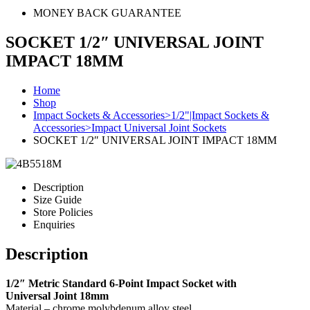
MONEY BACK GUARANTEE
SOCKET 1/2″ UNIVERSAL JOINT
IMPACT 18MM
Home
Shop
Impact Sockets & Accessories>1/2"|Impact Sockets &
Accessories>Impact Universal Joint Sockets
SOCKET 1/2″ UNIVERSAL JOINT IMPACT 18MM
Description
Size Guide
Store Policies
Enquiries
Description
1/2″ Metric Standard 6-Point Impact Socket with
Universal Joint 18mm
Material – chrome molybdenum alloy steel