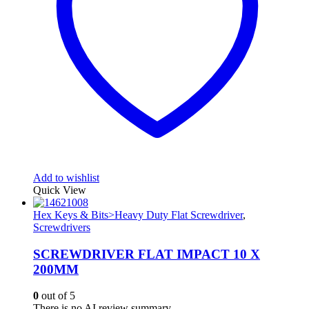
Add to wishlist
Quick View
Hex Keys & Bits>Heavy Duty Flat Screwdriver
,
Screwdrivers
SCREWDRIVER FLAT IMPACT 10 X
200MM
0
out of 5
There is no AI review summary.