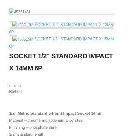
SOCKET 1/2″ STANDARD IMPACT X 13MM
6P
SOCKET 1/2″ STANDARD IMPACT X 15MM
6P
SOCKET 1/2″ STANDARD IMPACT
X 14MM 6P
0
out of 5
R
54.03
1/2″ Metric Standard 6-Point Impact Socket 14mm
Material – chrome molybdenum alloy steel
Finishing – phosphate sunk
1/2″ standard length