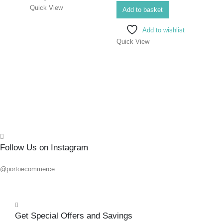
Quick View
FLAT
Add to basket
200
Add to wishlist
Quick View
0
out o
R
223.
Add 
Quick
Follow Us on Instagram
@portoecommerce
Get Special Offers and Savings