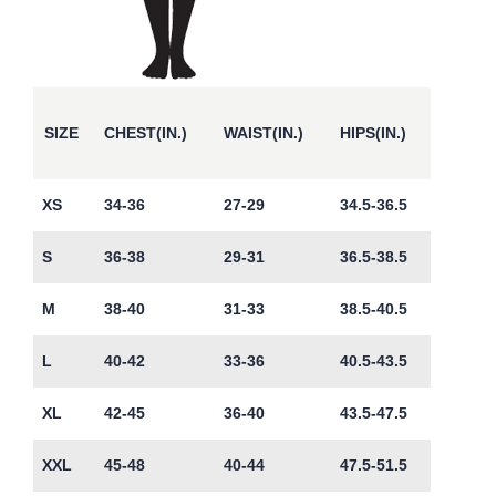
SIZE
CHEST(IN.)
WAIST(IN.)
HIPS(IN.)
XS
34-36
27-29
34.5-36.5
S
36-38
29-31
36.5-38.5
M
38-40
31-33
38.5-40.5
L
40-42
33-36
40.5-43.5
XL
42-45
36-40
43.5-47.5
XXL
45-48
40-44
47.5-51.5