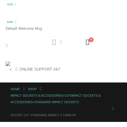
USD
ENG
Default Welcome Msg
0
ONLINE SUPPORT 24/7
HOME
SHOP
IMPACT SOCKETS & ACCESSORIES>1/2"|IMPACT SOCKETS &
ACCESSORIES>STANDARD IMPACT SOCKETS
SOCKET 1/2″ STANDARD IMPACT X 14MM 6P