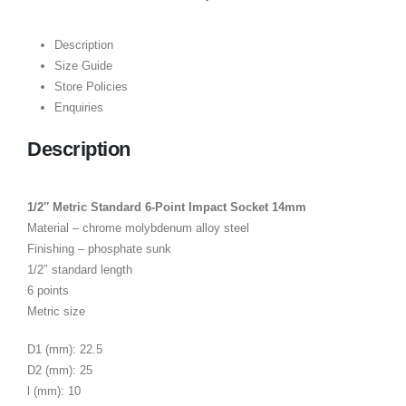
Description
Size Guide
Store Policies
Enquiries
Description
1/2″ Metric Standard 6-Point Impact Socket 14mm
Material – chrome molybdenum alloy steel
Finishing – phosphate sunk
1/2″ standard length
6 points
Metric size
D1 (mm): 22.5
D2 (mm): 25
l (mm): 10