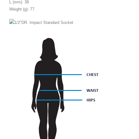
L (mm): 38
Weight (g): 77