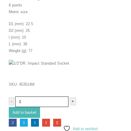
6 points
Metric size
D1 (mm): 22.5
D2 (mm): 25
l (mm): 10
L (mm): 38
Weight (g): 77
SKU:
453514M
-
+
Add to basket
Add to wishlist