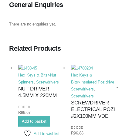
General Enquiries
There are no enquiries yet.
Related Products
Hex Keys & Bits>Nut
Hex Keys &
Spinners
,
Screwdrivers
Bits>Insulated Pozidrive
NUT DRIVER
Screwdrivers
,
4.5MM X 220MM
Screwdrivers
SCREWDRIVER
ELECTRICAL POZI
0
out of 5
R
99.67
Hex K
#2X100MM VDE
Add to basket
Duty F
Screwd
0
out of 5
R
96.88
Add to wishlist
SCR