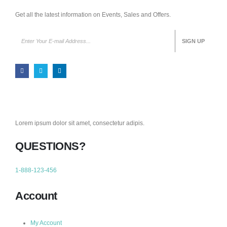
Get all the latest information on Events, Sales and Offers.
Lorem ipsum dolor sit amet, consectetur adipis.
QUESTIONS?
1-888-123-456
Account
My Account