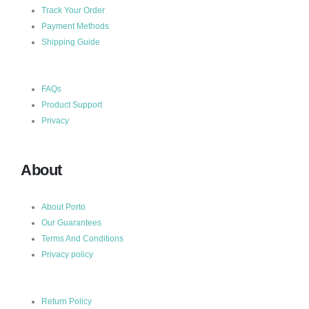
Track Your Order
Payment Methods
Shipping Guide
FAQs
Product Support
Privacy
About
About Porto
Our Guarantees
Terms And Conditions
Privacy policy
Return Policy