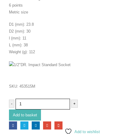
6 points
Metric size
D1 (mm): 23.8
D2 (mm): 30
l (mm): 11
L (mm): 38
Weight (g): 112
SKU:
453515M
-
+
Add to basket
Add to wishlist