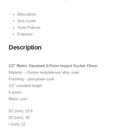
Description
Size Guide
Store Policies
Enquiries
Description
1/2″ Metric Standard 6-Point Impact Socket 15mm
Material – chrome molybdenum alloy steel
Finishing – phosphate sunk
1/2″ standard length
6 points
Metric size
D1 (mm): 23.8
D2 (mm): 30
l (mm): 11