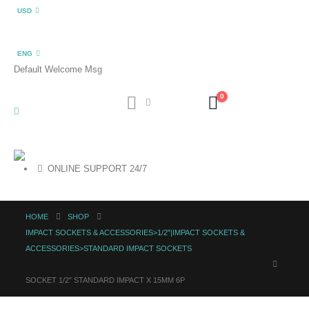
USD
ENG
Default Welcome Msg
0
ONLINE SUPPORT 24/7
HOME
SHOP
IMPACT SOCKETS & ACCESSORIES>1/2"|IMPACT SOCKETS &
ACCESSORIES>STANDARD IMPACT SOCKETS
SOCKET 1/2″ STANDARD IMPACT X 15MM 6P