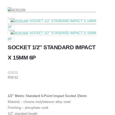
SOCKET 1/2″ STANDARD IMPACT X 14MM
6P
SOCKET 1/2″ STANDARD IMPACT X 16MM
6P
SOCKET 1/2″ STANDARD IMPACT
X 15MM 6P
0
out of 5
R
59.62
1/2″ Metric Standard 6-Point Impact Socket 15mm
Material – chrome molybdenum alloy steel
Finishing – phosphate sunk
1/2″ standard length