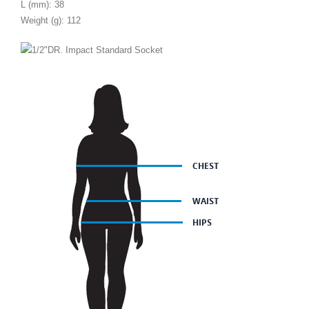
L (mm): 38
Weight (g): 112