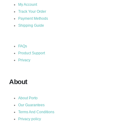
My Account
Track Your Order
Payment Methods
Shipping Guide
FAQs
Product Support
Privacy
About
About Porto
Our Guarantees
Terms And Conditions
Privacy policy