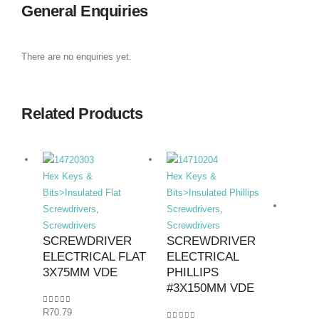
General Enquiries
There are no enquiries yet.
Related Products
Hex Keys &
Hex Keys &
Bits>Insulated Flat
Bits>Insulated Phillips
Screwdrivers
,
Screwdrivers
,
Screwdrivers
Screwdrivers
SCREWDRIVER
SCREWDRIVER
ELECTRICAL FLAT
ELECTRICAL
Hex K
3X75MM VDE
PHILLIPS
Bits>I
#3X150MM VDE
Screwd
0
out of 5
R
70.79
Screwd