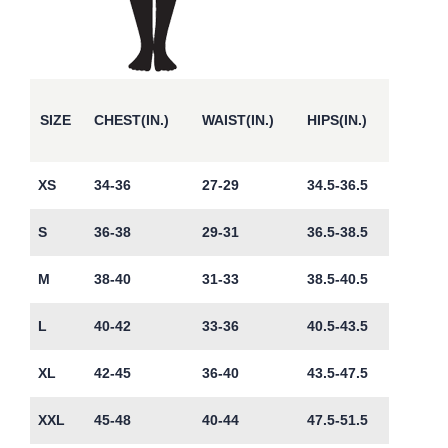
SIZE
CHEST(IN.)
WAIST(IN.)
HIPS(IN.)
XS
34-36
27-29
34.5-36.5
S
36-38
29-31
36.5-38.5
M
38-40
31-33
38.5-40.5
L
40-42
33-36
40.5-43.5
XL
42-45
36-40
43.5-47.5
XXL
45-48
40-44
47.5-51.5