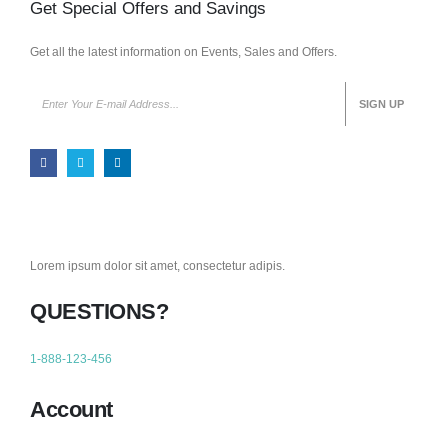
Get Special Offers and Savings
Get all the latest information on Events, Sales and Offers.
Lorem ipsum dolor sit amet, consectetur adipis.
QUESTIONS?
1-888-123-456
Account