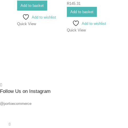
0
out of 5
R
145.31
SCR
Add to basket
ELEC
Add to basket
Add to wishlist
#1X
Add to wishlist
Quick View
Quick View
0
out o
R
86.6
Add 
Quick
Follow Us on Instagram
@portoecommerce