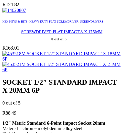
R
124.82
HEX KEYS & BITS>HEAVY DUTY FLAT SCREWDRIVER
,
SCREWDRIVERS
SCREWDRIVER FLAT IMPACT 8 X 175MM
0
out of 5
R
163.01
SOCKET 1/2″ STANDARD IMPACT X 18MM
6P
SOCKET 1/2″ STANDARD IMPACT X 21MM
6P
SOCKET 1/2″ STANDARD IMPACT
X 20MM 6P
0
out of 5
R
88.49
1/2″ Metric Standard 6-Point Impact Socket 20mm
Material – chrome molybdenum alloy steel