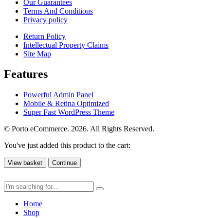
Our Guarantees
Terms And Conditions
Privacy policy
Return Policy
Intellectual Property Claims
Site Map
Features
Powerful Admin Panel
Mobile & Retina Optimized
Super Fast WordPress Theme
© Porto eCommerce. 2026. All Rights Reserved.
You've just added this product to the cart:
View basket
Continue
Home
Shop