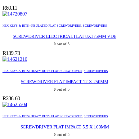
R
80.11
HEX KEYS & BITS>INSULATED FLAT SCREWDRIVERS
,
SCREWDRIVERS
SCREWDRIVER ELECTRICAL FLAT 8X175MM VDE
0
out of 5
R
139.73
HEX KEYS & BITS>HEAVY DUTY FLAT SCREWDRIVER
,
SCREWDRIVERS
SCREWDRIVER FLAT IMPACT 12 X 250MM
0
out of 5
R
236.60
HEX KEYS & BITS>HEAVY DUTY FLAT SCREWDRIVER
,
SCREWDRIVERS
SCREWDRIVER FLAT IMPACT 5.5 X 100MM
0
out of 5