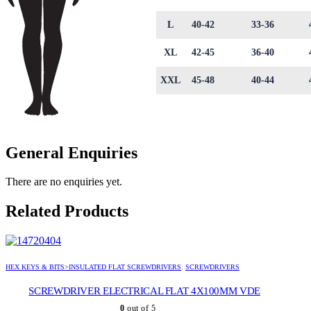
L
40-42
33-36
XL
42-45
36-40
XXL
45-48
40-44
General Enquiries
There are no enquiries yet.
Related Products
HEX KEYS & BITS>INSULATED FLAT SCREWDRIVERS
,
SCREWDRIVERS
SCREWDRIVER ELECTRICAL FLAT 4X100MM VDE
0
out of 5