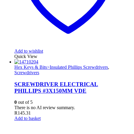
Add to wishlist
Quick View
Hex Keys & Bits>Insulated Phillips Screwdrivers
,
Screwdrivers
SCREWDRIVER ELECTRICAL
PHILLIPS #3X150MM VDE
0
out of 5
There is no AI review summary.
R
145.31
Add to basket