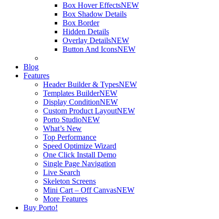
Box Hover Effects
NEW
Box Shadow Details
Box Border
Hidden Details
Overlay Details
NEW
Button And Icons
NEW
Blog
Features
Header Builder & Types
NEW
Templates Builder
NEW
Display Condition
NEW
Custom Product Layout
NEW
Porto Studio
NEW
What’s New
Top Performance
Speed Optimize Wizard
One Click Install Demo
Single Page Navigation
Live Search
Skeleton Screens
Mini Cart – Off Canvas
NEW
More Features
Buy Porto!