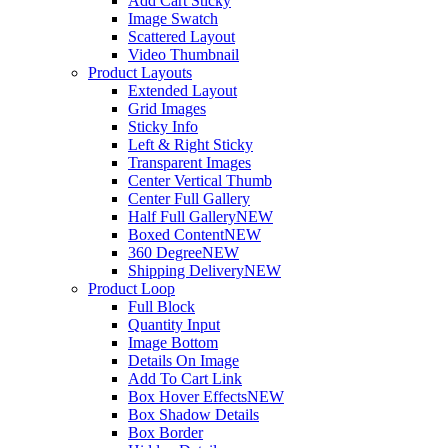
Add Cart Sticky
Image Swatch
Scattered Layout
Video Thumbnail
Product Layouts
Extended Layout
Grid Images
Sticky Info
Left & Right Sticky
Transparent Images
Center Vertical Thumb
Center Full Gallery
Half Full Gallery
NEW
Boxed Content
NEW
360 Degree
NEW
Shipping Delivery
NEW
Product Loop
Full Block
Quantity Input
Image Bottom
Details On Image
Add To Cart Link
Box Hover Effects
NEW
Box Shadow Details
Box Border