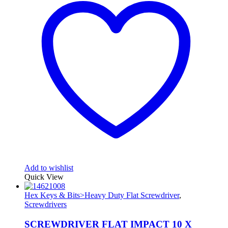
Add to wishlist
Quick View
Hex Keys & Bits>Heavy Duty Flat Screwdriver
,
Screwdrivers
SCREWDRIVER FLAT IMPACT 10 X