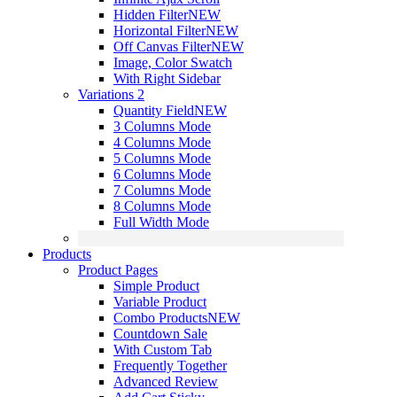
Hidden Filter
NEW
Horizontal Filter
NEW
Off Canvas Filter
NEW
Image, Color Swatch
With Right Sidebar
Variations 2
Quantity Field
NEW
3 Columns Mode
4 Columns Mode
5 Columns Mode
6 Columns Mode
7 Columns Mode
8 Columns Mode
Full Width Mode
Products
Product Pages
Simple Product
Variable Product
Combo Products
NEW
Countdown Sale
With Custom Tab
Frequently Together
Advanced Review