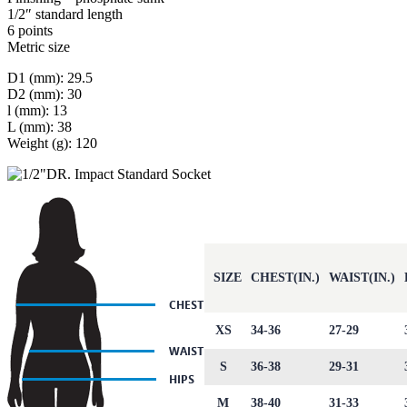
1/2″ standard length
6 points
Metric size
D1 (mm): 29.5
D2 (mm): 30
l (mm): 13
L (mm): 38
Weight (g): 120
SIZE
CHEST(IN.)
WAIST(IN.)
XS
34-36
27-29
S
36-38
29-31
M
38-40
31-33