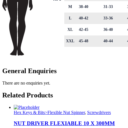
M
38-40
31-33
L
40-42
33-36
XL
42-45
36-40
XXL
45-48
40-44
General Enquiries
There are no enquiries yet.
Related Products
Hex Keys & Bits>Flexible Nut Spinner
,
Screwdrivers
NUT DRIVER FLEXIABLE 10 X 300MM