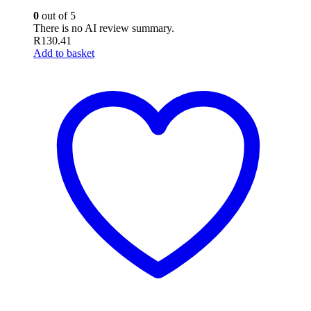
0
out of 5
There is no AI review summary.
R
130.41
Add to basket