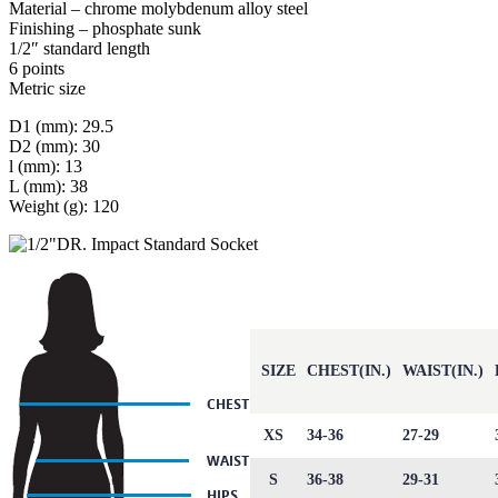
Material – chrome molybdenum alloy steel
Finishing – phosphate sunk
1/2″ standard length
6 points
Metric size
D1 (mm): 29.5
D2 (mm): 30
l (mm): 13
L (mm): 38
Weight (g): 120
SIZE
CHEST(IN.)
WAIST(IN.)
XS
34-36
27-29
S
36-38
29-31