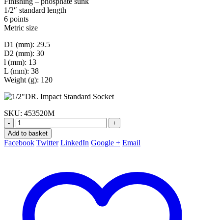
Finishing – phosphate sunk
1/2″ standard length
6 points
Metric size
D1 (mm): 29.5
D2 (mm): 30
l (mm): 13
L (mm): 38
Weight (g): 120
SKU:
453520M
-
+
Add to basket
Facebook
Twitter
LinkedIn
Google +
Email