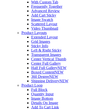
With Custom Tab
Frequently Together
Advanced Review
Add Cart Sticky
Image Swatch
Scattered Layout
Video Thumbnail
Product Layouts
Extended Layout
Grid Images
Sticky Info
Left & Right Sticky
Transparent Images
Center Vertical Thumb
Center Full Gallery
Half Full Gallery
NEW
Boxed Content
NEW
360 Degree
NEW
Shipping Delivery
NEW
Product Loop
Full Block
Quantity Input
Image Bottom
Details On Image
Add To Cart Link