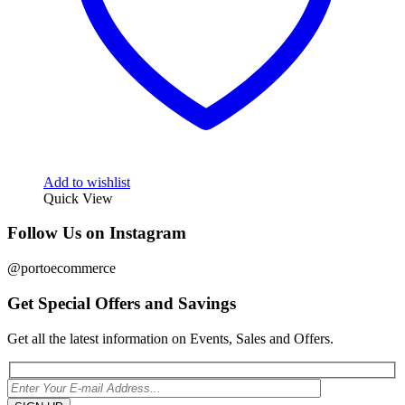
Add to wishlist
Quick View
Follow Us on Instagram
@portoecommerce
Get Special Offers and Savings
Get all the latest information on Events, Sales and Offers.