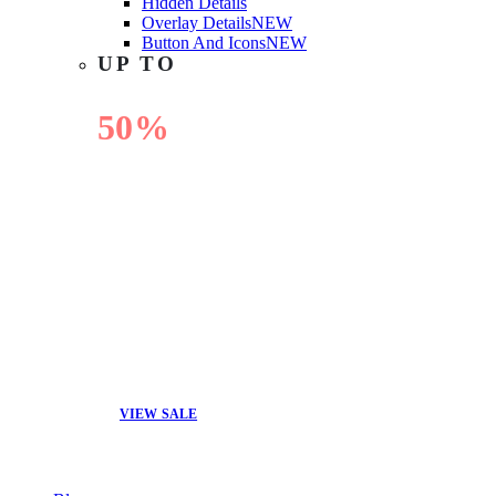
Hidden Details
Overlay Details
NEW
Button And Icons
NEW
UP TO
50%
OFF
VIEW SALE