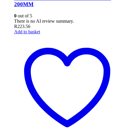
200MM
0
out of 5
There is no AI review summary.
R
223.56
Add to basket