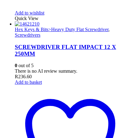
Add to wishlist
Quick View
Hex Keys & Bits>Heavy Duty Flat Screwdriver
,
Screwdrivers
SCREWDRIVER FLAT IMPACT 12 X
250MM
0
out of 5
There is no AI review summary.
R
236.60
Add to basket