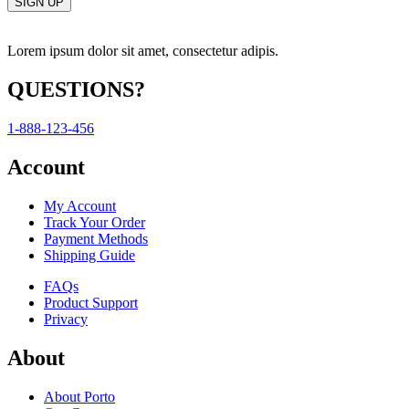
Lorem ipsum dolor sit amet, consectetur adipis.
QUESTIONS?
1-888-123-456
Account
My Account
Track Your Order
Payment Methods
Shipping Guide
FAQs
Product Support
Privacy
About
About Porto