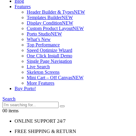
Blog
Features
Header Builder & Types
NEW
Templates Builder
NEW
Display Condition
NEW
Custom Product Layout
NEW
Porto Studio
NEW
What’s New
Top Performance
Speed Optimize Wizard
One Click Install Demo
Single Page Navigation
Live Search
Skeleton Screens
Mini Cart – Off Canvas
NEW
More Features
Buy Porto!
Search
0
0 items
ONLINE SUPPORT 24/7
FREE SHIPPING & RETURN