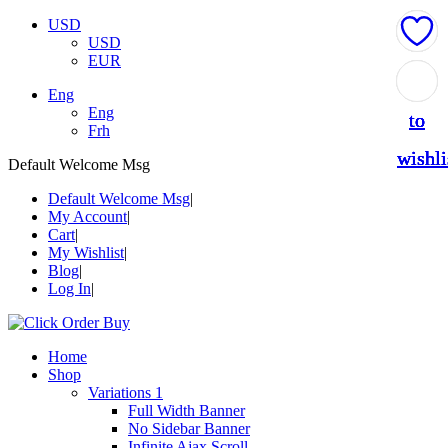
USD
USD
EUR
Add
Add
Add
Add
Add
Eng
Eng
to
to
to
to
to
Frh
wishli
wishli
wishli
wishli
wishli
Default Welcome Msg
Default Welcome Msg
My Account
Cart
My Wishlist
Blog
Log In
Home
Shop
Variations 1
Full Width Banner
No Sidebar Banner
Infinite Ajax Scroll