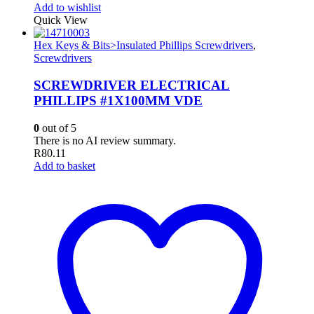
Add to wishlist
Quick View
Hex Keys & Bits>Insulated Phillips Screwdrivers
,
Screwdrivers
SCREWDRIVER ELECTRICAL
PHILLIPS #1X100MM VDE
0
out of 5
There is no AI review summary.
R
80.11
Add to basket