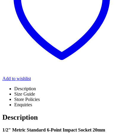
Add to wishlist
Description
Size Guide
Store Policies
Enquiries
Description
1/2″ Metric Standard 6-Point Impact Socket 20mm