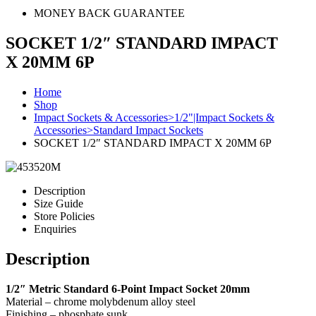
MONEY BACK GUARANTEE
SOCKET 1/2″ STANDARD IMPACT
X 20MM 6P
Home
Shop
Impact Sockets & Accessories>1/2"|Impact Sockets &
Accessories>Standard Impact Sockets
SOCKET 1/2″ STANDARD IMPACT X 20MM 6P
Description
Size Guide
Store Policies
Enquiries
Description
1/2″ Metric Standard 6-Point Impact Socket 20mm
Material – chrome molybdenum alloy steel
Finishing – phosphate sunk