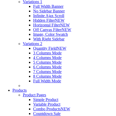
Variations 1
Full Width Banner
No Sidebar Banner
Infinite Ajax Scroll
Hidden Filter
NEW
Horizontal Filter
NEW
Off Canvas Filter
NEW
Image, Color Swatch
With Right Sidebar
Variations 2
Quantity Field
NEW
3 Columns Mode
4 Columns Mode
5 Columns Mode
6 Columns Mode
7 Columns Mode
8 Columns Mode
Full Width Mode
Products
Product Pages
Simple Product
Variable Product
Combo Products
NEW
Countdown Sale