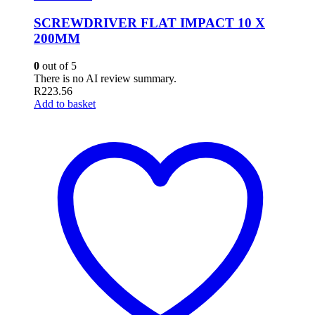
SCREWDRIVER FLAT IMPACT 10 X
200MM
0
out of 5
There is no AI review summary.
R
223.56
Add to basket