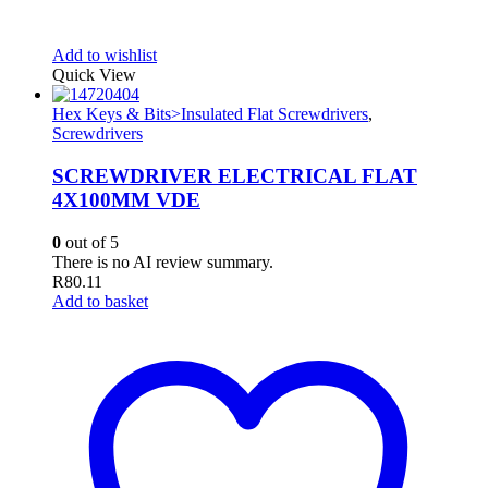
Add to wishlist
Quick View
Hex Keys & Bits>Insulated Flat Screwdrivers
,
Screwdrivers
SCREWDRIVER ELECTRICAL FLAT
4X100MM VDE
0
out of 5
There is no AI review summary.
R
80.11
Add to basket