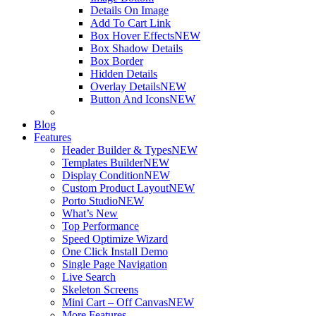
Details On Image
Add To Cart Link
Box Hover Effects
NEW
Box Shadow Details
Box Border
Hidden Details
Overlay Details
NEW
Button And Icons
NEW
Blog
Features
Header Builder & Types
NEW
Templates Builder
NEW
Display Condition
NEW
Custom Product Layout
NEW
Porto Studio
NEW
What’s New
Top Performance
Speed Optimize Wizard
One Click Install Demo
Single Page Navigation
Live Search
Skeleton Screens
Mini Cart – Off Canvas
NEW
More Features