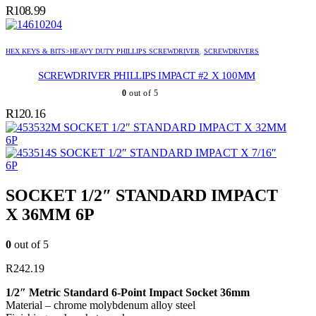
R
108.99
HEX KEYS & BITS>HEAVY DUTY PHILLIPS SCREWDRIVER
,
SCREWDRIVERS
SCREWDRIVER PHILLIPS IMPACT #2 X 100MM
0
out of 5
R
120.16
SOCKET 1/2″ STANDARD IMPACT X 32MM
6P
SOCKET 1/2″ STANDARD IMPACT X 7/16″
6P
SOCKET 1/2″ STANDARD IMPACT
X 36MM 6P
0
out of 5
R
242.19
1/2″ Metric Standard 6-Point Impact Socket 36mm
Material – chrome molybdenum alloy steel