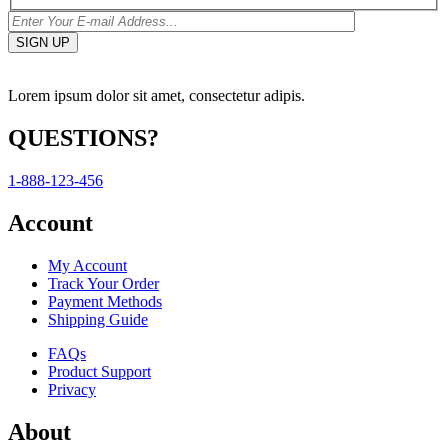
Lorem ipsum dolor sit amet, consectetur adipis.
QUESTIONS?
1-888-123-456
Account
My Account
Track Your Order
Payment Methods
Shipping Guide
FAQs
Product Support
Privacy
About