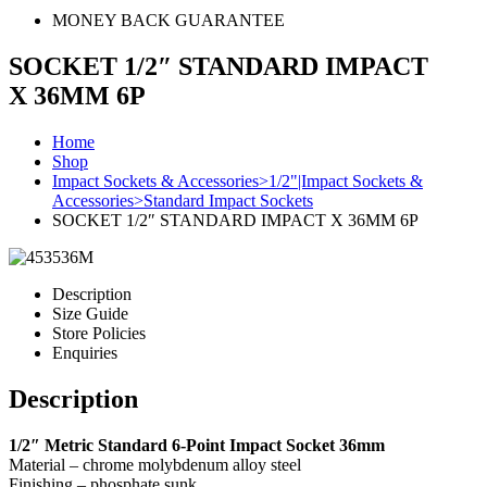
MONEY BACK GUARANTEE
SOCKET 1/2″ STANDARD IMPACT
X 36MM 6P
Home
Shop
Impact Sockets & Accessories>1/2"|Impact Sockets &
Accessories>Standard Impact Sockets
SOCKET 1/2″ STANDARD IMPACT X 36MM 6P
Description
Size Guide
Store Policies
Enquiries
Description
1/2″ Metric Standard 6-Point Impact Socket 36mm
Material – chrome molybdenum alloy steel
Finishing – phosphate sunk