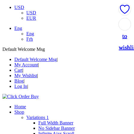
USD
USD
EUR
Add
Add
Add
Add
Add
Eng
Eng
to
to
to
to
to
Frh
wishli
wishli
wishli
wishli
wishli
Default Welcome Msg
Default Welcome Msg
My Account
Cart
My Wishlist
Blog
Log In
Home
Shop
Variations 1
Full Width Banner
No Sidebar Banner
Infinite Ajax Scroll