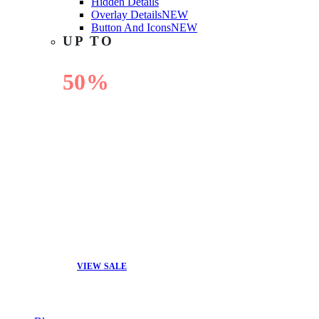
Hidden Details
Overlay Details
NEW
Button And Icons
NEW
UP TO
50%
OFF
VIEW SALE