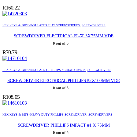
R
160.22
HEX KEYS & BITS>INSULATED FLAT SCREWDRIVERS
,
SCREWDRIVERS
SCREWDRIVER ELECTRICAL FLAT 3X75MM VDE
0
out of 5
R
70.79
HEX KEYS & BITS>INSULATED PHILLIPS SCREWDRIVERS
,
SCREWDRIVERS
SCREWDRIVER ELECTRICAL PHILLIPS #2X100MM VDE
0
out of 5
R
108.05
HEX KEYS & BITS>HEAVY DUTY PHILLIPS SCREWDRIVER
,
SCREWDRIVERS
SCREWDRIVER PHILLIPS IMPACT #1 X 75MM
0
out of 5