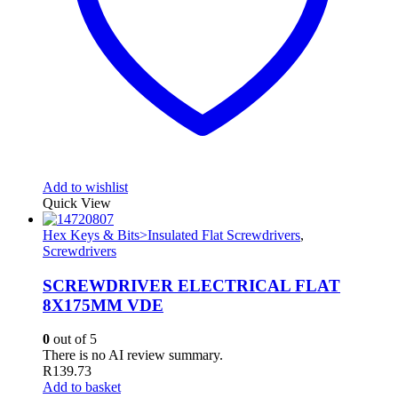
Add to wishlist
Quick View
Hex Keys & Bits>Insulated Flat Screwdrivers
,
Screwdrivers
SCREWDRIVER ELECTRICAL FLAT
8X175MM VDE
0
out of 5
There is no AI review summary.
R
139.73
Add to basket