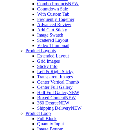
Combo Products
NEW
Countdown Sale
With Custom Tab
Frequently Together
Advanced Review
Add Cart Sticky
Image Swatch
Scattered Layout
Video Thumbnail
Product Layouts
Extended Layout
Grid Images
Sticky Info
Left & Right Sticky
Transparent Images
Center Vertical Thumb
Center Full Gallery
Half Full Gallery
NEW
Boxed Content
NEW
360 Degree
NEW
Shipping Delivery
NEW
Product Loop
Full Block
Quantity Input
Image Bottom