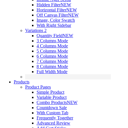
Hidden Filter
NEW
Horizontal Filter
NEW
Off Canvas Filter
NEW
Image, Color Swatch
With Right Sidebar
Variations 2
Quantity Field
NEW
3 Columns Mode
4 Columns Mode
5 Columns Mode
6 Columns Mode
7 Columns Mode
8 Columns Mode
Full Width Mode
Products
Product Pages
Simple Product
Variable Product
Combo Products
NEW
Countdown Sale
With Custom Tab
Frequently Together
Advanced Review