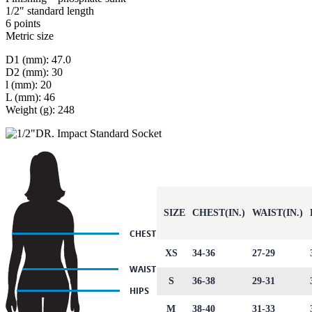
1/2″ standard length
6 points
Metric size
D1 (mm): 47.0
D2 (mm): 30
l (mm): 20
L (mm): 46
Weight (g): 248
SIZE
CHEST(IN.)
WAIST(IN.)
XS
34-36
27-29
S
36-38
29-31
M
38-40
31-33