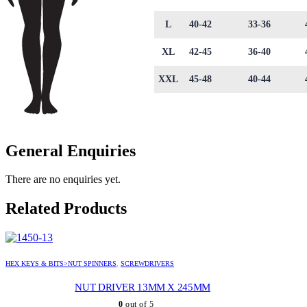
L
40-42
33-36
XL
42-45
36-40
XXL
45-48
40-44
General Enquiries
There are no enquiries yet.
Related Products
HEX KEYS & BITS>NUT SPINNERS
,
SCREWDRIVERS
NUT DRIVER 13MM X 245MM
0
out of 5