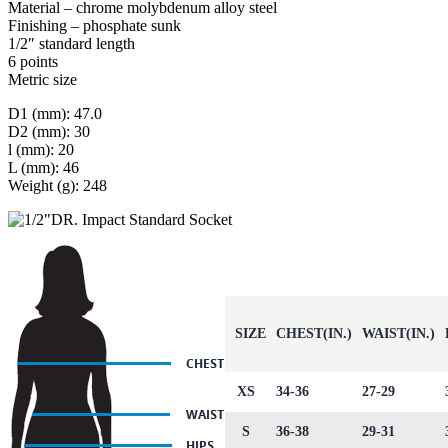
Material – chrome molybdenum alloy steel
Finishing – phosphate sunk
1/2″ standard length
6 points
Metric size
D1 (mm): 47.0
D2 (mm): 30
l (mm): 20
L (mm): 46
Weight (g): 248
SIZE
CHEST(IN.)
WAIST(IN.)
XS
34-36
27-29
S
36-38
29-31