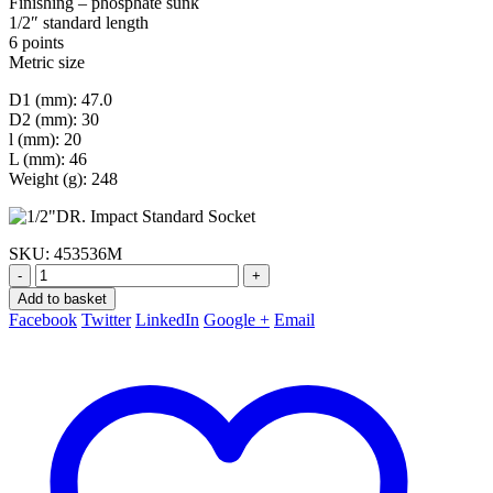
Finishing – phosphate sunk
1/2″ standard length
6 points
Metric size
D1 (mm): 47.0
D2 (mm): 30
l (mm): 20
L (mm): 46
Weight (g): 248
SKU:
453536M
-
+
Add to basket
Facebook
Twitter
LinkedIn
Google +
Email