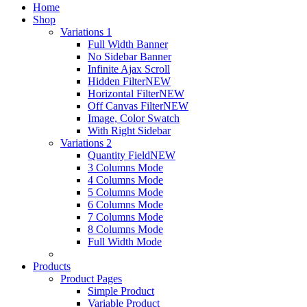
Home
Shop
Variations 1
Full Width Banner
No Sidebar Banner
Infinite Ajax Scroll
Hidden Filter
NEW
Horizontal Filter
NEW
Off Canvas Filter
NEW
Image, Color Swatch
With Right Sidebar
Variations 2
Quantity Field
NEW
3 Columns Mode
4 Columns Mode
5 Columns Mode
6 Columns Mode
7 Columns Mode
8 Columns Mode
Full Width Mode
Products
Product Pages
Simple Product
Variable Product