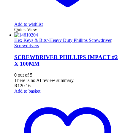
Add to wishlist
Quick View
Hex Keys & Bits>Heavy Duty Phillips Screwdriver
,
Screwdrivers
SCREWDRIVER PHILLIPS IMPACT #2
X 100MM
0
out of 5
There is no AI review summary.
R
120.16
Add to basket