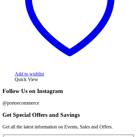
Add to wishlist
Quick View
Follow Us on Instagram
@portoecommerce
Get Special Offers and Savings
Get all the latest information on Events, Sales and Offers.