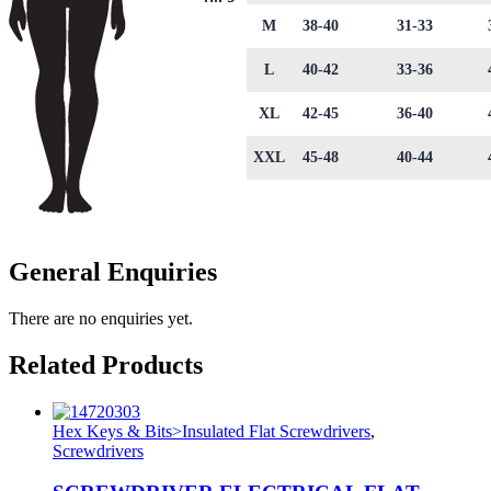
M
38-40
31-33
L
40-42
33-36
XL
42-45
36-40
XXL
45-48
40-44
General Enquiries
There are no enquiries yet.
Related Products
Hex Keys & Bits>Insulated Flat Screwdrivers
,
Screwdrivers