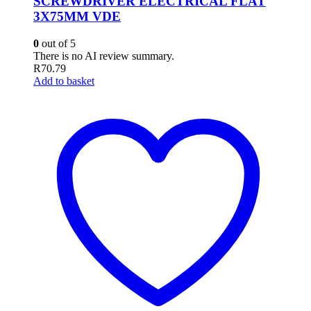
SCREWDRIVER ELECTRICAL FLAT
3X75MM VDE
0
out of 5
There is no AI review summary.
R
70.79
Add to basket