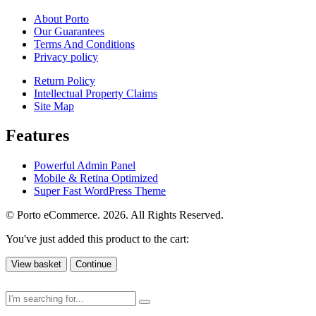
About Porto
Our Guarantees
Terms And Conditions
Privacy policy
Return Policy
Intellectual Property Claims
Site Map
Features
Powerful Admin Panel
Mobile & Retina Optimized
Super Fast WordPress Theme
© Porto eCommerce. 2026. All Rights Reserved.
You've just added this product to the cart:
View basket
Continue