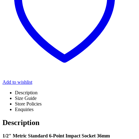
Add to wishlist
Description
Size Guide
Store Policies
Enquiries
Description
1/2″ Metric Standard 6-Point Impact Socket 36mm