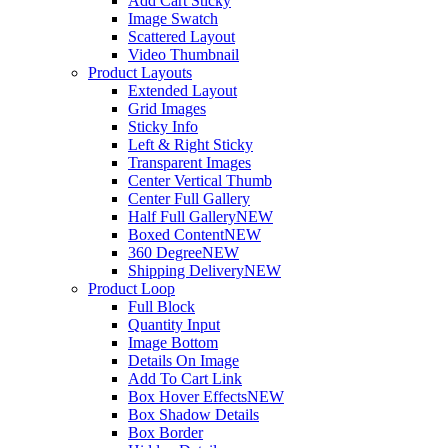
Add Cart Sticky
Image Swatch
Scattered Layout
Video Thumbnail
Product Layouts
Extended Layout
Grid Images
Sticky Info
Left & Right Sticky
Transparent Images
Center Vertical Thumb
Center Full Gallery
Half Full Gallery
NEW
Boxed Content
NEW
360 Degree
NEW
Shipping Delivery
NEW
Product Loop
Full Block
Quantity Input
Image Bottom
Details On Image
Add To Cart Link
Box Hover Effects
NEW
Box Shadow Details
Box Border