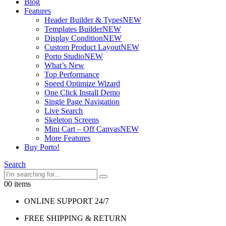
Blog
Features
Header Builder & Types
NEW
Templates Builder
NEW
Display Condition
NEW
Custom Product Layout
NEW
Porto Studio
NEW
What’s New
Top Performance
Speed Optimize Wizard
One Click Install Demo
Single Page Navigation
Live Search
Skeleton Screens
Mini Cart – Off Canvas
NEW
More Features
Buy Porto!
Search
0
0 items
ONLINE SUPPORT 24/7
FREE SHIPPING & RETURN