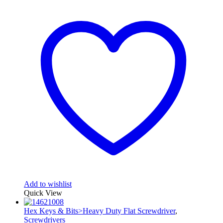
Add to wishlist
Quick View
Hex Keys & Bits>Heavy Duty Flat Screwdriver
,
Screwdrivers