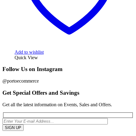
Add to wishlist
Quick View
Follow Us on Instagram
@portoecommerce
Get Special Offers and Savings
Get all the latest information on Events, Sales and Offers.