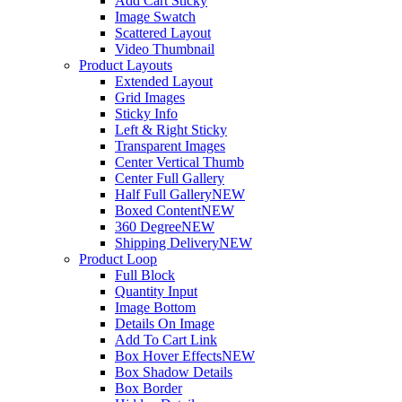
Add Cart Sticky
Image Swatch
Scattered Layout
Video Thumbnail
Product Layouts
Extended Layout
Grid Images
Sticky Info
Left & Right Sticky
Transparent Images
Center Vertical Thumb
Center Full Gallery
Half Full Gallery
NEW
Boxed Content
NEW
360 Degree
NEW
Shipping Delivery
NEW
Product Loop
Full Block
Quantity Input
Image Bottom
Details On Image
Add To Cart Link
Box Hover Effects
NEW
Box Shadow Details
Box Border