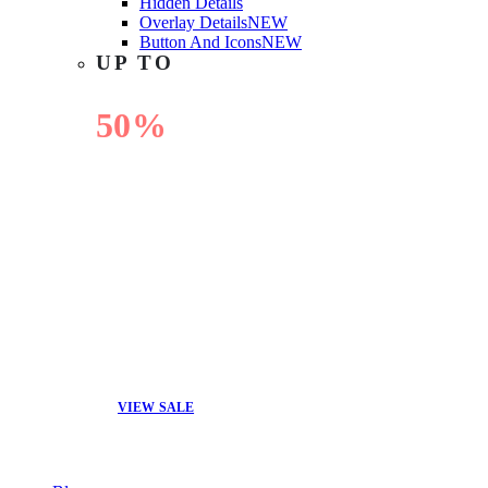
Hidden Details
Overlay Details
NEW
Button And Icons
NEW
UP TO
50%
OFF
VIEW SALE