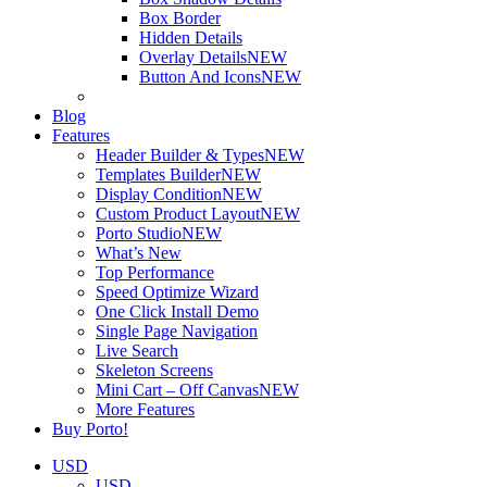
Box Border
Hidden Details
Overlay Details
NEW
Button And Icons
NEW
Blog
Features
Header Builder & Types
NEW
Templates Builder
NEW
Display Condition
NEW
Custom Product Layout
NEW
Porto Studio
NEW
What’s New
Top Performance
Speed Optimize Wizard
One Click Install Demo
Single Page Navigation
Live Search
Skeleton Screens
Mini Cart – Off Canvas
NEW
More Features
Buy Porto!
USD
USD