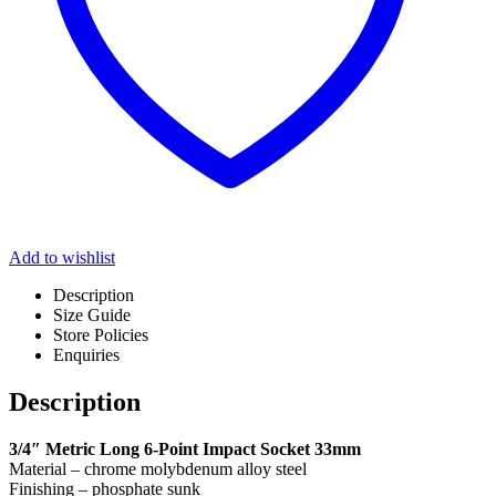
Add to wishlist
Description
Size Guide
Store Policies
Enquiries
Description
3/4″ Metric Long 6-Point Impact Socket 33mm
Material – chrome molybdenum alloy steel
Finishing – phosphate sunk