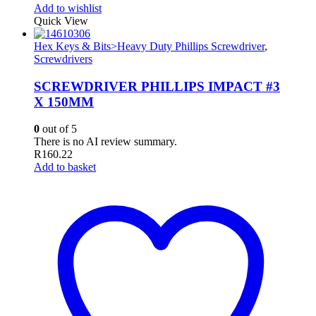
Add to wishlist
Quick View
Hex Keys & Bits>Heavy Duty Phillips Screwdriver
,
Screwdrivers
SCREWDRIVER PHILLIPS IMPACT #3
X 150MM
0
out of 5
There is no AI review summary.
R
160.22
Add to basket