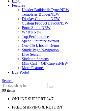
Blog
Features
Header Builder & Types
NEW
Templates Builder
NEW
Display Condition
NEW
Custom Product Layout
NEW
Porto Studio
NEW
What’s New
Top Performance
Speed Optimize Wizard
One Click Install Demo
Single Page Navigation
Live Search
Skeleton Screens
Mini Cart – Off Canvas
NEW
More Features
Buy Porto!
Search
0
0 items
ONLINE SUPPORT 24/7
FREE SHIPPING & RETURN