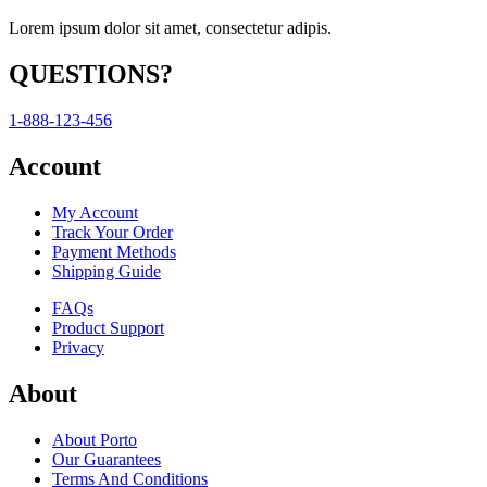
Lorem ipsum dolor sit amet, consectetur adipis.
QUESTIONS?
1-888-123-456
Account
My Account
Track Your Order
Payment Methods
Shipping Guide
FAQs
Product Support
Privacy
About
About Porto
Our Guarantees
Terms And Conditions