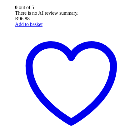
0
out of 5
There is no AI review summary.
R
96.88
Add to basket