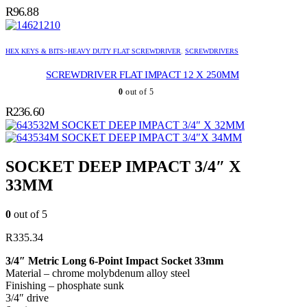
R
96.88
HEX KEYS & BITS>HEAVY DUTY FLAT SCREWDRIVER
,
SCREWDRIVERS
SCREWDRIVER FLAT IMPACT 12 X 250MM
0
out of 5
R
236.60
SOCKET DEEP IMPACT 3/4″ X 32MM
SOCKET DEEP IMPACT 3/4″X 34MM
SOCKET DEEP IMPACT 3/4″ X
33MM
0
out of 5
R
335.34
3/4″ Metric Long 6-Point Impact Socket 33mm
Material – chrome molybdenum alloy steel
Finishing – phosphate sunk
3/4″ drive