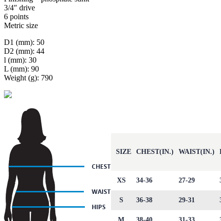
3/4″ drive
6 points
Metric size
D1 (mm): 50
D2 (mm): 44
l (mm): 30
L (mm): 90
Weight (g): 790
SIZE
CHEST(IN.)
WAIST(IN.)
XS
34-36
27-29
S
36-38
29-31
M
38-40
31-33