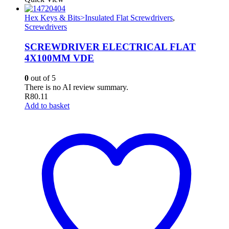
Hex Keys & Bits>Insulated Flat Screwdrivers
,
Screwdrivers
SCREWDRIVER ELECTRICAL FLAT
4X100MM VDE
0
out of 5
There is no AI review summary.
R
80.11
Add to basket