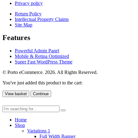
Privacy policy
Return Policy
Intellectual Property Claims
Site Map
Features
Powerful Admin Panel
Mobile & Retina Optimized
Super Fast WordPress Theme
© Porto eCommerce. 2026. All Rights Reserved.
You've just added this product to the cart:
View basket
Continue
Home
Shop
Variations 1
Full Width Banner