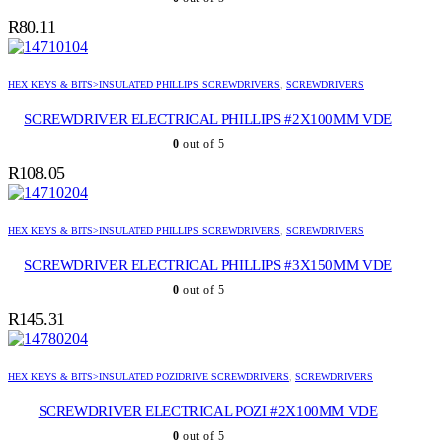
R
80.11
HEX KEYS & BITS>INSULATED PHILLIPS SCREWDRIVERS
,
SCREWDRIVERS
SCREWDRIVER ELECTRICAL PHILLIPS #2X100MM VDE
0
out of 5
R
108.05
HEX KEYS & BITS>INSULATED PHILLIPS SCREWDRIVERS
,
SCREWDRIVERS
SCREWDRIVER ELECTRICAL PHILLIPS #3X150MM VDE
0
out of 5
R
145.31
HEX KEYS & BITS>INSULATED POZIDRIVE SCREWDRIVERS
,
SCREWDRIVERS
SCREWDRIVER ELECTRICAL POZI #2X100MM VDE
0
out of 5