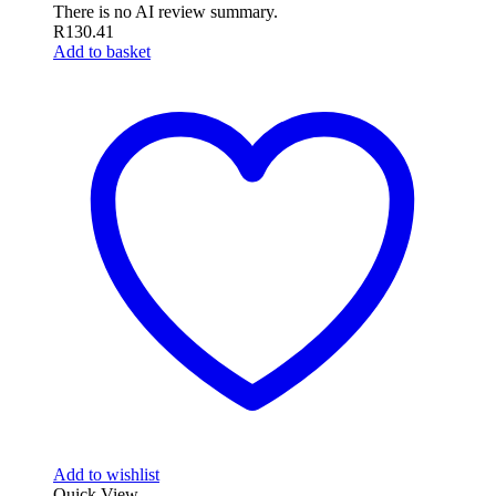
There is no AI review summary.
R
130.41
Add to basket
Add to wishlist
Quick View