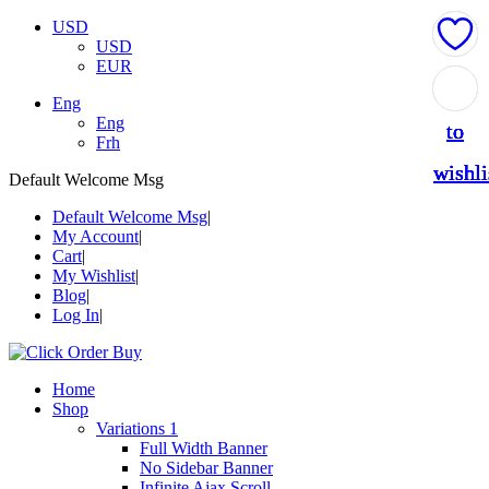
USD
USD
EUR
Add
Add
Add
Add
Add
Eng
Eng
to
to
to
to
to
Frh
wishli
wishli
wishli
wishli
wishli
Default Welcome Msg
Default Welcome Msg
My Account
Cart
My Wishlist
Blog
Log In
Home
Shop
Variations 1
Full Width Banner
No Sidebar Banner
Infinite Ajax Scroll