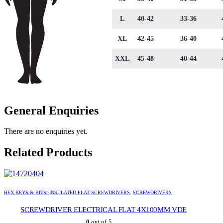
L
40-42
33-36
XL
42-45
36-40
XXL
45-48
40-44
General Enquiries
There are no enquiries yet.
Related Products
HEX KEYS & BITS>INSULATED FLAT SCREWDRIVERS
,
SCREWDRIVERS
SCREWDRIVER ELECTRICAL FLAT 4X100MM VDE
0
out of 5