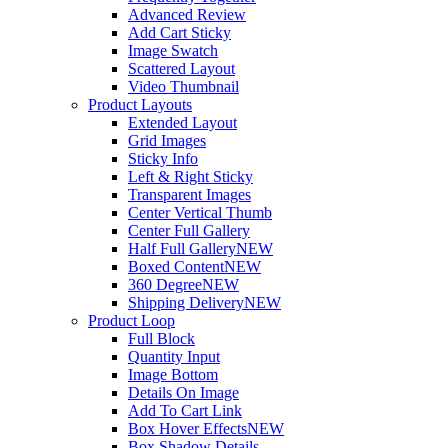
Advanced Review
Add Cart Sticky
Image Swatch
Scattered Layout
Video Thumbnail
Product Layouts
Extended Layout
Grid Images
Sticky Info
Left & Right Sticky
Transparent Images
Center Vertical Thumb
Center Full Gallery
Half Full Gallery
NEW
Boxed Content
NEW
360 Degree
NEW
Shipping Delivery
NEW
Product Loop
Full Block
Quantity Input
Image Bottom
Details On Image
Add To Cart Link
Box Hover Effects
NEW
Box Shadow Details