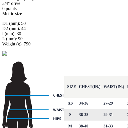
3/4″ drive
6 points
Metric size
D1 (mm): 50
D2 (mm): 44
l (mm): 30
L (mm): 90
Weight (g): 790
SIZE
CHEST(IN.)
WAIST(IN.)
XS
34-36
27-29
S
36-38
29-31
M
38-40
31-33