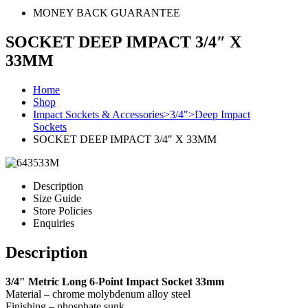
MONEY BACK GUARANTEE
SOCKET DEEP IMPACT 3/4″ X
33MM
Home
Shop
Impact Sockets & Accessories>3/4">Deep Impact
Sockets
SOCKET DEEP IMPACT 3/4″ X 33MM
Description
Size Guide
Store Policies
Enquiries
Description
3/4″ Metric Long 6-Point Impact Socket 33mm
Material – chrome molybdenum alloy steel
Finishing – phosphate sunk