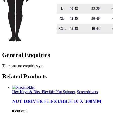
L
40-42
33-36
XL
42-45
36-40
XXL
45-48
40-44
General Enquiries
There are no enquiries yet.
Related Products
Hex Keys & Bits>Flexible Nut Spinner
,
Screwdrivers
NUT DRIVER FLEXIABLE 10 X 300MM
0
out of 5