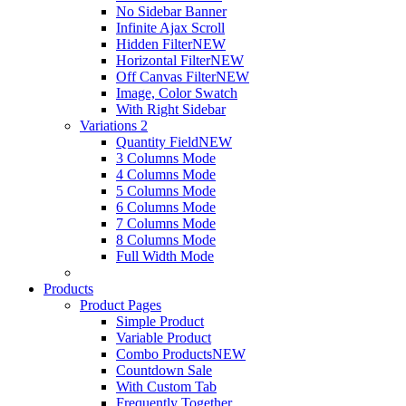
No Sidebar Banner
Infinite Ajax Scroll
Hidden Filter
NEW
Horizontal Filter
NEW
Off Canvas Filter
NEW
Image, Color Swatch
With Right Sidebar
Variations 2
Quantity Field
NEW
3 Columns Mode
4 Columns Mode
5 Columns Mode
6 Columns Mode
7 Columns Mode
8 Columns Mode
Full Width Mode
Products
Product Pages
Simple Product
Variable Product
Combo Products
NEW
Countdown Sale
With Custom Tab
Frequently Together