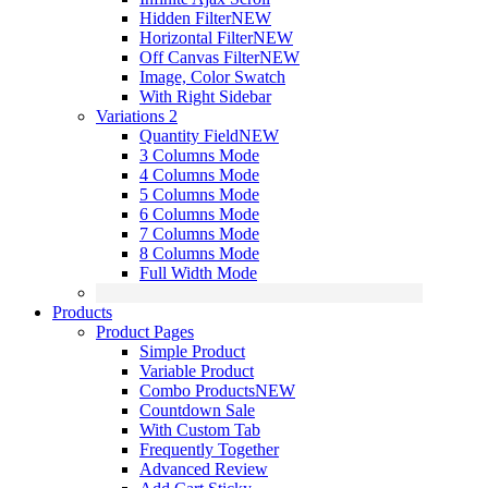
Hidden Filter
NEW
Horizontal Filter
NEW
Off Canvas Filter
NEW
Image, Color Swatch
With Right Sidebar
Variations 2
Quantity Field
NEW
3 Columns Mode
4 Columns Mode
5 Columns Mode
6 Columns Mode
7 Columns Mode
8 Columns Mode
Full Width Mode
Products
Product Pages
Simple Product
Variable Product
Combo Products
NEW
Countdown Sale
With Custom Tab
Frequently Together
Advanced Review