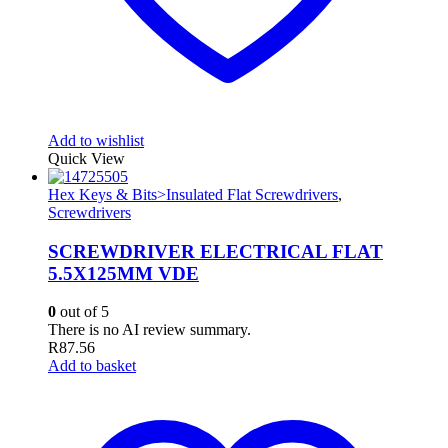
Add to wishlist
Quick View
Hex Keys & Bits>Insulated Flat Screwdrivers
,
Screwdrivers
SCREWDRIVER ELECTRICAL FLAT
5.5X125MM VDE
0
out of 5
There is no AI review summary.
R
87.56
Add to basket