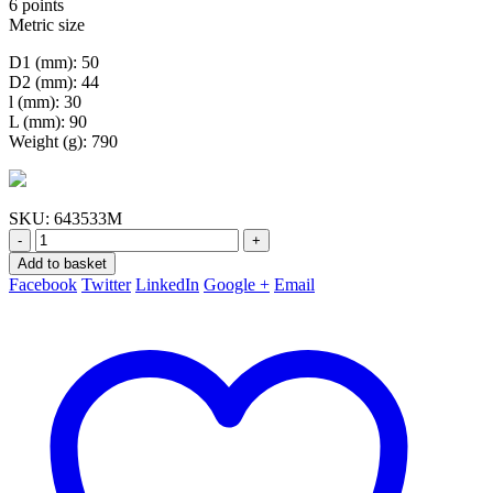
6 points
Metric size
D1 (mm): 50
D2 (mm): 44
l (mm): 30
L (mm): 90
Weight (g): 790
SKU:
643533M
-
+
Add to basket
Facebook
Twitter
LinkedIn
Google +
Email