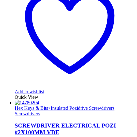
Add to wishlist
Quick View
Hex Keys & Bits>Insulated Pozidrive Screwdrivers
,
Screwdrivers
SCREWDRIVER ELECTRICAL POZI
#2X100MM VDE