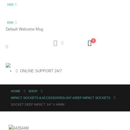
USD
ENG
Default Welcome Msg
0
ONLINE SUPPORT 24/7
HOME
SHOP
IMPACT SOCKETS & ACCESSORIES>3/4">DEEP IMPACT SOCKETS
SOCKET DEEP IMPACT 3/4″ X 44MM