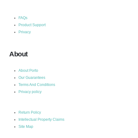
FAQs
Product Support
Privacy
About
About Porto
Our Guarantees
Terms And Conditions
Privacy policy
Return Policy
Intellectual Property Claims
Site Map