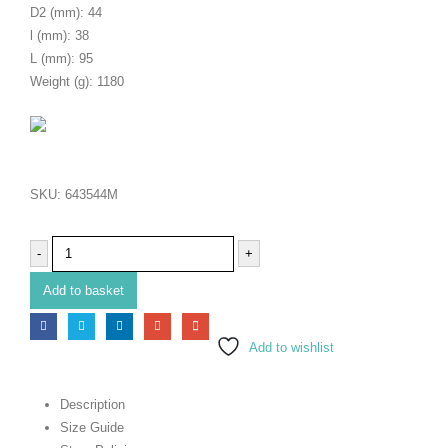
D2 (mm): 44
l (mm): 38
L (mm): 95
Weight (g): 1180
SKU:
643544M
-
+
Add to basket
Add to wishlist
Description
Size Guide