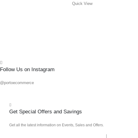
Quick View
Quick
Follow Us on Instagram
@portoecommerce
Get Special Offers and Savings
Get all the latest information on Events, Sales and Offers.