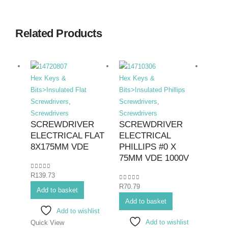
Related Products
Hex Keys &
Hex Keys &
Hex K
Bits>Insulated Flat
Bits>Insulated Phillips
Bits>I
Screwdrivers
,
Screwdrivers
,
Screwd
Screwdrivers
Screwdrivers
Screwd
SCREWDRIVER
SCREWDRIVER
SCR
ELECTRICAL FLAT
ELECTRICAL
ELE
8X175MM VDE
PHILLIPS #0 X
PHIL
75MM VDE 1000V
#2X
0
out of 5
R
139.73
0
out of 5
0
out o
R
70.79
R
108.
Add to basket
Add to basket
Add 
Add to wishlist
Add to wishlist
Quick View