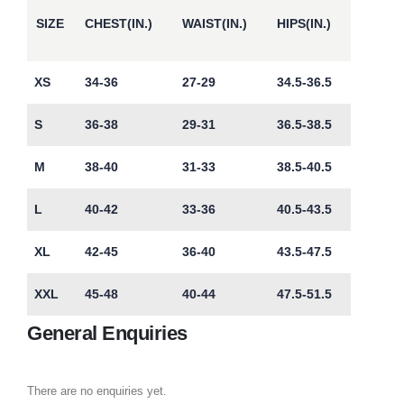
SIZE
CHEST(IN.)
WAIST(IN.)
HIPS(IN.)
XS
34-36
27-29
34.5-36.5
S
36-38
29-31
36.5-38.5
M
38-40
31-33
38.5-40.5
L
40-42
33-36
40.5-43.5
XL
42-45
36-40
43.5-47.5
XXL
45-48
40-44
47.5-51.5
General Enquiries
There are no enquiries yet.