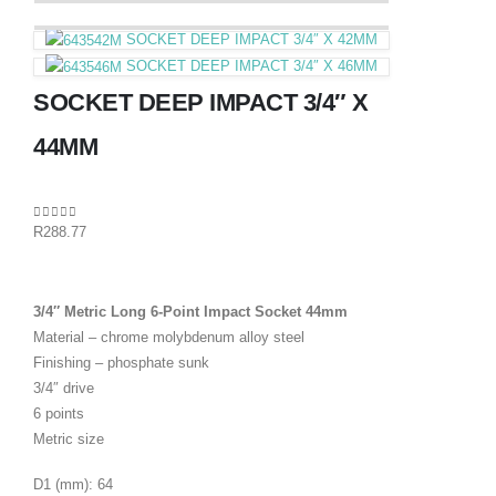
SOCKET DEEP IMPACT 3/4″ X 42MM
SOCKET DEEP IMPACT 3/4″ X 46MM
SOCKET DEEP IMPACT 3/4″ X
44MM
0
out of 5
R
288.77
3/4″ Metric Long 6-Point Impact Socket 44mm
Material – chrome molybdenum alloy steel
Finishing – phosphate sunk
3/4″ drive
6 points
Metric size
D1 (mm): 64