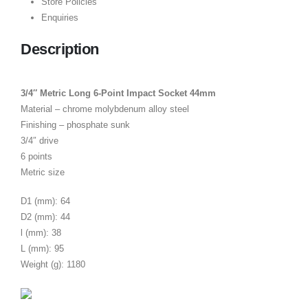
Store Policies
Enquiries
Description
3/4″ Metric Long 6-Point Impact Socket 44mm
Material – chrome molybdenum alloy steel
Finishing – phosphate sunk
3/4″ drive
6 points
Metric size
D1 (mm): 64
D2 (mm): 44
l (mm): 38
L (mm): 95
Weight (g): 1180