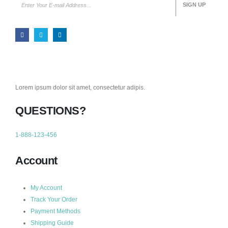
Lorem ipsum dolor sit amet, consectetur adipis.
QUESTIONS?
1-888-123-456
Account
My Account
Track Your Order
Payment Methods
Shipping Guide