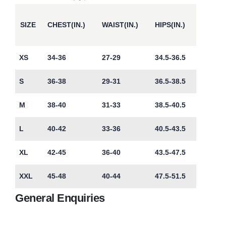
SIZE
CHEST(IN.)
WAIST(IN.)
HIPS(IN.)
XS
34-36
27-29
34.5-36.5
S
36-38
29-31
36.5-38.5
M
38-40
31-33
38.5-40.5
L
40-42
33-36
40.5-43.5
XL
42-45
36-40
43.5-47.5
XXL
45-48
40-44
47.5-51.5
General Enquiries