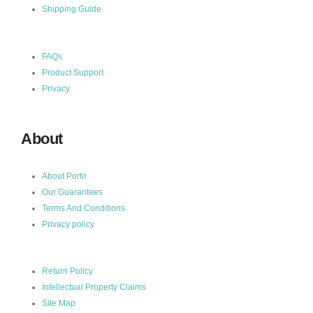
Shipping Guide
FAQs
Product Support
Privacy
About
About Porto
Our Guarantees
Terms And Conditions
Privacy policy
Return Policy
Intellectual Property Claims
Site Map