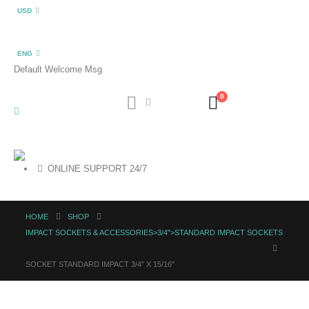
USD
ENG
Default Welcome Msg
0
ONLINE SUPPORT 24/7
HOME
SHOP
IMPACT SOCKETS & ACCESSORIES>3/4">STANDARD IMPACT SOCKETS
SOCKET STANDARD IMPACT 3/4″ X 15/16″