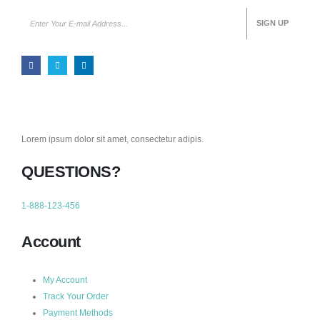
Lorem ipsum dolor sit amet, consectetur adipis.
QUESTIONS?
1-888-123-456
Account
My Account
Track Your Order
Payment Methods