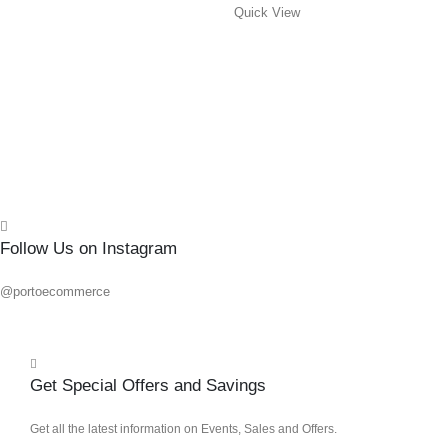
Quick View
0
out o
R
96.8
Add 
Quick
Follow Us on Instagram
@portoecommerce
Get Special Offers and Savings
Get all the latest information on Events, Sales and Offers.