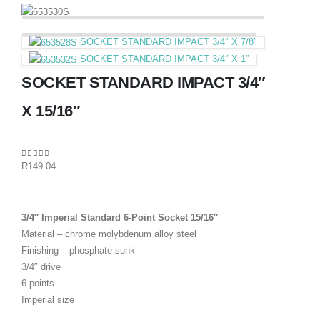
SOCKET STANDARD IMPACT 3/4″ X 7/8″
SOCKET STANDARD IMPACT 3/4″ X 1″
SOCKET STANDARD IMPACT 3/4″
X 15/16″
0
out of 5
R
149.04
3/4″ Imperial Standard 6-Point Socket 15/16″
Material – chrome molybdenum alloy steel
Finishing – phosphate sunk
3/4″ drive
6 points
Imperial size