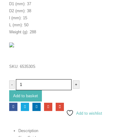
D1 (mm): 37
D2 (mm): 38
l (mm): 15
L (mm): 50
Weight (g): 288
SKU:
653530S
-
+
Add to basket
Add to wishlist
Description