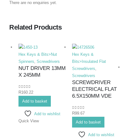
There are no enquiries yet.
Related Products
Hex Keys & Bits>Nut
Hex Keys &
Spinners
,
Screwdrivers
Bits>Insulated Flat
NUT DRIVER 13MM
Screwdrivers
,
X 245MM
Screwdrivers
SCREWDRIVER
ELECTRICAL FLAT
0
out of 5
R
160.22
Hex K
6.5X150MM VDE
Add to basket
Bits>I
Screwd
0
out of 5
R
99.67
Add to wishlist
Screwd
Quick View
SCR
Add to basket
ELEC
Add to wishlist
#2X