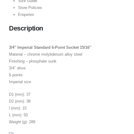
Size Guide
Store Policies
Enquiries
Description
3/4″ Imperial Standard 6-Point Socket 15/16″
Material – chrome molybdenum alloy steel
Finishing – phosphate sunk
3/4″ drive
6 points
Imperial size
D1 (mm): 37
D2 (mm): 38
l (mm): 15
L (mm): 50
Weight (g): 288