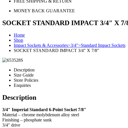
FREE SHIPPING & RETURN
MONEY BACK GUARANTEE
SOCKET STANDARD IMPACT 3/4″ X 7/
Home
Shop
Impact Sockets & Accessories>3/4">Standard Impact Sockets
SOCKET STANDARD IMPACT 3/4″ X 7/8″
Description
Size Guide
Store Policies
Enquiries
Description
3/4″ Imperial Standard 6-Point Socket 7/8″
Material – chrome molybdenum alloy steel
Finishing – phosphate sunk
3/4″ drive