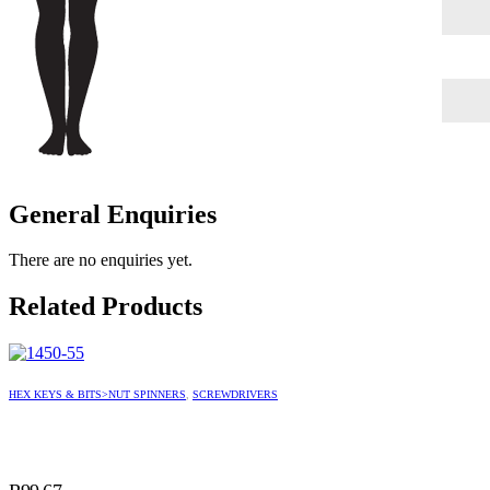
General Enquiries
There are no enquiries yet.
Related Products
HEX KEYS & BITS>NUT SPINNERS
,
SCREWDRIVERS