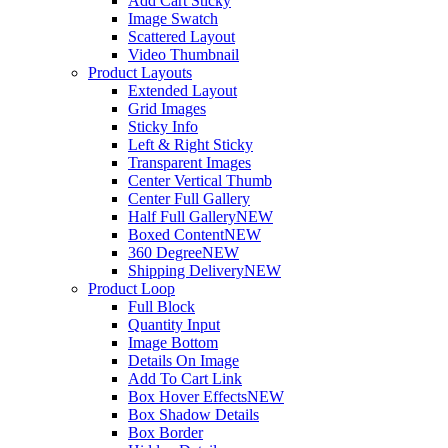
Add Cart Sticky
Image Swatch
Scattered Layout
Video Thumbnail
Product Layouts
Extended Layout
Grid Images
Sticky Info
Left & Right Sticky
Transparent Images
Center Vertical Thumb
Center Full Gallery
Half Full Gallery
NEW
Boxed Content
NEW
360 Degree
NEW
Shipping Delivery
NEW
Product Loop
Full Block
Quantity Input
Image Bottom
Details On Image
Add To Cart Link
Box Hover Effects
NEW
Box Shadow Details
Box Border