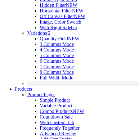
Hidden Filter
NEW
Horizontal Filter
NEW
Off Canvas Filter
NEW
Image, Color Swatch
With Right Sidebar
Variations 2
Quantity Field
NEW
3 Columns Mode
4 Columns Mode
5 Columns Mode
6 Columns Mode
7 Columns Mode
8 Columns Mode
Full Width Mode
Products
Product Pages
Simple Product
Variable Product
Combo Products
NEW
Countdown Sale
With Custom Tab
Frequently Together
Advanced Review