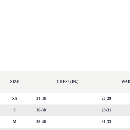
SIZE
CHEST(IN.)
WAIS
XS
34-36
27-29
S
36-38
29-31
M
38-40
31-33