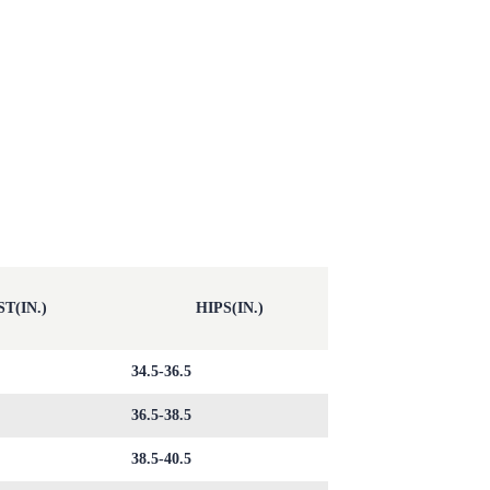
T(IN.)
HIPS(IN.)
34.5-36.5
36.5-38.5
38.5-40.5