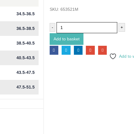
SKU:
653521M
34.5-36.5
-
+
36.5-38.5
Add to basket
38.5-40.5
Add to w
40.5-43.5
43.5-47.5
47.5-51.5