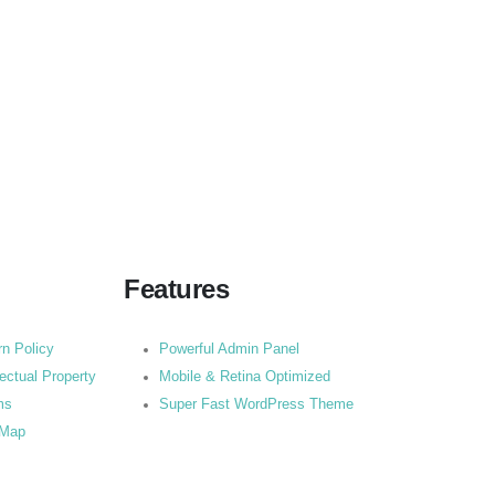
Features
rn Policy
Powerful Admin Panel
lectual Property
Mobile & Retina Optimized
ms
Super Fast WordPress Theme
 Map