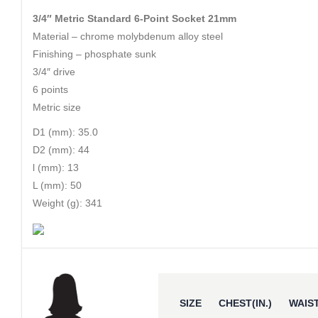
3/4″ Metric Standard 6-Point Socket 21mm
Material – chrome molybdenum alloy steel
Finishing – phosphate sunk
3/4″ drive
6 points
Metric size
D1 (mm): 35.0
D2 (mm): 44
l (mm): 13
L (mm): 50
Weight (g): 341
SIZE
CHEST(IN.)
WAIST