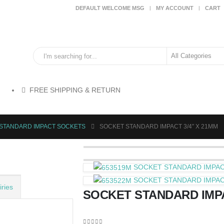
DEFAULT WELCOME MSG
MY ACCOUNT
CART
FREE SHIPPING & RETURN
>STANDARD IMPACT SOCKETS
SOCKET STANDARD IMPACT 3/4″ X 21MM
SOCKET STANDARD IMPACT
SOCKET STANDARD IMPACT
ries
SOCKET STANDARD IMPA