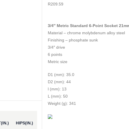
0
out of 5
R
209.59
3/4″ Metric Standard 6-Point Socket 21m
Material – chrome molybdenum alloy steel
Finishing – phosphate sunk
3/4″ drive
6 points
Metric size
D1 (mm): 35.0
D2 (mm): 44
l (mm): 13
L (mm): 50
Weight (g): 341
(IN.)
HIPS(IN.)