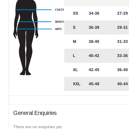
XS
34-36
27-29
S
36-38
29-31
M
38-40
31-33
L
40-42
33-36
XL
42-45
36-40
XXL
45-48
40-44
General Enquiries
There are no enquiries yet.