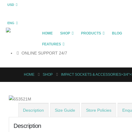
USD
ENG
HOME
SHOP
PRODUCTS
BLOG
FEATURES
ONLINE SUPPORT 24/7
HOME
SHOP
IMPACT SOCKETS & ACCESSORIES>3/4"
Description
Size Guide
Store Policies
Enqui
Description