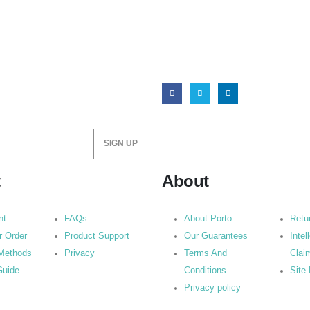
t
About
nt
FAQs
About Porto
Retu
r Order
Product Support
Our Guarantees
Intel
Methods
Privacy
Terms And
Clai
Guide
Conditions
Site
Privacy policy