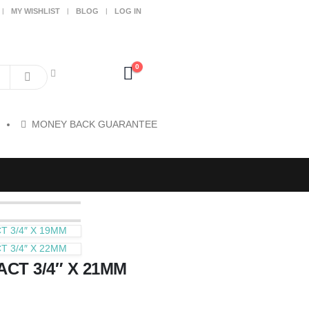
MY WISHLIST
BLOG
LOG IN
0
MONEY BACK GUARANTEE
 3/4″ X 19MM
 3/4″ X 22MM
CT 3/4″ X 21MM