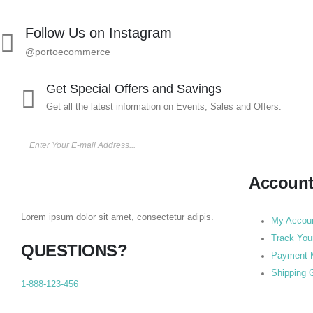
Follow Us on Instagram
@portoecommerce
Get Special Offers and Savings
Get all the latest information on Events, Sales and Offers.
Accoun
Lorem ipsum dolor sit amet, consectetur adipis.
My Accou
Track You
QUESTIONS?
Payment 
Shipping 
1-888-123-456