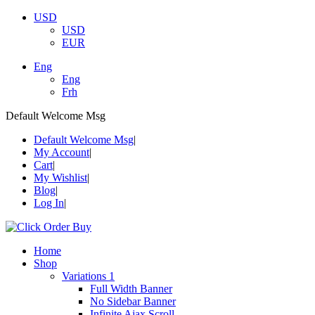
USD
USD
EUR
Eng
Eng
Frh
Default Welcome Msg
Default Welcome Msg
My Account
Cart
My Wishlist
Blog
Log In
Home
Shop
Variations 1
Full Width Banner
No Sidebar Banner
Infinite Ajax Scroll