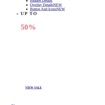
Hidden Details
Overlay Details
NEW
Button And Icons
NEW
UP TO
50%
OFF
VIEW SALE