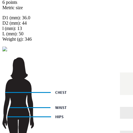
6 points
Metric size
D1 (mm): 36.0
D2 (mm): 44
l (mm): 13
L (mm): 50
Weight (g): 346