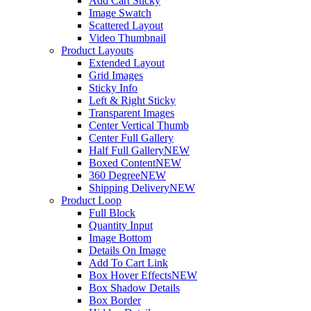
Add Cart Sticky
Image Swatch
Scattered Layout
Video Thumbnail
Product Layouts
Extended Layout
Grid Images
Sticky Info
Left & Right Sticky
Transparent Images
Center Vertical Thumb
Center Full Gallery
Half Full Gallery
NEW
Boxed Content
NEW
360 Degree
NEW
Shipping Delivery
NEW
Product Loop
Full Block
Quantity Input
Image Bottom
Details On Image
Add To Cart Link
Box Hover Effects
NEW
Box Shadow Details
Box Border