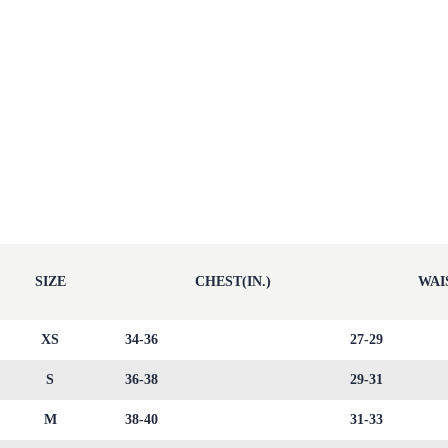
SIZE
CHEST(IN.)
WAIS
XS
34-36
27-29
S
36-38
29-31
M
38-40
31-33