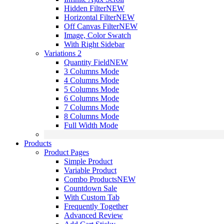
Hidden Filter
NEW
Horizontal Filter
NEW
Off Canvas Filter
NEW
Image, Color Swatch
With Right Sidebar
Variations 2
Quantity Field
NEW
3 Columns Mode
4 Columns Mode
5 Columns Mode
6 Columns Mode
7 Columns Mode
8 Columns Mode
Full Width Mode
Products
Product Pages
Simple Product
Variable Product
Combo Products
NEW
Countdown Sale
With Custom Tab
Frequently Together
Advanced Review