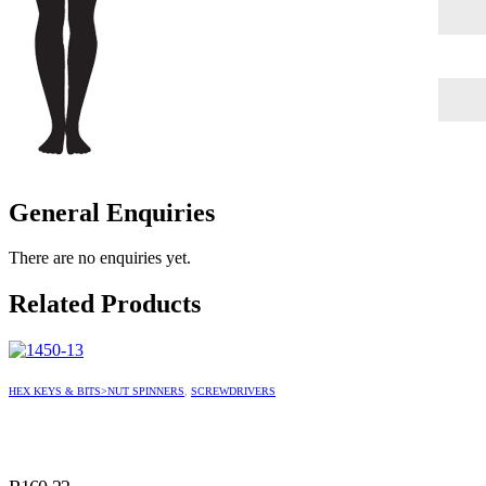
General Enquiries
There are no enquiries yet.
Related Products
HEX KEYS & BITS>NUT SPINNERS
,
SCREWDRIVERS