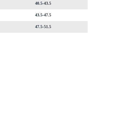
40.5-43.5
43.5-47.5
47.5-51.5