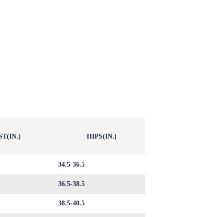
T(IN.)
HIPS(IN.)
34.5-36.5
36.5-38.5
38.5-40.5