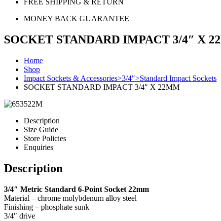
FREE SHIPPING & RETURN
MONEY BACK GUARANTEE
SOCKET STANDARD IMPACT 3/4″ X 
Home
Shop
Impact Sockets & Accessories>3/4">Standard Impact Sockets
SOCKET STANDARD IMPACT 3/4″ X 22MM
Description
Size Guide
Store Policies
Enquiries
Description
3/4″ Metric Standard 6-Point Socket 22mm
Material – chrome molybdenum alloy steel
Finishing – phosphate sunk
3/4″ drive