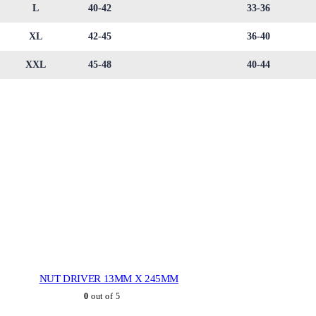
L
40-42
33-36
XL
42-45
36-40
XXL
45-48
40-44
NUT DRIVER 13MM X 245MM
0
out of 5