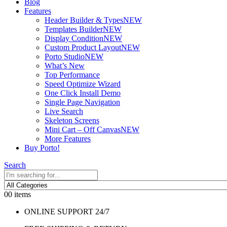
Blog
Features
Header Builder & Types
NEW
Templates Builder
NEW
Display Condition
NEW
Custom Product Layout
NEW
Porto Studio
NEW
What’s New
Top Performance
Speed Optimize Wizard
One Click Install Demo
Single Page Navigation
Live Search
Skeleton Screens
Mini Cart – Off Canvas
NEW
More Features
Buy Porto!
Search
0
0 items
ONLINE SUPPORT 24/7