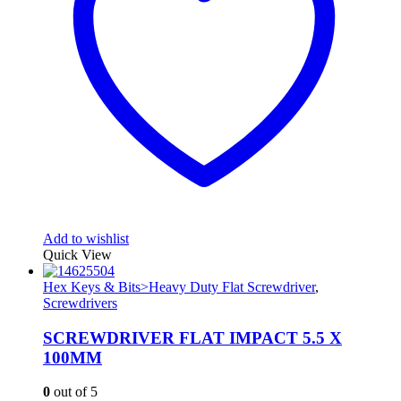
Add to wishlist
Quick View
Hex Keys & Bits>Heavy Duty Flat Screwdriver
,
Screwdrivers
SCREWDRIVER FLAT IMPACT 5.5 X
100MM
0
out of 5