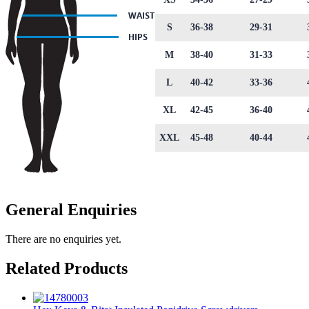
S
36-38
29-31
M
38-40
31-33
L
40-42
33-36
XL
42-45
36-40
XXL
45-48
40-44
General Enquiries
There are no enquiries yet.
Related Products