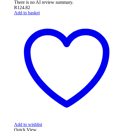
There is no AI review summary.
R
124.82
Add to basket
Add to wishlist
Quick View