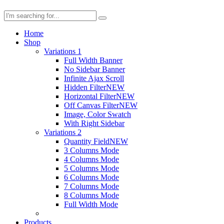
Home
Shop
Variations 1
Full Width Banner
No Sidebar Banner
Infinite Ajax Scroll
Hidden Filter
NEW
Horizontal Filter
NEW
Off Canvas Filter
NEW
Image, Color Swatch
With Right Sidebar
Variations 2
Quantity Field
NEW
3 Columns Mode
4 Columns Mode
5 Columns Mode
6 Columns Mode
7 Columns Mode
8 Columns Mode
Full Width Mode
Products