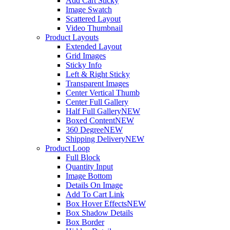
Add Cart Sticky
Image Swatch
Scattered Layout
Video Thumbnail
Product Layouts
Extended Layout
Grid Images
Sticky Info
Left & Right Sticky
Transparent Images
Center Vertical Thumb
Center Full Gallery
Half Full Gallery
NEW
Boxed Content
NEW
360 Degree
NEW
Shipping Delivery
NEW
Product Loop
Full Block
Quantity Input
Image Bottom
Details On Image
Add To Cart Link
Box Hover Effects
NEW
Box Shadow Details
Box Border