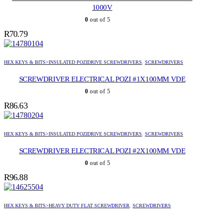
1000V
0
out of 5
R
70.79
HEX KEYS & BITS>INSULATED POZIDRIVE SCREWDRIVERS
,
SCREWDRIVERS
SCREWDRIVER ELECTRICAL POZI #1X100MM VDE
0
out of 5
R
86.63
HEX KEYS & BITS>INSULATED POZIDRIVE SCREWDRIVERS
,
SCREWDRIVERS
SCREWDRIVER ELECTRICAL POZI #2X100MM VDE
0
out of 5
R
96.88
HEX KEYS & BITS>HEAVY DUTY FLAT SCREWDRIVER
,
SCREWDRIVERS