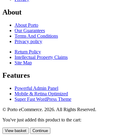
About
About Porto
Our Guarantees
Terms And Conditions
Privacy policy
Return Policy
Intellectual Property Claims
Site Map
Features
Powerful Admin Panel
Mobile & Retina Optimized
Super Fast WordPress Theme
© Porto eCommerce. 2026. All Rights Reserved.
You've just added this product to the cart:
View basket
Continue