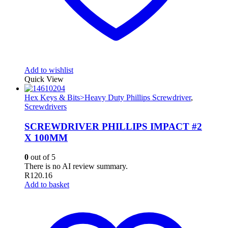
Add to wishlist
Quick View
Hex Keys & Bits>Heavy Duty Phillips Screwdriver
,
Screwdrivers
SCREWDRIVER PHILLIPS IMPACT #2
X 100MM
0
out of 5
There is no AI review summary.
R
120.16
Add to basket