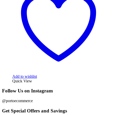
Add to wishlist
Quick View
Follow Us on Instagram
@portoecommerce
Get Special Offers and Savings