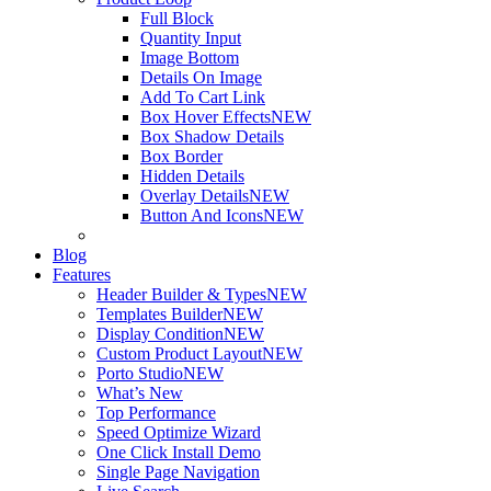
Full Block
Quantity Input
Image Bottom
Details On Image
Add To Cart Link
Box Hover Effects
NEW
Box Shadow Details
Box Border
Hidden Details
Overlay Details
NEW
Button And Icons
NEW
Blog
Features
Header Builder & Types
NEW
Templates Builder
NEW
Display Condition
NEW
Custom Product Layout
NEW
Porto Studio
NEW
What’s New
Top Performance
Speed Optimize Wizard
One Click Install Demo
Single Page Navigation