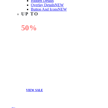
Hidden Details
Overlay Details
NEW
Button And Icons
NEW
UP TO
50%
OFF
VIEW SALE