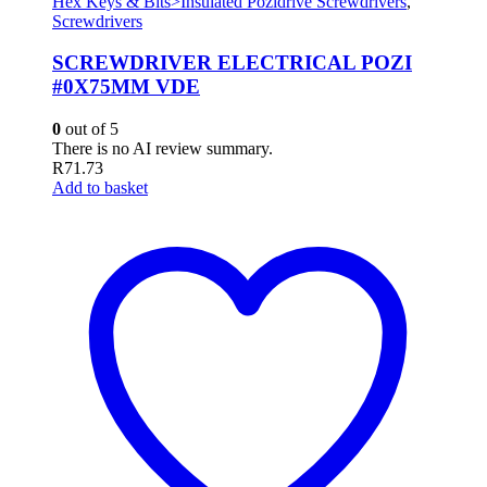
Hex Keys & Bits>Insulated Pozidrive Screwdrivers
,
Screwdrivers
SCREWDRIVER ELECTRICAL POZI
#0X75MM VDE
0
out of 5
There is no AI review summary.
R
71.73
Add to basket