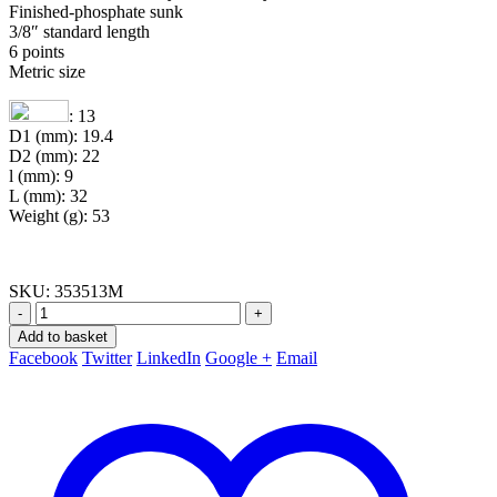
Finished-phosphate sunk
3/8″ standard length
6 points
Metric size
: 13
D1 (mm): 19.4
D2 (mm): 22
l (mm): 9
L (mm): 32
Weight (g): 53
SKU:
353513M
-
+
Add to basket
Facebook
Twitter
LinkedIn
Google +
Email