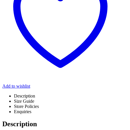
Add to wishlist
Description
Size Guide
Store Policies
Enquiries
Description