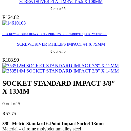
SCREWDRIVER FLAT IMPACT 5.5 X 100MM
0
out of 5
R
124.82
HEX KEYS & BITS>HEAVY DUTY PHILLIPS SCREWDRIVER
,
SCREWDRIVERS
SCREWDRIVER PHILLIPS IMPACT #1 X 75MM
0
out of 5
R
108.99
SOCKET STANDARD IMPACT 3/8″ X 12MM
SOCKET STANDARD IMPACT 3/8″ X 14MM
SOCKET STANDARD IMPACT 3/8″
X 13MM
0
out of 5
R
57.75
3/8″ Metric Standard 6-Point Impact Socket 13mm
Material – chrome molybdenum alloy steel