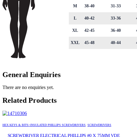
M
38-40
31-33
L
40-42
33-36
XL
42-45
36-40
XXL
45-48
40-44
General Enquiries
There are no enquiries yet.
Related Products
HEX KEYS & BITS>INSULATED PHILLIPS SCREWDRIVERS
,
SCREWDRIVERS
SCREWDRIVER ELECTRICAL PHILLIPS #0 X 75MM VDE