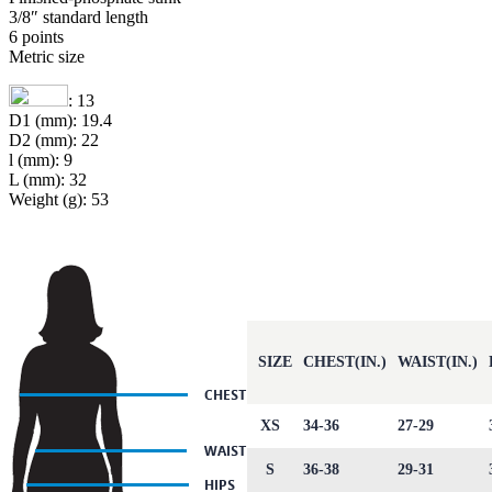
3/8″ standard length
6 points
Metric size
: 13
D1 (mm): 19.4
D2 (mm): 22
l (mm): 9
L (mm): 32
Weight (g): 53
SIZE
CHEST(IN.)
WAIST(IN.)
XS
34-36
27-29
S
36-38
29-31