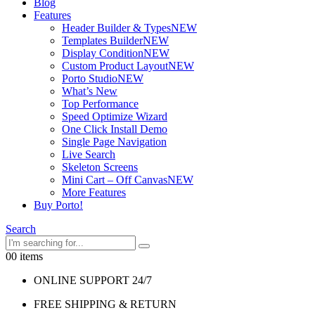
Blog
Features
Header Builder & Types
NEW
Templates Builder
NEW
Display Condition
NEW
Custom Product Layout
NEW
Porto Studio
NEW
What’s New
Top Performance
Speed Optimize Wizard
One Click Install Demo
Single Page Navigation
Live Search
Skeleton Screens
Mini Cart – Off Canvas
NEW
More Features
Buy Porto!
Search
0
0 items
ONLINE SUPPORT 24/7
FREE SHIPPING & RETURN