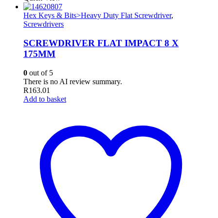
Hex Keys & Bits>Heavy Duty Flat Screwdriver
,
Screwdrivers
SCREWDRIVER FLAT IMPACT 8 X
175MM
0
out of 5
There is no AI review summary.
R
163.01
Add to basket