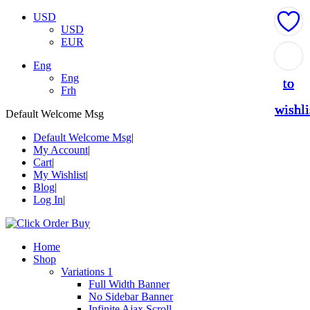
USD
USD
EUR
Add
Add
Add
Add
Add
Eng
Eng
to
to
to
to
to
Frh
wishli
wishli
wishli
wishli
wishli
Default Welcome Msg
Default Welcome Msg
My Account
Cart
My Wishlist
Blog
Log In
Home
Shop
Variations 1
Full Width Banner
No Sidebar Banner
Infinite Ajax Scroll