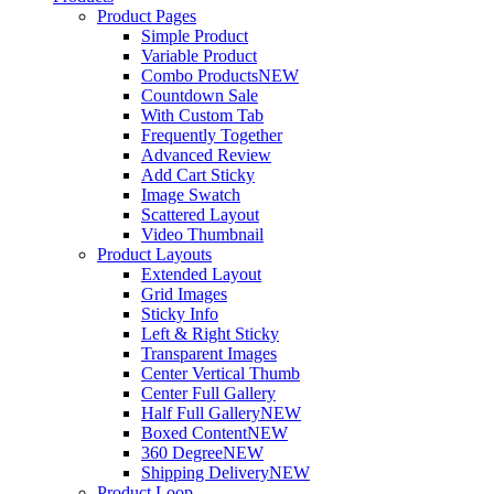
Product Pages
Simple Product
Variable Product
Combo Products
NEW
Countdown Sale
With Custom Tab
Frequently Together
Advanced Review
Add Cart Sticky
Image Swatch
Scattered Layout
Video Thumbnail
Product Layouts
Extended Layout
Grid Images
Sticky Info
Left & Right Sticky
Transparent Images
Center Vertical Thumb
Center Full Gallery
Half Full Gallery
NEW
Boxed Content
NEW
360 Degree
NEW
Shipping Delivery
NEW
Product Loop