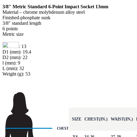
3/8″ Metric Standard 6-Point Impact Socket 13mm
Material – chrome molybdenum alloy steel
Finished-phosphate sunk
3/8″ standard length
6 points
Metric size
: 13
D1 (mm): 19.4
D2 (mm): 22
l (mm): 9
L (mm): 32
Weight (g): 53
SIZE
CHEST(IN.)
WAIST(IN.)
XS
34-36
27-29