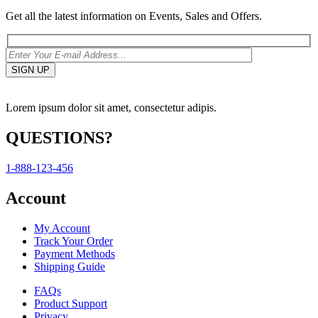
Get all the latest information on Events, Sales and Offers.
Lorem ipsum dolor sit amet, consectetur adipis.
QUESTIONS?
1-888-123-456
Account
My Account
Track Your Order
Payment Methods
Shipping Guide
FAQs
Product Support
Privacy