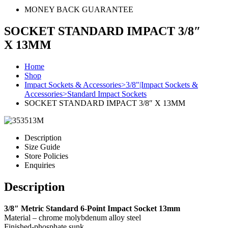
MONEY BACK GUARANTEE
SOCKET STANDARD IMPACT 3/8″
X 13MM
Home
Shop
Impact Sockets & Accessories>3/8"|Impact Sockets &
Accessories>Standard Impact Sockets
SOCKET STANDARD IMPACT 3/8″ X 13MM
Description
Size Guide
Store Policies
Enquiries
Description
3/8″ Metric Standard 6-Point Impact Socket 13mm
Material – chrome molybdenum alloy steel
Finished-phosphate sunk