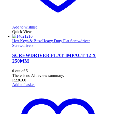
Add to wishlist
Quick View
Hex Keys & Bits>Heavy Duty Flat Screwdriver
,
Screwdrivers
SCREWDRIVER FLAT IMPACT 12 X
250MM
0
out of 5
There is no AI review summary.
R
236.60
Add to basket