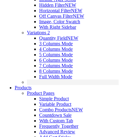
Hidden Filter
NEW
Horizontal Filter
NEW
Off Canvas Filter
NEW
Image, Color Swatch
With Right Sidebar
Variations 2
Quantity Field
NEW
3 Columns Mode
4 Columns Mode
5 Columns Mode
6 Columns Mode
7 Columns Mode
8 Columns Mode
Full Width Mode
Products
Product Pages
Simple Product
Variable Product
Combo Products
NEW
Countdown Sale
With Custom Tab
Frequently Together
Advanced Review