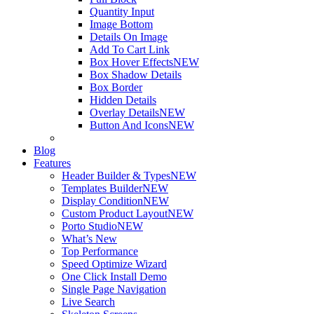
Quantity Input
Image Bottom
Details On Image
Add To Cart Link
Box Hover Effects
NEW
Box Shadow Details
Box Border
Hidden Details
Overlay Details
NEW
Button And Icons
NEW
Blog
Features
Header Builder & Types
NEW
Templates Builder
NEW
Display Condition
NEW
Custom Product Layout
NEW
Porto Studio
NEW
What’s New
Top Performance
Speed Optimize Wizard
One Click Install Demo
Single Page Navigation
Live Search