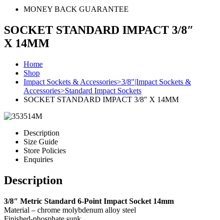
MONEY BACK GUARANTEE
SOCKET STANDARD IMPACT 3/8″
X 14MM
Home
Shop
Impact Sockets & Accessories>3/8"|Impact Sockets &
Accessories>Standard Impact Sockets
SOCKET STANDARD IMPACT 3/8″ X 14MM
Description
Size Guide
Store Policies
Enquiries
Description
3/8″ Metric Standard 6-Point Impact Socket 14mm
Material – chrome molybdenum alloy steel
Finished-phosphate sunk