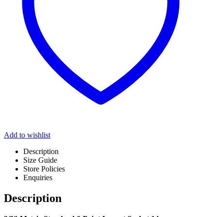
Add to wishlist
Description
Size Guide
Store Policies
Enquiries
Description