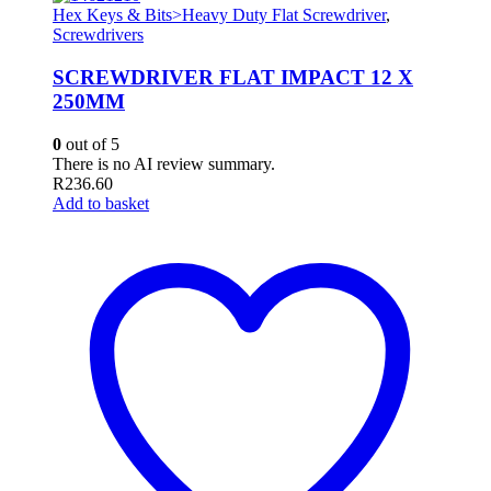
Hex Keys & Bits>Heavy Duty Flat Screwdriver
,
Screwdrivers
SCREWDRIVER FLAT IMPACT 12 X
250MM
0
out of 5
There is no AI review summary.
R
236.60
Add to basket