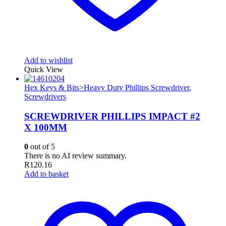
Add to wishlist
Quick View
Hex Keys & Bits>Heavy Duty Phillips Screwdriver
,
Screwdrivers
SCREWDRIVER PHILLIPS IMPACT #2
X 100MM
0
out of 5
There is no AI review summary.
R
120.16
Add to basket