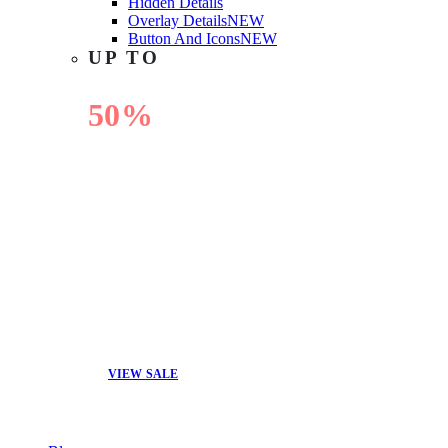
Hidden Details
Overlay Details
NEW
Button And Icons
NEW
UP TO
50%
OFF
VIEW SALE