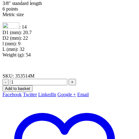
3/8″ standard length
6 points
Metric size
: 14
D1 (mm): 20.7
D2 (mm): 22
l (mm): 9
L (mm): 32
Weight (g): 54
SKU:
353514M
-
+
Add to basket
Facebook
Twitter
LinkedIn
Google +
Email