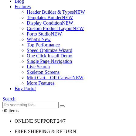
Blog
Features
Header Builder & Types
NEW
Templates Builder
NEW
Display Condition
NEW
Custom Product Layout
NEW
Porto Studio
NEW
What’s New
Top Performance
Speed Optimize Wizard
One Click Install Demo
Single Page Navigation
Live Search
Skeleton Screens
Mini Cart – Off Canvas
NEW
More Features
Buy Porto!
Search
0
0 items
ONLINE SUPPORT 24/7
FREE SHIPPING & RETURN