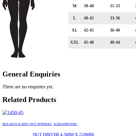
M
38-40
31-33
L
40-42
33-36
XL
42-45
36-40
XXL
45-48
40-44
General Enquiries
There are no enquiries yet.
Related Products
HEX KEYS & BITS>NUT SPINNERS
,
SCREWDRIVERS
NUT DRIVER 4.5MM X 220MM