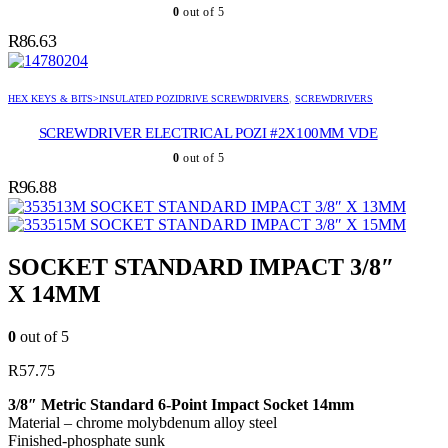
0
out of 5
R
86.63
HEX KEYS & BITS>INSULATED POZIDRIVE SCREWDRIVERS
,
SCREWDRIVERS
SCREWDRIVER ELECTRICAL POZI #2X100MM VDE
0
out of 5
R
96.88
SOCKET STANDARD IMPACT 3/8″ X 13MM
SOCKET STANDARD IMPACT 3/8″ X 15MM
SOCKET STANDARD IMPACT 3/8″
X 14MM
0
out of 5
R
57.75
3/8″ Metric Standard 6-Point Impact Socket 14mm
Material – chrome molybdenum alloy steel
Finished-phosphate sunk