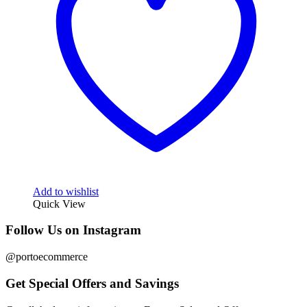
Add to wishlist
Quick View
Follow Us on Instagram
@portoecommerce
Get Special Offers and Savings