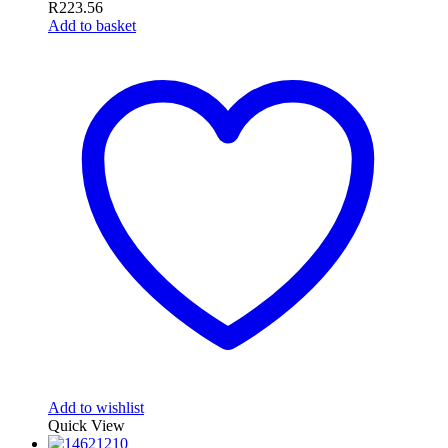
R
223.56
Add to basket
Add to wishlist
Quick View