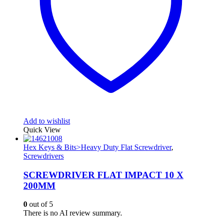
Add to wishlist
Quick View
Hex Keys & Bits>Heavy Duty Flat Screwdriver
,
Screwdrivers
SCREWDRIVER FLAT IMPACT 10 X
200MM
0
out of 5
There is no AI review summary.