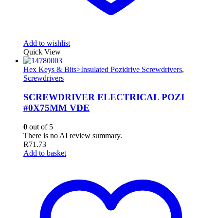
Add to wishlist
Quick View
Hex Keys & Bits>Insulated Pozidrive Screwdrivers
,
Screwdrivers
SCREWDRIVER ELECTRICAL POZI
#0X75MM VDE
0
out of 5
There is no AI review summary.
R
71.73
Add to basket