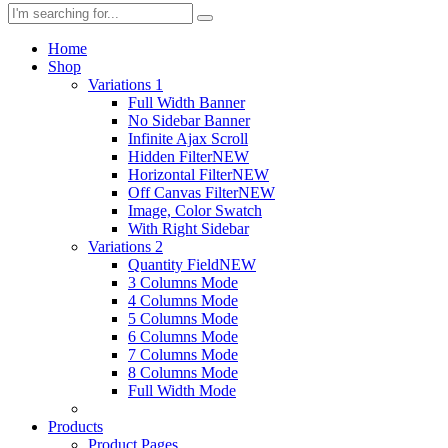
Home
Shop
Variations 1
Full Width Banner
No Sidebar Banner
Infinite Ajax Scroll
Hidden Filter
NEW
Horizontal Filter
NEW
Off Canvas Filter
NEW
Image, Color Swatch
With Right Sidebar
Variations 2
Quantity Field
NEW
3 Columns Mode
4 Columns Mode
5 Columns Mode
6 Columns Mode
7 Columns Mode
8 Columns Mode
Full Width Mode
Products
Product Pages