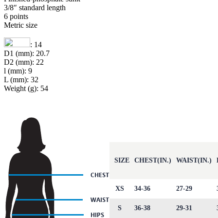
3/8″ standard length
6 points
Metric size
: 14
D1 (mm): 20.7
D2 (mm): 22
l (mm): 9
L (mm): 32
Weight (g): 54
SIZE
CHEST(IN.)
WAIST(IN.)
XS
34-36
27-29
S
36-38
29-31