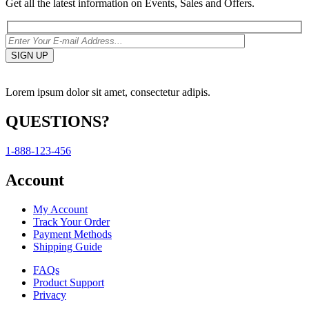
Get all the latest information on Events, Sales and Offers.
Lorem ipsum dolor sit amet, consectetur adipis.
QUESTIONS?
1-888-123-456
Account
My Account
Track Your Order
Payment Methods
Shipping Guide
FAQs
Product Support
Privacy