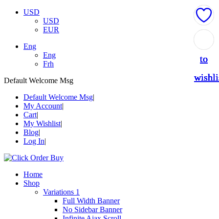
USD
USD
EUR
Add
Add
Add
Add
Add
Eng
Eng
to
to
to
to
to
Frh
wishli
wishli
wishli
wishli
wishli
Default Welcome Msg
Default Welcome Msg
My Account
Cart
My Wishlist
Blog
Log In
Home
Shop
Variations 1
Full Width Banner
No Sidebar Banner
Infinite Ajax Scroll