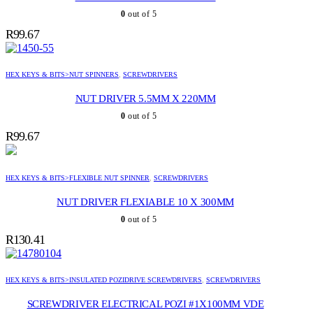
0
out of 5
R
99.67
HEX KEYS & BITS>NUT SPINNERS
,
SCREWDRIVERS
NUT DRIVER 5.5MM X 220MM
0
out of 5
R
99.67
HEX KEYS & BITS>FLEXIBLE NUT SPINNER
,
SCREWDRIVERS
NUT DRIVER FLEXIABLE 10 X 300MM
0
out of 5
R
130.41
HEX KEYS & BITS>INSULATED POZIDRIVE SCREWDRIVERS
,
SCREWDRIVERS
SCREWDRIVER ELECTRICAL POZI #1X100MM VDE