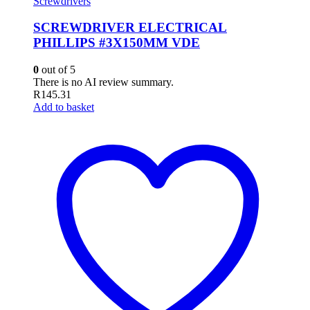
Screwdrivers
SCREWDRIVER ELECTRICAL
PHILLIPS #3X150MM VDE
0
out of 5
There is no AI review summary.
R
145.31
Add to basket