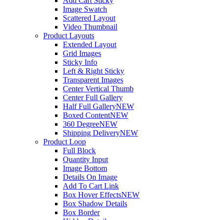
Add Cart Sticky
Image Swatch
Scattered Layout
Video Thumbnail
Product Layouts
Extended Layout
Grid Images
Sticky Info
Left & Right Sticky
Transparent Images
Center Vertical Thumb
Center Full Gallery
Half Full Gallery
NEW
Boxed Content
NEW
360 Degree
NEW
Shipping Delivery
NEW
Product Loop
Full Block
Quantity Input
Image Bottom
Details On Image
Add To Cart Link
Box Hover Effects
NEW
Box Shadow Details
Box Border