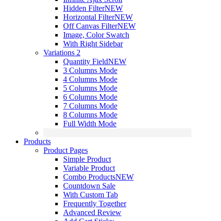
Hidden Filter
NEW
Horizontal Filter
NEW
Off Canvas Filter
NEW
Image, Color Swatch
With Right Sidebar
Variations 2
Quantity Field
NEW
3 Columns Mode
4 Columns Mode
5 Columns Mode
6 Columns Mode
7 Columns Mode
8 Columns Mode
Full Width Mode
Products
Product Pages
Simple Product
Variable Product
Combo Products
NEW
Countdown Sale
With Custom Tab
Frequently Together
Advanced Review