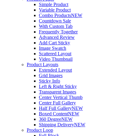
Simple Product
Variable Product
Combo Products
NEW
Countdown Sale
With Custom Tab
Frequently Together
Advanced Review
Add Cart Sticky
Image Swatch
Scattered Layout
Video Thumbnail
Product Layouts
Extended Layout
Grid Images
Sticky Info
Left & Right Sticky
Transparent Images
Center Vertical Thumb
Center Full Gallery
Half Full Gallery
NEW
Boxed Content
NEW
360 Degree
NEW
Shipping Delivery
NEW
Product Loop
Full Block