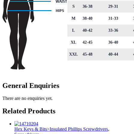
S
36-38
29-31
M
38-40
31-33
L
40-42
33-36
XL
42-45
36-40
XXL
45-48
40-44
General Enquiries
There are no enquiries yet.
Related Products
Hex Keys & Bits>Insulated Phillips Screwdrivers
,