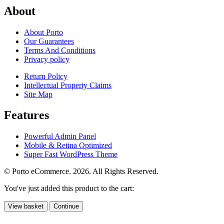
About
About Porto
Our Guarantees
Terms And Conditions
Privacy policy
Return Policy
Intellectual Property Claims
Site Map
Features
Powerful Admin Panel
Mobile & Retina Optimized
Super Fast WordPress Theme
© Porto eCommerce. 2026. All Rights Reserved.
You've just added this product to the cart:
View basket
Continue