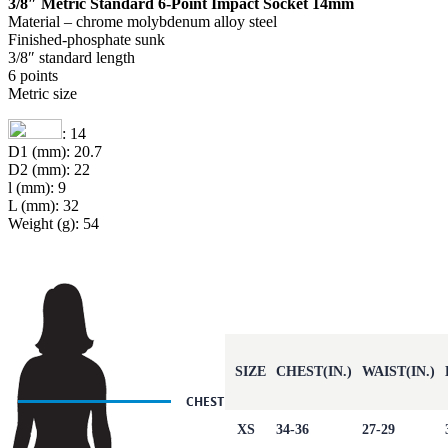
3/8″ Metric Standard 6-Point Impact Socket 14mm
Material – chrome molybdenum alloy steel
Finished-phosphate sunk
3/8″ standard length
6 points
Metric size
: 14
D1 (mm): 20.7
D2 (mm): 22
l (mm): 9
L (mm): 32
Weight (g): 54
SIZE
CHEST(IN.)
WAIST(IN.)
XS
34-36
27-29