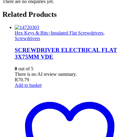
There are no enquiries yet.
Related Products
Hex Keys & Bits>Insulated Flat Screwdrivers
,
Screwdrivers
SCREWDRIVER ELECTRICAL FLAT
3X75MM VDE
0
out of 5
There is no AI review summary.
R
70.79
Add to basket