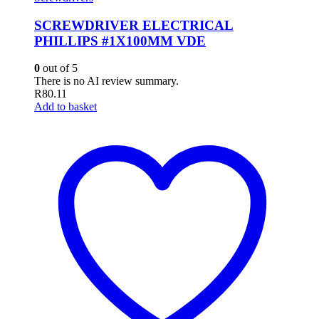
SCREWDRIVER ELECTRICAL
PHILLIPS #1X100MM VDE
0
out of 5
There is no AI review summary.
R
80.11
Add to basket