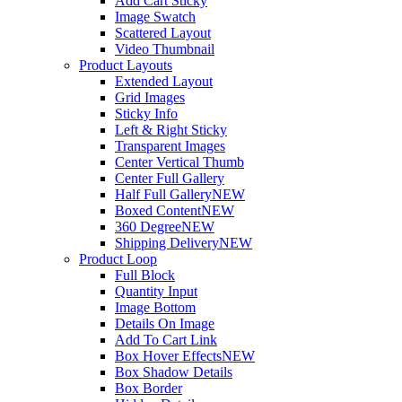
Add Cart Sticky
Image Swatch
Scattered Layout
Video Thumbnail
Product Layouts
Extended Layout
Grid Images
Sticky Info
Left & Right Sticky
Transparent Images
Center Vertical Thumb
Center Full Gallery
Half Full Gallery
NEW
Boxed Content
NEW
360 Degree
NEW
Shipping Delivery
NEW
Product Loop
Full Block
Quantity Input
Image Bottom
Details On Image
Add To Cart Link
Box Hover Effects
NEW
Box Shadow Details
Box Border