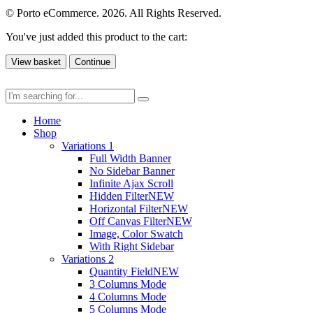
© Porto eCommerce. 2026. All Rights Reserved.
You've just added this product to the cart:
View basket
Continue
Home
Shop
Variations 1
Full Width Banner
No Sidebar Banner
Infinite Ajax Scroll
Hidden Filter
NEW
Horizontal Filter
NEW
Off Canvas Filter
NEW
Image, Color Swatch
With Right Sidebar
Variations 2
Quantity Field
NEW
3 Columns Mode
4 Columns Mode
5 Columns Mode