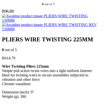
0
out of 5
R
96.88
PLIERS WIRE TWISTING
150MM
PLIERS WIRE TWISTING REV
150MM
PLIERS WIRE TWISTING 225MM
0
out of 5
R
614.79
Wire Twisting Pliers 225mm
Simple pull action twists wires into a tight uniform fastener
Ideal for twisting wires to secure assemblies subjected to
vibration and other force
Chrome vanadium
Dimension (inch): 9″
Weight (g): 380