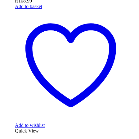
R
108.99
Add to basket
Add to wishlist
Quick View