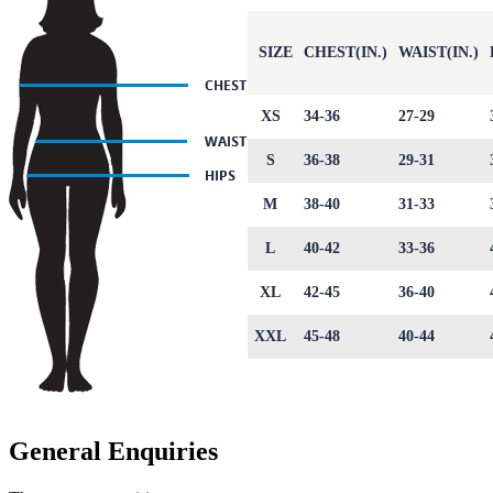
SIZE
CHEST(IN.)
WAIST(IN.)
XS
34-36
27-29
S
36-38
29-31
M
38-40
31-33
L
40-42
33-36
XL
42-45
36-40
XXL
45-48
40-44
General Enquiries