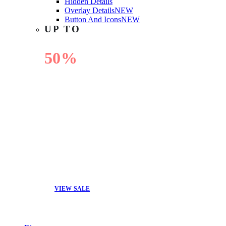
Hidden Details
Overlay Details
NEW
Button And Icons
NEW
UP TO
50%
OFF
VIEW SALE