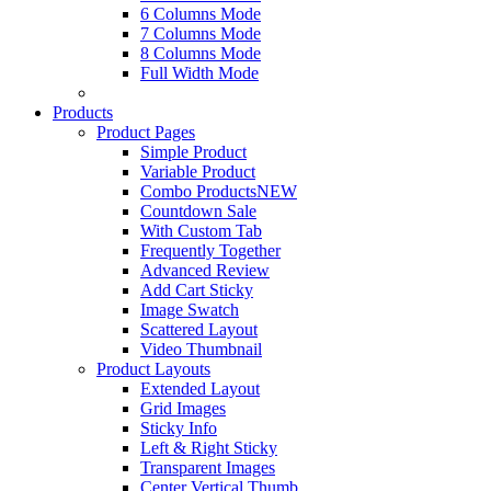
6 Columns Mode
7 Columns Mode
8 Columns Mode
Full Width Mode
Products
Product Pages
Simple Product
Variable Product
Combo Products
NEW
Countdown Sale
With Custom Tab
Frequently Together
Advanced Review
Add Cart Sticky
Image Swatch
Scattered Layout
Video Thumbnail
Product Layouts
Extended Layout
Grid Images
Sticky Info
Left & Right Sticky
Transparent Images
Center Vertical Thumb