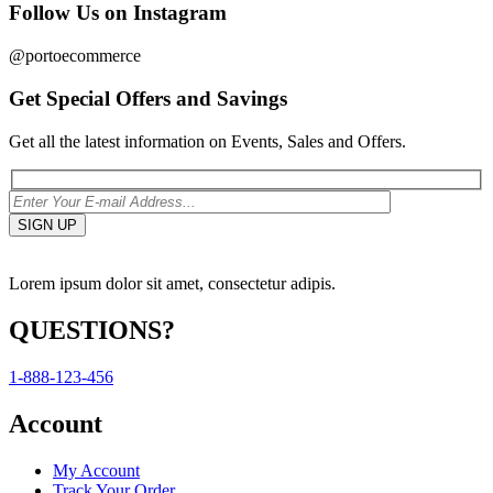
Follow Us on Instagram
@portoecommerce
Get Special Offers and Savings
Get all the latest information on Events, Sales and Offers.
Lorem ipsum dolor sit amet, consectetur adipis.
QUESTIONS?
1-888-123-456
Account
My Account
Track Your Order