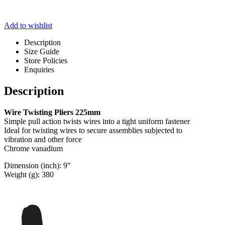
Add to wishlist
Description
Size Guide
Store Policies
Enquiries
Description
Wire Twisting Pliers 225mm
Simple pull action twists wires into a tight uniform fastener
Ideal for twisting wires to secure assemblies subjected to
vibration and other force
Chrome vanadium
Dimension (inch): 9″
Weight (g): 380