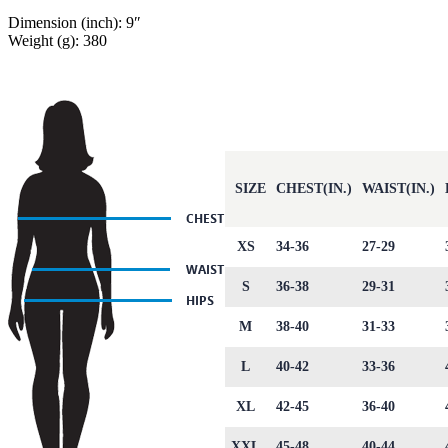
Dimension (inch): 9″
Weight (g): 380
SIZE
CHEST(IN.)
WAIST(IN.)
XS
34-36
27-29
S
36-38
29-31
M
38-40
31-33
L
40-42
33-36
XL
42-45
36-40
XXL
45-48
40-44