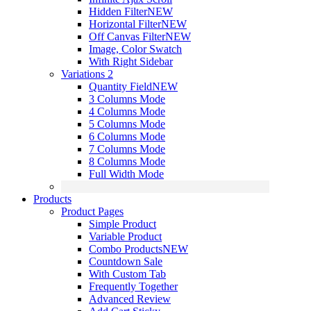
Hidden Filter
NEW
Horizontal Filter
NEW
Off Canvas Filter
NEW
Image, Color Swatch
With Right Sidebar
Variations 2
Quantity Field
NEW
3 Columns Mode
4 Columns Mode
5 Columns Mode
6 Columns Mode
7 Columns Mode
8 Columns Mode
Full Width Mode
Products
Product Pages
Simple Product
Variable Product
Combo Products
NEW
Countdown Sale
With Custom Tab
Frequently Together
Advanced Review