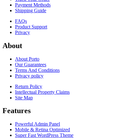
Payment Methods
Shipping Guide
FAQs
Product Support
Privacy
About
About Porto
Our Guarantees
Terms And Conditions
Privacy policy
Return Policy
Intellectual Property Claims
Site Map
Features
Powerful Admin Panel
Mobile & Retina Optimized
Super Fast WordPress Theme