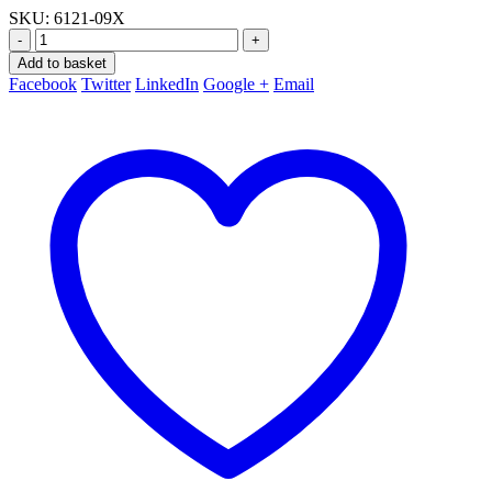
SKU:
6121-09X
-
+
Add to basket
Facebook
Twitter
LinkedIn
Google +
Email