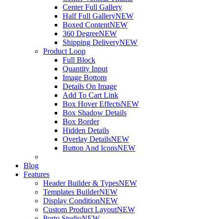
Center Full Gallery
Half Full Gallery
NEW
Boxed Content
NEW
360 Degree
NEW
Shipping Delivery
NEW
Product Loop
Full Block
Quantity Input
Image Bottom
Details On Image
Add To Cart Link
Box Hover Effects
NEW
Box Shadow Details
Box Border
Hidden Details
Overlay Details
NEW
Button And Icons
NEW
Blog
Features
Header Builder & Types
NEW
Templates Builder
NEW
Display Condition
NEW
Custom Product Layout
NEW
Porto Studio
NEW