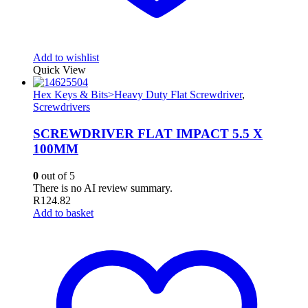
Add to wishlist
Quick View
Hex Keys & Bits>Heavy Duty Flat Screwdriver
,
Screwdrivers
SCREWDRIVER FLAT IMPACT 5.5 X
100MM
0
out of 5
There is no AI review summary.
R
124.82
Add to basket