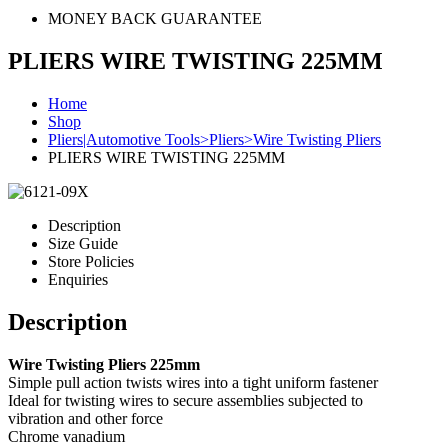
MONEY BACK GUARANTEE
PLIERS WIRE TWISTING 225MM
Home
Shop
Pliers|Automotive Tools>Pliers>Wire Twisting Pliers
PLIERS WIRE TWISTING 225MM
Description
Size Guide
Store Policies
Enquiries
Description
Wire Twisting Pliers 225mm
Simple pull action twists wires into a tight uniform fastener
Ideal for twisting wires to secure assemblies subjected to
vibration and other force
Chrome vanadium