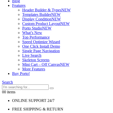
Blog
Features
Header Builder & Types
NEW
Templates Builder
NEW
Display Condition
NEW
Custom Product Layout
NEW
Porto Studio
NEW
What’s New
Top Performance
Speed Optimize Wizard
One Click Install Demo
Single Page Navigation
Live Search
Skeleton Screens
Mini Cart – Off Canvas
NEW
More Features
Buy Porto!
Search
0
0 items
ONLINE SUPPORT 24/7
FREE SHIPPING & RETURN