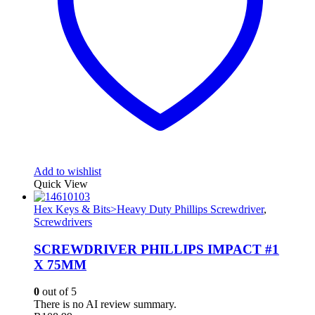
Add to wishlist
Quick View
Hex Keys & Bits>Heavy Duty Phillips Screwdriver
,
Screwdrivers
SCREWDRIVER PHILLIPS IMPACT #1
X 75MM
0
out of 5
There is no AI review summary.