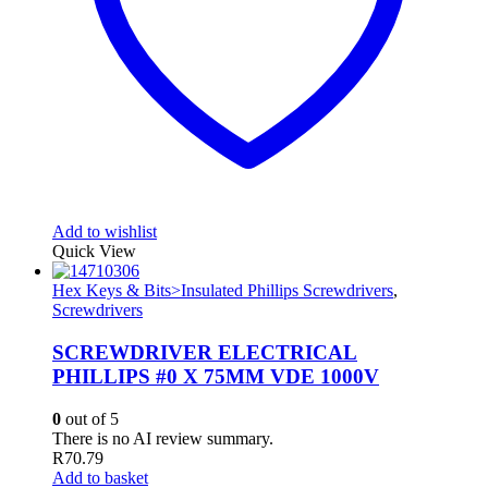
Add to wishlist
Quick View
Hex Keys & Bits>Insulated Phillips Screwdrivers
,
Screwdrivers
SCREWDRIVER ELECTRICAL
PHILLIPS #0 X 75MM VDE 1000V
0
out of 5
There is no AI review summary.
R
70.79
Add to basket