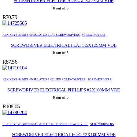
SCREWDRIVER ELECTRICAL FLAT 3X75MM VDE
0
out of 5
R
70.79
HEX KEYS & BITS>INSULATED FLAT SCREWDRIVERS
,
SCREWDRIVERS
SCREWDRIVER ELECTRICAL FLAT 5.5X125MM VDE
0
out of 5
R
87.56
HEX KEYS & BITS>INSULATED PHILLIPS SCREWDRIVERS
,
SCREWDRIVERS
SCREWDRIVER ELECTRICAL PHILLIPS #2X100MM VDE
0
out of 5
R
108.05
HEX KEYS & BITS>INSULATED POZIDRIVE SCREWDRIVERS
,
SCREWDRIVERS
SCREWDRIVER ELECTRICAL POZI #2X100MM VDE