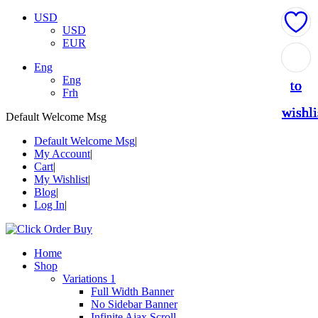
USD
USD
EUR
Add
Add
Add
Add
Add
Eng
Eng
to
to
to
to
to
Frh
wishli
wishli
wishli
wishli
wishli
Default Welcome Msg
Default Welcome Msg
My Account
Cart
My Wishlist
Blog
Log In
Home
Shop
Variations 1
Full Width Banner
No Sidebar Banner
Infinite Ajax Scroll