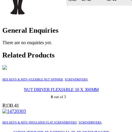
General Enquiries
There are no enquiries yet.
Related Products
HEX KEYS & BITS>FLEXIBLE NUT SPINNER
,
SCREWDRIVERS
NUT DRIVER FLEXIABLE 10 X 300MM
0
out of 5
R
130.41
HEX KEYS & BITS>INSULATED FLAT SCREWDRIVERS
,
SCREWDRIVERS