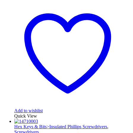
Add to wishlist
Quick View
Hex Keys & Bits>Insulated Phillips Screwdrivers
,
Screwdrivers