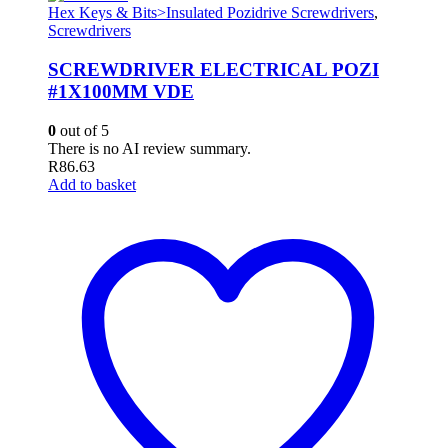
Hex Keys & Bits>Insulated Pozidrive Screwdrivers
,
Screwdrivers
SCREWDRIVER ELECTRICAL POZI
#1X100MM VDE
0
out of 5
There is no AI review summary.
R
86.63
Add to basket