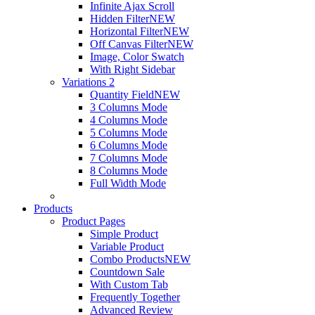
Infinite Ajax Scroll
Hidden Filter
NEW
Horizontal Filter
NEW
Off Canvas Filter
NEW
Image, Color Swatch
With Right Sidebar
Variations 2
Quantity Field
NEW
3 Columns Mode
4 Columns Mode
5 Columns Mode
6 Columns Mode
7 Columns Mode
8 Columns Mode
Full Width Mode
Products
Product Pages
Simple Product
Variable Product
Combo Products
NEW
Countdown Sale
With Custom Tab
Frequently Together
Advanced Review