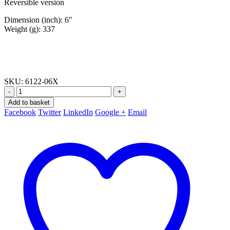
Reversible version
Dimension (inch): 6″
Weight (g): 337
SKU:
6122-06X
-
+
Add to basket
Facebook
Twitter
LinkedIn
Google +
Email