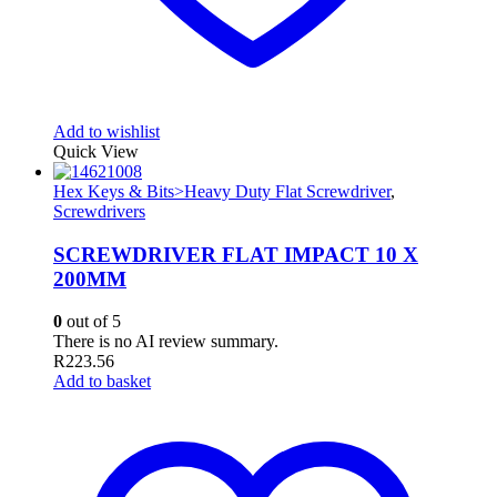
Add to wishlist
Quick View
Hex Keys & Bits>Heavy Duty Flat Screwdriver
,
Screwdrivers
SCREWDRIVER FLAT IMPACT 10 X
200MM
0
out of 5
There is no AI review summary.
R
223.56
Add to basket