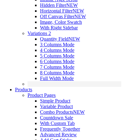
Hidden Filter
NEW
Horizontal Filter
NEW
Off Canvas Filter
NEW
Image, Color Swatch
With Right Sidebar
Variations 2
Quantity Field
NEW
3 Columns Mode
4 Columns Mode
5 Columns Mode
6 Columns Mode
7 Columns Mode
8 Columns Mode
Full Width Mode
Products
Product Pages
Simple Product
Variable Product
Combo Products
NEW
Countdown Sale
With Custom Tab
Frequently Together
Advanced Review