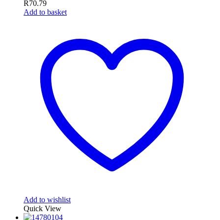
R
70.79
Add to basket
Add to wishlist
Quick View