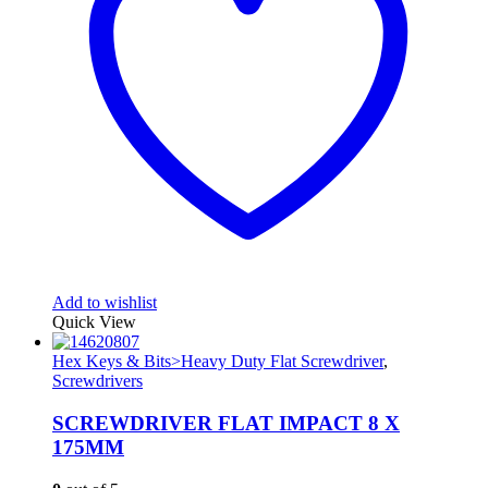
Add to wishlist
Quick View
Hex Keys & Bits>Heavy Duty Flat Screwdriver
,
Screwdrivers
SCREWDRIVER FLAT IMPACT 8 X
175MM