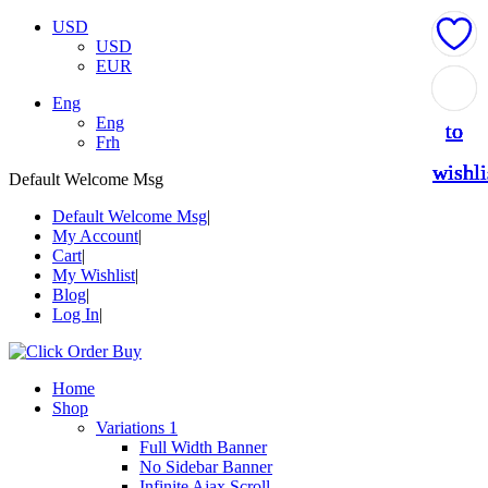
USD
USD
EUR
Add
Add
Add
Add
Add
Eng
Eng
to
to
to
to
to
Frh
wishli
wishli
wishli
wishli
wishli
Default Welcome Msg
Default Welcome Msg
My Account
Cart
My Wishlist
Blog
Log In
Home
Shop
Variations 1
Full Width Banner
No Sidebar Banner
Infinite Ajax Scroll