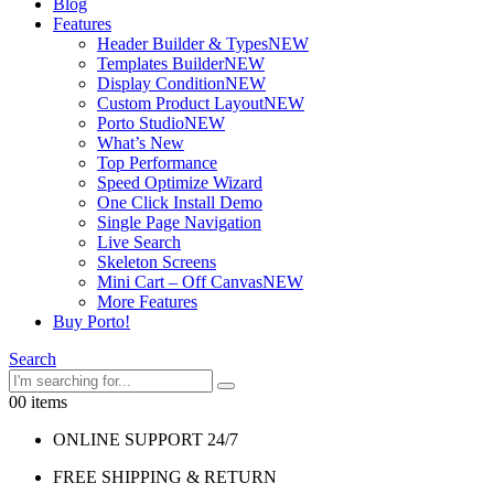
Blog
Features
Header Builder & Types
NEW
Templates Builder
NEW
Display Condition
NEW
Custom Product Layout
NEW
Porto Studio
NEW
What’s New
Top Performance
Speed Optimize Wizard
One Click Install Demo
Single Page Navigation
Live Search
Skeleton Screens
Mini Cart – Off Canvas
NEW
More Features
Buy Porto!
Search
0
0 items
ONLINE SUPPORT 24/7
FREE SHIPPING & RETURN