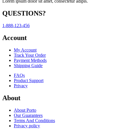
Lorem ipsum dolor sit amet, consectetur adipis.
QUESTIONS?
1-888-123-456
Account
My Account
Track Your Order
Payment Methods
Shipping Guide
FAQs
Product Support
Privacy
About
About Porto
Our Guarantees
Terms And Conditions
Privacy policy