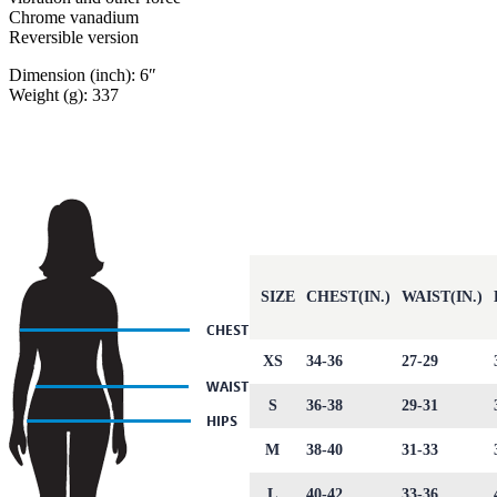
Chrome vanadium
Reversible version
Dimension (inch): 6″
Weight (g): 337
SIZE
CHEST(IN.)
WAIST(IN.)
XS
34-36
27-29
S
36-38
29-31
M
38-40
31-33
L
40-42
33-36