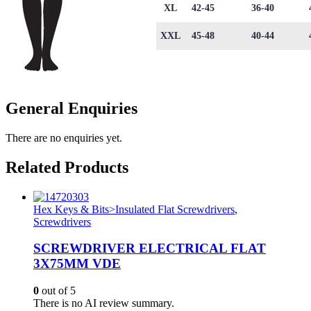
XL
42-45
36-40
XXL
45-48
40-44
General Enquiries
There are no enquiries yet.
Related Products
Hex Keys & Bits>Insulated Flat Screwdrivers
,
Screwdrivers
SCREWDRIVER ELECTRICAL FLAT
3X75MM VDE
0
out of 5
There is no AI review summary.