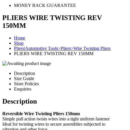
MONEY BACK GUARANTEE
PLIERS WIRE TWISTING REV
150MM
Home
Shop
Pliers|Automotive Tools>Pliers>Wire Twisting Pliers
PLIERS WIRE TWISTING REV 150MM
Description
Size Guide
Store Policies
Enquiries
Description
Reversible Wire Twisting Pliers 150mm
Simple pull action twists wires into a tight uniform fastener
Ideal for twisting wires to secure assemblies subjected to
vibration and other force