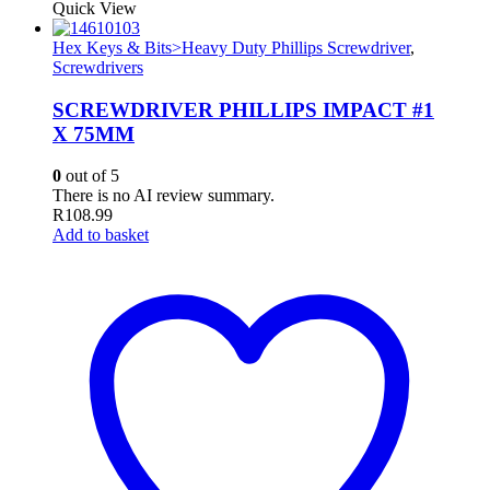
Quick View
Hex Keys & Bits>Heavy Duty Phillips Screwdriver
,
Screwdrivers
SCREWDRIVER PHILLIPS IMPACT #1
X 75MM
0
out of 5
There is no AI review summary.
R
108.99
Add to basket