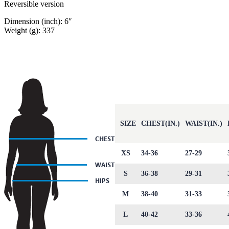
Reversible version
Dimension (inch): 6″
Weight (g): 337
SIZE
CHEST(IN.)
WAIST(IN.)
XS
34-36
27-29
S
36-38
29-31
M
38-40
31-33
L
40-42
33-36