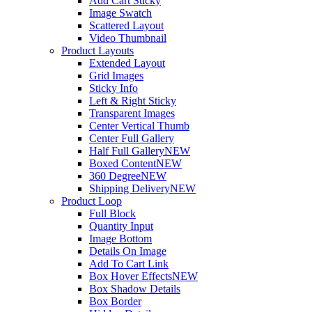
Add Cart Sticky
Image Swatch
Scattered Layout
Video Thumbnail
Product Layouts
Extended Layout
Grid Images
Sticky Info
Left & Right Sticky
Transparent Images
Center Vertical Thumb
Center Full Gallery
Half Full Gallery
NEW
Boxed Content
NEW
360 Degree
NEW
Shipping Delivery
NEW
Product Loop
Full Block
Quantity Input
Image Bottom
Details On Image
Add To Cart Link
Box Hover Effects
NEW
Box Shadow Details
Box Border