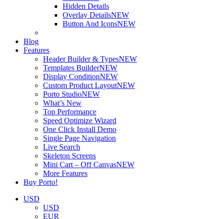
Hidden Details
Overlay Details
NEW
Button And Icons
NEW
Blog
Features
Header Builder & Types
NEW
Templates Builder
NEW
Display Condition
NEW
Custom Product Layout
NEW
Porto Studio
NEW
What’s New
Top Performance
Speed Optimize Wizard
One Click Install Demo
Single Page Navigation
Live Search
Skeleton Screens
Mini Cart – Off Canvas
NEW
More Features
Buy Porto!
USD
USD
EUR