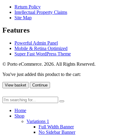
Return Policy
Intellectual Property Claims
Site Map
Features
Powerful Admin Panel
Mobile & Retina Optimized
Super Fast WordPress Theme
© Porto eCommerce. 2026. All Rights Reserved.
You've just added this product to the cart:
View basket
Continue
Home
Shop
Variations 1
Full Width Banner
No Sidebar Banner