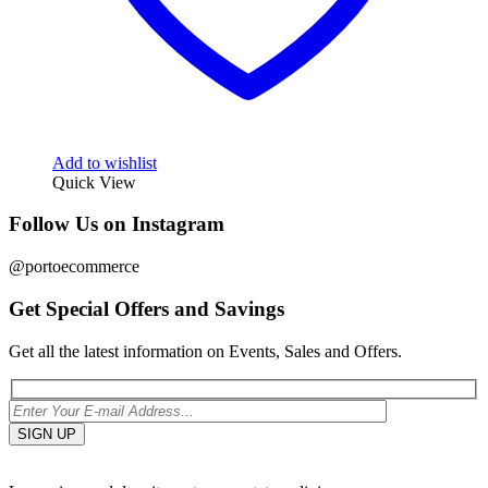
Add to wishlist
Quick View
Follow Us on Instagram
@portoecommerce
Get Special Offers and Savings
Get all the latest information on Events, Sales and Offers.