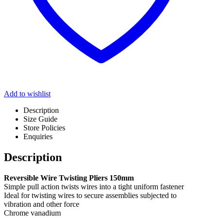
Add to wishlist
Description
Size Guide
Store Policies
Enquiries
Description
Reversible Wire Twisting Pliers 150mm
Simple pull action twists wires into a tight uniform fastener
Ideal for twisting wires to secure assemblies subjected to
vibration and other force
Chrome vanadium