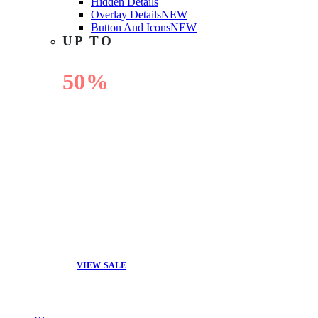
Hidden Details
Overlay Details
NEW
Button And Icons
NEW
UP TO
50%
OFF
VIEW SALE