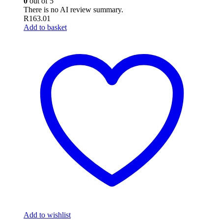
0
out of 5
There is no AI review summary.
R
163.01
Add to basket
Add to wishlist