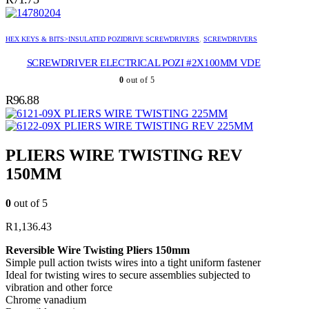
HEX KEYS & BITS>INSULATED POZIDRIVE SCREWDRIVERS
,
SCREWDRIVERS
SCREWDRIVER ELECTRICAL POZI #2X100MM VDE
0
out of 5
R
96.88
PLIERS WIRE TWISTING 225MM
PLIERS WIRE TWISTING REV 225MM
PLIERS WIRE TWISTING REV
150MM
0
out of 5
R
1,136.43
Reversible Wire Twisting Pliers 150mm
Simple pull action twists wires into a tight uniform fastener
Ideal for twisting wires to secure assemblies subjected to
vibration and other force
Chrome vanadium