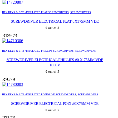
HEX KEYS & BITS>INSULATED FLAT SCREWDRIVERS
,
SCREWDRIVERS
SCREWDRIVER ELECTRICAL FLAT 8X175MM VDE
0
out of 5
R
139.73
HEX KEYS & BITS>INSULATED PHILLIPS SCREWDRIVERS
,
SCREWDRIVERS
SCREWDRIVER ELECTRICAL PHILLIPS #0 X 75MM VDE
1000V
0
out of 5
R
70.79
HEX KEYS & BITS>INSULATED POZIDRIVE SCREWDRIVERS
,
SCREWDRIVERS
SCREWDRIVER ELECTRICAL POZI #0X75MM VDE
0
out of 5
R
71.73