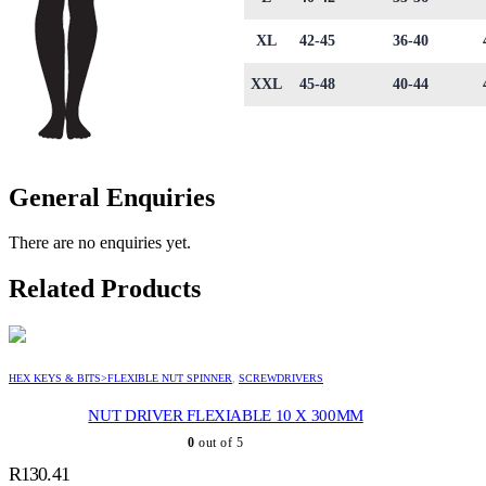
XL
42-45
36-40
XXL
45-48
40-44
General Enquiries
There are no enquiries yet.
Related Products
HEX KEYS & BITS>FLEXIBLE NUT SPINNER
,
SCREWDRIVERS
NUT DRIVER FLEXIABLE 10 X 300MM
0
out of 5
R
130.41