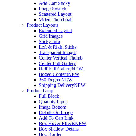
Add Cart Sticky
Image Swatch
Scattered Layout
Video Thumbnail
Product Layouts
Extended Layout
Grid Images
Sticky Info
Left & Right Sticky
Transparent Images
Center Vertical Thumb
Center Full Gallery
Half Full Gallery
NEW
Boxed Content
NEW
360 Degree
NEW
Shipping Delivery
NEW
Product Loop
Full Block
Quantity Input
Image Bottom
Details On Image
Add To Cart Link
Box Hover Effects
NEW
Box Shadow Details
Box Border