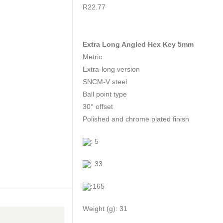
0
out of 5
R
22.77
Extra Long Angled Hex Key 5mm
Metric
Extra-long version
SNCM-V steel
Ball point type
30° offset
Polished and chrome plated finish
: 5
: 33
:165
Weight (g): 31