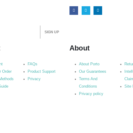
t
About
nt
FAQs
About Porto
Retu
r Order
Product Support
Our Guarantees
Intel
Methods
Privacy
Terms And
Clai
Guide
Conditions
Site
Privacy policy