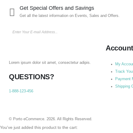
Get Special Offers and Savings
Get all the latest information on Events, Sales and Offers.
Accoun
Lorem ipsum dolor sit amet, consectetur adipis.
My Accou
Track You
QUESTIONS?
Payment 
Shipping 
1-888-123-456
© Porto eCommerce. 2026. All Rights Reserved.
You've just added this product to the cart: