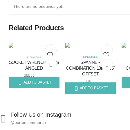
There are no enquiries yet.
Related Products
SPECIALS
SPECIALS
SOCKET WRENCH 16mm
SPANNER
Add
Add
ANGLED
COMBINATION 13mm 75º
C
OFFSET
to
to
0
out of 5
ADD TO BASKET
R
141.45
R
63
wishlist
wishlist
0
out of 5
ADD TO BASKET
R
55.89
Follow Us on Instagram
@portoecommerce