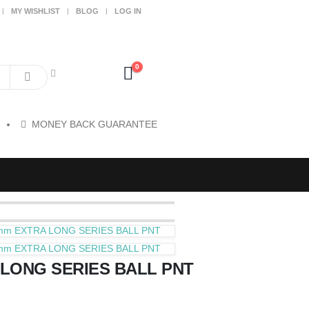
MY WISHLIST
BLOG
LOG IN
0
MONEY BACK GUARANTEE
mm EXTRA LONG SERIES BALL PNT
mm EXTRA LONG SERIES BALL PNT
LONG SERIES BALL PNT