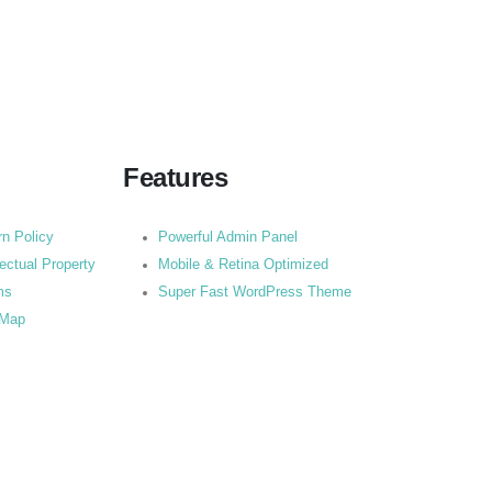
Features
rn Policy
Powerful Admin Panel
lectual Property
Mobile & Retina Optimized
ms
Super Fast WordPress Theme
 Map