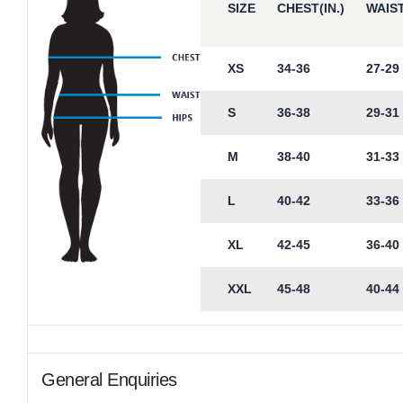
SIZE
CHEST(IN.)
WAIST
XS
34-36
27-29
S
36-38
29-31
M
38-40
31-33
L
40-42
33-36
XL
42-45
36-40
XXL
45-48
40-44
General Enquiries