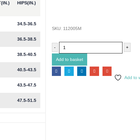
(IN.)
HIPS(IN.)
34.5-36.5
SKU:
112005M
36.5-38.5
-
+
38.5-40.5
Add to basket
40.5-43.5
Add to w
43.5-47.5
47.5-51.5