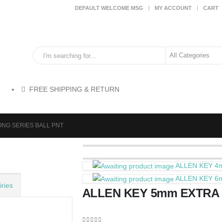
DEFAULT WELCOME MSG
MY ACCOUNT
CART
FREE SHIPPING & RETURN
ONG SERIES BALL PNT
ALLEN KEY 4
ALLEN KEY 6
ries
ALLEN KEY 5mm EXTRA 