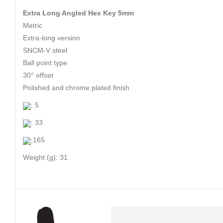
Extra Long Angled Hex Key 5mm
Metric
Extra-long version
SNCM-V steel
Ball point type
30° offset
Polished and chrome plated finish
: 5
: 33
:165
Weight (g): 31