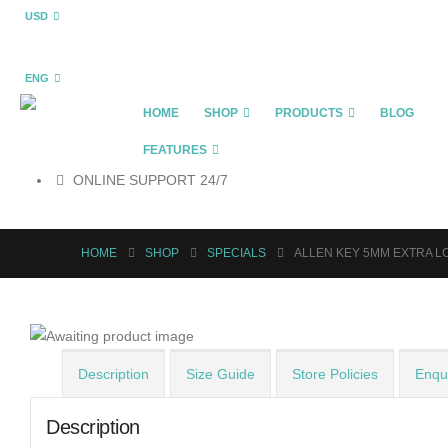
USD
ENG
HOME
SHOP
PRODUCTS
BLOG
FEATURES
ONLINE SUPPORT 24/7
HOME
SHOP
SPECIALS
ALLEN KEY 5MM EXTRA L
Description
Size Guide
Store Policies
Enqui
Description