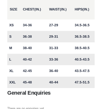
SIZE
CHEST(IN.)
WAIST(IN.)
HIPS(IN.)
XS
34-36
27-29
34.5-36.5
S
36-38
29-31
36.5-38.5
M
38-40
31-33
38.5-40.5
L
40-42
33-36
40.5-43.5
XL
42-45
36-40
43.5-47.5
XXL
45-48
40-44
47.5-51.5
General Enquiries
There are no enquiries yet.