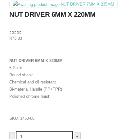
NUT DRIVER 7MM X 235MM
NUT DRIVER 6MM X 220MM
0
out of 5
R
73.83
NUT DRIVER 6MM X 220MM
6-Point
Round shank
Chemical and oil resistant
Bi-material Handle (PP+TPR)
Polished chrome finish
SKU:
1450-06
-
+