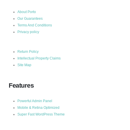
About Porto
Our Guarantees
Terms And Conditions
Privacy policy
Return Policy
Intellectual Property Claims
Site Map
Features
Powerful Admin Panel
Mobile & Retina Optimized
Super Fast WordPress Theme