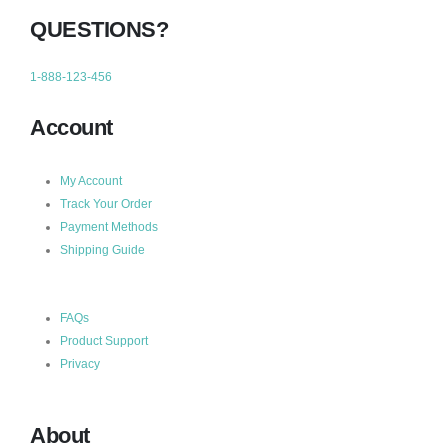
QUESTIONS?
1-888-123-456
Account
My Account
Track Your Order
Payment Methods
Shipping Guide
FAQs
Product Support
Privacy
About