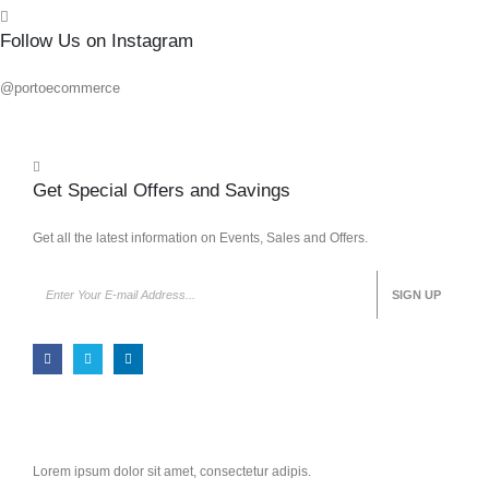
Follow Us on Instagram
@portoecommerce
Get Special Offers and Savings
Get all the latest information on Events, Sales and Offers.
Lorem ipsum dolor sit amet, consectetur adipis.