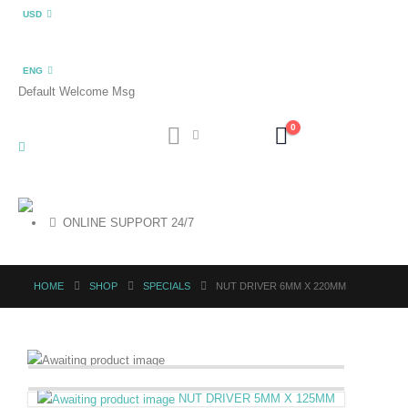
USD
ENG
Default Welcome Msg
0
ONLINE SUPPORT 24/7
HOME
SHOP
SPECIALS
NUT DRIVER 6MM X 220MM
NUT DRIVER 5MM X 125MM