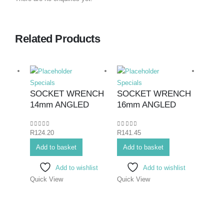
Related Products
Specials
Specials
Specia
SOCKET WRENCH
SOCKET WRENCH
SPA
14mm ANGLED
16mm ANGLED
COM
26mm
0
out of 5
0
out of 5
R
124.20
R
141.45
0
out o
R
186.
Add to basket
Add to basket
Add 
Add to wishlist
Add to wishlist
Quick View
Quick View
Quick