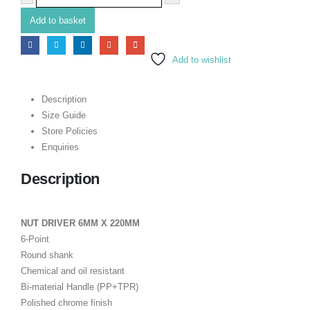
Add to basket
Add to wishlist
Description
Size Guide
Store Policies
Enquiries
Description
NUT DRIVER 6MM X 220MM
6-Point
Round shank
Chemical and oil resistant
Bi-material Handle (PP+TPR)
Polished chrome finish