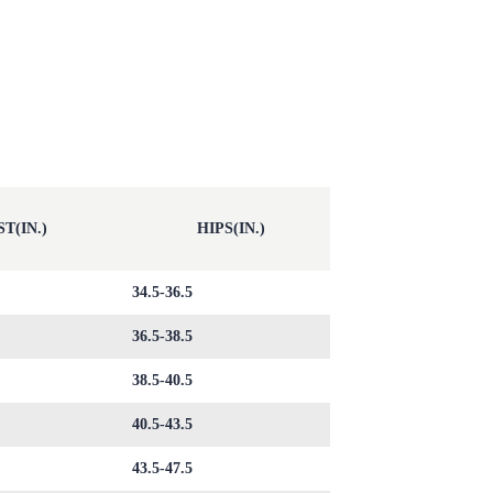
T(IN.)
HIPS(IN.)
34.5-36.5
36.5-38.5
38.5-40.5
40.5-43.5
43.5-47.5