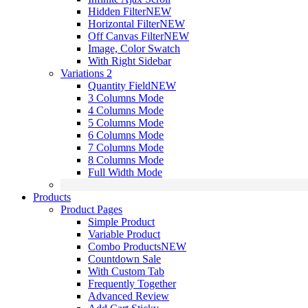
Hidden Filter
NEW
Horizontal Filter
NEW
Off Canvas Filter
NEW
Image, Color Swatch
With Right Sidebar
Variations 2
Quantity Field
NEW
3 Columns Mode
4 Columns Mode
5 Columns Mode
6 Columns Mode
7 Columns Mode
8 Columns Mode
Full Width Mode
Products
Product Pages
Simple Product
Variable Product
Combo Products
NEW
Countdown Sale
With Custom Tab
Frequently Together
Advanced Review