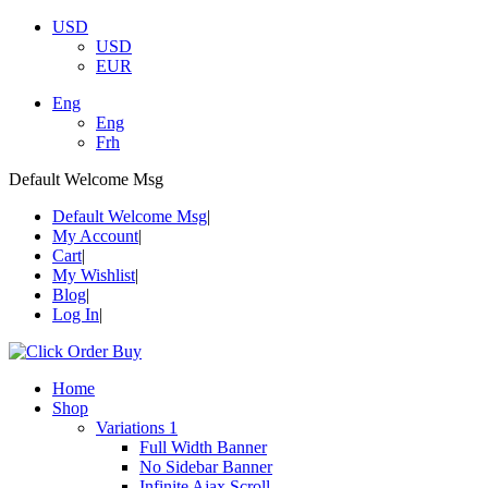
USD
USD
EUR
Eng
Eng
Frh
Default Welcome Msg
Default Welcome Msg
My Account
Cart
My Wishlist
Blog
Log In
Home
Shop
Variations 1
Full Width Banner
No Sidebar Banner
Infinite Ajax Scroll