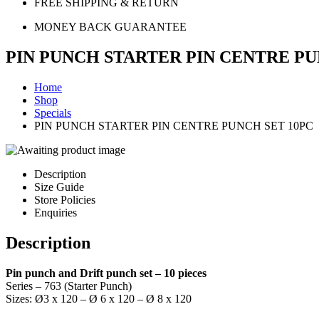
FREE SHIPPING & RETURN
MONEY BACK GUARANTEE
PIN PUNCH STARTER PIN CENTRE PU
Home
Shop
Specials
PIN PUNCH STARTER PIN CENTRE PUNCH SET 10PC
Description
Size Guide
Store Policies
Enquiries
Description
Pin punch and Drift punch set – 10 pieces
Series – 763 (Starter Punch)
Sizes: Ø3 x 120 – Ø 6 x 120 – Ø 8 x 120