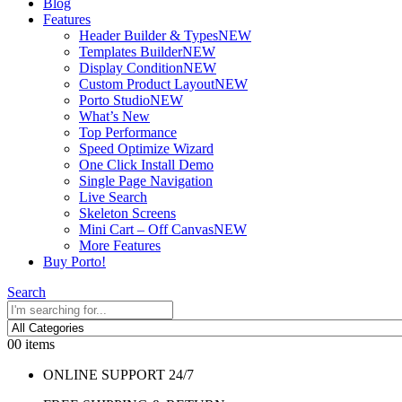
Blog
Features
Header Builder & Types
NEW
Templates Builder
NEW
Display Condition
NEW
Custom Product Layout
NEW
Porto Studio
NEW
What’s New
Top Performance
Speed Optimize Wizard
One Click Install Demo
Single Page Navigation
Live Search
Skeleton Screens
Mini Cart – Off Canvas
NEW
More Features
Buy Porto!
Search
0
0 items
ONLINE SUPPORT 24/7