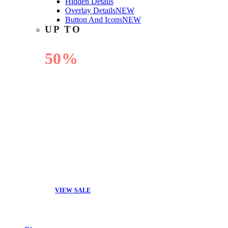
Hidden Details
Overlay Details
NEW
Button And Icons
NEW
UP TO
50%
OFF
VIEW SALE