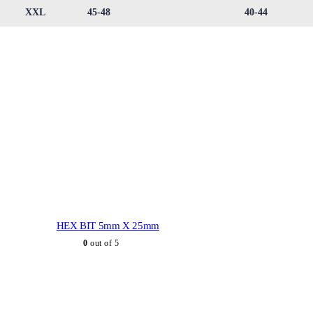
XXL
45-48
40-44
HEX BIT 5mm X 25mm
0
out of 5