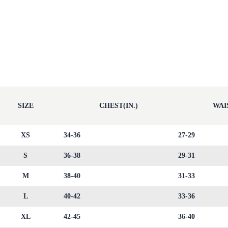
SIZE
CHEST(IN.)
WAIS
XS
34-36
27-29
S
36-38
29-31
M
38-40
31-33
L
40-42
33-36
XL
42-45
36-40