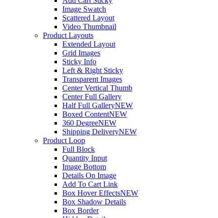
Add Cart Sticky
Image Swatch
Scattered Layout
Video Thumbnail
Product Layouts
Extended Layout
Grid Images
Sticky Info
Left & Right Sticky
Transparent Images
Center Vertical Thumb
Center Full Gallery
Half Full Gallery
NEW
Boxed Content
NEW
360 Degree
NEW
Shipping Delivery
NEW
Product Loop
Full Block
Quantity Input
Image Bottom
Details On Image
Add To Cart Link
Box Hover Effects
NEW
Box Shadow Details
Box Border