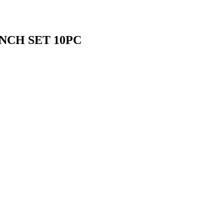
NCH SET 10PC