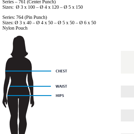
Series – 761 (Center Punch)
Sizes: Ø 3 x 100 – Ø 4 x 120 – Ø 5 x 150
Series: 764 (Pin Punch)
Sizes: Ø 3 x 40 – Ø 4 x 50 – Ø 5 x 50 – Ø 6 x 50
Nylon Pouch