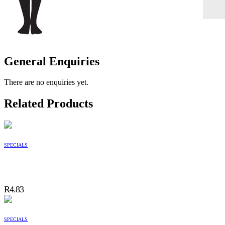
General Enquiries
There are no enquiries yet.
Related Products
SPECIALS
R
4.83
SPECIALS