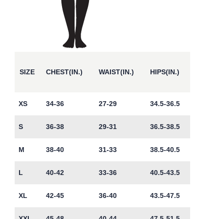
SIZE
CHEST(IN.)
WAIST(IN.)
HIPS(IN.)
XS
34-36
27-29
34.5-36.5
S
36-38
29-31
36.5-38.5
M
38-40
31-33
38.5-40.5
L
40-42
33-36
40.5-43.5
XL
42-45
36-40
43.5-47.5
XXL
45-48
40-44
47.5-51.5