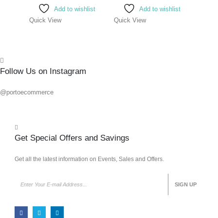
Add to wishlist
Add to wishlist
Quick View
Quick View
Quick
Follow Us on Instagram
@portoecommerce
Get Special Offers and Savings
Get all the latest information on Events, Sales and Offers.