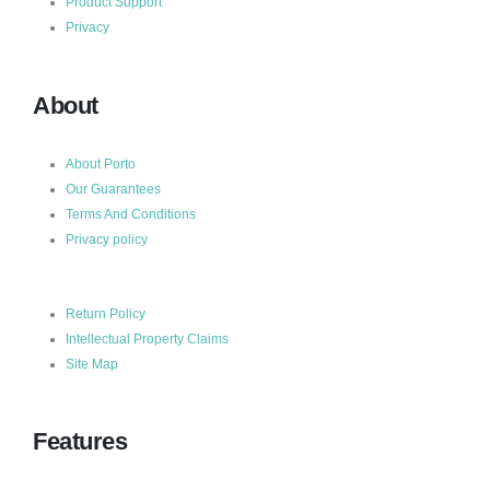
Product Support
Privacy
About
About Porto
Our Guarantees
Terms And Conditions
Privacy policy
Return Policy
Intellectual Property Claims
Site Map
Features