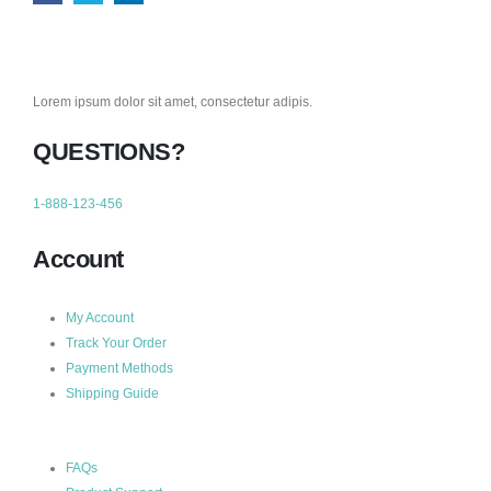
Lorem ipsum dolor sit amet, consectetur adipis.
QUESTIONS?
1-888-123-456
Account
My Account
Track Your Order
Payment Methods
Shipping Guide
FAQs