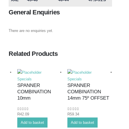
General Enquiries
There are no enquiries yet.
Related Products
Specials
Specials
Specia
SPANNER
SPANNER
SPA
COMBINATION
COMBINATION
COM
10mm
14mm 75º OFFSET
24m
0
out of 5
0
out of 5
0
out o
R
42.09
R
59.34
R
124.
Add to basket
Add to basket
Add 