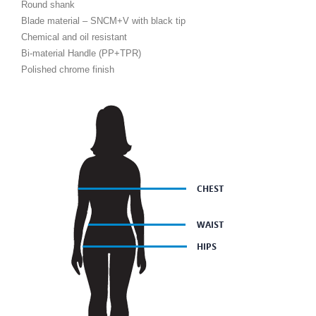
Round shank
Blade material – SNCM+V with black tip
Chemical and oil resistant
Bi-material Handle (PP+TPR)
Polished chrome finish