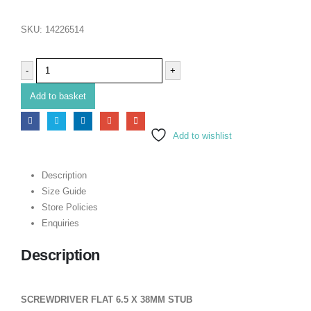
SKU:
14226514
-
+
Add to basket
Add to wishlist
Description
Size Guide
Store Policies
Enquiries
Description
SCREWDRIVER FLAT 6.5 X 38MM STUB