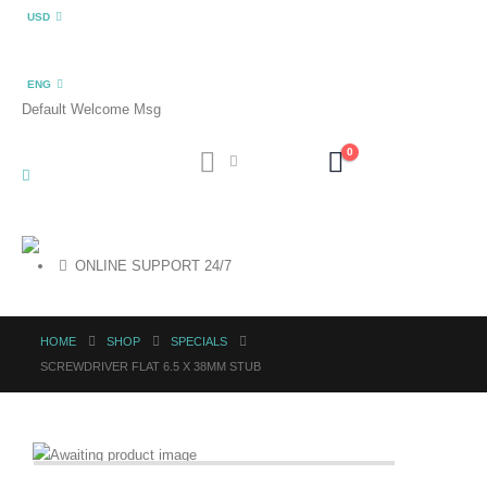
USD
ENG
Default Welcome Msg
0
ONLINE SUPPORT 24/7
HOME
SHOP
SPECIALS
SCREWDRIVER FLAT 6.5 X 38MM STUB