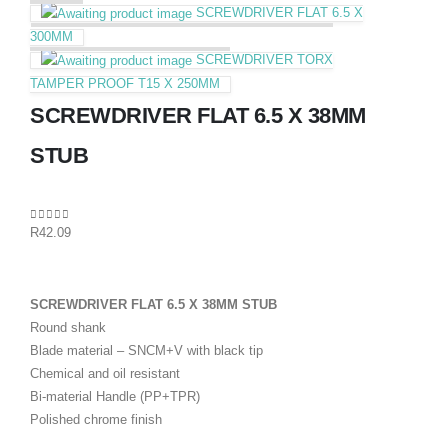
SCREWDRIVER FLAT 6.5 X
300MM
SCREWDRIVER TORX
TAMPER PROOF T15 X 250MM
SCREWDRIVER FLAT 6.5 X 38MM
STUB
0
out of 5
R
42.09
SCREWDRIVER FLAT 6.5 X 38MM STUB
Round shank
Blade material – SNCM+V with black tip
Chemical and oil resistant
Bi-material Handle (PP+TPR)
Polished chrome finish