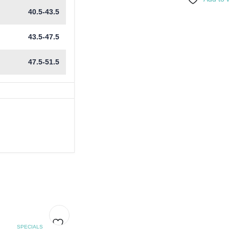
40.5-43.5
43.5-47.5
47.5-51.5
SPECIALS
SPECIALS
SPEC