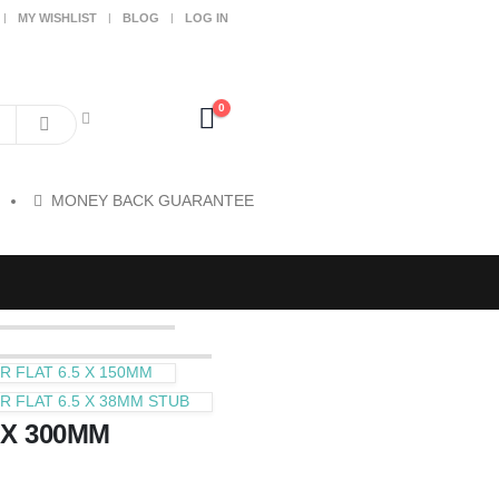
MY WISHLIST
BLOG
LOG IN
0
MONEY BACK GUARANTEE
 FLAT 6.5 X 150MM
 FLAT 6.5 X 38MM STUB
 X 300MM