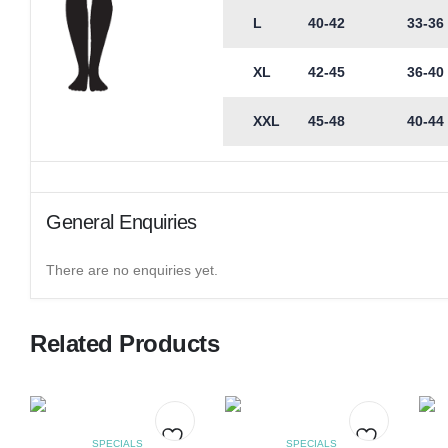
L
40-42
33-36
XL
42-45
36-40
XXL
45-48
40-44
General Enquiries
There are no enquiries yet.
Related Products
SPECIALS
SPECIALS