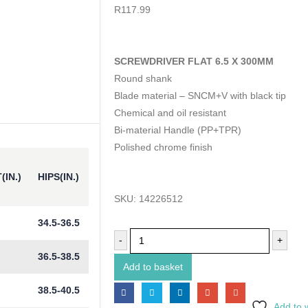
0
out of 5
R
117.99
SCREWDRIVER FLAT 6.5 X 300MM
Round shank
Blade material – SNCM+V with black tip
Chemical and oil resistant
Bi-material Handle (PP+TPR)
Polished chrome finish
(IN.)
HIPS(IN.)
SKU:
14226512
34.5-36.5
-
+
36.5-38.5
Add to basket
38.5-40.5
Add to w