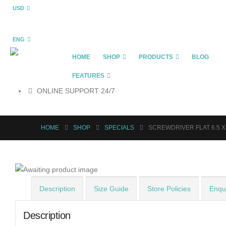
USD
ENG
HOME
SHOP
PRODUCTS
BLOG
FEATURES
ONLINE SUPPORT 24/7
HOME
SHOP
SPECIALS
SCREWDRIVER FLAT 6.5 
Description
Size Guide
Store Policies
Enqui
Description