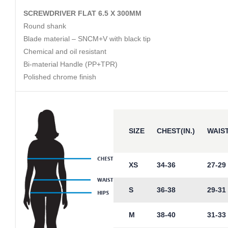
SCREWDRIVER FLAT 6.5 X 300MM
Round shank
Blade material – SNCM+V with black tip
Chemical and oil resistant
Bi-material Handle (PP+TPR)
Polished chrome finish
SIZE
CHEST(IN.)
WAIST
XS
34-36
27-29
S
36-38
29-31
M
38-40
31-33