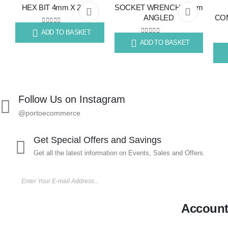
HEX BIT 4mm X 25mm
SOCKET WRENCH 13mm
Add
Add
ANGLED
COM
to
to
0
out of 5
ADD TO BASKET
R
4.83
0
out of 5
ADD TO BASKET
R
113.85
wishlist
wishlist
R
59
Follow Us on Instagram
@portoecommerce
Get Special Offers and Savings
Get all the latest information on Events, Sales and Offers.
Accoun