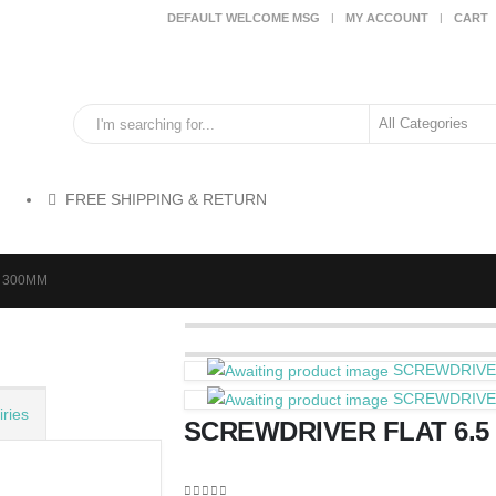
DEFAULT WELCOME MSG
MY ACCOUNT
CART
FREE SHIPPING & RETURN
X 300MM
SCREWDRIVER
SCREWDRIVER
ries
SCREWDRIVER FLAT 6.5