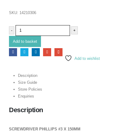
SKU:
14210306
-
+
Add to basket
Add to wishlist
Description
Size Guide
Store Policies
Enquiries
Description
SCREWDRIVER PHILLIPS #3 X 150MM