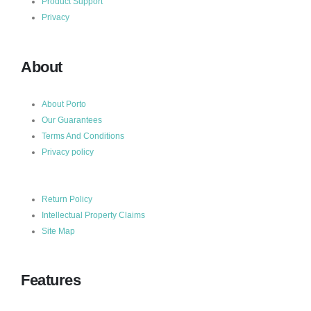
Product Support
Privacy
About
About Porto
Our Guarantees
Terms And Conditions
Privacy policy
Return Policy
Intellectual Property Claims
Site Map
Features