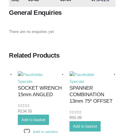
General Enquiries
There are no enquiries yet.
Related Products
Specials
Specials
Specia
SOCKET WRENCH
SPANNER
SPA
15mm ANGLED
COMBINATION
COM
13mm 75º OFFSET
27mm
0
out of 5
R
134.55
0
out of 5
0
out o
R
55.89
R
200.
Add to basket
Add to basket
Add 
Add to wishlist