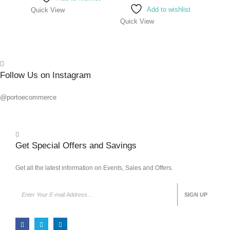
Add to wishlist
Quick View
Quick View
Quick
Follow Us on Instagram
@portoecommerce
Get Special Offers and Savings
Get all the latest information on Events, Sales and Offers.