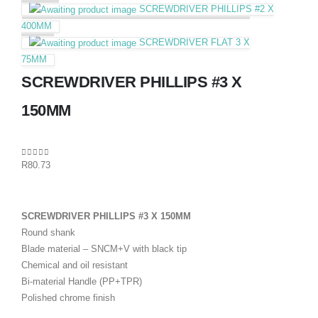
SCREWDRIVER PHILLIPS #2 X
400MM
SCREWDRIVER FLAT 3 X
75MM
SCREWDRIVER PHILLIPS #3 X
150MM
0
out of 5
R
80.73
SCREWDRIVER PHILLIPS #3 X 150MM
Round shank
Blade material – SNCM+V with black tip
Chemical and oil resistant
Bi-material Handle (PP+TPR)
Polished chrome finish