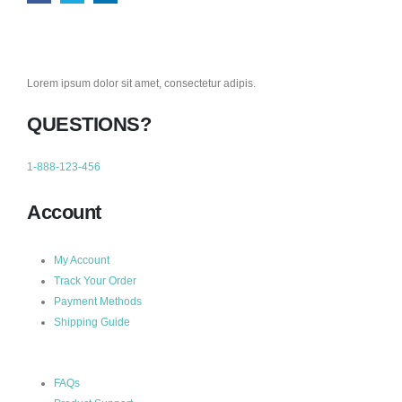
Lorem ipsum dolor sit amet, consectetur adipis.
QUESTIONS?
1-888-123-456
Account
My Account
Track Your Order
Payment Methods
Shipping Guide
FAQs