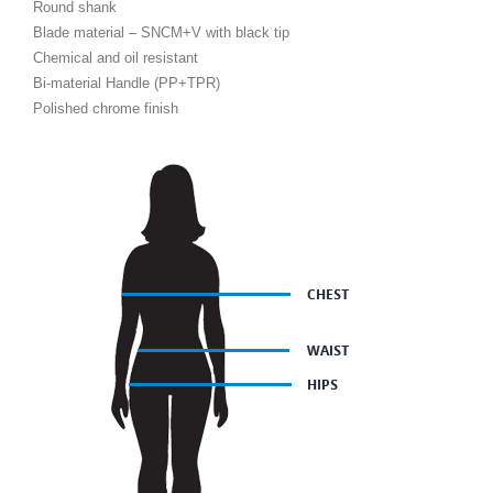
Round shank
Blade material – SNCM+V with black tip
Chemical and oil resistant
Bi-material Handle (PP+TPR)
Polished chrome finish