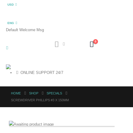
USD
ENG
Default Welcome Msg
0
ONLINE SUPPORT 24/7
HOME
SHOP
SPECIALS
SCREWDRIVER PHILLIPS #3 X 150MM