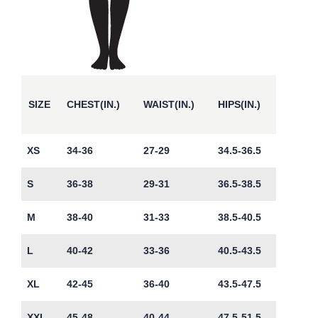
SIZE
CHEST(IN.)
WAIST(IN.)
HIPS(IN.)
XS
34-36
27-29
34.5-36.5
S
36-38
29-31
36.5-38.5
M
38-40
31-33
38.5-40.5
L
40-42
33-36
40.5-43.5
XL
42-45
36-40
43.5-47.5
XXL
45-48
40-44
47.5-51.5